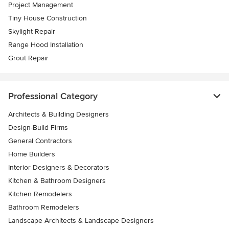
Project Management
Tiny House Construction
Skylight Repair
Range Hood Installation
Grout Repair
Professional Category
Architects & Building Designers
Design-Build Firms
General Contractors
Home Builders
Interior Designers & Decorators
Kitchen & Bathroom Designers
Kitchen Remodelers
Bathroom Remodelers
Landscape Architects & Landscape Designers