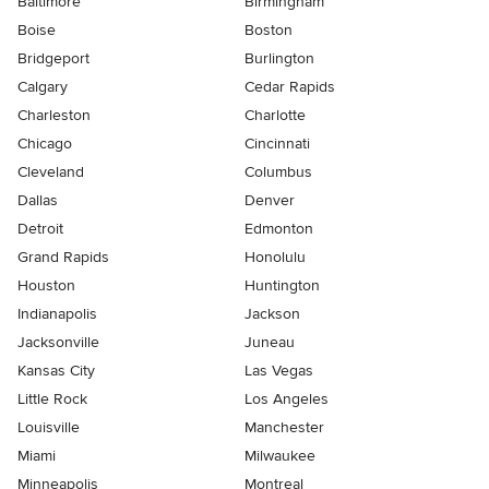
Baltimore
Birmingham
Boise
Boston
Bridgeport
Burlington
Calgary
Cedar Rapids
Charleston
Charlotte
Chicago
Cincinnati
Cleveland
Columbus
Dallas
Denver
Detroit
Edmonton
Grand Rapids
Honolulu
Houston
Huntington
Indianapolis
Jackson
Jacksonville
Juneau
Kansas City
Las Vegas
Little Rock
Los Angeles
Louisville
Manchester
Miami
Milwaukee
Minneapolis
Montreal