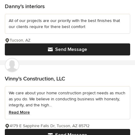
Danny's interiors
All of our projects are our priority with the best finishes that
our clients require for there best comfort
Tucson, AZ
Send Message
Vinny's Construction, LLC
We care about your home construction project needs as much
as you do. We believe in conducting business with honesty,
integrity, and the high...
Read More
4179 E Sapphire Falls Dr, Tucson, AZ 85712
Send Message