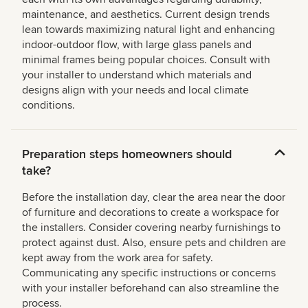
maintenance, and aesthetics. Current design trends
lean towards maximizing natural light and enhancing
indoor-outdoor flow, with large glass panels and
minimal frames being popular choices. Consult with
your installer to understand which materials and
designs align with your needs and local climate
conditions.
Preparation steps homeowners should
take?
Before the installation day, clear the area near the door
of furniture and decorations to create a workspace for
the installers. Consider covering nearby furnishings to
protect against dust. Also, ensure pets and children are
kept away from the work area for safety.
Communicating any specific instructions or concerns
with your installer beforehand can also streamline the
process.