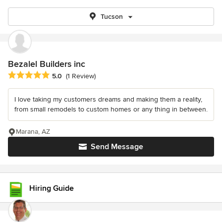
Tucson
Bezalel Builders inc
Average rating: 5 out of 5 stars
5.0
(1 Review)
I love taking my customers dreams and making them a reality,
from small remodels to custom homes or any thing in between.
Marana, AZ
Send Message
Hiring Guide