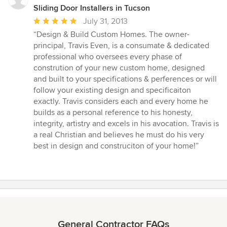
Sliding Door Installers in Tucson
Average
July 31, 2013
rating:
“Design & Build Custom Homes. The owner-
5
principal, Travis Even, is a consumate & dedicated
out
professional who oversees every phase of
of
constrution of your new custom home, designed
5
and built to your specifications & perferences or will
stars
follow your existing design and specificaiton
exactly. Travis considers each and every home he
builds as a personal reference to his honesty,
integrity, artistry and excels in his avocation. Travis is
a real Christian and believes he must do his very
best in design and construciton of your home!”
General Contractor FAQs