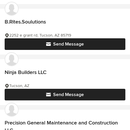
B.Rites.Soulutions
2252 e grant rd, Tucson, AZ 85719
Send Message
Ninja Builders LLC
Tucson, AZ
Send Message
Precision General Maintenance and Construction