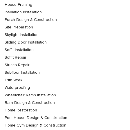
House Framing
Insulation Installation
Porch Design & Construction
Site Preparation
Skylight Installation
Sliding Door Installation
Soffit Installation
Soffit Repair
Stucco Repair
Subfloor Installation
Trim Work
Waterproofing
Wheelchair Ramp Installation
Barn Design & Construction
Home Restoration
Pool House Design & Construction
Home Gym Design & Construction