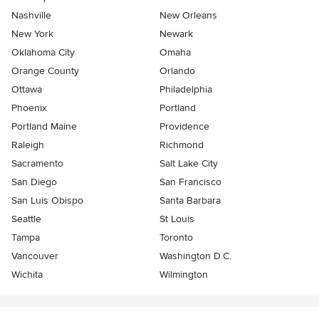
Nashville
New Orleans
New York
Newark
Oklahoma City
Omaha
Orange County
Orlando
Ottawa
Philadelphia
Phoenix
Portland
Portland Maine
Providence
Raleigh
Richmond
Sacramento
Salt Lake City
San Diego
San Francisco
San Luis Obispo
Santa Barbara
Seattle
St Louis
Tampa
Toronto
Vancouver
Washington D.C.
Wichita
Wilmington