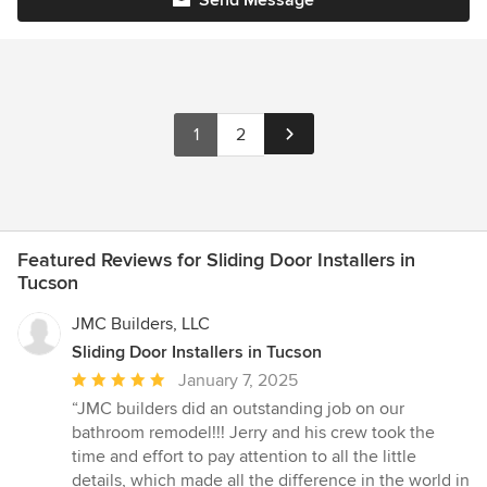
1
2
Featured Reviews for Sliding Door Installers in
Tucson
JMC Builders, LLC
Sliding Door Installers in Tucson
Average
January 7, 2025
rating:
“JMC builders did an outstanding job on our
5
bathroom remodel!!! Jerry and his crew took the
out
time and effort to pay attention to all the little
of
details, which made all the difference in the world in