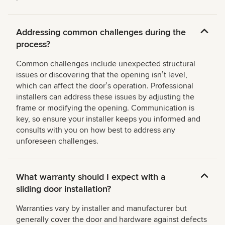
Addressing common challenges during the
process?
Common challenges include unexpected structural
issues or discovering that the opening isnʼt level,
which can affect the doorʼs operation. Professional
installers can address these issues by adjusting the
frame or modifying the opening. Communication is
key, so ensure your installer keeps you informed and
consults with you on how best to address any
unforeseen challenges.
What warranty should I expect with a
sliding door installation?
Warranties vary by installer and manufacturer but
generally cover the door and hardware against defects