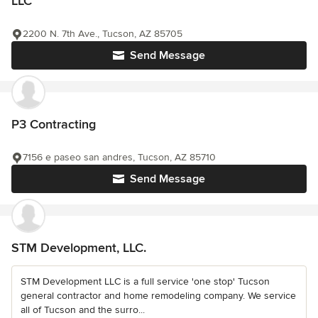
LLC
2200 N. 7th Ave., Tucson, AZ 85705
Send Message
P3 Contracting
7156 e paseo san andres, Tucson, AZ 85710
Send Message
STM Development, LLC.
STM Development LLC is a full service 'one stop' Tucson
general contractor and home remodeling company. We service
all of Tucson and the surro...