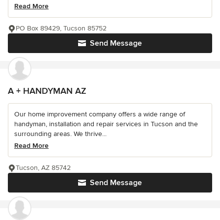
Read More
PO Box 89429, Tucson 85752
Send Message
A + HANDYMAN AZ
Our home improvement company offers a wide range of
handyman, installation and repair services in Tucson and the
surrounding areas. We thrive...
Read More
Tucson, AZ 85742
Send Message