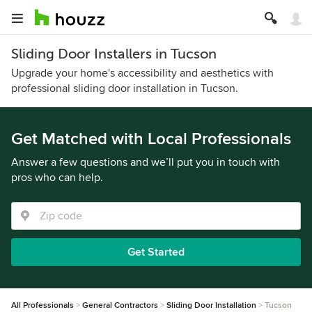
Sliding Door Installers in Tucson
Upgrade your home's accessibility and aesthetics with
professional sliding door installation in Tucson.
Get Matched with Local Professionals
Answer a few questions and we’ll put you in touch with
pros who can help.
Get Started
All Professionals
General Contractors
Sliding Door Installation
Tucson