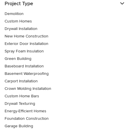
Project Type
Demolition
Custom Homes
Drywall Installation
New Home Construction
Exterior Door Installation
Spray Foam Insulation
Green Building
Baseboard Installation
Basement Waterproofing
Carport Installation
Crown Molding Installation
Custom Home Bars
Drywall Texturing
Energy-Efficient Homes
Foundation Construction
Garage Building