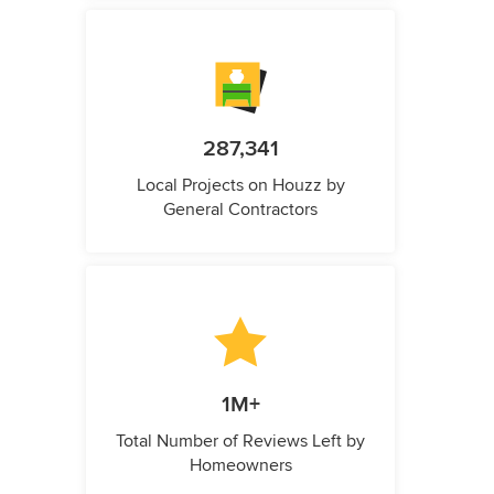
287,341
Local Projects on Houzz by
General Contractors
1M+
Total Number of Reviews Left by
Homeowners