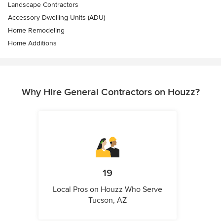
Landscape Contractors
Accessory Dwelling Units (ADU)
Home Remodeling
Home Additions
Why Hire General Contractors on Houzz?
19
Local Pros on Houzz Who Serve
Tucson, AZ