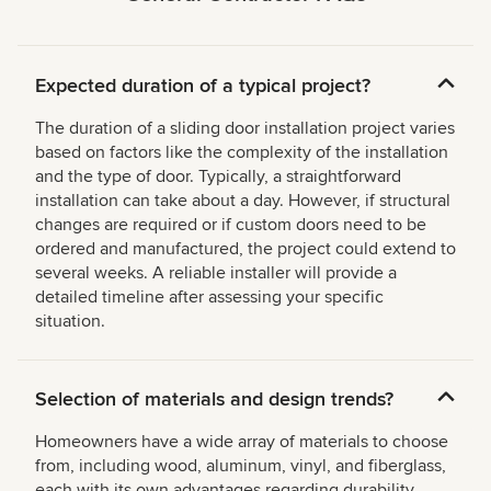
Expected duration of a typical project?
The duration of a sliding door installation project varies
based on factors like the complexity of the installation
and the type of door. Typically, a straightforward
installation can take about a day. However, if structural
changes are required or if custom doors need to be
ordered and manufactured, the project could extend to
several weeks. A reliable installer will provide a
detailed timeline after assessing your specific
situation.
Selection of materials and design trends?
Homeowners have a wide array of materials to choose
from, including wood, aluminum, vinyl, and fiberglass,
each with its own advantages regarding durability,