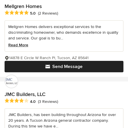
Mellgren Homes
Average rating: 5 out of 5 stars
5.0
(2 Reviews)
Mellgren Homes delivers exceptional services to the
discriminating homeowner, who demands excellence in quality
and service. Our goal is to bu...
Read More
14878 E Circle W Ranch Pl, Tucson, AZ 85641
Send Message
JMC Builders, LLC
Average rating: 4 out of 5 stars
4.0
(3 Reviews)
JMC Builders, has been building throughout Arizona for over
20 years. A Tucson Arizona general contractor company.
During this time we have e...