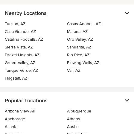
Nearby Locations
Tucson, AZ
Casas Adobes, AZ
Casa Grande, AZ
Marana, AZ
Catalina Foothills, AZ
Oro Valley, AZ
Sierra Vista, AZ
Sahuarita, AZ
Drexel Heights, AZ
Rio Rico, AZ
Green Valley, AZ
Flowing Wells, AZ
Tanque Verde, AZ
Vail, AZ
Flagstaff, AZ
Popular Locations
Arizona View All
Albuquerque
Anchorage
Athens
Atlanta
Austin