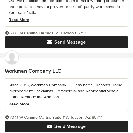
Our well qualified and certified team of hard working craftsmen
and specialists have a proven record of quality workmanship.
Your satisfaction...
Read More
6373 N Camino Hermosillo, Tucson 85718
Send Message
Workman Company LLC
Since 2015, Workman Company LLC has been Tucson’s Home
Improvement Specialists. Commercial and Residential Whole
Home Remodeling Addition...
Read More
7041 W Camino Martin, Suite 113, Tucson, AZ 85741
Send Message