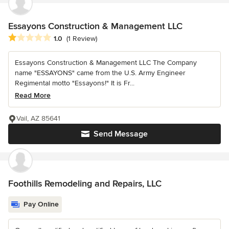
Essayons Construction & Management LLC
Average rating: 1 out of 5 stars
1.0
(1 Review)
Essayons Construction & Management LLC The Company
name "ESSAYONS" came from the U.S. Army Engineer
Regimental motto "Essayons!" It is Fr...
Read More
Vail, AZ 85641
Send Message
Foothills Remodeling and Repairs, LLC
Pay Online