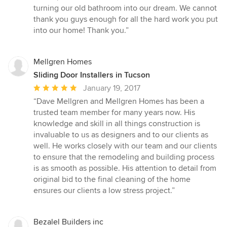
5
turning our old bathroom into our dream. We cannot
stars
thank you guys enough for all the hard work you put
into our home! Thank you.”
Mellgren Homes
Sliding Door Installers in Tucson
Average
January 19, 2017
rating:
“Dave Mellgren and Mellgren Homes has been a
5
trusted team member for many years now. His
out
knowledge and skill in all things construction is
of
invaluable to us as designers and to our clients as
5
well. He works closely with our team and our clients
stars
to ensure that the remodeling and building process
is as smooth as possible. His attention to detail from
original bid to the final cleaning of the home
ensures our clients a low stress project.”
Bezalel Builders inc