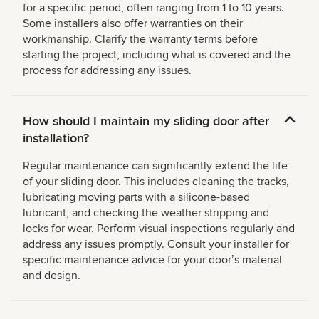
for a specific period, often ranging from 1 to 10 years.
Some installers also offer warranties on their
workmanship. Clarify the warranty terms before
starting the project, including what is covered and the
process for addressing any issues.
How should I maintain my sliding door after
installation?
Regular maintenance can significantly extend the life
of your sliding door. This includes cleaning the tracks,
lubricating moving parts with a silicone-based
lubricant, and checking the weather stripping and
locks for wear. Perform visual inspections regularly and
address any issues promptly. Consult your installer for
specific maintenance advice for your doorʼs material
and design.