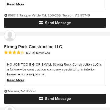
Read More
8987 E Tanque Verde Rd, 309-269, Tucson, AZ 85749
Send Message
Strong Rock Construction LLC
Average rating: 4.2 out of 5 stars
4.2
(5 Reviews)
NO JOB TOO BIG OR SMALL Strong Rock Construction LLC is
a full-service construction company specializing in interior
home remodeling, and a...
Read More
Marana, AZ 85658
Send Message