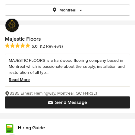
Montreal
Majestic Floors
Average rating: 5 out of 5 stars
5.0
(12 Reviews)
MAJESTIC FLOORS is a hardwood flooring company based in
Montreal which is passionate about the supply, installation and
restoration of all typ...
Read More
3385 Ernest Hemingway, Montreal, QC H4R3L1
Send Message
Hiring Guide