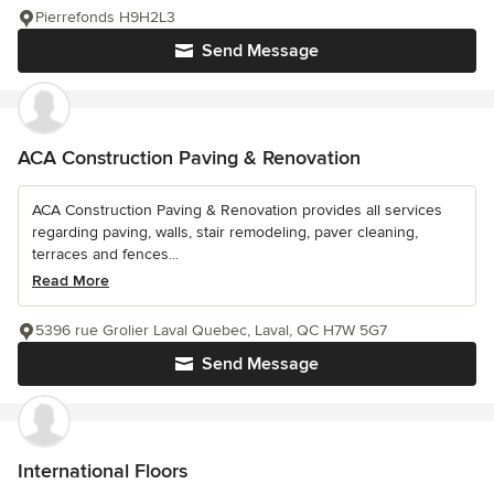
Pierrefonds H9H2L3
Send Message
ACA Construction Paving & Renovation
ACA Construction Paving & Renovation provides all services
regarding paving, walls, stair remodeling, paver cleaning,
terraces and fences...
Read More
5396 rue Grolier Laval Quebec, Laval, QC H7W 5G7
Send Message
International Floors