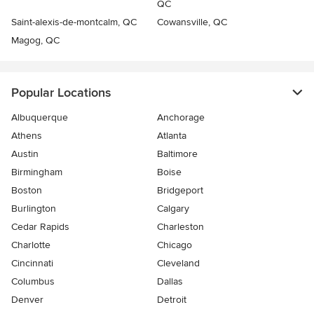
QC
Saint-alexis-de-montcalm, QC
Cowansville, QC
Magog, QC
Popular Locations
Albuquerque
Anchorage
Athens
Atlanta
Austin
Baltimore
Birmingham
Boise
Boston
Bridgeport
Burlington
Calgary
Cedar Rapids
Charleston
Charlotte
Chicago
Cincinnati
Cleveland
Columbus
Dallas
Denver
Detroit