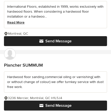
International Floors, established in 1999, works exclusively with
hardwood floors. When considering a hardwood floor
installation or a hardwoo...
Read More
Montreal, QC
Send Message
Plancher SUMMUM
Hardwood floor sanding,commercial oiling or varnishing( with
or without change of colour) we offer turnkey service with dust
free work.
3236 Mercier, Montréal, QC H1L5J4
Send Message