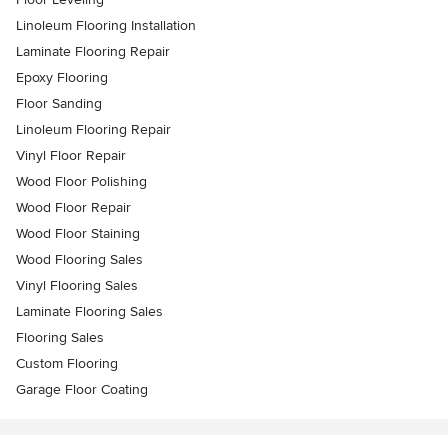
Linoleum Flooring Installation
Laminate Flooring Repair
Epoxy Flooring
Floor Sanding
Linoleum Flooring Repair
Vinyl Floor Repair
Wood Floor Polishing
Wood Floor Repair
Wood Floor Staining
Wood Flooring Sales
Vinyl Flooring Sales
Laminate Flooring Sales
Flooring Sales
Custom Flooring
Garage Floor Coating