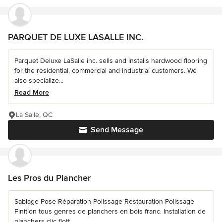
PARQUET DE LUXE LASALLE INC.
Parquet Deluxe LaSalle inc. sells and installs hardwood flooring
for the residential, commercial and industrial customers. We
also specialize...
Read More
La Salle, QC
Send Message
Les Pros du Plancher
Sablage Pose Réparation Polissage Restauration Polissage
Finition tous genres de planchers en bois franc. Installation de
planchers clic flott...