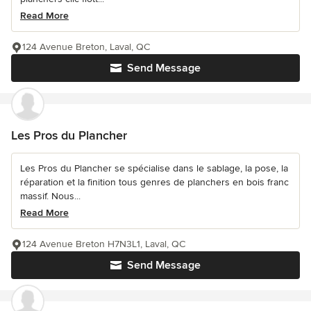
Read More
124 Avenue Breton, Laval, QC
Send Message
Les Pros du Plancher
Les Pros du Plancher se spécialise dans le sablage, la pose, la
réparation et la finition tous genres de planchers en bois franc
massif. Nous...
Read More
124 Avenue Breton H7N3L1, Laval, QC
Send Message