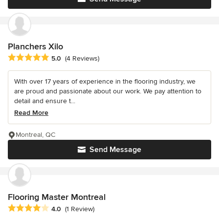
Planchers Xilo
Average rating: 5 out of 5 stars
5.0
(4 Reviews)
With over 17 years of experience in the flooring industry, we
are proud and passionate about our work. We pay attention to
detail and ensure t...
Read More
Montreal, QC
Send Message
Flooring Master Montreal
Average rating: 4 out of 5 stars
4.0
(1 Review)