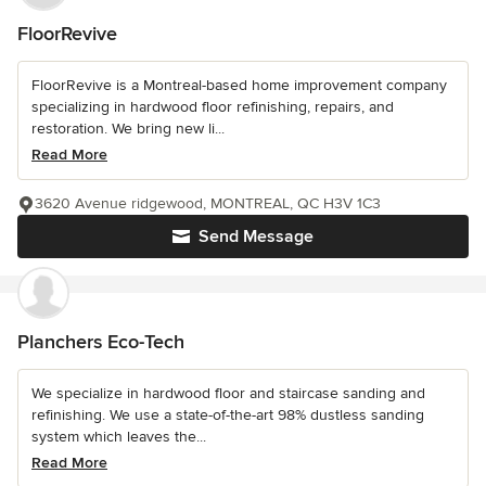
FloorRevive
FloorRevive is a Montreal-based home improvement company
specializing in hardwood floor refinishing, repairs, and
restoration. We bring new li...
Read More
3620 Avenue ridgewood, MONTREAL, QC H3V 1C3
Send Message
Planchers Eco-Tech
We specialize in hardwood floor and staircase sanding and
refinishing. We use a state-of-the-art 98% dustless sanding
system which leaves the...
Read More