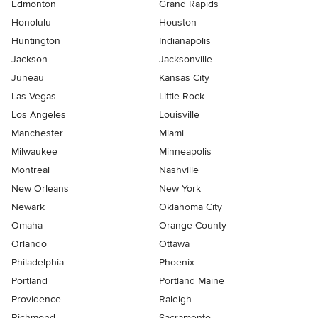
Edmonton
Grand Rapids
Honolulu
Houston
Huntington
Indianapolis
Jackson
Jacksonville
Juneau
Kansas City
Las Vegas
Little Rock
Los Angeles
Louisville
Manchester
Miami
Milwaukee
Minneapolis
Montreal
Nashville
New Orleans
New York
Newark
Oklahoma City
Omaha
Orange County
Orlando
Ottawa
Philadelphia
Phoenix
Portland
Portland Maine
Providence
Raleigh
Richmond
Sacramento