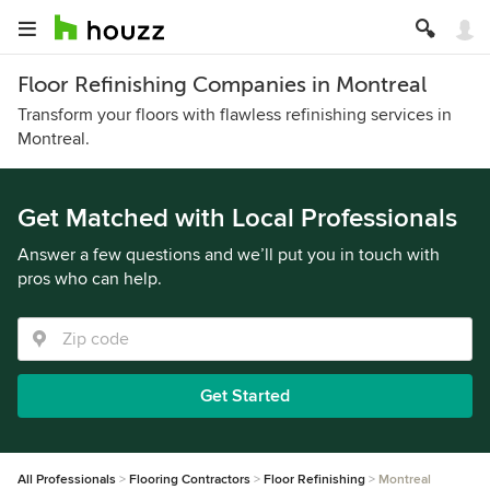
Floor Refinishing Companies in Montreal
Transform your floors with flawless refinishing services in
Montreal.
Get Matched with Local Professionals
Answer a few questions and we’ll put you in touch with
pros who can help.
Get Started
All Professionals
Flooring Contractors
Floor Refinishing
Montreal