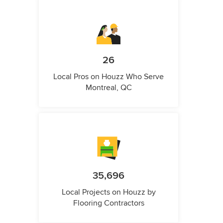
26
Local Pros on Houzz Who Serve
Montreal, QC
35,696
Local Projects on Houzz by
Flooring Contractors