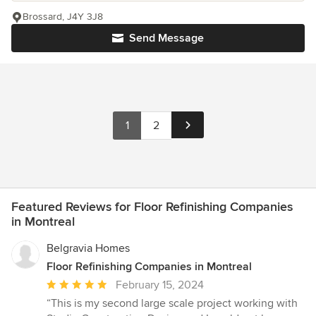
Brossard, J4Y 3J8
Send Message
1
2
Featured Reviews for Floor Refinishing Companies
in Montreal
Belgravia Homes
Floor Refinishing Companies in Montreal
Average
February 15, 2024
rating:
“This is my second large scale project working with
5