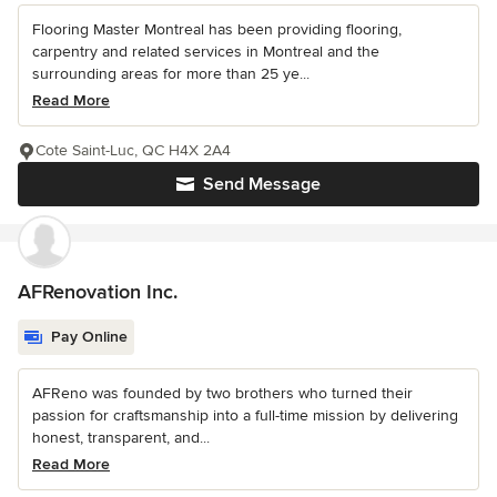
Flooring Master Montreal has been providing flooring,
carpentry and related services in Montreal and the
surrounding areas for more than 25 ye...
Read More
Cote Saint-Luc, QC H4X 2A4
Send Message
AFRenovation Inc.
Pay Online
AFReno was founded by two brothers who turned their
passion for craftsmanship into a full-time mission by delivering
honest, transparent, and...
Read More