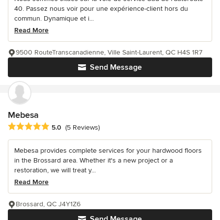
40. Passez nous voir pour une expérience-client hors du
commun. Dynamique et i...
Read More
9500 RouteTranscanadienne, Ville Saint-Laurent, QC H4S 1R7
Send Message
Mebesa
Average rating: 5 out of 5 stars
5.0
(5 Reviews)
Mebesa provides complete services for your hardwood floors
in the Brossard area. Whether it's a new project or a
restoration, we will treat y...
Read More
Brossard, QC J4Y1Z6
Send Message