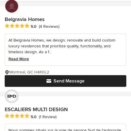
Belgravia Homes
Average rating: 5 out of 5 stars
5.0
(4 Reviews)
At Belgravia Homes, we design, renovate and build custom
luxury residences that prioritize quality, functionality, and
timeless design. As a f...
Read More
Montreal, QC H4R0L2
Send Message
ESCALIERS MULTI DESIGN
Average rating: 5 out of 5 stars
5.0
(1 Review)
Nous sommes situés sur la voie de service Sud de l'autoroute