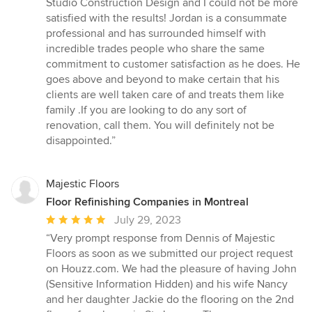
Studio Construction Design and I could not be more
out
satisfied with the results! Jordan is a consummate
of
professional and has surrounded himself with
5
incredible trades people who share the same
stars
commitment to customer satisfaction as he does. He
goes above and beyond to make certain that his
clients are well taken care of and treats them like
family .If you are looking to do any sort of
renovation, call them. You will definitely not be
disappointed.”
Majestic Floors
Floor Refinishing Companies in Montreal
Average
July 29, 2023
rating:
“Very prompt response from Dennis of Majestic
5
Floors as soon as we submitted our project request
out
on Houzz.com. We had the pleasure of having John
of
(Sensitive Information Hidden) and his wife Nancy
5
and her daughter Jackie do the flooring on the 2nd
stars