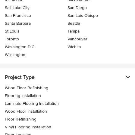
Salt Lake City
San Diego
San Francisco
San Luis Obispo
Santa Barbara
Seattle
St Louis
Tampa
Toronto
Vancouver
Washington D.C.
Wichita
Wilmington
Project Type
Wood Floor Refinishing
Flooring Installation
Laminate Flooring Installation
Wood Floor Installation
Floor Refinishing
Vinyl Flooring Installation
Floor Leveling