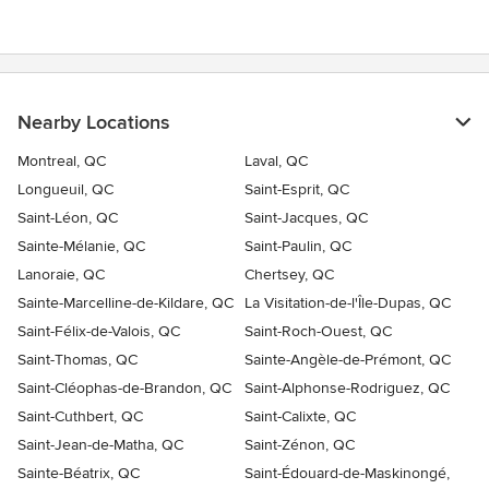
Nearby Locations
Montreal, QC
Laval, QC
Longueuil, QC
Saint-Esprit, QC
Saint-Léon, QC
Saint-Jacques, QC
Sainte-Mélanie, QC
Saint-Paulin, QC
Lanoraie, QC
Chertsey, QC
Sainte-Marcelline-de-Kildare, QC
La Visitation-de-l'Île-Dupas, QC
Saint-Félix-de-Valois, QC
Saint-Roch-Ouest, QC
Saint-Thomas, QC
Sainte-Angèle-de-Prémont, QC
Saint-Cléophas-de-Brandon, QC
Saint-Alphonse-Rodriguez, QC
Saint-Cuthbert, QC
Saint-Calixte, QC
Saint-Jean-de-Matha, QC
Saint-Zénon, QC
Sainte-Béatrix, QC
Saint-Édouard-de-Maskinongé,