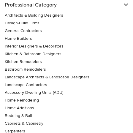
Professional Category
Architects & Building Designers
Design-Build Firms
General Contractors
Home Builders
Interior Designers & Decorators
Kitchen & Bathroom Designers
Kitchen Remodelers
Bathroom Remodelers
Landscape Architects & Landscape Designers
Landscape Contractors
Accessory Dwelling Units (ADU)
Home Remodeling
Home Additions
Bedding & Bath
Cabinets & Cabinetry
Carpenters