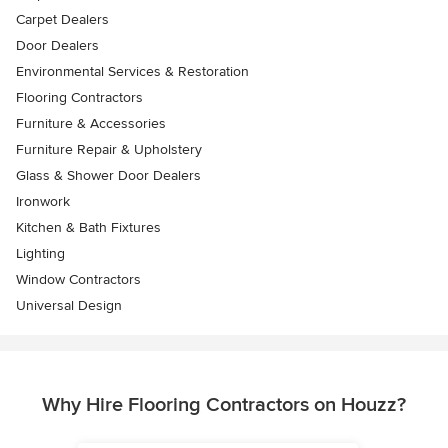
Carpet Dealers
Door Dealers
Environmental Services & Restoration
Flooring Contractors
Furniture & Accessories
Furniture Repair & Upholstery
Glass & Shower Door Dealers
Ironwork
Kitchen & Bath Fixtures
Lighting
Window Contractors
Universal Design
Why Hire Flooring Contractors on Houzz?