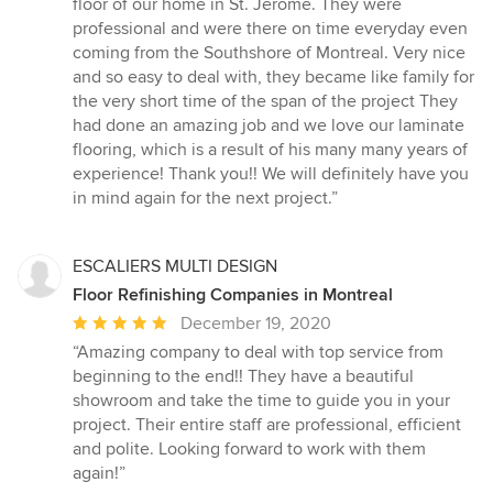
floor of our home in St. Jerome. They were
professional and were there on time everyday even
coming from the Southshore of Montreal. Very nice
and so easy to deal with, they became like family for
the very short time of the span of the project They
had done an amazing job and we love our laminate
flooring, which is a result of his many many years of
experience! Thank you!! We will definitely have you
in mind again for the next project.”
ESCALIERS MULTI DESIGN
Floor Refinishing Companies in Montreal
Average
December 19, 2020
rating:
“Amazing company to deal with top service from
5
beginning to the end!! They have a beautiful
out
showroom and take the time to guide you in your
of
project. Their entire staff are professional, efficient
5
and polite. Looking forward to work with them
stars
again!”