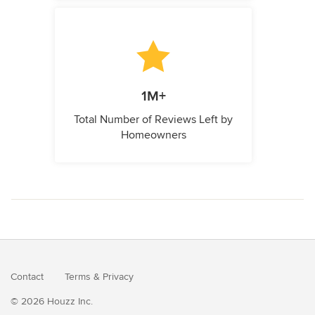
1M+
Total Number of Reviews Left by
Homeowners
Contact
Terms
&
Privacy
© 2026 Houzz Inc.