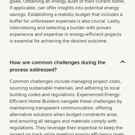
goals. Obtaining an energy audit of their current home,
if applicable, can offer insights into potential energy
savings. Establishing a realistic budget that includes a
buffer for unforeseen expenses is also crucial. Lastly,
interviewing and selecting a builder with proven
experience and expertise in energy-efficient projects
is essential for achieving the desired outcome.
How are common challenges during the
process addressed?
Common challenges include managing project costs,
sourcing sustainable materials, and adhering to local
building codes and regulations. Experienced Energy-
Efficient Home Builders navigate these challenges by
maintaining transparent communication, offering
alternative solutions when budget constraints arise,
and ensuring all designs and materials comply with
regulations. They leverage their expertise to keep the
project on track while meeting energy efficiency goals.