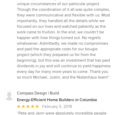
unique circumstances of our particular project.
Though the coordination of it all was quite complex,
they were communicative and flexible with us. Most
importantly, they handled all the details while we
focused on our lives and watched patiently as the
work came to fruition. In the end, we couldn’t be
happier with how things turned out. No regrets
whatsoever. Admittedly, we made no compromises
and paid the appropriate costs for our bougie
project (which they prepared us for from the
beginning), but this was an investment that has paid
dividends in joy and will continue to yield happiness
every day for many more years to come. Thank you
so much Michael, Justin, and the Nistenhaus team!”
Compass Design | Build
Energy-Efficient Home Builders in Columbia
Average
February 5, 2019
rating:
“Pete and Jenn were absolutely incredible people