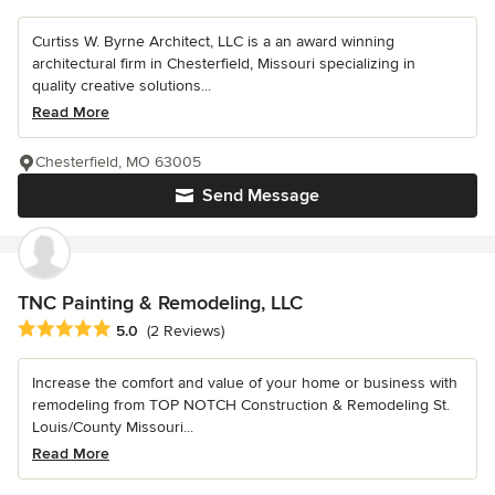
Curtiss W. Byrne Architect, LLC is a an award winning
architectural firm in Chesterfield, Missouri specializing in
quality creative solutions...
Read More
Chesterfield, MO 63005
Send Message
TNC Painting & Remodeling, LLC
Average rating: 5 out of 5 stars
5.0
(2 Reviews)
Increase the comfort and value of your home or business with
remodeling from TOP NOTCH Construction & Remodeling St.
Louis/County Missouri...
Read More