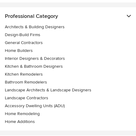
Professional Category
Architects & Building Designers
Design-Build Firms
General Contractors
Home Builders
Interior Designers & Decorators
Kitchen & Bathroom Designers
Kitchen Remodelers
Bathroom Remodelers
Landscape Architects & Landscape Designers
Landscape Contractors
Accessory Dwelling Units (ADU)
Home Remodeling
Home Additions