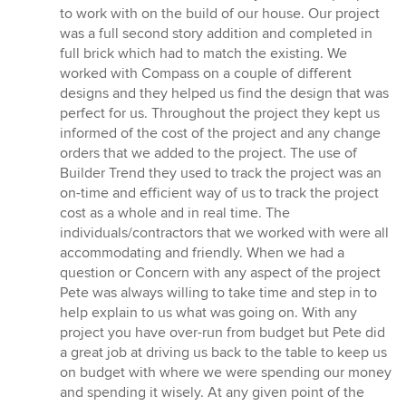
5
to work with on the build of our house. Our project
out
was a full second story addition and completed in
of
full brick which had to match the existing. We
5
worked with Compass on a couple of different
stars
designs and they helped us find the design that was
perfect for us. Throughout the project they kept us
informed of the cost of the project and any change
orders that we added to the project. The use of
Builder Trend they used to track the project was an
on-time and efficient way of us to track the project
cost as a whole and in real time. The
individuals/contractors that we worked with were all
accommodating and friendly. When we had a
question or Concern with any aspect of the project
Pete was always willing to take time and step in to
help explain to us what was going on. With any
project you have over-run from budget but Pete did
a great job at driving us back to the table to keep us
on budget with where we were spending our money
and spending it wisely. At any given point of the