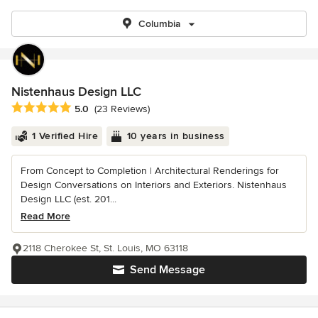
Columbia
Nistenhaus Design LLC
Average rating: 5 out of 5 stars
5.0
(23 Reviews)
1 Verified Hire
10 years in business
From Concept to Completion | Architectural Renderings for
Design Conversations on Interiors and Exteriors. Nistenhaus
Design LLC (est. 201...
Read More
2118 Cherokee St, St. Louis, MO 63118
Send Message