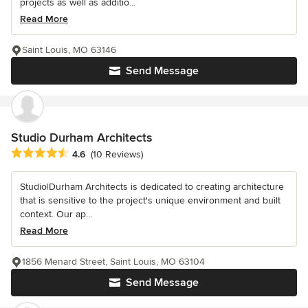
projects as well as additio...
Read More
Saint Louis, MO 63146
Send Message
Studio Durham Architects
Average rating: 4.6 out of 5 stars
4.6
(10 Reviews)
Studio|Durham Architects is dedicated to creating architecture
that is sensitive to the project's unique environment and built
context. Our ap...
Read More
1856 Menard Street, Saint Louis, MO 63104
Send Message