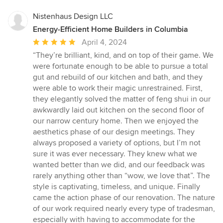
Nistenhaus Design LLC
Energy-Efficient Home Builders in Columbia
Average
April 4, 2024
rating:
“They’re brilliant, kind, and on top of their game. We
5
were fortunate enough to be able to pursue a total
out
gut and rebuild of our kitchen and bath, and they
of
were able to work their magic unrestrained. First,
5
they elegantly solved the matter of feng shui in our
stars
awkwardly laid out kitchen on the second floor of
our narrow century home. Then we enjoyed the
aesthetics phase of our design meetings. They
always proposed a variety of options, but I’m not
sure it was ever necessary. They knew what we
wanted better than we did, and our feedback was
rarely anything other than “wow, we love that”. The
style is captivating, timeless, and unique. Finally
came the action phase of our renovation. The nature
of our work required nearly every type of tradesman,
especially with having to accommodate for the