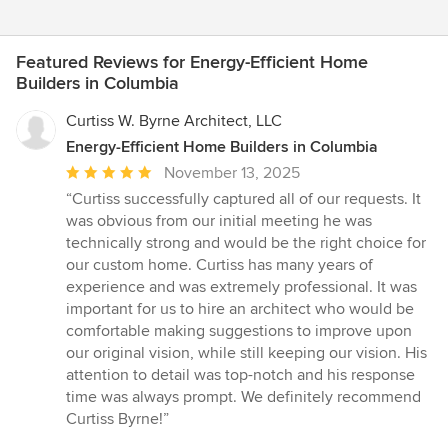
Featured Reviews for Energy-Efficient Home
Builders in Columbia
Curtiss W. Byrne Architect, LLC
Energy-Efficient Home Builders in Columbia
Average
November 13, 2025
rating:
“Curtiss successfully captured all of our requests. It
5
was obvious from our initial meeting he was
out
technically strong and would be the right choice for
of
our custom home. Curtiss has many years of
5
experience and was extremely professional. It was
stars
important for us to hire an architect who would be
comfortable making suggestions to improve upon
our original vision, while still keeping our vision. His
attention to detail was top-notch and his response
time was always prompt. We definitely recommend
Curtiss Byrne!”