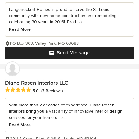
Langeneckert Homes is proud to serve the St. Louis
community with new home construction and remodeling,
celebrating 30 years in 2016!. Brad La...
Read More
PO Box 369, Valley Park, MO 63088
Send Message
Diane Rosen Interiors LLC
Average rating: 5 out of 5 stars
5.0
(7 Reviews)
With more than 2 decades of experience, Diane Rosen
Interiors bring you a vast array of innovative interior design
services for your home or b...
Read More
2211 S Grand Blvd. #106, St. Louis, MO 63104