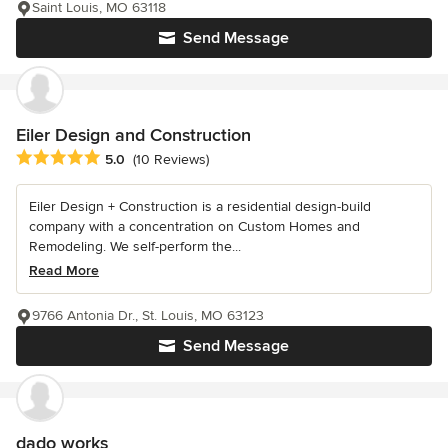
Saint Louis, MO 63118
Send Message
Eiler Design and Construction
Average rating: 5 out of 5 stars
5.0
(10 Reviews)
Eiler Design + Construction is a residential design-build
company with a concentration on Custom Homes and
Remodeling. We self-perform the...
Read More
9766 Antonia Dr., St. Louis, MO 63123
Send Message
dado works