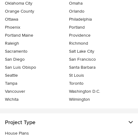
Oklahoma City
Omaha
Orange County
Orlando
Ottawa
Philadelphia
Phoenix
Portland
Portland Maine
Providence
Raleigh
Richmond
Sacramento
Salt Lake City
San Diego
San Francisco
San Luis Obispo
Santa Barbara
Seattle
St Louis
Tampa
Toronto
Vancouver
Washington D.C.
Wichita
Wilmington
Project Type
House Plans