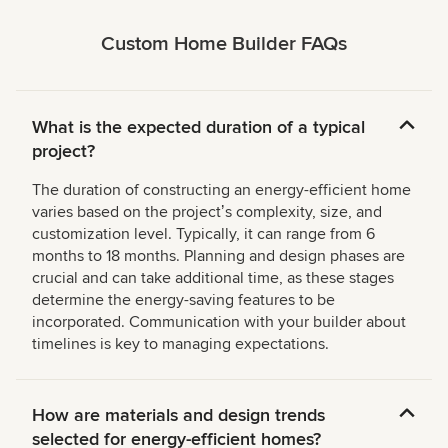
Custom Home Builder FAQs
What is the expected duration of a typical
project?
The duration of constructing an energy-efficient home
varies based on the projectʼs complexity, size, and
customization level. Typically, it can range from 6
months to 18 months. Planning and design phases are
crucial and can take additional time, as these stages
determine the energy-saving features to be
incorporated. Communication with your builder about
timelines is key to managing expectations.
How are materials and design trends
selected for energy-efficient homes?