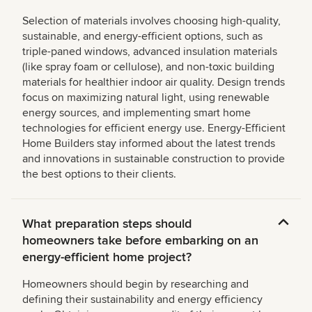
Selection of materials involves choosing high-quality,
sustainable, and energy-efficient options, such as
triple-paned windows, advanced insulation materials
(like spray foam or cellulose), and non-toxic building
materials for healthier indoor air quality. Design trends
focus on maximizing natural light, using renewable
energy sources, and implementing smart home
technologies for efficient energy use. Energy-Efficient
Home Builders stay informed about the latest trends
and innovations in sustainable construction to provide
the best options to their clients.
What preparation steps should
homeowners take before embarking on an
energy-efficient home project?
Homeowners should begin by researching and
defining their sustainability and energy efficiency