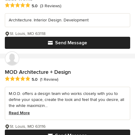
Average rating: 5 out of 5 stars
5.0
(3 Reviews)
Architecture. Interior Design. Development
St. Louis, MO 63118
Send Message
MOD Architecture + Design
Average rating: 5 out of 5 stars
5.0
(1 Review)
M.O.D. offers a design team who works closely with you to
define your space, create the look and feel that you desire, all
the while maximizin...
Read More
St. Louis, MO 63116