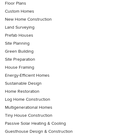
Floor Plans
Custom Homes
New Home Construction
Land Surveying
Prefab Houses
Site Planning
Green Building
Site Preparation
House Framing
Energy-Efficient Homes
Sustainable Design
Home Restoration
Log Home Construction
Multigenerational Homes
Tiny House Construction
Passive Solar Heating & Cooling
Guesthouse Design & Construction