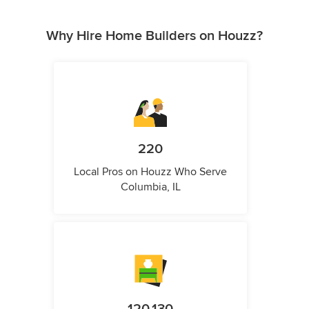
Why Hire Home Builders on Houzz?
220
Local Pros on Houzz Who Serve
Columbia, IL