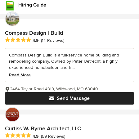
Hiring Guide
Compass Design | Build
Average rating: 4.9 out of 5 stars
4.9
(14 Reviews)
Compass Design Build is a full-service home building and
remodeling company. Owned by Peter Uetrecht, a highly
experienced homebuilder, and hi...
Read More
2464 Taylor Road #319, Wildwood, MO 63040
Send Message
Curtiss W. Byrne Architect, LLC
Average rating: 4.9 out of 5 stars
4.9
(59 Reviews)