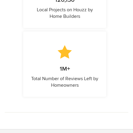
120,130
Local Projects on Houzz by
Home Builders
1M+
Total Number of Reviews Left by
Homeowners