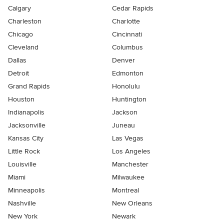
Calgary
Cedar Rapids
Charleston
Charlotte
Chicago
Cincinnati
Cleveland
Columbus
Dallas
Denver
Detroit
Edmonton
Grand Rapids
Honolulu
Houston
Huntington
Indianapolis
Jackson
Jacksonville
Juneau
Kansas City
Las Vegas
Little Rock
Los Angeles
Louisville
Manchester
Miami
Milwaukee
Minneapolis
Montreal
Nashville
New Orleans
New York
Newark