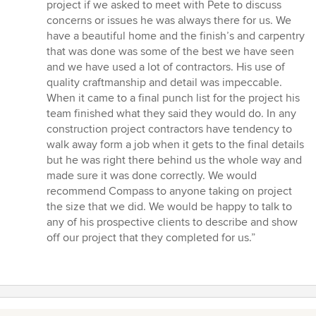
project if we asked to meet with Pete to discuss
concerns or issues he was always there for us. We
have a beautiful home and the finish’s and carpentry
that was done was some of the best we have seen
and we have used a lot of contractors. His use of
quality craftmanship and detail was impeccable.
When it came to a final punch list for the project his
team finished what they said they would do. In any
construction project contractors have tendency to
walk away form a job when it gets to the final details
but he was right there behind us the whole way and
made sure it was done correctly. We would
recommend Compass to anyone taking on project
the size that we did. We would be happy to talk to
any of his prospective clients to describe and show
off our project that they completed for us.”