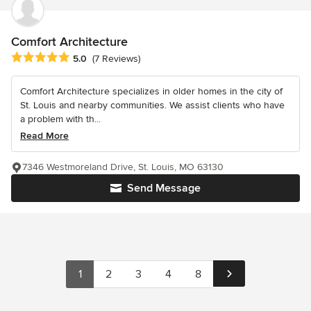
Comfort Architecture
Average rating: 5 out of 5 stars
5.0
(7 Reviews)
Comfort Architecture specializes in older homes in the city of
St. Louis and nearby communities. We assist clients who have
a problem with th...
Read More
7346 Westmoreland Drive, St. Louis, MO 63130
Send Message
1
2
3
4
8