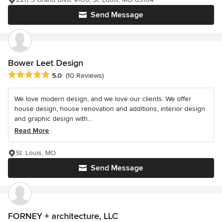
Send Message
Bower Leet Design
Average rating: 5 out of 5 stars
5.0
(10 Reviews)
We love modern design, and we love our clients. We offer
house design, house renovation and additions, interior design
and graphic design with...
Read More
St. Louis, MO
Send Message
FORNEY + architecture, LLC