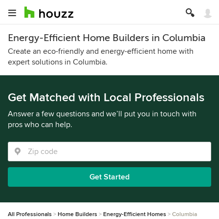
Energy-Efficient Home Builders in Columbia
Create an eco-friendly and energy-efficient home with
expert solutions in Columbia.
Get Matched with Local Professionals
Answer a few questions and we’ll put you in touch with
pros who can help.
Get Started
All Professionals
Home Builders
Energy-Efficient Homes
Columbia