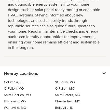
and upgradable energy systems into your home
design, such as solar panel-ready roofing or adaptable
HVAC systems. Staying informed about new
technologies and sustainability trends through
reputable sources can also guide future updates to
your home. Regular maintenance checks and energy
audits can identify opportunities for improvements,
ensuring your home remains efficient and sustainable
in the long run.
Nearby Locations
Columbia, IL
St. Louis, MO
O Fallon, MO
O'Fallon, MO
Saint Charles, MO
Saint Peters, MO
Florissant, MO
Chesterfield, MO
Wentzville, MO
Belleville, IL