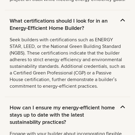
What certifications should I look for in an
Energy-Efficient Home Builder?
Seek builders with certifications such as ENERGY
STAR, LEED, or the National Green Building Standard
(NGBS). These certifications indicate that the builder
adheres to strict energy efficiency and environmental
sustainability standards. Additional credentials, such as
a Certified Green Professional (CGP) or a Passive
House certification, further demonstrate a builderʼs
commitment to energy-efficient practices.
How can I ensure my energy-efficient home
stays up to date with the latest
sustainability practices?
Engage with your builder about incorporating flexible