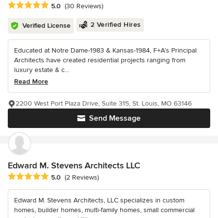
Average rating: 5 out of 5 stars
5.0
(30 Reviews)
2 Verified Hires
Verified License
Educated at Notre Dame-1983 & Kansas-1984, F+A’s Principal
Architects have created residential projects ranging from
luxury estate & c...
Read More
2200 West Port Plaza Drive, Suite 315, St. Louis, MO 63146
Send Message
Edward M. Stevens Architects LLC
Average rating: 5 out of 5 stars
5.0
(2 Reviews)
Edward M. Stevens Architects, LLC specializes in custom
homes, builder homes, multi-family homes, small commercial