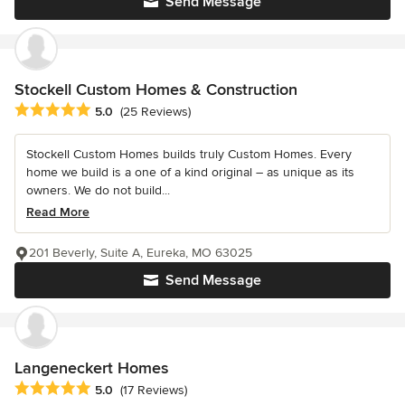
Send Message
Stockell Custom Homes & Construction
Average rating: 5 out of 5 stars
5.0
(25 Reviews)
Stockell Custom Homes builds truly Custom Homes. Every
home we build is a one of a kind original – as unique as its
owners. We do not build...
Read More
201 Beverly, Suite A, Eureka, MO 63025
Send Message
Langeneckert Homes
Average rating: 5 out of 5 stars
5.0
(17 Reviews)