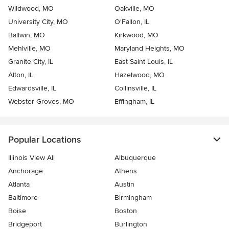
Wildwood, MO
Oakville, MO
University City, MO
O'Fallon, IL
Ballwin, MO
Kirkwood, MO
Mehlville, MO
Maryland Heights, MO
Granite City, IL
East Saint Louis, IL
Alton, IL
Hazelwood, MO
Edwardsville, IL
Collinsville, IL
Webster Groves, MO
Effingham, IL
Popular Locations
Illinois View All
Albuquerque
Anchorage
Athens
Atlanta
Austin
Baltimore
Birmingham
Boise
Boston
Bridgeport
Burlington