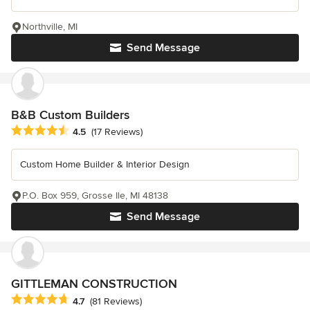
Northville, MI
Send Message
B&B Custom Builders
Average rating: 4.5 out of 5 stars
4.5
(17 Reviews)
Custom Home Builder & Interior Design
P.O. Box 959, Grosse Ile, MI 48138
Send Message
GITTLEMAN CONSTRUCTION
Average rating: 4.7 out of 5 stars
4.7
(81 Reviews)