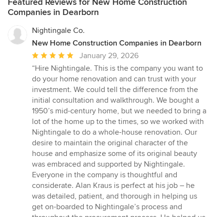
Featured Reviews for New Home Construction
Companies in Dearborn
Nightingale Co.
New Home Construction Companies in Dearborn
Average
January 29, 2026
rating:
“Hire Nightingale. This is the company you want to
5
do your home renovation and can trust with your
out
investment. We could tell the difference from the
of
initial consultation and walkthrough. We bought a
5
1950’s mid-century home, but we needed to bring a
stars
lot of the home up to the times, so we worked with
Nightingale to do a whole-house renovation. Our
desire to maintain the original character of the
house and emphasize some of its original beauty
was embraced and supported by Nightingale.
Everyone in the company is thoughtful and
considerate. Alan Kraus is perfect at his job – he
was detailed, patient, and thorough in helping us
get on-boarded to Nightingale’s process and