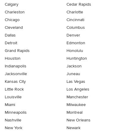
Calgary
Cedar Rapids
Charleston
Charlotte
Chicago
Cincinnati
Cleveland
Columbus
Dallas
Denver
Detroit
Edmonton
Grand Rapids
Honolulu
Houston
Huntington
Indianapolis
Jackson
Jacksonville
Juneau
Kansas City
Las Vegas
Little Rock
Los Angeles
Louisville
Manchester
Miami
Milwaukee
Minneapolis
Montreal
Nashville
New Orleans
New York
Newark