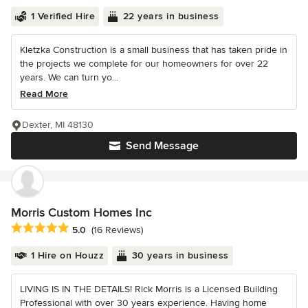
1 Verified Hire
22 years in business
Kletzka Construction is a small business that has taken pride in
the projects we complete for our homeowners for over 22
years. We can turn yo...
Read More
Dexter, MI 48130
Send Message
Morris Custom Homes Inc
Average rating: 5 out of 5 stars
5.0
(16 Reviews)
1 Hire on Houzz
30 years in business
LIVING IS IN THE DETAILS! Rick Morris is a Licensed Building
Professional with over 30 years experience. Having home