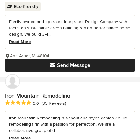
Eco-friendly
Family owned and operated Integrated Design Company with
focus on sustainable green building & high performance home
design. We build 3-4...
Read More
Ann Arbor, MI 48104
Send Message
Iron Mountain Remodeling
Average rating: 5 out of 5 stars
5.0
(35 Reviews)
Iron Mountain Remodeling is a "boutique-style" design / build
remodeling firm with a passion for perfection. We are a
collaborative group of d...
Read More