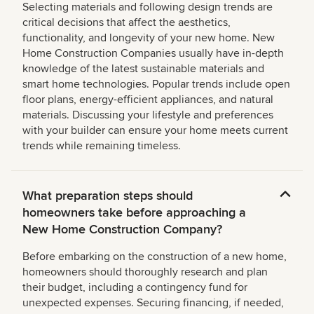
Selecting materials and following design trends are
critical decisions that affect the aesthetics,
functionality, and longevity of your new home. New
Home Construction Companies usually have in-depth
knowledge of the latest sustainable materials and
smart home technologies. Popular trends include open
floor plans, energy-efficient appliances, and natural
materials. Discussing your lifestyle and preferences
with your builder can ensure your home meets current
trends while remaining timeless.
What preparation steps should
homeowners take before approaching a
New Home Construction Company?
Before embarking on the construction of a new home,
homeowners should thoroughly research and plan
their budget, including a contingency fund for
unexpected expenses. Securing financing, if needed,