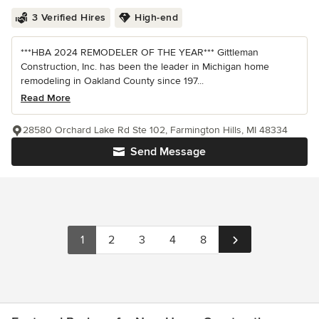
3 Verified Hires
High-end
***HBA 2024 REMODELER OF THE YEAR*** Gittleman
Construction, Inc. has been the leader in Michigan home
remodeling in Oakland County since 197...
Read More
28580 Orchard Lake Rd Ste 102, Farmington Hills, MI 48334
Send Message
1
2
3
4
8