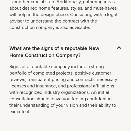
is another crucial step. Additionally, gathering ideas
about desired home features, styles, and must-haves
will help in the design phase. Consulting with a legal
advisor to understand the contract with the
construction company is also advisable.
What are the signs of a reputable New
Home Construction Company?
Signs of a reputable company include a strong
portfolio of completed projects, positive customer
reviews, transparent pricing and contracts, necessary
licenses and insurance, and professional affiliations
with recognized industry organizations. An initial
consultation should leave you feeling confident in
their understanding of your vision and their ability to
execute it.