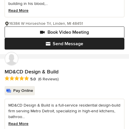
building in his blood,...
Read More
16384 W Horseshoe Trl, Linden, MI 48451
Book Video Meeting
Send Message
MD&CD Design & Build
Average rating: 5 out of 5 stars
5.0
(6 Reviews)
Pay Online
MD&CD Design & Build is a full-service residential design-build
firm serving Metro Detroit, specializing in high-end kitchens,
bathroo...
Read More