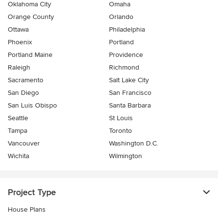
Oklahoma City
Omaha
Orange County
Orlando
Ottawa
Philadelphia
Phoenix
Portland
Portland Maine
Providence
Raleigh
Richmond
Sacramento
Salt Lake City
San Diego
San Francisco
San Luis Obispo
Santa Barbara
Seattle
St Louis
Tampa
Toronto
Vancouver
Washington D.C.
Wichita
Wilmington
Project Type
House Plans