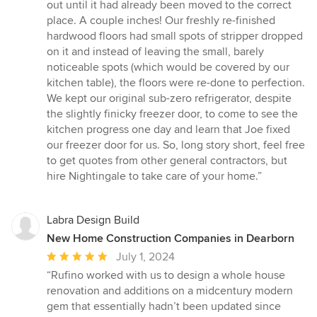
out until it had already been moved to the correct
place. A couple inches! Our freshly re-finished
hardwood floors had small spots of stripper dropped
on it and instead of leaving the small, barely
noticeable spots (which would be covered by our
kitchen table), the floors were re-done to perfection.
We kept our original sub-zero refrigerator, despite
the slightly finicky freezer door, to come to see the
kitchen progress one day and learn that Joe fixed
our freezer door for us. So, long story short, feel free
to get quotes from other general contractors, but
hire Nightingale to take care of your home.”
Labra Design Build
New Home Construction Companies in Dearborn
Average
July 1, 2024
rating:
“Rufino worked with us to design a whole house
5
renovation and additions on a midcentury modern
out
gem that essentially hadn’t been updated since