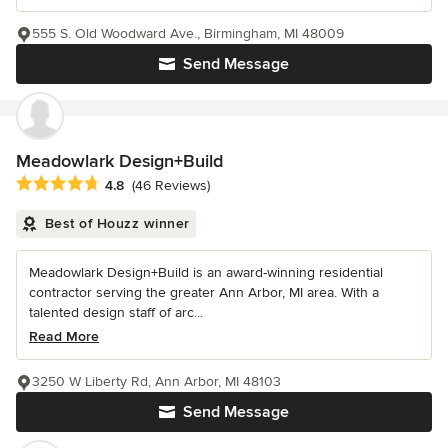
555 S. Old Woodward Ave., Birmingham, MI 48009
Send Message
Meadowlark Design+Build
Average rating: 4.8 out of 5 stars
4.8
(46 Reviews)
Best of Houzz winner
Meadowlark Design+Build is an award-winning residential
contractor serving the greater Ann Arbor, MI area. With a
talented design staff of arc...
Read More
3250 W Liberty Rd, Ann Arbor, MI 48103
Send Message