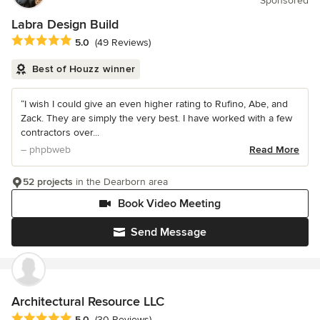
Sponsored
Labra Design Build
Average rating: 5 out of 5 stars
5.0
(49 Reviews)
Best of Houzz winner
“I wish I could give an even higher rating to Rufino, Abe, and
Zack. They are simply the very best. I have worked with a few
contractors over...
– phpbweb
Read More
52 projects
in the Dearborn area
Book Video Meeting
Send Message
Architectural Resource LLC
Average rating: 5 out of 5 stars
5.0
(30 Reviews)