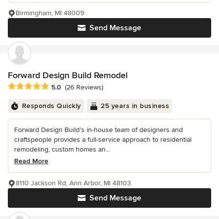
Birmingham, MI 48009
Send Message
Forward Design Build Remodel
Average rating: 5 out of 5 stars
5.0
(26 Reviews)
Responds Quickly
25 years in business
Forward Design Build’s in-house team of designers and
craftspeople provides a full-service approach to residential
remodeling, custom homes an...
Read More
8110 Jackson Rd, Ann Arbor, MI 48103
Send Message