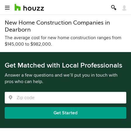
New Home Construction Companies in
Dearborn
The average cost for new home construction ranges from
$145,000 to $982,000.
Get Matched with Local Professionals
Answer a few questions and we’ll put you in touch with
pros who can help.
Get Started