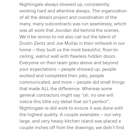
Nightingale always showed up, consistently,
working hard and attentive always. The organization
of all the details project and coordination of the
many, many subcontracts was run seamlessly, which
was all work that Jourdan did behind the scenes.
We’d be remiss to not also call out the talent of
Dustin Zentz and Joe Mullas in their millwork in our
home – they built us the most beautiful, floor-to-
ceiling, walnut wall with flawless hidden doors.
Everyone on their team goes above and beyond
your expectations – people showed up, people
worked and completed their jobs, people
communicated, and more – people did small things
that made ALL the difference. Whereas some
general contractors might say “oh, no one will
notice this little xzy detail that isn’t perfect”..
Nightingale re-did work to ensure it was done with
the highest quality. A couple examples – our very
large, and very heavy kitchen island was placed a
couple inches off from the drawings; we didn’t find