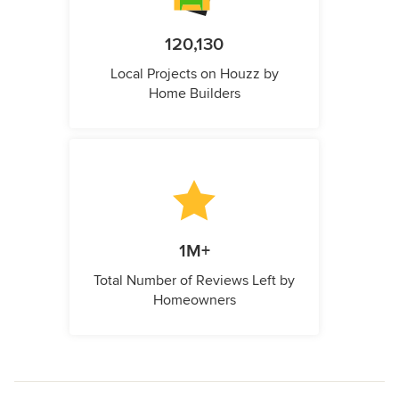
120,130
Local Projects on Houzz by
Home Builders
1M+
Total Number of Reviews Left by
Homeowners