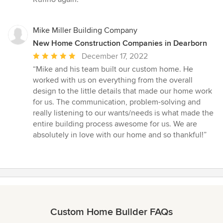
Mike Miller Building Company
New Home Construction Companies in Dearborn
Average
December 17, 2022
rating:
“Mike and his team built our custom home. He
5
worked with us on everything from the overall
out
design to the little details that made our home work
of
for us. The communication, problem-solving and
5
really listening to our wants/needs is what made the
stars
entire building process awesome for us. We are
absolutely in love with our home and so thankful!”
Custom Home Builder FAQs