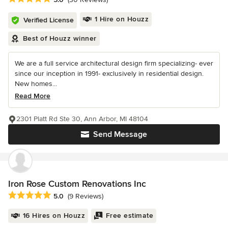
1 Hire on Houzz
Verified License
Best of Houzz winner
We are a full service architectural design firm specializing- ever
since our inception in 1991- exclusively in residential design.
New homes...
Read More
2301 Platt Rd Ste 30, Ann Arbor, MI 48104
Send Message
Iron Rose Custom Renovations Inc
Average rating: 5 out of 5 stars
5.0
(9 Reviews)
16 Hires on Houzz
Free estimate