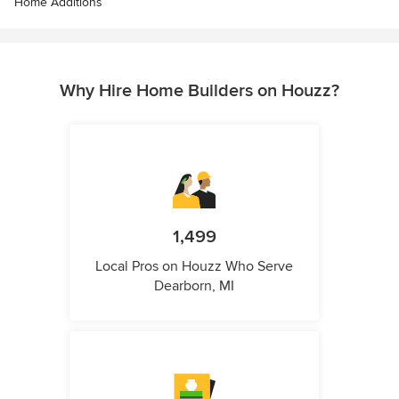
Home Additions
Why Hire Home Builders on Houzz?
1,499
Local Pros on Houzz Who Serve
Dearborn, MI