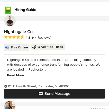
Hiring Guide
Nightingale Co.
Average rating: 4.8 out of 5 stars
4.8
(44 Reviews)
3 Verified Hires
Pay Online
Nightingale Co. is a licensed and insured building company
with decades of experience transforming people’s homes. We
are located in Rochester...
Read More
115 E Fourth Street, Rochester, MI 48306
Send Message