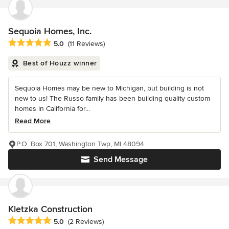
Sequoia Homes, Inc.
Average rating: 5 out of 5 stars
5.0
(11 Reviews)
Best of Houzz winner
Sequoia Homes may be new to Michigan, but building is not
new to us! The Russo family has been building quality custom
homes in California for...
Read More
P.O. Box 701, Washington Twp, MI 48094
Send Message
Kletzka Construction
Average rating: 5 out of 5 stars
5.0
(2 Reviews)