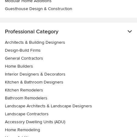
Modular Home Additions
Guesthouse Design & Construction
Professional Category
Architects & Building Designers
Design-Build Firms
General Contractors
Home Builders
Interior Designers & Decorators
Kitchen & Bathroom Designers
Kitchen Remodelers
Bathroom Remodelers
Landscape Architects & Landscape Designers
Landscape Contractors
Accessory Dwelling Units (ADU)
Home Remodeling