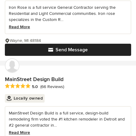
Iron Rose is a full service General Contractor serving the
Residential and Light Commercial communities. Iron rose
specializes in the Custom R...
Read More
Wayne, MI 48184
Send Message
MainStreet Design Build
Average rating: 5 out of 5 stars
5.0
(66 Reviews)
Locally owned
MainStreet Design Build is a full service, design-build
remodeling firm voted the #1 kitchen remodeler in Detroit and
#2 general contractor in...
Read More