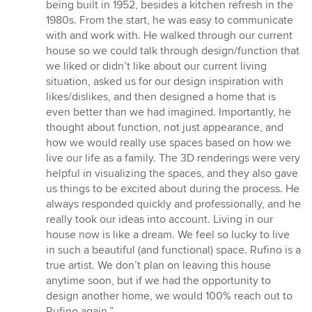
of
being built in 1952, besides a kitchen refresh in the
5
1980s. From the start, he was easy to communicate
stars
with and work with. He walked through our current
house so we could talk through design/function that
we liked or didn’t like about our current living
situation, asked us for our design inspiration with
likes/dislikes, and then designed a home that is
even better than we had imagined. Importantly, he
thought about function, not just appearance, and
how we would really use spaces based on how we
live our life as a family. The 3D renderings were very
helpful in visualizing the spaces, and they also gave
us things to be excited about during the process. He
always responded quickly and professionally, and he
really took our ideas into account. Living in our
house now is like a dream. We feel so lucky to live
in such a beautiful (and functional) space. Rufino is a
true artist. We don’t plan on leaving this house
anytime soon, but if we had the opportunity to
design another home, we would 100% reach out to
Rufino again.”