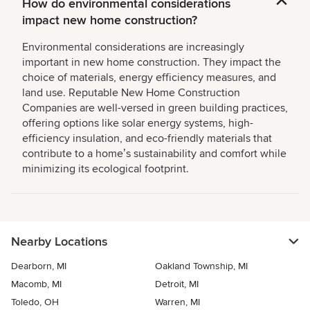
How do environmental considerations
impact new home construction?
Environmental considerations are increasingly
important in new home construction. They impact the
choice of materials, energy efficiency measures, and
land use. Reputable New Home Construction
Companies are well-versed in green building practices,
offering options like solar energy systems, high-
efficiency insulation, and eco-friendly materials that
contribute to a homeʼs sustainability and comfort while
minimizing its ecological footprint.
Nearby Locations
Dearborn, MI
Oakland Township, MI
Macomb, MI
Detroit, MI
Toledo, OH
Warren, MI