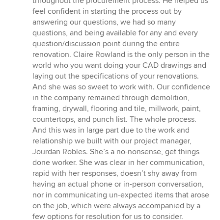
throughout the procurement process. He helped us
feel confident in starting the process out by
answering our questions, we had so many
questions, and being available for any and every
question/discussion point during the entire
renovation. Claire Rowland is the only person in the
world who you want doing your CAD drawings and
laying out the specifications of your renovations.
And she was so sweet to work with. Our confidence
in the company remained through demolition,
framing, drywall, flooring and tile, millwork, paint,
countertops, and punch list. The whole process.
And this was in large part due to the work and
relationship we built with our project manager,
Jourdan Robles. She’s a no-nonsense, get things
done worker. She was clear in her communication,
rapid with her responses, doesn’t shy away from
having an actual phone or in-person conversation,
nor in communicating un-expected items that arose
on the job, which were always accompanied by a
few options for resolution for us to consider.