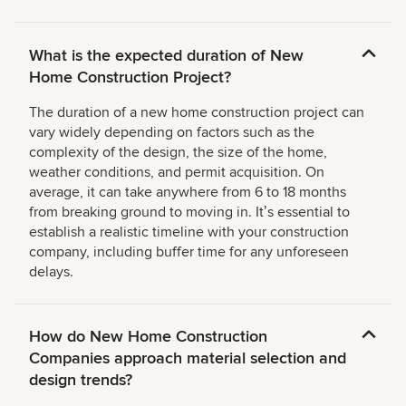
What is the expected duration of New
Home Construction Project?
The duration of a new home construction project can
vary widely depending on factors such as the
complexity of the design, the size of the home,
weather conditions, and permit acquisition. On
average, it can take anywhere from 6 to 18 months
from breaking ground to moving in. Itʼs essential to
establish a realistic timeline with your construction
company, including buffer time for any unforeseen
delays.
How do New Home Construction
Companies approach material selection and
design trends?