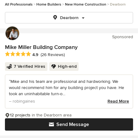
All Professionals
Home Builders
New Home Construction
Dearborn
Dearborn
Sponsored
Mike Miller Building Company
Average rating: 4.9 out of 5 stars
4.9
(26 Reviews)
7 Verified Hires
High-end
“Mike and his team are professional and hardworking. We
would recommend him for any building project you have. He
took an uninhabitable turn-o...
– robingaines
Read More
12 projects
in the Dearborn area
Send Message