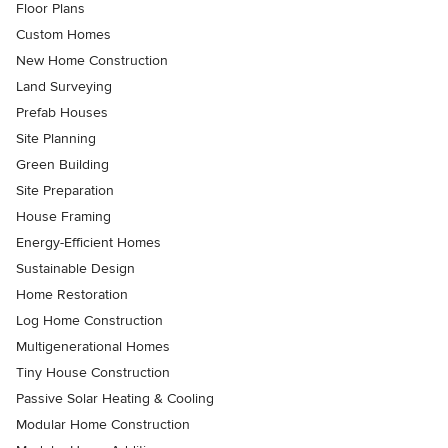
Floor Plans
Custom Homes
New Home Construction
Land Surveying
Prefab Houses
Site Planning
Green Building
Site Preparation
House Framing
Energy-Efficient Homes
Sustainable Design
Home Restoration
Log Home Construction
Multigenerational Homes
Tiny House Construction
Passive Solar Heating & Cooling
Modular Home Construction