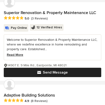
Superior Renovation & Property Maintenance LLC
Average rating: 5 out of 5 stars
5.0
(3 Reviews)
12 Verified Hires
Pay Online
Welcome to Superior Renovation & Property Maintenance LLC,
where we redefine excellence in home remodeling and
property care. Established...
Read More
14907 E. 9 Mile Rd., Eastpointe, MI 48021
Send Message
Adaptive Building Solutions
Average rating: 4.9 out of 5 stars
4.9
(8 Reviews)