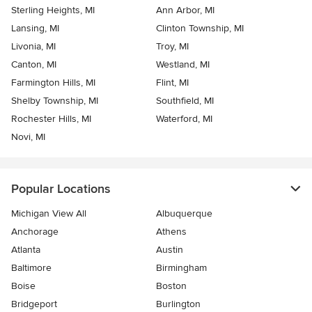
Sterling Heights, MI
Ann Arbor, MI
Lansing, MI
Clinton Township, MI
Livonia, MI
Troy, MI
Canton, MI
Westland, MI
Farmington Hills, MI
Flint, MI
Shelby Township, MI
Southfield, MI
Rochester Hills, MI
Waterford, MI
Novi, MI
Popular Locations
Michigan View All
Albuquerque
Anchorage
Athens
Atlanta
Austin
Baltimore
Birmingham
Boise
Boston
Bridgeport
Burlington