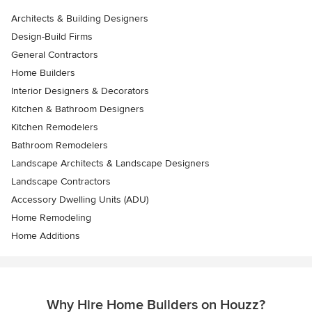
Architects & Building Designers
Design-Build Firms
General Contractors
Home Builders
Interior Designers & Decorators
Kitchen & Bathroom Designers
Kitchen Remodelers
Bathroom Remodelers
Landscape Architects & Landscape Designers
Landscape Contractors
Accessory Dwelling Units (ADU)
Home Remodeling
Home Additions
Why Hire Home Builders on Houzz?