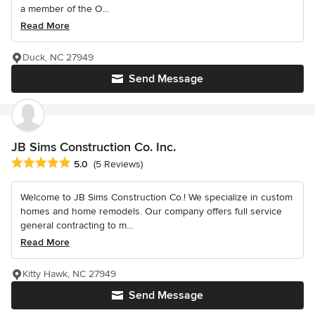
a member of the O...
Read More
Duck, NC 27949
Send Message
JB Sims Construction Co. Inc.
Average rating: 5 out of 5 stars
5.0
(5 Reviews)
Welcome to JB Sims Construction Co.! We specialize in custom
homes and home remodels. Our company offers full service
general contracting to m...
Read More
Kitty Hawk, NC 27949
Send Message