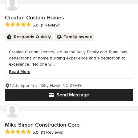
Croatan Custom Homes
Average rating: 5 out of 5 stars
5.0
(1 Review)
Responds Quickly
Family owned
Croatan Custom Homes, led by the Kelly Family and Team, has
generations of home building experience and a dedication to
excellence. “No one wi...
Read More
12 Juniper Trail, Kitty Hawk, NC 27949
Send Message
Mike Simon Construction Corp
Average rating: 5 out of 5 stars
5.0
(11 Reviews)