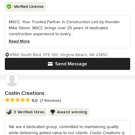
Verified License
MSCC: Your Trusted Partner in Construction Led by founder
Mike Simon, MSCC brings over 25 years of dedicated
construction experience to every...
Read More
4560 South Blvd, STE 120, Virginia Beach, VA 23452
Send Message
Costin Creations
Average rating: 5 out of 5 stars
5.0
(7 Reviews)
3 Verified Hires
Award winning
We are a dedicated group, committed to maintaining quality
while delivering added value to our clients. Costin Creations is