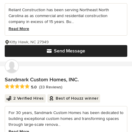
Reliant Construction has been serving Northeast North
Carolina as as commercial and residential construction
company in excess of 15 years. Bu...
Read More
Kitty Hawk, NC 27949
Send Message
Sandmark Custom Homes, INC.
Average rating: 5 out of 5 stars
5.0
(33 Reviews)
2 Verified Hires
Best of Houzz winner
For 30 years, Sandmark Custom Homes has been dedicated to
building exceptional custom homes and transforming spaces
through large-scale renova...
Read More