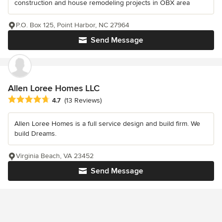
construction and house remodeling projects in OBX area
P.O. Box 125, Point Harbor, NC 27964
Send Message
Allen Loree Homes LLC
Average rating: 4.7 out of 5 stars
4.7
(13 Reviews)
Allen Loree Homes is a full service design and build firm. We
build Dreams.
Virginia Beach, VA 23452
Send Message