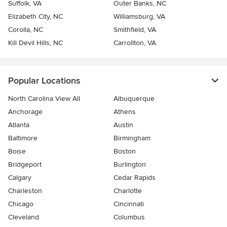
Suffolk, VA
Outer Banks, NC
Elizabeth City, NC
Williamsburg, VA
Corolla, NC
Smithfield, VA
Kill Devil Hills, NC
Carrollton, VA
Popular Locations
North Carolina View All
Albuquerque
Anchorage
Athens
Atlanta
Austin
Baltimore
Birmingham
Boise
Boston
Bridgeport
Burlington
Calgary
Cedar Rapids
Charleston
Charlotte
Chicago
Cincinnati
Cleveland
Columbus