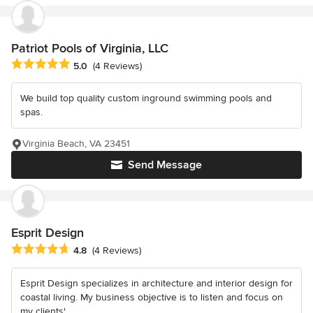
Patriot Pools of Virginia, LLC
Average rating: 5 out of 5 stars
5.0
(4 Reviews)
We build top quality custom inground swimming pools and
spas.
Virginia Beach, VA 23451
Send Message
Esprit Design
Average rating: 4.8 out of 5 stars
4.8
(4 Reviews)
Esprit Design specializes in architecture and interior design for
coastal living. My business objective is to listen and focus on
my clients'...