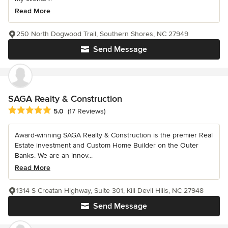
Read More
250 North Dogwood Trail, Southern Shores, NC 27949
Send Message
SAGA Realty & Construction
Average rating: 5 out of 5 stars
5.0
(17 Reviews)
Award-winning SAGA Realty & Construction is the premier Real
Estate investment and Custom Home Builder on the Outer
Banks. We are an innov...
Read More
1314 S Croatan Highway, Suite 301, Kill Devil Hills, NC 27948
Send Message