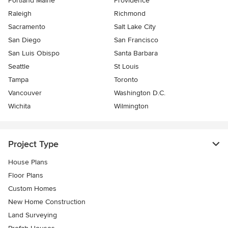
Portland Maine
Providence
Raleigh
Richmond
Sacramento
Salt Lake City
San Diego
San Francisco
San Luis Obispo
Santa Barbara
Seattle
St Louis
Tampa
Toronto
Vancouver
Washington D.C.
Wichita
Wilmington
Project Type
House Plans
Floor Plans
Custom Homes
New Home Construction
Land Surveying