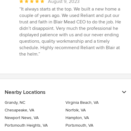
Average
August 9, 2023
rating:
“It always starts at the top. We built a new home a
5
couple of years ago. We used Reliant and put our
out
trust and faith in Blair Mead CEO to do the job. He
of
didn’t disappoint. Very much the professional he
5
displayed patience with us and our never ending
stars
questions, quality workmanship and a timely
schedule. Highly recommend Reliant with Blair at
the helm.”
Nearby Locations
Grandy, NC
Virginia Beach, VA
Chesapeake, VA
Norfolk, VA
Newport News, VA
Hampton, VA
Portsmouth Heights, VA
Portsmouth, VA