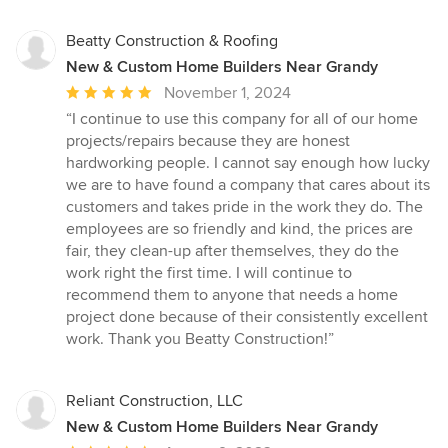
Beatty Construction & Roofing
New & Custom Home Builders Near Grandy
Average
November 1, 2024
rating:
“I continue to use this company for all of our home
5
projects/repairs because they are honest
out
hardworking people. I cannot say enough how lucky
of
we are to have found a company that cares about its
5
customers and takes pride in the work they do. The
stars
employees are so friendly and kind, the prices are
fair, they clean-up after themselves, they do the
work right the first time. I will continue to
recommend them to anyone that needs a home
project done because of their consistently excellent
work. Thank you Beatty Construction!”
Reliant Construction, LLC
New & Custom Home Builders Near Grandy