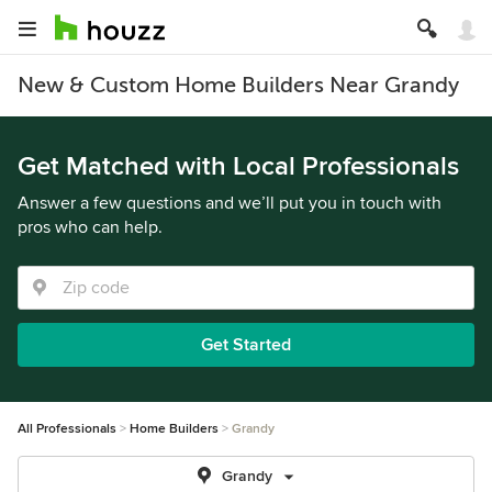
New & Custom Home Builders Near Grandy
Get Matched with Local Professionals
Answer a few questions and we’ll put you in touch with
pros who can help.
Get Started
All Professionals
Home Builders
Grandy
Grandy