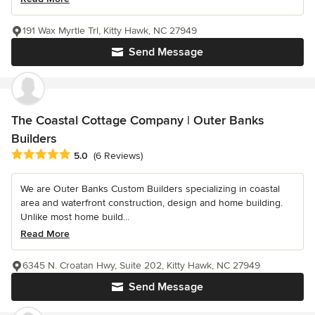
191 Wax Myrtle Trl, Kitty Hawk, NC 27949
Send Message
The Coastal Cottage Company | Outer Banks
Builders
Average rating: 5 out of 5 stars
5.0
(6 Reviews)
We are Outer Banks Custom Builders specializing in coastal
area and waterfront construction, design and home building.
Unlike most home build...
Read More
6345 N. Croatan Hwy, Suite 202, Kitty Hawk, NC 27949
Send Message