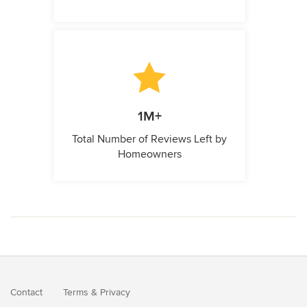
1M+
Total Number of Reviews Left by
Homeowners
Contact
Terms
&
Privacy