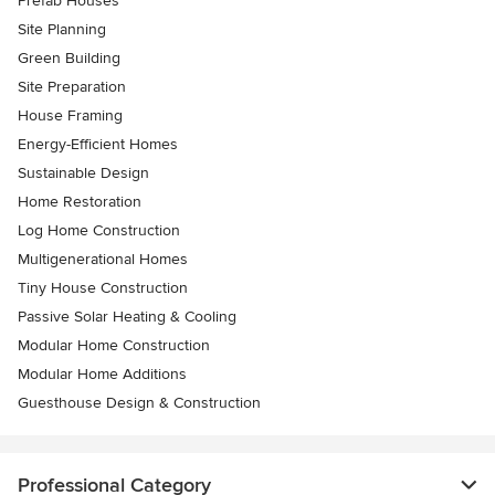
Prefab Houses
Site Planning
Green Building
Site Preparation
House Framing
Energy-Efficient Homes
Sustainable Design
Home Restoration
Log Home Construction
Multigenerational Homes
Tiny House Construction
Passive Solar Heating & Cooling
Modular Home Construction
Modular Home Additions
Guesthouse Design & Construction
Professional Category