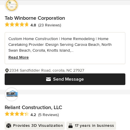
Tab Winborne Corporation
Average rating: 4.8 out of 5 stars
4.8
(23 Reviews)
Custom Home Construction | Home Remodeling | Home
Caretaking Provider |Design Serving Carova Beach, North
Swan Beach, Corolla, Knotts Island,...
Read More
2334 Sandfiddler Road, corolla, NC 27927
Send Message
Reliant Construction, LLC
Average rating: 4.2 out of 5 stars
4.2
(5 Reviews)
Provides 3D Visualization
17 years in business