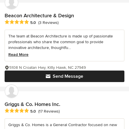
Beacon Architecture & Design
Average rating: 5 out of 5 stars
5.0
(3 Reviews)
The team at Beacon Architecture is made up of passionate
professionals who share the common goal to provide
innovative architecture, thoughtfu...
Read More
5108 N Croatan Hwy, Kitty Hawk, NC 27949
Send Message
Griggs & Co. Homes Inc.
Average rating: 5 out of 5 stars
5.0
(17 Reviews)
Griggs & Co. Homes is a General Contractor focused on new