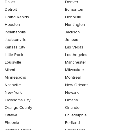
Dallas
Denver
Detroit
Edmonton
Grand Rapids
Honolulu
Houston
Huntington
Indianapolis
Jackson
Jacksonville
Juneau
Kansas City
Las Vegas
Little Rock
Los Angeles
Louisville
Manchester
Miami
Milwaukee
Minneapolis
Montreal
Nashville
New Orleans
New York
Newark
Oklahoma City
Omaha
Orange County
Orlando
Ottawa
Philadelphia
Phoenix
Portland