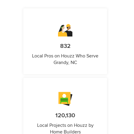
832
Local Pros on Houzz Who Serve
Grandy, NC
120,130
Local Projects on Houzz by
Home Builders