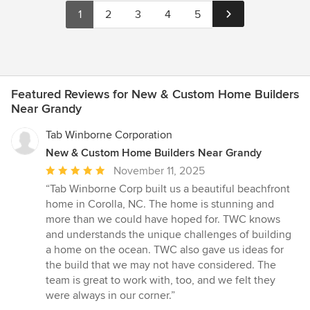
1
2
3
4
5
Featured Reviews for New & Custom Home Builders
Near Grandy
Tab Winborne Corporation
New & Custom Home Builders Near Grandy
Average
November 11, 2025
rating:
“Tab Winborne Corp built us a beautiful beachfront
5
home in Corolla, NC. The home is stunning and
out
more than we could have hoped for. TWC knows
of
and understands the unique challenges of building
5
a home on the ocean. TWC also gave us ideas for
stars
the build that we may not have considered. The
team is great to work with, too, and we felt they
were always in our corner.”