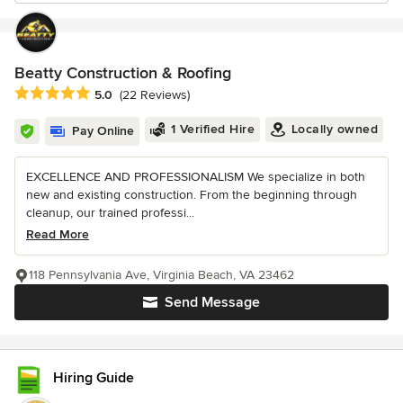
Beatty Construction & Roofing
Average rating: 5 out of 5 stars
5.0
(22 Reviews)
1 Verified Hire
Locally owned
Pay Online
EXCELLENCE AND PROFESSIONALISM We specialize in both
new and existing construction. From the beginning through
cleanup, our trained professi...
Read More
118 Pennsylvania Ave, Virginia Beach, VA 23462
Send Message
Hiring Guide