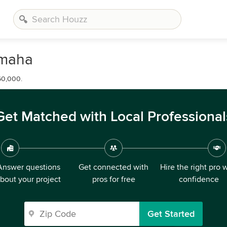
Omaha
60,000.
Get Matched with Local Professional
Answer questions
Get connected with
Hire the right pro 
bout your project
pros for free
confidence
Get Started