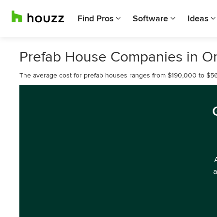
Find Pros
Software
Ideas
Prefab House Companies in 
The average cost for prefab houses ranges from $190,000 to $5
a