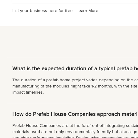
List your business here for free -
Learn More
What is the expected duration of a typical prefab 
The duration of a prefab home project varies depending on the com
manufacturing of the modules might take 1-2 months, with the site
impact timelines.
How do Prefab House Companies approach material
Prefab House Companies are at the forefront of integrating sustain
materials used are not only environmentally friendly but also ali
and high-performance insulation. Design-wise, companies are adept 