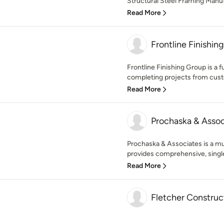
Structural Steel Framing Manufa
Read More
Frontline Finishin
Frontline Finishing Group is a f
completing projects from custo
Read More
Prochaska & Assoc
Prochaska & Associates is a mul
provides comprehensive, single
Read More
Fletcher Construc