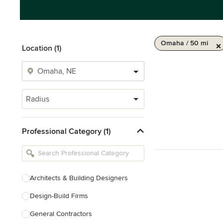
Omaha / 50 mi
Location (1)
Radius
Professional Category (1)
Architects & Building Designers
Design-Build Firms
General Contractors