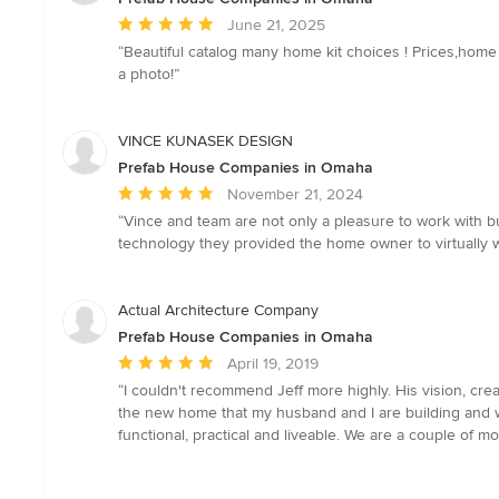
Average
June 21, 2025
rating:
“Beautiful catalog many home kit choices ! Prices,home 
5
a photo!”
out
of
5
VINCE KUNASEK DESIGN
stars
Prefab House Companies in Omaha
Average
November 21, 2024
rating:
“Vince and team are not only a pleasure to work with b
5
technology they provided the home owner to virtually 
out
of
5
Actual Architecture Company
stars
Prefab House Companies in Omaha
Average
April 19, 2019
rating:
“I couldn't recommend Jeff more highly. His vision, crea
5
the new home that my husband and I are building and we c
out
functional, practical and liveable. We are a couple of m
of
5
stars