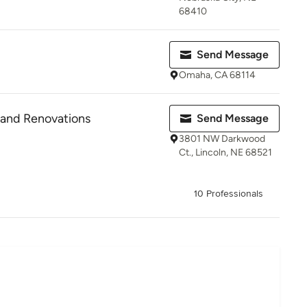
68410
Send Message
Omaha, CA 68114
e and Renovations
Send Message
3801 NW Darkwood
Ct., Lincoln, NE 68521
10 Professionals