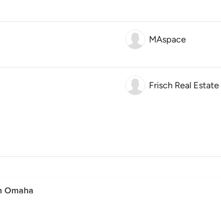
MAspace
Frisch Real Estat
in Omaha