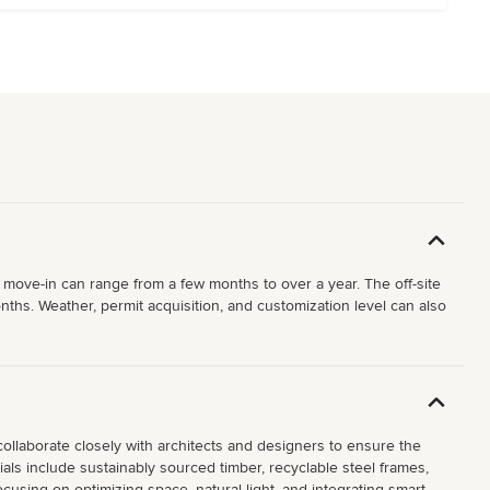
 move-in can range from a few months to over a year. The off-site
ths. Weather, permit acquisition, and customization level can also
collaborate closely with architects and designers to ensure the
als include sustainably sourced timber, recyclable steel frames,
cusing on optimizing space, natural light, and integrating smart