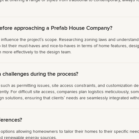
before approaching a Prefab House Company?
ly influence the projectʼs scope. Researching zoning laws and understanding
ist their must-haves and nice-to-haves in terms of home features, design
n more effectively to the design team.
hallenges during the process?
ch as permitting issues, site access constraints, and customization de
iently. For difficult site access, companies plan logistics meticulously, s
 solutions, ensuring that clientsʼ needs are seamlessly integrated withou
ferences?
tions allowing homeowners to tailor their homes to their specific needs
and renewable energy sources.