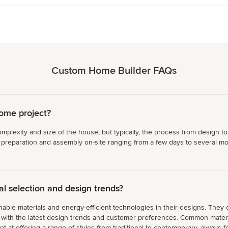
Custom Home Builder FAQs
home project?
plexity and size of the house, but typically, the process from design to
 preparation and assembly on-site ranging from a few days to several mon
 selection and design trends?
able materials and energy-efficient technologies in their designs. They 
gn with the latest design trends and customer preferences. Common materi
at offering a range of styles from traditional to contemporary, always fo