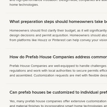
home technologies.
What preparation steps should homeowners take 
Homeowners should first clarify their budget, as it will significant
design decisions and permit acquisition. Homeowners should also l
from platforms like Houzz or Pinterest can help convey your visio
How do Prefab House Companies address common c
Prefab House Companies are well-equipped to handle challenges su
regulations and work with local authorities to secure permits effic
and assembled. Customization requests are met with flexible design
Can prefab houses be customized to individual pre
Yes, many prefab house companies offer extensive customization op
and material finishes to incorporating smart home technologies 