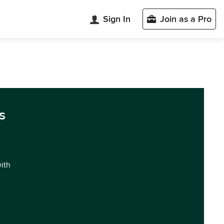
Sign In
Join as a Pro
s
with