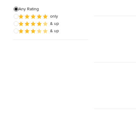
Green Building
Any Rating
only
Site Preparation
& up
House Framing
& up
Show All