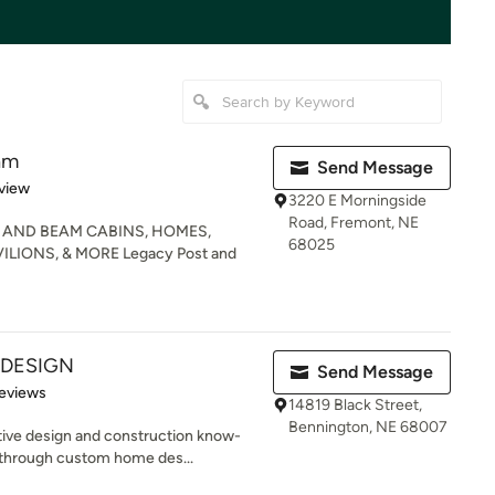
am
Send Message
 5 stars
view
3220 E Morningside
Road, Fremont, NE
 AND BEAM CABINS, HOMES,
68025
LIONS, & MORE Legacy Post and
 DESIGN
Send Message
of 5 stars
eviews
14819 Black Street,
Bennington, NE 68007
ive design and construction know-
 through custom home des...