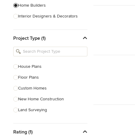
Home Builders
Interior Designers & Decorators
Kitchen & Bathroom Designers
Project Type (1)
Kitchen Remodelers
Bathroom Remodelers
Landscape Architects & Landscape
Designers
House Plans
Landscape Contractors
Floor Plans
Custom Homes
Show All
New Home Construction
Land Surveying
Prefab Houses
Rating (1)
Site Planning