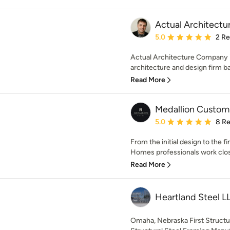
Actual Architect
Average rating: 5 out of
5.0
2 R
Actual Architecture Company is
architecture and design firm b
Read More
Medallion Custo
Average rating: 5 out of
5.0
8 R
From the initial design to the f
Homes professionals work close
Read More
Heartland Steel L
Omaha, Nebraska First Structur