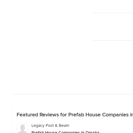
Featured Reviews for Prefab House Companies 
Legacy Post & Beam
Prefab House Companies in Omaha