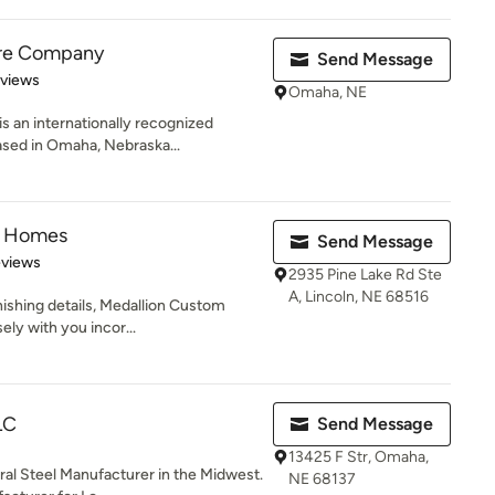
ure Company
Send Message
 5 stars
eviews
Omaha, NE
 an internationally recognized
ased in Omaha, Nebraska...
m Homes
Send Message
 5 stars
eviews
2935 Pine Lake Rd Ste
A, Lincoln, NE 68516
inishing details, Medallion Custom
ly with you incor...
LC
Send Message
13425 F Str, Omaha,
al Steel Manufacturer in the Midwest.
NE 68137