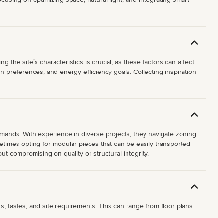
 the siteʼs characteristics is crucial, as these factors can affect
 preferences, and energy efficiency goals. Collecting inspiration
mands. With experience in diverse projects, they navigate zoning
ometimes opting for modular pieces that can be easily transported
t compromising on quality or structural integrity.
, tastes, and site requirements. This can range from floor plans