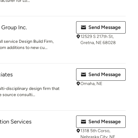
cturer for Lo...
g Group Inc.
Send Message
12529 S 217th St,
ull service Design Build Firm,
Gretna, NE 68028
m additions to new cu...
iates
Send Message
Omaha, NE
ti-disciplinary design firm that
 source consulti...
tion Services
Send Message
1318 5th Corso,
Nebraska City, NE