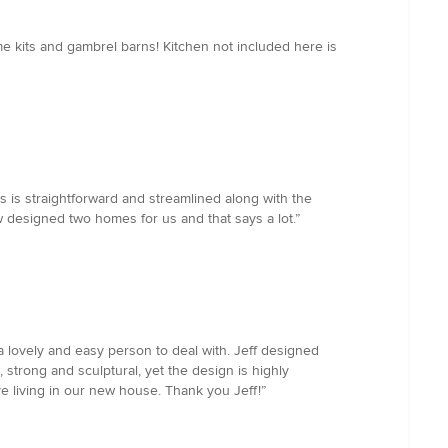
me kits and gambrel barns! Kitchen not included here is
 is straightforward and streamlined along with the
designed two homes for us and that says a lot.”
 a lovely and easy person to deal with. Jeff designed
 strong and sculptural, yet the design is highly
ve living in our new house. Thank you Jeff!”