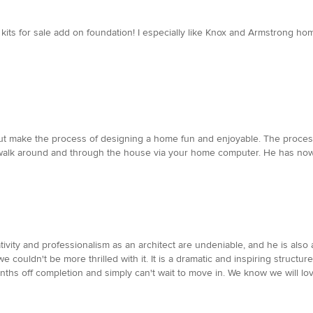
kits for sale add on foundation! I especially like Knox and Armstrong ho
ut make the process of designing a home fun and enjoyable. The process
walk around and through the house via your home computer. He has now 
tivity and professionalism as an architect are undeniable, and he is also
ouldn't be more thrilled with it. It is a dramatic and inspiring structure,
onths off completion and simply can't wait to move in. We know we will lo