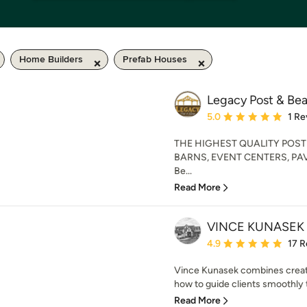
Home Builders
Prefab Houses
Legacy Post & Be
Average rating: 5 out of
5.0
1 Re
THE HIGHEST QUALITY POST
BARNS, EVENT CENTERS, PAVI
Be...
Read More
VINCE KUNASEK
Average rating: 4.9 out 
4.9
17 R
Vince Kunasek combines creat
how to guide clients smoothly
Read More