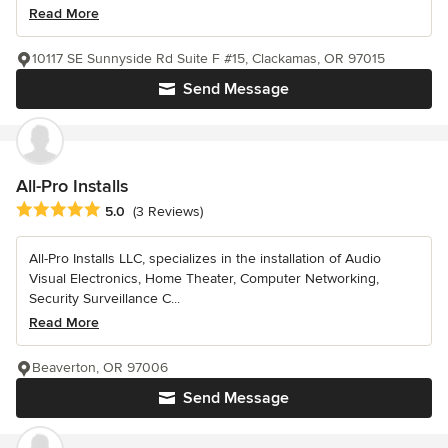
Read More
10117 SE Sunnyside Rd Suite F #15, Clackamas, OR 97015
Send Message
All-Pro Installs
Average rating: 5 out of 5 stars
5.0
(3 Reviews)
All-Pro Installs LLC, specializes in the installation of Audio
Visual Electronics, Home Theater, Computer Networking,
Security Surveillance C...
Read More
Beaverton, OR 97006
Send Message