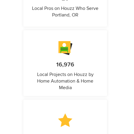
Local Pros on Houzz Who Serve
Portland, OR
16,976
Local Projects on Houzz by
Home Automation & Home
Media