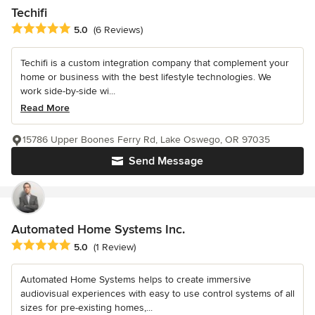
Techifi
Average rating: 5 out of 5 stars
5.0
(6 Reviews)
Techifi is a custom integration company that complement your
home or business with the best lifestyle technologies. We
work side-by-side wi...
Read More
15786 Upper Boones Ferry Rd, Lake Oswego, OR 97035
Send Message
Automated Home Systems Inc.
Average rating: 5 out of 5 stars
5.0
(1 Review)
Automated Home Systems helps to create immersive
audiovisual experiences with easy to use control systems of all
sizes for pre-existing homes,...