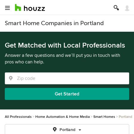
Smart Home Companies in Portland
Get Matched with Local Professionals
Answer a few questions and we’ll put you in touch with
pros who can help.
Get Started
All Professionals
Home Automation & Home Media
Smart Homes
Portland
Portland