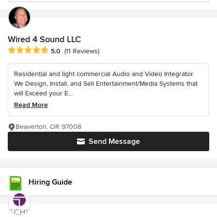
Wired 4 Sound LLC
Average rating: 5 out of 5 stars
5.0
(11 Reviews)
Residential and light commercial Audio and Video Integrator.
We Design, Install, and Sell Entertainment/Media Systems that
will Exceed your E...
Read More
Beaverton, OR 97008
Send Message
Hiring Guide