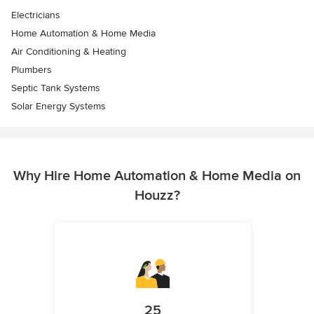
Electricians
Home Automation & Home Media
Air Conditioning & Heating
Plumbers
Septic Tank Systems
Solar Energy Systems
Why Hire Home Automation & Home Media on
Houzz?
25