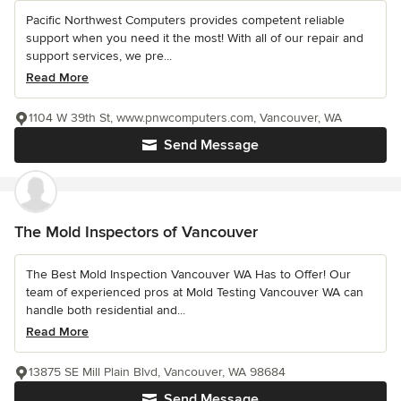
Pacific Northwest Computers provides competent reliable
support when you need it the most! With all of our repair and
support services, we pre...
Read More
1104 W 39th St, www.pnwcomputers.com, Vancouver, WA
Send Message
The Mold Inspectors of Vancouver
The Best Mold Inspection Vancouver WA Has to Offer! Our
team of experienced pros at Mold Testing Vancouver WA can
handle both residential and...
Read More
13875 SE Mill Plain Blvd, Vancouver, WA 98684
Send Message