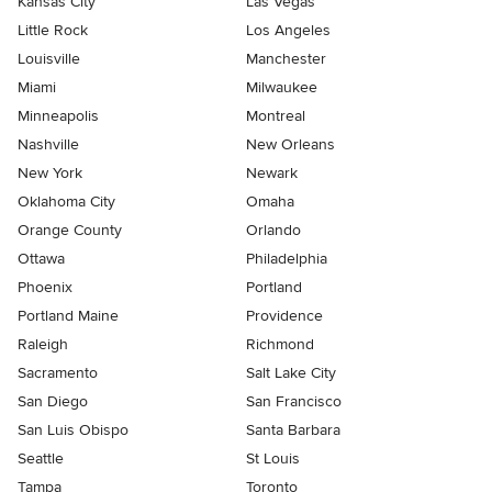
Kansas City
Las Vegas
Little Rock
Los Angeles
Louisville
Manchester
Miami
Milwaukee
Minneapolis
Montreal
Nashville
New Orleans
New York
Newark
Oklahoma City
Omaha
Orange County
Orlando
Ottawa
Philadelphia
Phoenix
Portland
Portland Maine
Providence
Raleigh
Richmond
Sacramento
Salt Lake City
San Diego
San Francisco
San Luis Obispo
Santa Barbara
Seattle
St Louis
Tampa
Toronto