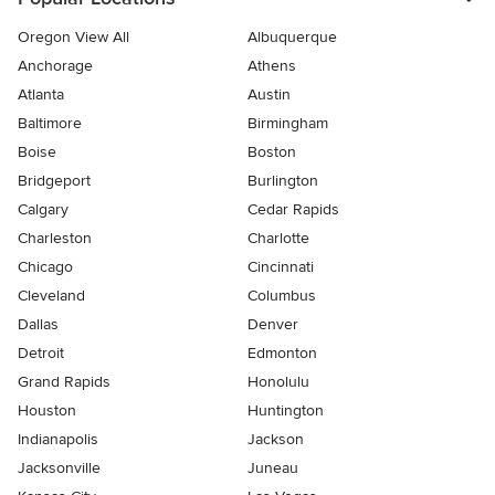
Oregon View All
Albuquerque
Anchorage
Athens
Atlanta
Austin
Baltimore
Birmingham
Boise
Boston
Bridgeport
Burlington
Calgary
Cedar Rapids
Charleston
Charlotte
Chicago
Cincinnati
Cleveland
Columbus
Dallas
Denver
Detroit
Edmonton
Grand Rapids
Honolulu
Houston
Huntington
Indianapolis
Jackson
Jacksonville
Juneau