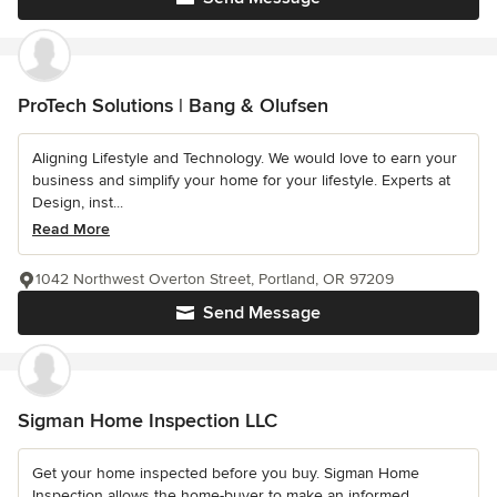
ProTech Solutions | Bang & Olufsen
Aligning Lifestyle and Technology. We would love to earn your
business and simplify your home for your lifestyle. Experts at
Design, inst...
Read More
1042 Northwest Overton Street, Portland, OR 97209
Send Message
Sigman Home Inspection LLC
Get your home inspected before you buy. Sigman Home
Inspection allows the home-buyer to make an informed