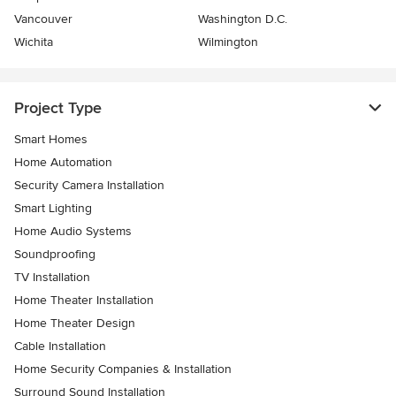
Vancouver
Washington D.C.
Wichita
Wilmington
Project Type
Smart Homes
Home Automation
Security Camera Installation
Smart Lighting
Home Audio Systems
Soundproofing
TV Installation
Home Theater Installation
Home Theater Design
Cable Installation
Home Security Companies & Installation
Surround Sound Installation