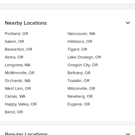
Nearby Locations
Portland, OR
Vancouver, WA
Salem, OR
Hillsboro, OR
Beaverton, OR
Tigard, OR
Aloha, OR
Lake Oswego, OR
Longview, WA
Oregon City, OR
McMinnville, OR
Bethany, OR
Orchards, WA
Tualatin, OR
West Linn, OR
Wilsonville, OR
Camas, WA
Newberg, OR
Happy Valley, OR
Eugene, OR
Bend, OR
Popular Locations