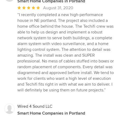
Smart Home Companies in Portland
Average
August 31, 2020
rating:
“I recently completed a new high-performance
5
house in NE portland. The project also included a
out
home office behind the house. The Techifi crew was
of
able to help us design and implement a robust
5
network system to serve both buildings, a complete
stars
alarm system with video surveillance, and a home
lighting control system. The attention to detail was
amazing. The install was clean and SUPER
professional. No mess of cables stuffed into boxes or
random placement of components. Every detail was
diagrammed and approved before install. We tend to
work for clients who want a high level of execution
and Techifi fits right in with what we aim to deliver. I
will definitely be using them on future projects.”
Wired 4 Sound LLC
Smart Home Companies in Portland