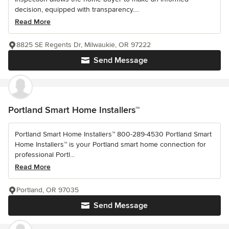
decision, equipped with transparency....
Read More
8825 SE Regents Dr, Milwaukie, OR 97222
Send Message
Portland Smart Home Installers™
Portland Smart Home Installers™ 800-289-4530 Portland Smart
Home Installers™ is your Portland smart home connection for
professional Portl...
Read More
Portland, OR 97035
Send Message