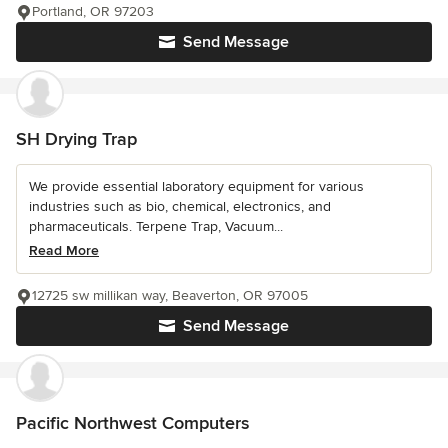
Portland, OR 97203
Send Message
SH Drying Trap
We provide essential laboratory equipment for various
industries such as bio, chemical, electronics, and
pharmaceuticals. Terpene Trap, Vacuum...
Read More
12725 sw millikan way, Beaverton, OR 97005
Send Message
Pacific Northwest Computers