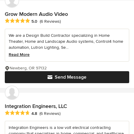
Grow Modern Audio Video
Average rating: 5 out of 5 stars
5.0
(6 Reviews)
We are a Design Build Contractor specializing in Home
Theater, Home and Landscape Audio systems, Control4 home
automation, Lutron Lighting, Se...
Read More
Newberg, OR 97132
Send Message
Integration Engineers, LLC
Average rating: 4.8 out of 5 stars
4.8
(6 Reviews)
Integration Engineers is a low volt electrical contracting
company that specializes in home, commercial, and healthcare