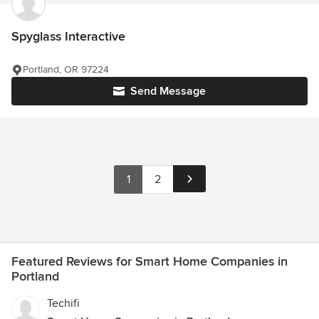
Spyglass Interactive
Portland, OR 97224
Send Message
1
2
Featured Reviews for Smart Home Companies in
Portland
Techifi