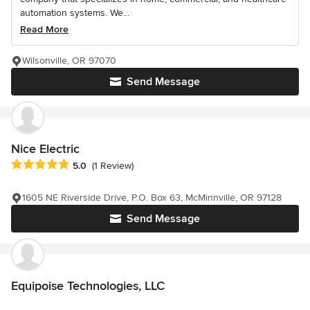
automation systems. We...
Read More
Wilsonville, OR 97070
Send Message
Nice Electric
Average rating: 5 out of 5 stars
5.0
(1 Review)
1605 NE Riverside Drive, P.O. Box 63, McMinnville, OR 97128
Send Message
Equipoise Technologies, LLC