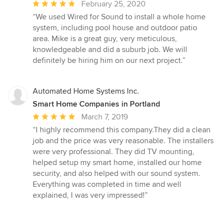
Average
February 25, 2020
rating:
“We used Wired for Sound to install a whole home
5
system, including pool house and outdoor patio
out
area. Mike is a great guy, very meticulous,
of
knowledgeable and did a suburb job. We will
5
definitely be hiring him on our next project.”
stars
Automated Home Systems Inc.
Smart Home Companies in Portland
Average
March 7, 2019
rating:
“I highly recommend this company.They did a clean
5
job and the price was very reasonable. The installers
out
were very professional. They did TV mounting,
of
helped setup my smart home, installed our home
5
security, and also helped with our sound system.
stars
Everything was completed in time and well
explained, I was very impressed!”