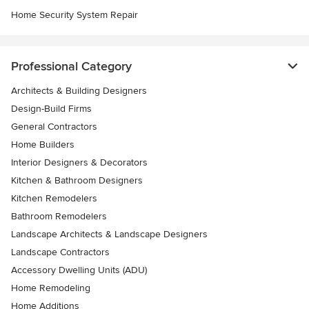
Home Security System Repair
Professional Category
Architects & Building Designers
Design-Build Firms
General Contractors
Home Builders
Interior Designers & Decorators
Kitchen & Bathroom Designers
Kitchen Remodelers
Bathroom Remodelers
Landscape Architects & Landscape Designers
Landscape Contractors
Accessory Dwelling Units (ADU)
Home Remodeling
Home Additions