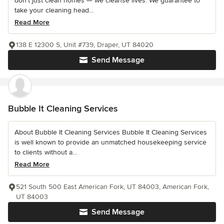
don't just clean homes — we cleanse lives. We guarantee to
take your cleaning head...
Read More
138 E 12300 S, Unit #739, Draper, UT 84020
Send Message
Bubble It Cleaning Services
About Bubble It Cleaning Services Bubble It Cleaning Services
is well known to provide an unmatched housekeeping service
to clients without a...
Read More
521 South 500 East American Fork, UT 84003, American Fork,
UT 84003
Send Message