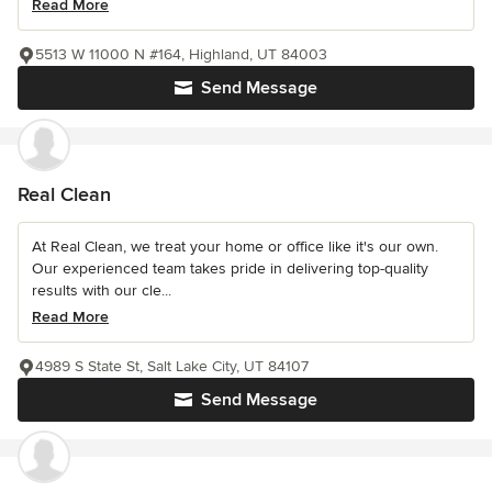
Read More
5513 W 11000 N #164, Highland, UT 84003
Send Message
Real Clean
At Real Clean, we treat your home or office like it's our own.
Our experienced team takes pride in delivering top-quality
results with our cle...
Read More
4989 S State St, Salt Lake City, UT 84107
Send Message