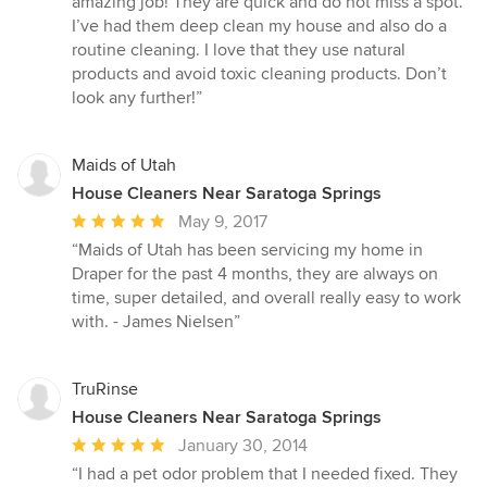
amazing job! They are quick and do not miss a spot.
out
I’ve had them deep clean my house and also do a
of
routine cleaning. I love that they use natural
5
products and avoid toxic cleaning products. Don’t
stars
look any further!”
Maids of Utah
House Cleaners Near Saratoga Springs
Average
May 9, 2017
rating:
“Maids of Utah has been servicing my home in
5
Draper for the past 4 months, they are always on
out
time, super detailed, and overall really easy to work
of
with. - James Nielsen”
5
stars
TruRinse
House Cleaners Near Saratoga Springs
Average
January 30, 2014
rating:
“I had a pet odor problem that I needed fixed. They