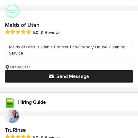
Maids of Utah
Average rating: 5 out of 5 stars
5.0
(1 Review)
Maids of Utah is Utah's Premier Eco-Friendly House Cleaning
Service
Draper, UT
Send Message
Hiring Guide
TruRinse
Average rating: 5 out of 5 stars
5.0
(1 Review)