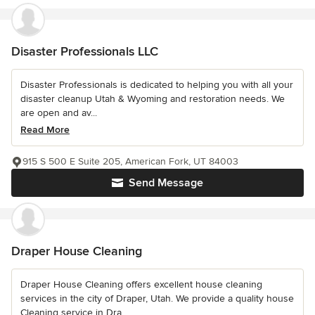
Disaster Professionals LLC
Disaster Professionals is dedicated to helping you with all your
disaster cleanup Utah & Wyoming and restoration needs. We
are open and av...
Read More
915 S 500 E Suite 205, American Fork, UT 84003
Send Message
Draper House Cleaning
Draper House Cleaning offers excellent house cleaning
services in the city of Draper, Utah. We provide a quality house
Cleaning service in Dra...