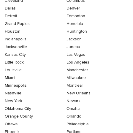
Cleveland
Columbus
Dallas
Denver
Detroit
Edmonton
Grand Rapids
Honolulu
Houston
Huntington
Indianapolis
Jackson
Jacksonville
Juneau
Kansas City
Las Vegas
Little Rock
Los Angeles
Louisville
Manchester
Miami
Milwaukee
Minneapolis
Montreal
Nashville
New Orleans
New York
Newark
Oklahoma City
Omaha
Orange County
Orlando
Ottawa
Philadelphia
Phoenix
Portland