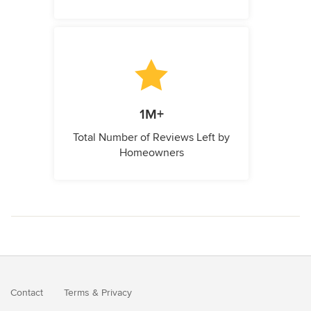
1M+
Total Number of Reviews Left by
Homeowners
Contact
Terms
&
Privacy