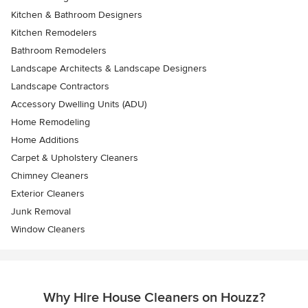
Kitchen & Bathroom Designers
Kitchen Remodelers
Bathroom Remodelers
Landscape Architects & Landscape Designers
Landscape Contractors
Accessory Dwelling Units (ADU)
Home Remodeling
Home Additions
Carpet & Upholstery Cleaners
Chimney Cleaners
Exterior Cleaners
Junk Removal
Window Cleaners
Why Hire House Cleaners on Houzz?