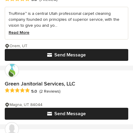
TruRinse™ is a central Utah professional carpet cleaning
company founded on principles of superior service, with the
vision to give you and yo...
Read More
Orem, UT
Send Message
Green Janitorial Services, LLC
Average rating: 5 out of 5 stars
5.0
(2 Reviews)
Magna, UT 84044
Send Message