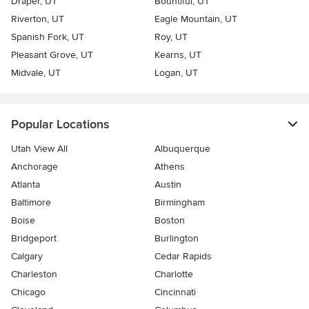
Draper, UT
Bountiful, UT
Riverton, UT
Eagle Mountain, UT
Spanish Fork, UT
Roy, UT
Pleasant Grove, UT
Kearns, UT
Midvale, UT
Logan, UT
Popular Locations
Utah View All
Albuquerque
Anchorage
Athens
Atlanta
Austin
Baltimore
Birmingham
Boise
Boston
Bridgeport
Burlington
Calgary
Cedar Rapids
Charleston
Charlotte
Chicago
Cincinnati