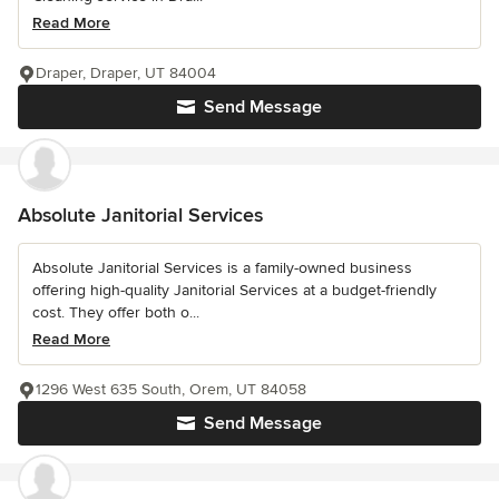
Read More
Draper, Draper, UT 84004
Send Message
Absolute Janitorial Services
Absolute Janitorial Services is a family-owned business
offering high-quality Janitorial Services at a budget-friendly
cost. They offer both o...
Read More
1296 West 635 South, Orem, UT 84058
Send Message