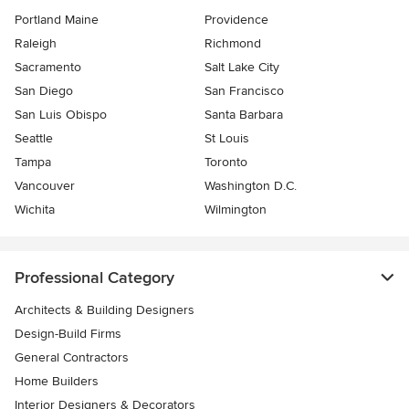
Portland Maine
Providence
Raleigh
Richmond
Sacramento
Salt Lake City
San Diego
San Francisco
San Luis Obispo
Santa Barbara
Seattle
St Louis
Tampa
Toronto
Vancouver
Washington D.C.
Wichita
Wilmington
Professional Category
Architects & Building Designers
Design-Build Firms
General Contractors
Home Builders
Interior Designers & Decorators