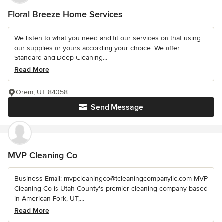
Floral Breeze Home Services
We listen to what you need and fit our services on that using
our supplies or yours according your choice. We offer
Standard and Deep Cleaning...
Read More
Orem, UT 84058
Send Message
MVP Cleaning Co
Business Email: mvpcleaningco@tcleaningcompanyllc.com MVP
Cleaning Co is Utah County's premier cleaning company based
in American Fork, UT,...
Read More