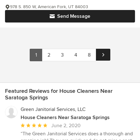
978 S. 850 W, American Fork, UT 84003
Send Message
1
2
3
4
8
Featured Reviews for House Cleaners Near
Saratoga Springs
Green Janitorial Services, LLC
House Cleaners Near Saratoga Springs
Average
June 2, 2020
rating:
“The Green Janitorial Services does a thorough and
5