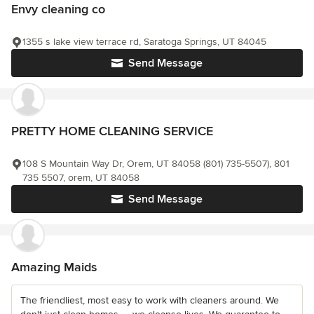
Envy cleaning co
1355 s lake view terrace rd, Saratoga Springs, UT 84045
Send Message
PRETTY HOME CLEANING SERVICE
108 S Mountain Way Dr, Orem, UT 84058 (801) 735-5507), 801
735 5507, orem, UT 84058
Send Message
Amazing Maids
The friendliest, most easy to work with cleaners around. We