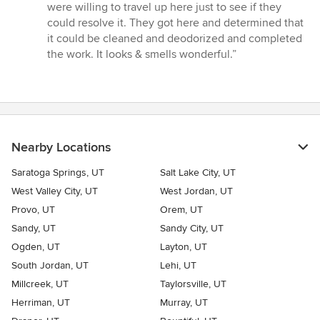
5
were willing to travel up here just to see if they
out
could resolve it. They got here and determined that
of
it could be cleaned and deodorized and completed
5
the work. It looks & smells wonderful.”
stars
Nearby Locations
Saratoga Springs, UT
Salt Lake City, UT
West Valley City, UT
West Jordan, UT
Provo, UT
Orem, UT
Sandy, UT
Sandy City, UT
Ogden, UT
Layton, UT
South Jordan, UT
Lehi, UT
Millcreek, UT
Taylorsville, UT
Herriman, UT
Murray, UT