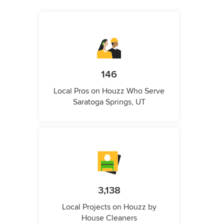
146
Local Pros on Houzz Who Serve
Saratoga Springs, UT
3,138
Local Projects on Houzz by
House Cleaners