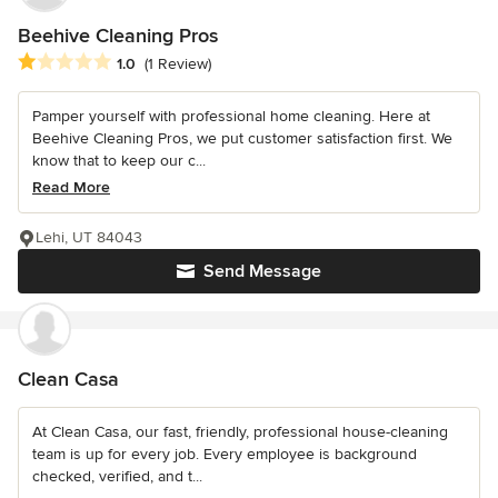
Beehive Cleaning Pros
Average rating: 1 out of 5 stars
1.0
(1 Review)
Pamper yourself with professional home cleaning. Here at
Beehive Cleaning Pros, we put customer satisfaction first. We
know that to keep our c...
Read More
Lehi, UT 84043
Send Message
Clean Casa
At Clean Casa, our fast, friendly, professional house-cleaning
team is up for every job. Every employee is background
checked, verified, and t...