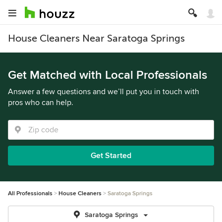
House Cleaners Near Saratoga Springs
Get Matched with Local Professionals
Answer a few questions and we’ll put you in touch with
pros who can help.
Get Started
All Professionals
House Cleaners
Saratoga Springs
Saratoga Springs