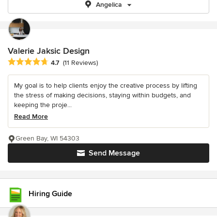
Angelica
Valerie Jaksic Design
Average rating: 4.7 out of 5 stars
4.7
(11 Reviews)
My goal is to help clients enjoy the creative process by lifting
the stress of making decisions, staying within budgets, and
keeping the proje...
Read More
Green Bay, WI 54303
Send Message
Hiring Guide