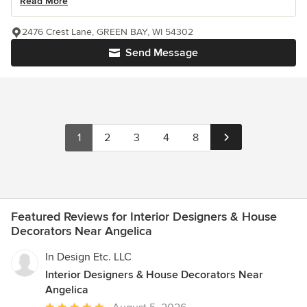
Read More
2476 Crest Lane, GREEN BAY, WI 54302
Send Message
1
2
3
4
8
Featured Reviews for Interior Designers & House
Decorators Near Angelica
In Design Etc. LLC
Interior Designers & House Decorators Near
Angelica