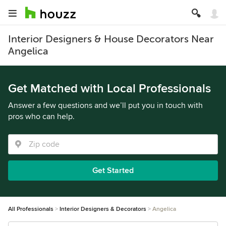
Interior Designers & House Decorators Near
Angelica
Get Matched with Local Professionals
Answer a few questions and we’ll put you in touch with
pros who can help.
Get Started
All Professionals
Interior Designers & Decorators
Angelica