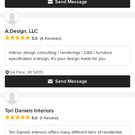
Send Message
A.Design, LLC
Average rating: 5 out of 5 stars
5.0
(4 Reviews)
interior design consulting / renderings / CAD / furniture
specification a.design, it's your design made for you
De Pere, WI 54115
Send Message
Tori Daniels Interiors
Average rating: 5 out of 5 stars
5.0
(1 Review)
Tori Daniels Interiors offers many different tiers of residential