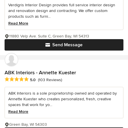
Verdigris Interior Design provides full service interior design
and renovation design and contracting. We offer custom
products such as furni...
Read More
11880 Velp Ave. Suite C, Green Bay, WI 54313
Send Message
ABK Interiors - Annette Kuester
Average rating: 5 out of 5 stars
5.0
(103 Reviews)
ABK Interiors is a sole proprietorship owned and operated by
Annette Kuester who creates personalized, fresh, creative
spaces that work for yo...
Read More
Green Bay, WI 54303