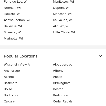
Fond du Lac, WI
Manitowoc, WI
Neenah, WI
Depere, WI
Howard, WI
Menasha, WI
Ashwaubenon, WI
Kaukauna, WI
Bellevue, WI
Allouez, WI
Suamico, WI
Little Chute, WI
Marinette, WI
Popular Locations
Wisconsin View All
Albuquerque
Anchorage
Athens
Atlanta
Austin
Baltimore
Birmingham
Boise
Boston
Bridgeport
Burlington
Calgary
Cedar Rapids