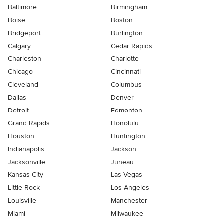
Baltimore
Birmingham
Boise
Boston
Bridgeport
Burlington
Calgary
Cedar Rapids
Charleston
Charlotte
Chicago
Cincinnati
Cleveland
Columbus
Dallas
Denver
Detroit
Edmonton
Grand Rapids
Honolulu
Houston
Huntington
Indianapolis
Jackson
Jacksonville
Juneau
Kansas City
Las Vegas
Little Rock
Los Angeles
Louisville
Manchester
Miami
Milwaukee