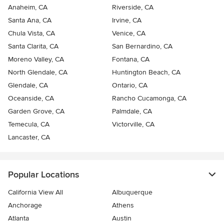
Anaheim, CA
Riverside, CA
Santa Ana, CA
Irvine, CA
Chula Vista, CA
Venice, CA
Santa Clarita, CA
San Bernardino, CA
Moreno Valley, CA
Fontana, CA
North Glendale, CA
Huntington Beach, CA
Glendale, CA
Ontario, CA
Oceanside, CA
Rancho Cucamonga, CA
Garden Grove, CA
Palmdale, CA
Temecula, CA
Victorville, CA
Lancaster, CA
Popular Locations
California View All
Albuquerque
Anchorage
Athens
Atlanta
Austin