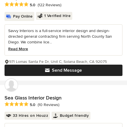
Average rating: 5 out of 5 stars
5.0
(122 Reviews)
1 Verified Hire
Pay Online
Savvy Interiors is a full-service interior design and design-
directed general contracting firm serving North County San
Diego. We combine lice...
Read More
971 Lomas Santa Fe Dr, Unit C, Solana Beach, CA 92075
Send Message
Sea Glass Interior Design
Average rating: 5 out of 5 stars
5.0
(10 Reviews)
33 Hires on Houzz
Budget friendly