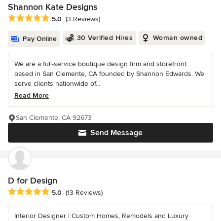
Shannon Kate Designs
Average rating: 5 out of 5 stars
5.0
(3 Reviews)
30 Verified Hires
Woman owned
Pay Online
We are a full-service boutique design firm and storefront
based in San Clemente, CA founded by Shannon Edwards. We
serve clients nationwide of...
Read More
San Clemente, CA 92673
Send Message
D for Design
Average rating: 5 out of 5 stars
5.0
(13 Reviews)
Interior Designer | Custom Homes, Remodels and Luxury