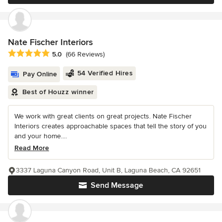
Nate Fischer Interiors
Average rating: 5 out of 5 stars
5.0
(66 Reviews)
54 Verified Hires
Pay Online
Best of Houzz winner
We work with great clients on great projects. Nate Fischer
Interiors creates approachable spaces that tell the story of you
and your home....
Read More
3337 Laguna Canyon Road, Unit B, Laguna Beach, CA 92651
Send Message