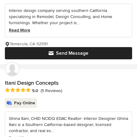
Interior design company serving southern California
specializing in Remodel, Design Consulting, and Home
furnishings. Whether your project is...
Read More
Temecula, CA 92591
Send Message
Itani Design Concepts
Average rating: 5 out of 5 stars
5.0
(5 Reviews)
Pay Online
Ghina Itani, CHID NCIDQ EDAC Realtor- Interior Designer Ghina
Itani is a Southern California–based designer, licensed
contractor, and real es...