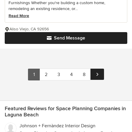
Furnishings Whether you're building a custom home,
remodeling an existing residence, or...
Read More
Aliso Viejo, CA 92656
Send Message
1
2
3
4
8
Featured Reviews for Space Planning Companies in
Laguna Beach
Johnson + Fernàndez Interior Design