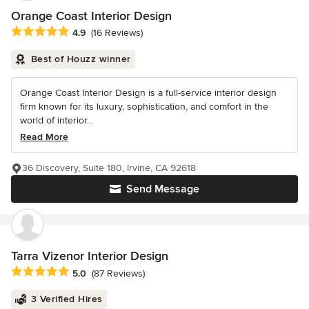
Orange Coast Interior Design
Average rating: 4.9 out of 5 stars
4.9
(16 Reviews)
Best of Houzz winner
Orange Coast Interior Design is a full-service interior design
firm known for its luxury, sophistication, and comfort in the
world of interior...
Read More
36 Discovery, Suite 180, Irvine, CA 92618
Send Message
Tarra Vizenor Interior Design
Average rating: 5 out of 5 stars
5.0
(87 Reviews)
3 Verified Hires