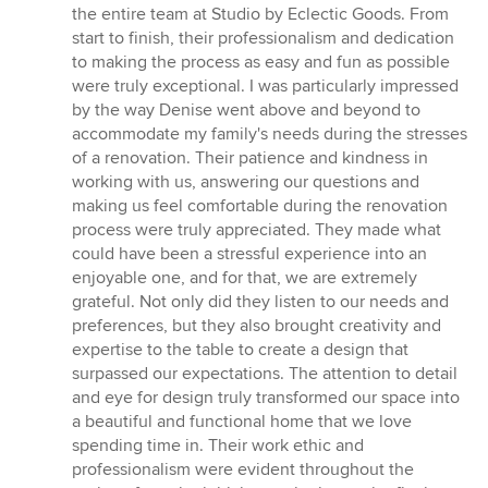
5
the entire team at Studio by Eclectic Goods. From
out
start to finish, their professionalism and dedication
of
to making the process as easy and fun as possible
5
were truly exceptional. I was particularly impressed
stars
by the way Denise went above and beyond to
accommodate my family's needs during the stresses
of a renovation. Their patience and kindness in
working with us, answering our questions and
making us feel comfortable during the renovation
process were truly appreciated. They made what
could have been a stressful experience into an
enjoyable one, and for that, we are extremely
grateful. Not only did they listen to our needs and
preferences, but they also brought creativity and
expertise to the table to create a design that
surpassed our expectations. The attention to detail
and eye for design truly transformed our space into
a beautiful and functional home that we love
spending time in. Their work ethic and
professionalism were evident throughout the