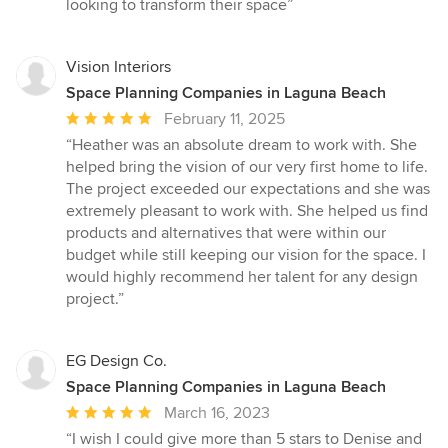
looking to transform their space”
Vision Interiors
Space Planning Companies in Laguna Beach
Average
February 11, 2025
rating:
“Heather was an absolute dream to work with. She
5
helped bring the vision of our very first home to life.
out
The project exceeded our expectations and she was
of
extremely pleasant to work with. She helped us find
5
products and alternatives that were within our
stars
budget while still keeping our vision for the space. I
would highly recommend her talent for any design
project.”
EG Design Co.
Space Planning Companies in Laguna Beach
Average
March 16, 2023
rating:
“I wish I could give more than 5 stars to Denise and