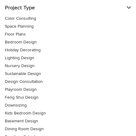
Project Type
Color Consulting
Space Planning
Floor Plans
Bedroom Design
Holiday Decorating
Lighting Design
Nursery Design
Sustainable Design
Design Consultation
Playroom Design
Feng Shui Design
Downsizing
Kids Bedroom Design
Basement Design
Dining Room Design