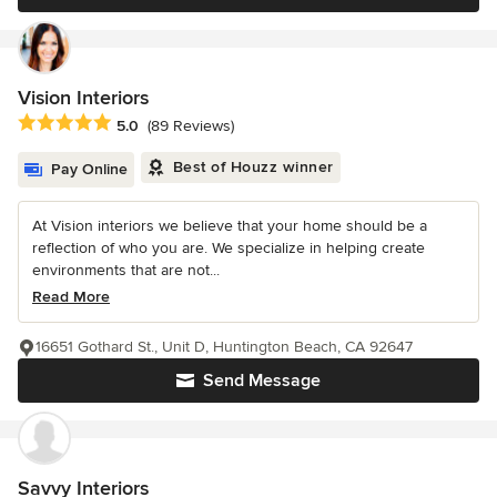
Vision Interiors
Average rating: 5 out of 5 stars
5.0
(89 Reviews)
Best of Houzz winner
Pay Online
At Vision interiors we believe that your home should be a
reflection of who you are. We specialize in helping create
environments that are not...
Read More
16651 Gothard St., Unit D, Huntington Beach, CA 92647
Send Message
Savvy Interiors