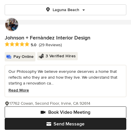
Laguna Beach
Johnson + Fernàndez Interior Design
Average rating: 5 out of 5 stars
5.0
(29 Reviews)
3 Verified Hires
Pay Online
Our Philosophy We believe everyone deserves a home that
reflects who they are and how they live. We understand that
starting a renovation ca...
Read More
17762 Cowan, Second Floor, Irvine, CA 92614
Book Video Meeting
Send Message