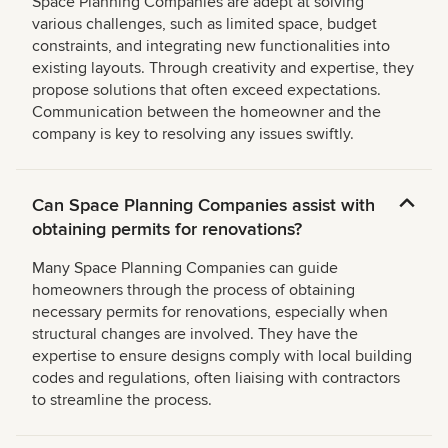
Space Planning Companies are adept at solving
various challenges, such as limited space, budget
constraints, and integrating new functionalities into
existing layouts. Through creativity and expertise, they
propose solutions that often exceed expectations.
Communication between the homeowner and the
company is key to resolving any issues swiftly.
Can Space Planning Companies assist with
obtaining permits for renovations?
Many Space Planning Companies can guide
homeowners through the process of obtaining
necessary permits for renovations, especially when
structural changes are involved. They have the
expertise to ensure designs comply with local building
codes and regulations, often liaising with contractors
to streamline the process.