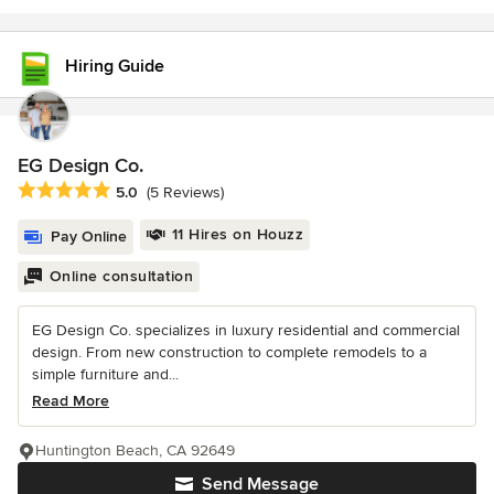
Hiring Guide
EG Design Co.
Average rating: 5 out of 5 stars
5.0
(5 Reviews)
11 Hires on Houzz
Pay Online
Online consultation
EG Design Co. specializes in luxury residential and commercial
design. From new construction to complete remodels to a
simple furniture and...
Read More
Huntington Beach, CA 92649
Send Message