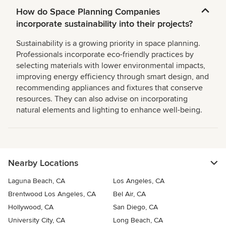
How do Space Planning Companies
incorporate sustainability into their projects?
Sustainability is a growing priority in space planning.
Professionals incorporate eco-friendly practices by
selecting materials with lower environmental impacts,
improving energy efficiency through smart design, and
recommending appliances and fixtures that conserve
resources. They can also advise on incorporating
natural elements and lighting to enhance well-being.
Nearby Locations
Laguna Beach, CA
Los Angeles, CA
Brentwood Los Angeles, CA
Bel Air, CA
Hollywood, CA
San Diego, CA
University City, CA
Long Beach, CA