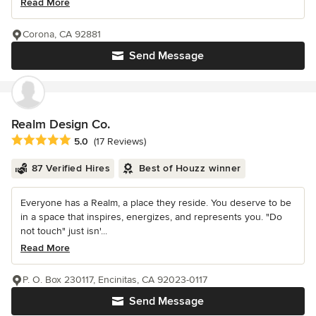
Read More
Corona, CA 92881
Send Message
Realm Design Co.
Average rating: 5 out of 5 stars
5.0
(17 Reviews)
87 Verified Hires
Best of Houzz winner
Everyone has a Realm, a place they reside. You deserve to be
in a space that inspires, energizes, and represents you. "Do
not touch" just isn'...
Read More
P. O. Box 230117, Encinitas, CA 92023-0117
Send Message