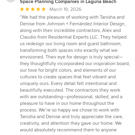
Space Planning Companies in Laguna Beach
Average
March 19, 2026
rating:
“We had the pleasure of working with Tanisha and
5
Denise from Johnson + Fernández Interior Design,
out
along with their incredible contractors, Alex and
of
Claudio from Residential Experts LLC. They helped
5
us redesign our living room and guest bathroom,
stars
transforming both spaces into exactly what we
envisioned. Their eye for design is truly special—
they thoughtfully incorporated our inspiration board,
our love for bright colors, and elements of our
cultures to create spaces that feel vibrant and
uniquely ours. Every detail felt intentional and
beautifully executed. The contractors they work
with are outstanding—professional, skilled, and a
pleasure to have in our home throughout the
process. We’re so happy we chose to work with
Tanisha and Denise and truly appreciate the care,
creativity, and attention they gave our home. We
would absolutely recommend them to anyone