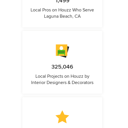
1,499
Local Pros on Houzz Who Serve
Laguna Beach, CA
325,046
Local Projects on Houzz by
Interior Designers & Decorators