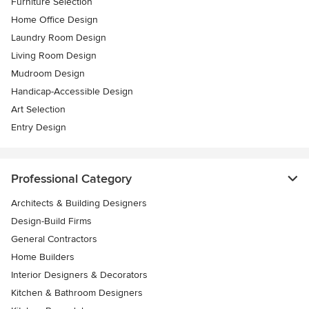
Furniture Selection
Home Office Design
Laundry Room Design
Living Room Design
Mudroom Design
Handicap-Accessible Design
Art Selection
Entry Design
Professional Category
Architects & Building Designers
Design-Build Firms
General Contractors
Home Builders
Interior Designers & Decorators
Kitchen & Bathroom Designers