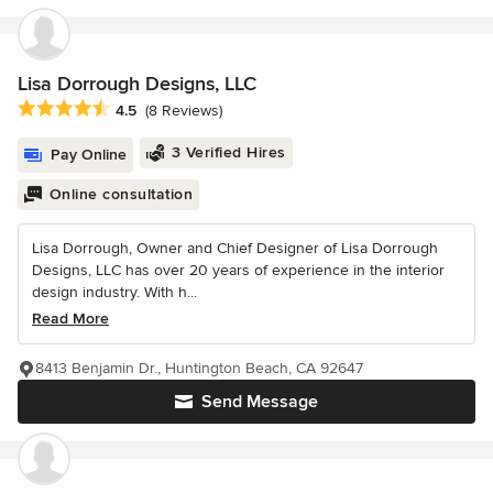
Lisa Dorrough Designs, LLC
Average rating: 4.5 out of 5 stars
4.5
(8 Reviews)
3 Verified Hires
Pay Online
Online consultation
Lisa Dorrough, Owner and Chief Designer of Lisa Dorrough
Designs, LLC has over 20 years of experience in the interior
design industry. With h...
Read More
8413 Benjamin Dr., Huntington Beach, CA 92647
Send Message