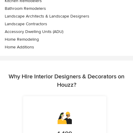
Kitchen Remodelers
Bathroom Remodelers
Landscape Architects & Landscape Designers
Landscape Contractors
Accessory Dwelling Units (ADU)
Home Remodeling
Home Additions
Why Hire Interior Designers & Decorators on
Houzz?