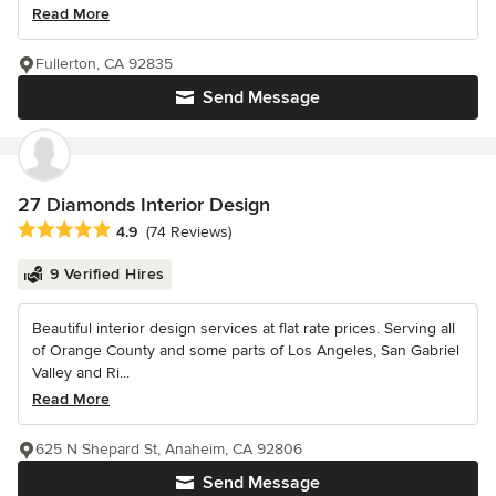
Read More
Fullerton, CA 92835
Send Message
27 Diamonds Interior Design
Average rating: 4.9 out of 5 stars
4.9
(74 Reviews)
9 Verified Hires
Beautiful interior design services at flat rate prices. Serving all
of Orange County and some parts of Los Angeles, San Gabriel
Valley and Ri...
Read More
625 N Shepard St, Anaheim, CA 92806
Send Message