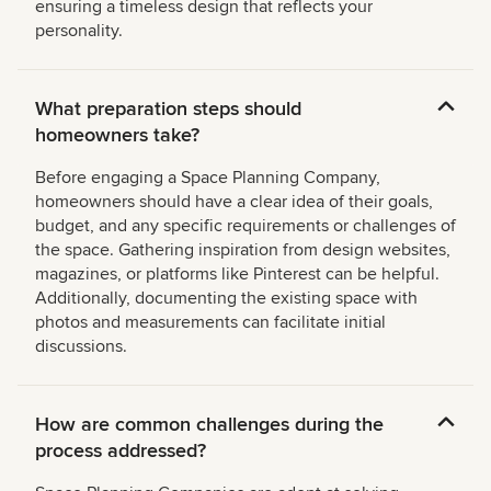
ensuring a timeless design that reflects your
personality.
What preparation steps should
homeowners take?
Before engaging a Space Planning Company,
homeowners should have a clear idea of their goals,
budget, and any specific requirements or challenges of
the space. Gathering inspiration from design websites,
magazines, or platforms like Pinterest can be helpful.
Additionally, documenting the existing space with
photos and measurements can facilitate initial
discussions.
How are common challenges during the
process addressed?