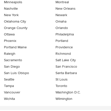
Minneapolis
Montreal
Nashville
New Orleans
New York
Newark
Oklahoma City
Omaha
Orange County
Orlando
Ottawa
Philadelphia
Phoenix
Portland
Portland Maine
Providence
Raleigh
Richmond
Sacramento
Salt Lake City
San Diego
San Francisco
San Luis Obispo
Santa Barbara
Seattle
St Louis
Tampa
Toronto
Vancouver
Washington D.C.
Wichita
Wilmington