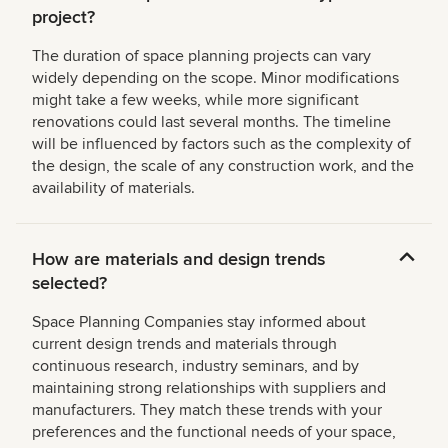
project?
The duration of space planning projects can vary
widely depending on the scope. Minor modifications
might take a few weeks, while more significant
renovations could last several months. The timeline
will be influenced by factors such as the complexity of
the design, the scale of any construction work, and the
availability of materials.
How are materials and design trends
selected?
Space Planning Companies stay informed about
current design trends and materials through
continuous research, industry seminars, and by
maintaining strong relationships with suppliers and
manufacturers. They match these trends with your
preferences and the functional needs of your space,