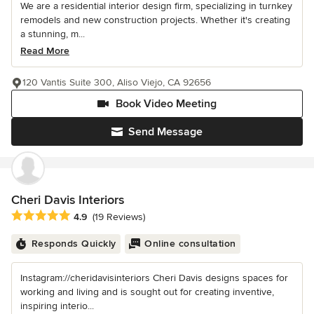
We are a residential interior design firm, specializing in turnkey
remodels and new construction projects. Whether it's creating
a stunning, m...
Read More
120 Vantis Suite 300, Aliso Viejo, CA 92656
Book Video Meeting
Send Message
Cheri Davis Interiors
Average rating: 4.9 out of 5 stars
4.9
(19 Reviews)
Responds Quickly
Online consultation
Instagram://cheridavisinteriors Cheri Davis designs spaces for
working and living and is sought out for creating inventive,
inspiring interio...