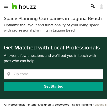
Space Planning Companies in Laguna Beach
Optimize the layout and functionality of your living space
with professional planning in Laguna Beach.
Get Matched with Local Professionals
Answer a few questions and we’ll put you in touch with
pros who can help.
Get Started
All Professionals
Interior Designers & Decorators
Space Planning
Laguna B