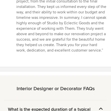
project, from the initial consultation to the final
installation. They kept us informed every step of the
way, and their ability to work within our budget and
timeline was impressive. In summary, I cannot speak
highly enough of Studio by Eclectic Goods and the
experience of working with Them. They truly went
above and beyond to make our renovation project a
success, and we are grateful for the beautiful home
they helped us create. Thank you for your hard
work, dedication, and excellent customer service.”
Interior Designer or Decorator FAQs
What is the expected duration of a typical