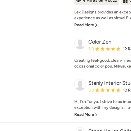
4 Hires on Houzz
Lex Designs provides an except
experience as well as virtual E-
Read More
Color Zen
Average rating: 5 out of
5.0
12 R
Creating feel-good, clean-lined
occasional color pop. Milwauk
Stanly Interior Stu
Average rating: 5 out of
5.0
10 
Hi, I’m Tonya. I strive to be inte
exception with my designs. I trul
Read More