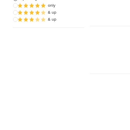
only
& up
& up