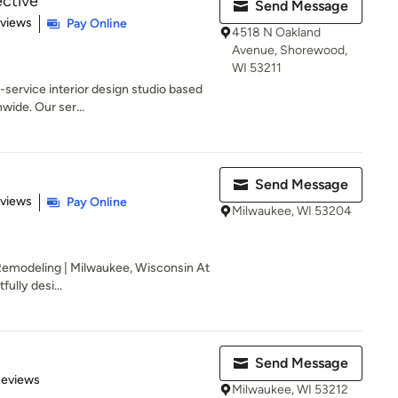
ective
Send Message
 5 stars
eviews
Pay Online
4518 N Oakland
Avenue, Shorewood,
WI 53211
l-service interior design studio based
wide. Our ser...
Send Message
 5 stars
eviews
Pay Online
Milwaukee, WI 53204
 Remodeling | Milwaukee, Wisconsin At
ully desi...
Send Message
 5 stars
Reviews
Milwaukee, WI 53212