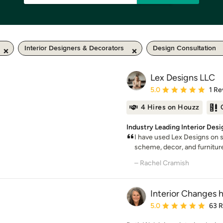
Interior Designers & Decorators
Design Consultation
Lex Designs LLC
Average rating: 5 out of
5.0
1 Re
4 Hires on Houzz
Industry Leading Interior Des
I have used Lex Designs on se
scheme, decor, and furniture
– Rachel Cramish
Interior Changes 
Average rating: 5 out of
5.0
63 