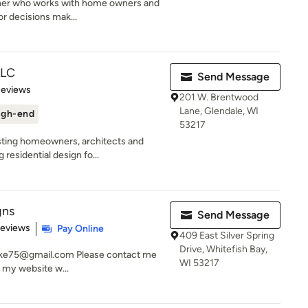
igner who works with home owners and
or decisions mak...
LLC
Send Message
 5 stars
Reviews
201 W. Brentwood
Lane, Glendale, WI
igh-end
53217
sting homeowners, architects and
residential design fo...
gns
Send Message
 5 stars
Reviews
Pay Online
409 East Silver Spring
Drive, Whitefish Bay,
ucke75@gmail.com Please contact me
WI 53217
e my website w...