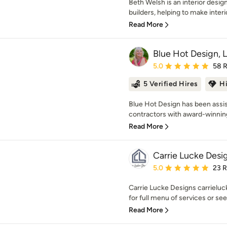
Beth Welsh is an interior des
builders, helping to make interi
Read More
Blue Hot Design, 
Average rating: 5 out of
5.0
58 
5 Verified Hires
H
Blue Hot Design has been assi
contractors with award-winning 
Read More
Carrie Lucke Desi
Average rating: 5 out of
5.0
23 
Carrie Lucke Designs carriel
for full menu of services or se
Read More