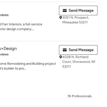
Send Message
 5 stars
eviews
3051 N. Prospect,
Milwaukee 53211
Farr Interiors, a full-service
erior design company....
rs+Design
Send Message
 5 stars
eviews
4028 N. Richland
Court, Shorewood, WI
ome Remodeling and Building project
53211
s builder to pro...
76 Professionals