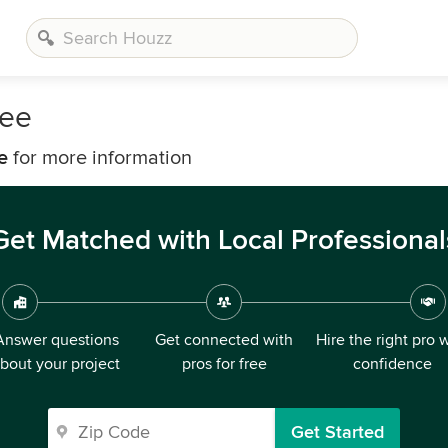
kee
e
for more information
Get Matched with Local Professional
Answer questions
Get connected with
Hire the right pro 
bout your project
pros for free
confidence
Get Started