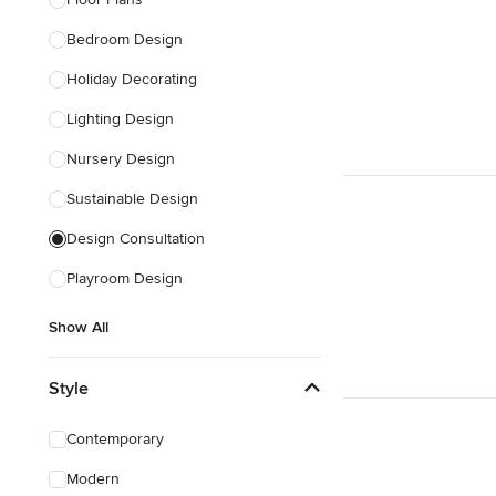
Show All
Bedroom Design
Holiday Decorating
Lighting Design
Nursery Design
Sustainable Design
Design Consultation
Playroom Design
Show All
Style
Contemporary
Modern