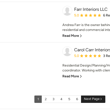
Farr Interiors LLC
Average rating: 5 out of
5.0
6 R
Andrea Farr is the owner behind 
residential and commercial int
Read More
Carol Carr Interio
Average rating: 5 out of
5.0
3 R
Residential Design/Planning/H
coordinator. Working with client’
Read More
Next Page
1
2
3
4
5
6