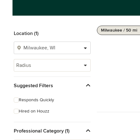
Milwaukee / 50 mi
Location (1)
Radius
Suggested Filters
Responds Quickly
Hired on Houzz
Professional Category (1)