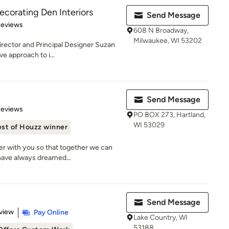
ecorating Den Interiors
Send Message
 5 stars
Reviews
608 N Broadway,
Milwaukee, WI 53202
irector and Principal Designer Suzan
e approach to i...
Send Message
 5 stars
Reviews
PO BOX 273, Hartland,
WI 53029
st of Houzz winner
ner with you so that together we can
ave always dreamed...
Send Message
 5 stars
view
Pay Online
Lake Country, WI
53188