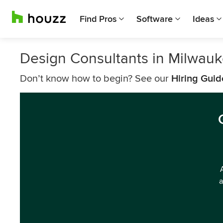
Find Pros
Software
Ideas
Design Consultants in Milwau
Don’t know how to begin? See our
Hiring Guid
a