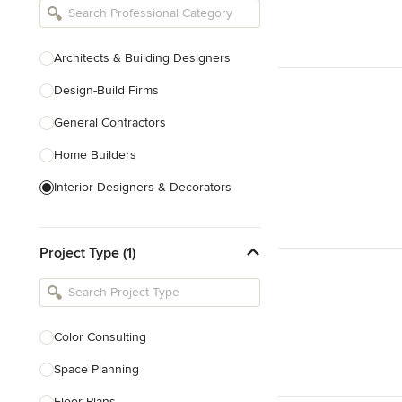
Architects & Building Designers
Design-Build Firms
General Contractors
Home Builders
Interior Designers & Decorators
Kitchen & Bathroom Designers
Project Type (1)
Kitchen Remodelers
Bathroom Remodelers
Landscape Architects & Landscape
Designers
Color Consulting
Landscape Contractors
Space Planning
Floor Plans