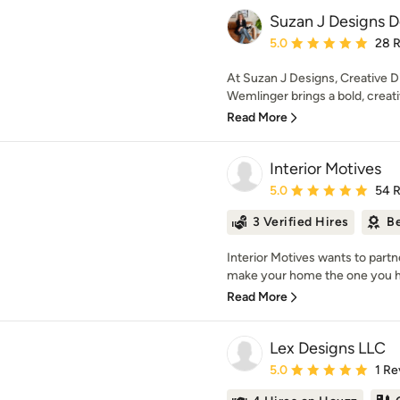
Suzan J Designs D
Average rating: 5 out of
5.0
28 
At Suzan J Designs, Creative D
Wemlinger brings a bold, creativ
Read More
Interior Motives
Average rating: 5 out of
5.0
54 
3 Verified Hires
Be
Interior Motives wants to part
make your home the one you h
Read More
Lex Designs LLC
Average rating: 5 out of
5.0
1 Re