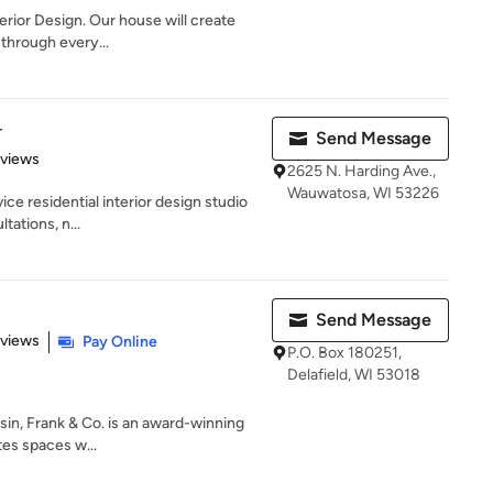
erior Design. Our house will create
through every...
r
Send Message
 5 stars
eviews
2625 N. Harding Ave.,
Wauwatosa, WI 53226
ice residential interior design studio
tations, n...
Send Message
 5 stars
eviews
Pay Online
P.O. Box 180251,
Delafield, WI 53018
in, Frank & Co. is an award-winning
tes spaces w...