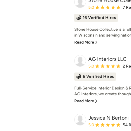
Stone House Coll
Average rating: 5 out of
5.0
7 R
16 Verified Hires
Stone House Collective is a ful
in Wisconsin and serving nation
Read More
AG Interiors LLC
Average rating: 5 out of
5.0
2 R
6 Verified Hires
Full-Service Interior Design &
AG Interiors, we create thoughtf
Read More
Jessica N Bertoni
Average rating: 5 out of
5.0
54 