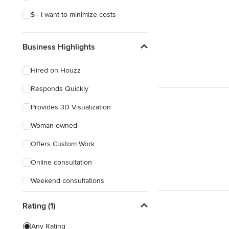
$ - I want to minimize costs
Business Highlights
Hired on Houzz
Responds Quickly
Provides 3D Visualization
Woman owned
Offers Custom Work
Online consultation
Weekend consultations
Verified Hires
Rating (1)
Any Rating