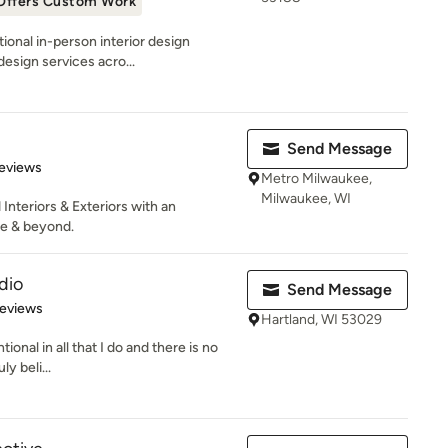
Offers Custom Work
ional in-person interior design
design services acro...
Send Message
 5 stars
eviews
Metro Milwaukee,
Milwaukee, WI
 Interiors & Exteriors with an
ee & beyond.
dio
Send Message
 5 stars
Reviews
Hartland, WI 53029
ntional in all that I do and there is no
y beli...