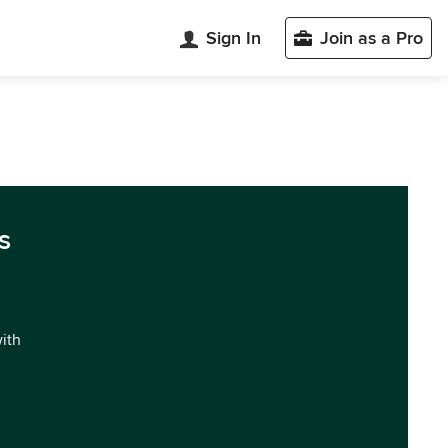
Sign In
Join as a Pro
s
with