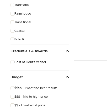
Traditional
Farmhouse
Transitional
Coastal
Eclectic
Credentials & Awards
Best of Houzz winner
Budget
$$$$ - I want the best results
$$$ - Mid-to-high price
$$ - Low-to-mid price