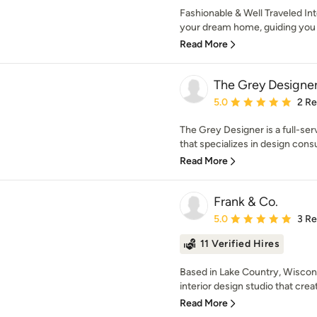
Fashionable & Well Traveled Int
your dream home, guiding you 
Read More
The Grey Designe
Average rating: 5 out of
5.0
2 R
The Grey Designer is a full-serv
that specializes in design consul
Read More
Frank & Co.
Average rating: 5 out of
5.0
3 R
11 Verified Hires
Based in Lake Country, Wiscons
interior design studio that crea
Read More