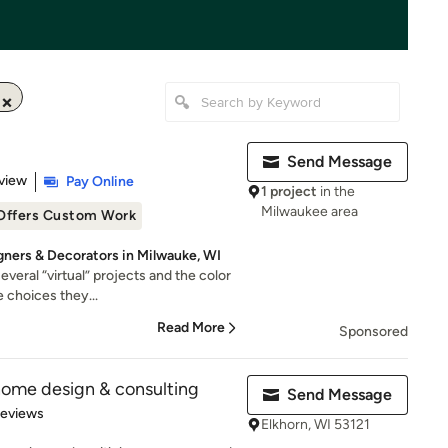
Send Message
 5 stars
view
Pay Online
1 project
in the
Milwaukee area
Offers Custom Work
igners & Decorators in Milwauke, WI
veral “virtual” projects and the color
 choices they...
Read More
Sponsored
home design & consulting
Send Message
 5 stars
Reviews
Elkhorn, WI 53121