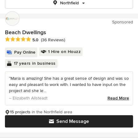
Northfield
Sponsored
Beach Dwellings
Average rating: 5 out of 5 stars
5.0
(36 Reviews)
1 Hire on Houzz
Pay Online
17 years in business
“Maria is amazing! She has a great sense of design and was so
easy and pleasant to work with. I wanted to have input on the
project and she le...
– Elizabeth Allsteadt
Read More
15 projects
in the Northfield area
Send Message