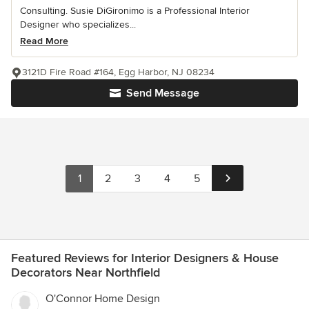
Consulting. Susie DiGironimo is a Professional Interior
Designer who specializes...
Read More
3121D Fire Road #164, Egg Harbor, NJ 08234
Send Message
1
2
3
4
5
Featured Reviews for Interior Designers & House
Decorators Near Northfield
O'Connor Home Design