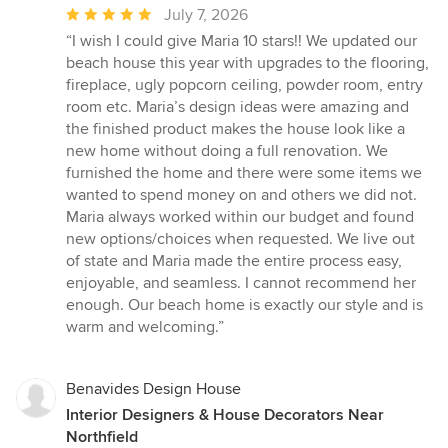
Average
July 7, 2026
rating:
“I wish I could give Maria 10 stars!! We updated our
5
beach house this year with upgrades to the flooring,
out
fireplace, ugly popcorn ceiling, powder room, entry
of
room etc. Maria’s design ideas were amazing and
5
the finished product makes the house look like a
stars
new home without doing a full renovation. We
furnished the home and there were some items we
wanted to spend money on and others we did not.
Maria always worked within our budget and found
new options/choices when requested. We live out
of state and Maria made the entire process easy,
enjoyable, and seamless. I cannot recommend her
enough. Our beach home is exactly our style and is
warm and welcoming.”
Benavides Design House
Interior Designers & House Decorators Near
Northfield