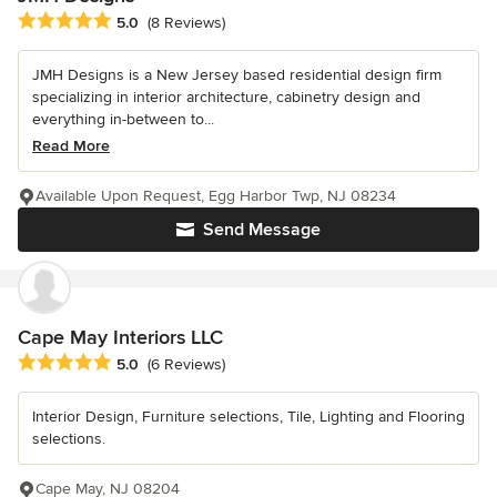
Average rating: 5 out of 5 stars
5.0
(8 Reviews)
JMH Designs is a New Jersey based residential design firm
specializing in interior architecture, cabinetry design and
everything in-between to...
Read More
Available Upon Request, Egg Harbor Twp, NJ 08234
Send Message
Cape May Interiors LLC
Average rating: 5 out of 5 stars
5.0
(6 Reviews)
Interior Design, Furniture selections, Tile, Lighting and Flooring
selections.
Cape May, NJ 08204