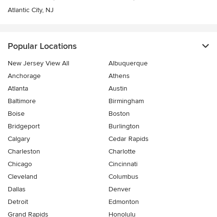
Atlantic City, NJ
Popular Locations
New Jersey View All
Albuquerque
Anchorage
Athens
Atlanta
Austin
Baltimore
Birmingham
Boise
Boston
Bridgeport
Burlington
Calgary
Cedar Rapids
Charleston
Charlotte
Chicago
Cincinnati
Cleveland
Columbus
Dallas
Denver
Detroit
Edmonton
Grand Rapids
Honolulu