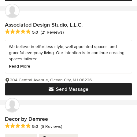
Associated Design Studio, L.L.C.
Average rating: 5 out of 5 stars
5.0
(21 Reviews)
We believe in effortless style, well-appointed spaces, and
graceful everyday living. Our intention is to continue creating
spaces tailored...
Read More
204 Central Avenue, Ocean City, NJ 08226
Send Message
Decor by Demree
Average rating: 5 out of 5 stars
5.0
(6 Reviews)