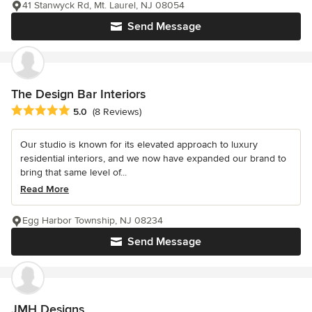
41 Stanwyck Rd, Mt. Laurel, NJ 08054
Send Message
The Design Bar Interiors
Average rating: 5 out of 5 stars
5.0
(8 Reviews)
Our studio is known for its elevated approach to luxury
residential interiors, and we now have expanded our brand to
bring that same level of...
Read More
Egg Harbor Township, NJ 08234
Send Message
JMH Designs