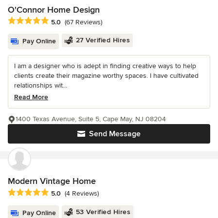
O'Connor Home Design
Average rating: 5 out of 5 stars
5.0
(67 Reviews)
27 Verified Hires
Pay Online
I am a designer who is adept in finding creative ways to help
clients create their magazine worthy spaces. I have cultivated
relationships wit...
Read More
1400 Texas Avenue, Suite 5, Cape May, NJ 08204
Send Message
Modern Vintage Home
Average rating: 5 out of 5 stars
5.0
(4 Reviews)
53 Verified Hires
Pay Online