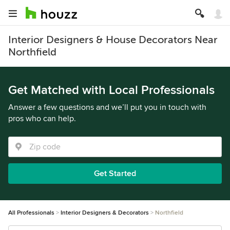
Interior Designers & House Decorators Near
Northfield
Get Matched with Local Professionals
Answer a few questions and we’ll put you in touch with
pros who can help.
Get Started
All Professionals
Interior Designers & Decorators
Northfield