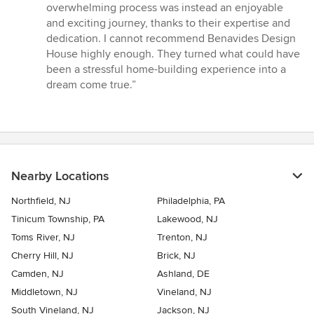
overwhelming process was instead an enjoyable
and exciting journey, thanks to their expertise and
dedication. I cannot recommend Benavides Design
House highly enough. They turned what could have
been a stressful home-building experience into a
dream come true.”
Nearby Locations
Northfield, NJ
Philadelphia, PA
Tinicum Township, PA
Lakewood, NJ
Toms River, NJ
Trenton, NJ
Cherry Hill, NJ
Brick, NJ
Camden, NJ
Ashland, DE
Middletown, NJ
Vineland, NJ
South Vineland, NJ
Jackson, NJ