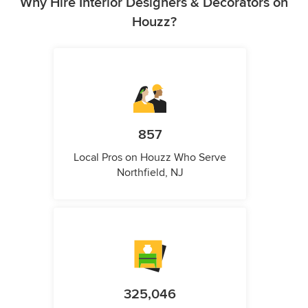
Why Hire Interior Designers & Decorators on
Houzz?
857
Local Pros on Houzz Who Serve
Northfield, NJ
325,046