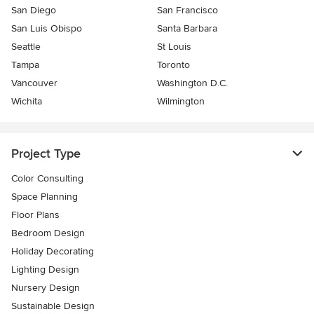
San Diego
San Francisco
San Luis Obispo
Santa Barbara
Seattle
St Louis
Tampa
Toronto
Vancouver
Washington D.C.
Wichita
Wilmington
Project Type
Color Consulting
Space Planning
Floor Plans
Bedroom Design
Holiday Decorating
Lighting Design
Nursery Design
Sustainable Design