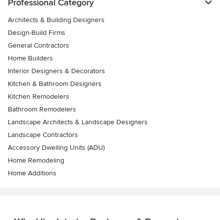
Professional Category
Architects & Building Designers
Design-Build Firms
General Contractors
Home Builders
Interior Designers & Decorators
Kitchen & Bathroom Designers
Kitchen Remodelers
Bathroom Remodelers
Landscape Architects & Landscape Designers
Landscape Contractors
Accessory Dwelling Units (ADU)
Home Remodeling
Home Additions