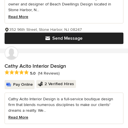
owner and designer of Beach Dwellings Design located in
Stone Harbor, N...
Read More
352 96th Street, Stone Harbor, NJ 08247
Send Message
Cathy Acito Interior Design
Average rating: 5 out of 5 stars
5.0
(14 Reviews)
2 Verified Hires
Pay Online
Cathy Acito Interior Design is a full-service boutique design
firm that blends numerous disciplines to make our clients'
dreams a reality. We...
Read More