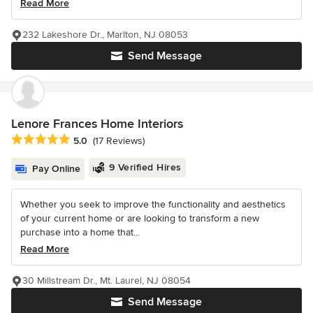
Read More
232 Lakeshore Dr., Marlton, NJ 08053
Send Message
Lenore Frances Home Interiors
Average rating: 5 out of 5 stars
5.0
(17 Reviews)
9 Verified Hires
Pay Online
Whether you seek to improve the functionality and aesthetics
of your current home or are looking to transform a new
purchase into a home that...
Read More
30 Millstream Dr., Mt. Laurel, NJ 08054
Send Message