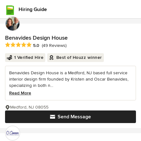
Hiring Guide
Benavides Design House
Average rating: 5 out of 5 stars
5.0
(49 Reviews)
1 Verified Hire
Best of Houzz winner
Benavides Design House is a Medford, NJ based full service
interior design firm founded by Kristen and Oscar Benavides,
specializing in both n...
Read More
Medford, NJ 08055
Send Message