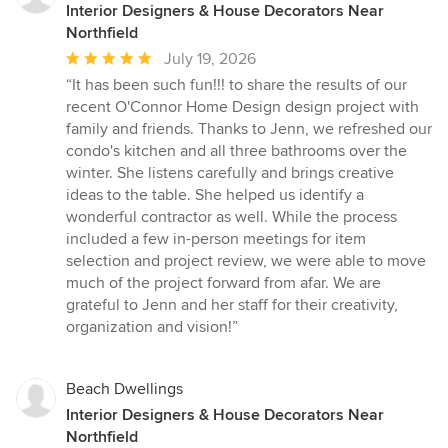
Interior Designers & House Decorators Near
Northfield
Average
July 19, 2026
rating:
“It has been such fun!!! to share the results of our
5
recent O'Connor Home Design design project with
out
family and friends. Thanks to Jenn, we refreshed our
of
condo's kitchen and all three bathrooms over the
5
winter. She listens carefully and brings creative
stars
ideas to the table. She helped us identify a
wonderful contractor as well. While the process
included a few in-person meetings for item
selection and project review, we were able to move
much of the project forward from afar. We are
grateful to Jenn and her staff for their creativity,
organization and vision!”
Beach Dwellings
Interior Designers & House Decorators Near
Northfield