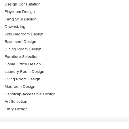
Design Consultation
Playroom Design
Feng Shui Design
Downsizing
Kids Bedroom Design
Basement Design
Dining Room Design
Furniture Selection
Home Office Design
Laundry Room Design
Living Room Design
Mudroom Design
Handicap-Accessible Design
Art Selection
Entry Design