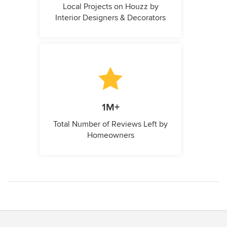
Local Projects on Houzz by
Interior Designers & Decorators
1M+
Total Number of Reviews Left by
Homeowners