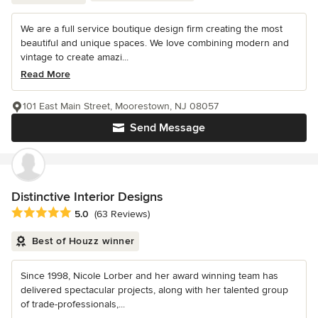
We are a full service boutique design firm creating the most
beautiful and unique spaces. We love combining modern and
vintage to create amazi...
Read More
101 East Main Street, Moorestown, NJ 08057
Send Message
Distinctive Interior Designs
Average rating: 5 out of 5 stars
5.0
(63 Reviews)
Best of Houzz winner
Since 1998, Nicole Lorber and her award winning team has
delivered spectacular projects, along with her talented group
of trade-professionals,...