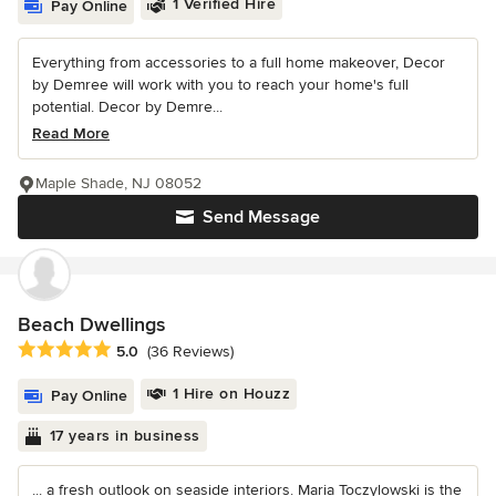
1 Verified Hire
Pay Online
Everything from accessories to a full home makeover, Decor
by Demree will work with you to reach your home's full
potential. Decor by Demre...
Read More
Maple Shade, NJ 08052
Send Message
Beach Dwellings
Average rating: 5 out of 5 stars
5.0
(36 Reviews)
1 Hire on Houzz
Pay Online
17 years in business
... a fresh outlook on seaside interiors. Maria Toczylowski is the