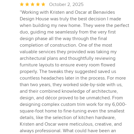
Average
October 2, 2025
rating:
“Working with Kristen and Oscar at Benavides
5
Design House was truly the best decision I made
out
when building my new home. They were the perfect
of
duo, guiding me seamlessly from the very first
5
design phase all the way through the final
stars
completion of construction. One of the most
valuable services they provided was taking my
architectural plans and thoughtfully reviewing
furniture layouts to ensure every room flowed
properly. The tweaks they suggested saved us
countless headaches later in the process. For more
than two years, they worked side-by-side with us,
and their combined knowledge of architecture,
design, and décor proved to be unmatched. From
designing complex custom trim work for my 6,000-
square-foot home to fine-tuning even the smallest
details, like the selection of kitchen hardware,
Kristen and Oscar were meticulous, creative, and
always professional. What could have been an