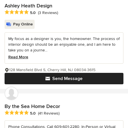
Ashley Heath Design
Average rating: 5 out of 5 stars
5.0
(3 Reviews)
Pay Online
My focus as a designer is you, the homeowner. The process of
interior design should be an enjoyable one, and I am here to
take you on a journe...
Read More
128 Mansfield Blvd S, Cherry Hill, NJ 08034-3615
Send Message
By the Sea Home Decor
Average rating: 5 out of 5 stars
5.0
(41 Reviews)
Phone Consultations. Call 609-601-2280. In-Person or Virtual