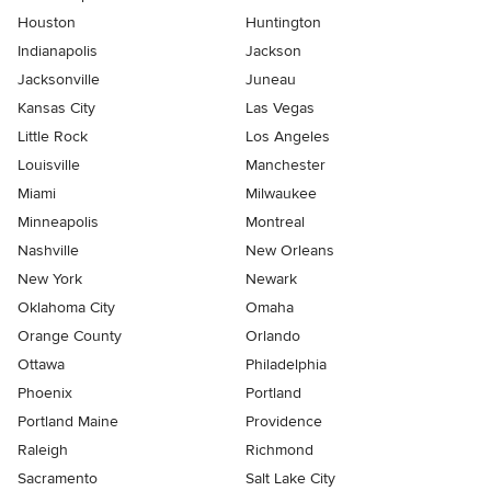
Houston
Huntington
Indianapolis
Jackson
Jacksonville
Juneau
Kansas City
Las Vegas
Little Rock
Los Angeles
Louisville
Manchester
Miami
Milwaukee
Minneapolis
Montreal
Nashville
New Orleans
New York
Newark
Oklahoma City
Omaha
Orange County
Orlando
Ottawa
Philadelphia
Phoenix
Portland
Portland Maine
Providence
Raleigh
Richmond
Sacramento
Salt Lake City