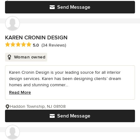
Send Message
KAREN CRONIN DESIGN
Average rating: 5 out of 5 stars
5.0
(34 Reviews)
Woman owned
Karen Cronin Design is your leading source for all interior
design services. Karen has been designing clients’ dream
homes and stunning commer...
Read More
Haddon Township, NJ 08108
Send Message