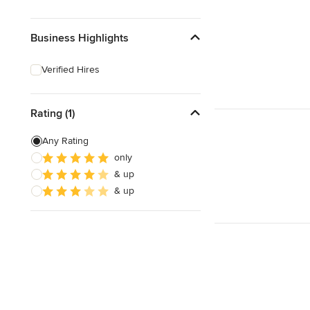
Business Highlights
Verified Hires
Rating (1)
Any Rating
only
& up
& up