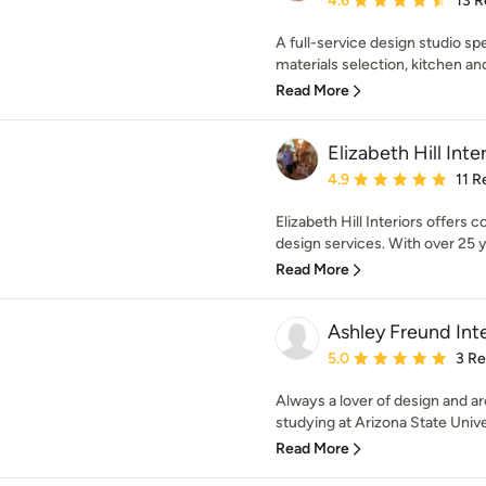
4.6
13 R
A full-service design studio sp
materials selection, kitchen a
Read More
Elizabeth Hill Inter
Average rating: 4.9 out 
4.9
11 R
Elizabeth Hill Interiors offers
design services. With over 25 ye
Read More
Ashley Freund Inte
Average rating: 5 out of
5.0
3 R
Always a lover of design and a
studying at Arizona State Unive
Read More