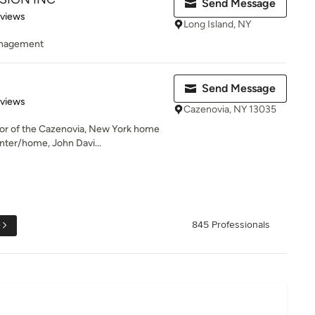
Send Message
 5 stars
eviews
Long Island, NY
management
Send Message
of 5 stars
eviews
Cazenovia, NY 13035
or of the Cazenovia, New York home
nter/home, John Davi...
e
845 Professionals