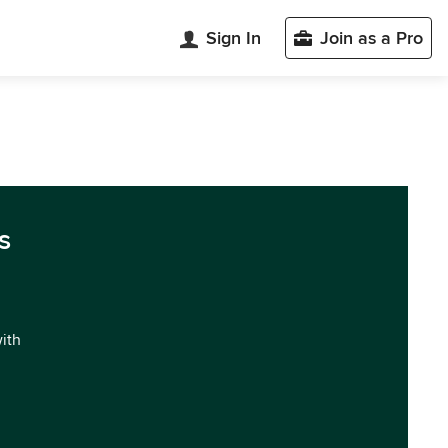
Sign In
Join as a Pro
s
with