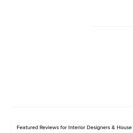
Featured Reviews for Interior Designers & House