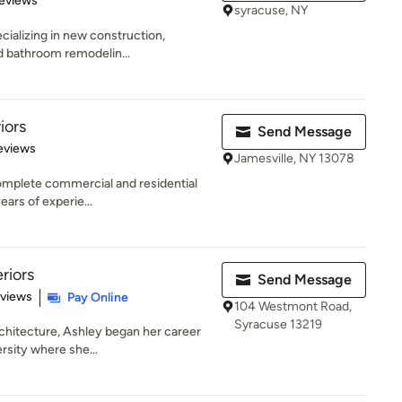
eviews
syracuse, NY
ecializing in new construction,
nd bathroom remodelin...
iors
Send Message
of 5 stars
eviews
Jamesville, NY 13078
 complete commercial and residential
ars of experie...
riors
Send Message
 5 stars
eviews
Pay Online
104 Westmont Road,
Syracuse 13219
rchitecture, Ashley began her career
rsity where she...