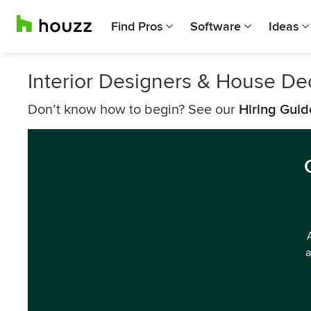
Find Pros
Software
Ideas
Interior Designers & House De
Don’t know how to begin? See our
Hiring Guid
a