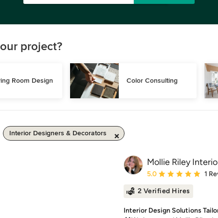
our project?
ving Room Design
Color Consulting
Interior Designers & Decorators
Mollie Riley Interio
Average rating: 5 out of
5.0
1 Re
2 Verified Hires
Interior Design Solutions Tailo