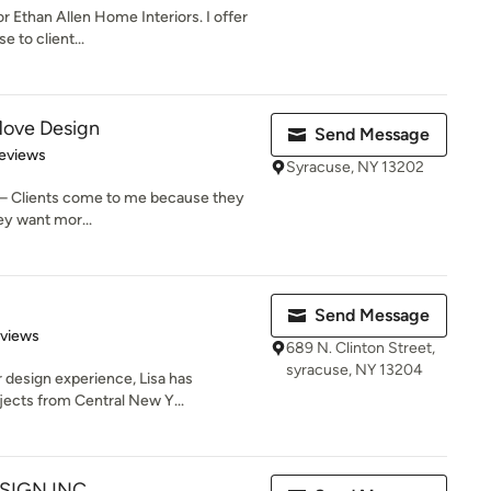
or Ethan Allen Home Interiors. I offer
e to client...
Move Design
Send Message
of 5 stars
eviews
Syracuse, NY 13202
 – Clients come to me because they
ey want mor...
Send Message
 5 stars
eviews
689 N. Clinton Street,
syracuse, NY 13204
r design experience, Lisa has
ects from Central New Y...
SIGN INC