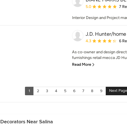
Average rating: 5 out of
5.0
7 R
Interior Design and Project 
J.D. Hunter/home
Average rating: 4.3 out 
4.3
6 R
As co-owner and design direct
furnishings retail mecca JD Hu
Read More
Next Pag
1
2
3
4
5
6
7
8
9
 Decorators Near Salina