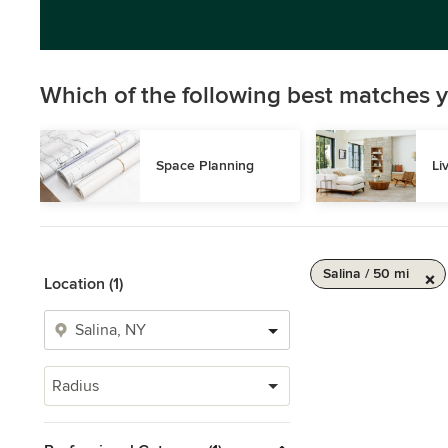
Which of the following best matches y
Space Planning
Li
Salina / 50 mi
Location (1)
Radius