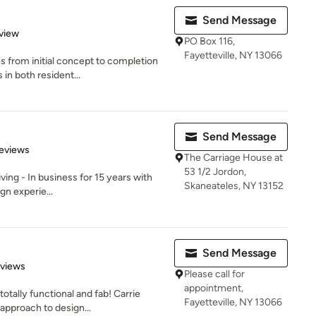
Send Message
 5 stars
view
PO Box 116,
Fayetteville, NY 13066
 from initial concept to completion
 in both resident...
Send Message
of 5 stars
eviews
The Carriage House at
53 1/2 Jordon,
ving - In business for 15 years with
Skaneateles, NY 13152
gn experie...
Send Message
 5 stars
eviews
Please call for
appointment,
tally functional and fab! Carrie
Fayetteville, NY 13066
approach to design...