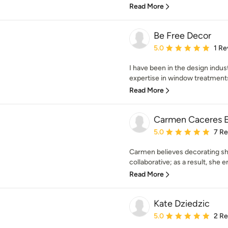
Read More
Be Free Decor
Average rating: 5 out of
5.0
1 Re
I have been in the design indus
expertise in window treatments
Read More
Carmen Caceres E
Average rating: 5 out of
5.0
7 R
Carmen believes decorating s
collaborative; as a result, she 
Read More
Kate Dziedzic
Average rating: 5 out of
5.0
2 R