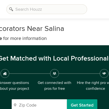
corators Near Salina
e
for more information
Get Matched with Local Professional
Answer questions
Get connected with
Hire the right pro 
bout your project
pros for free
confidence
Get Started