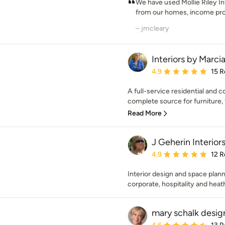
We have used Mollie Riley In
from our homes, income prop
– jmcleary
Interiors by Marcia
Average rating: 4.9 out 
4.9
15 R
A full-service residential and 
complete source for furniture, f
Read More
J Geherin Interior
Average rating: 4.9 out 
4.9
12 R
Interior design and space plann
corporate, hospitality and heat
mary schalk desig
Average rating: 4.6 out 