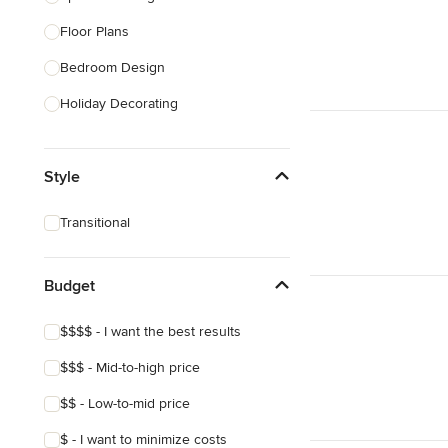
Floor Plans
Show All
Bedroom Design
Holiday Decorating
Lighting Design
Style
Nursery Design
Sustainable Design
Transitional
Design Consultation
Playroom Design
Budget
Show All
$$$$ - I want the best results
$$$ - Mid-to-high price
$$ - Low-to-mid price
$ - I want to minimize costs