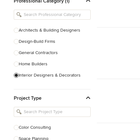
Professional Category (1)
Architects & Building Designers
Design-Build Firms
General Contractors
Home Builders
Interior Designers & Decorators
Kitchen & Bathroom Designers
Project Type
Kitchen Remodelers
Bathroom Remodelers
Landscape Architects & Landscape
Designers
Color Consulting
Landscape Contractors
Space Planning