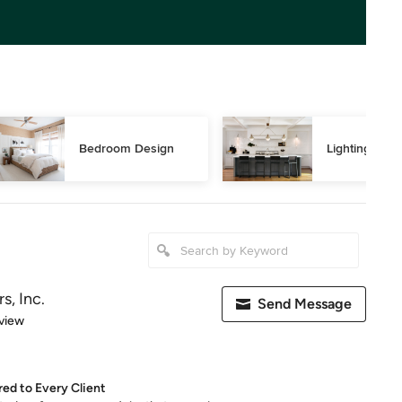
Bedroom Design
Lighting Des
rs, Inc.
Send Message
 5 stars
view
red to Every Client