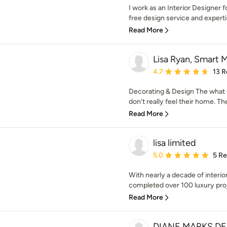
I work as an Interior Designer f
free design service and expertis
Read More
Lisa Ryan, Smart 
Average rating: 4.7 out 
4.7
13 R
Decorating & Design The what
don’t really feel their home. Th
Read More
lisa limited
Average rating: 5 out of
5.0
5 R
With nearly a decade of interio
completed over 100 luxury proj
Read More
DIANE MARKS DE