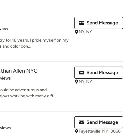
Send Message
 5 stars
view
NY, NY
try for 18 years. I pride myself on my
 and color con...
than Allen NYC
Send Message
 5 stars
eviews
NY, NY
hould be adventurous and
enjoys working with many diff...
Send Message
 5 stars
eviews
Fayetteville, NY 13066