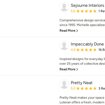
Sejourne Interiors
Average rating: 5 out of
5.0
1 Re
Comprehensive design services
since 1995. Michelle specializes
Read More
Impeccably Done
Average rating: 4.9 out 
4.9
16 R
Inspired designs for everyday li
over 25 years of collective desi
Read More
Pretty Neat
Average rating: 5 out of
5.0
3 R
Pretty Neat makes your space to
Luteran offers a fresh, modern 