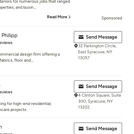
teriors for numerous jobs that ranged
erties, and busin...
Read More
Sponsored
 Philipp
Send Message
of 5 stars
eviews
32 Parkington Circle,
East Syracuse, NY
commercial design firm offering a
13057
abrics, floor and...
s
Send Message
of 5 stars
eviews
4 Clinton Square, Suite
300, Syracuse, NY
ing for high-end residential,
13202
hcare projects.
n
Send Message
of 5 stars