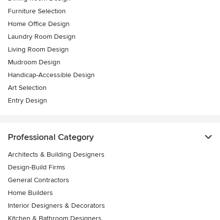
Furniture Selection
Home Office Design
Laundry Room Design
Living Room Design
Mudroom Design
Handicap-Accessible Design
Art Selection
Entry Design
Professional Category
Architects & Building Designers
Design-Build Firms
General Contractors
Home Builders
Interior Designers & Decorators
Kitchen & Bathroom Designers