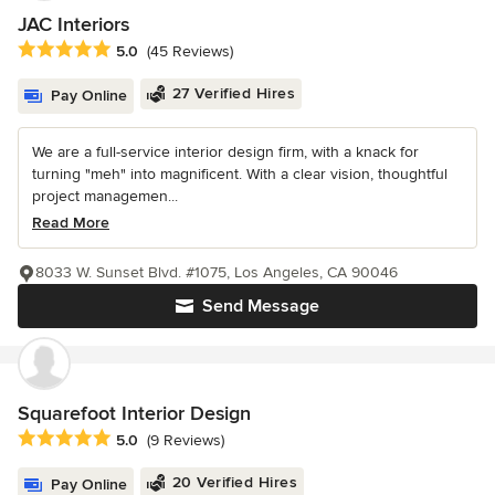
JAC Interiors
Average rating: 5 out of 5 stars
5.0
(45 Reviews)
27 Verified Hires
Pay Online
We are a full-service interior design firm, with a knack for
turning "meh" into magnificent. With a clear vision, thoughtful
project managemen...
Read More
8033 W. Sunset Blvd. #1075, Los Angeles, CA 90046
Send Message
Squarefoot Interior Design
Average rating: 5 out of 5 stars
5.0
(9 Reviews)
20 Verified Hires
Pay Online