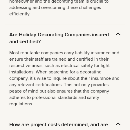
homeowner and the decorating team is crucial to
addressing and overcoming these challenges
efficiently.
Are Holiday Decorating Companies insured
and certified?
Most reputable companies carry liability insurance and
ensure their staff are trained and certified in their
respective areas, such as electrical safety for light
installations. When searching for a decorating
company, itʼs wise to inquire about their insurance and
any relevant certifications. This not only provides
peace of mind but also ensures that the company
adheres to professional standards and safety
regulations.
How are project costs determined, and are