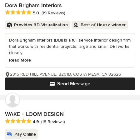
Dora Brigham Interiors
Average rating: 5 out of 5 stars
5.0
(19 Reviews)
Provides 3D Visualization
Best of Houzz winner
Dora Brigham Interiors (DBI) is a full service interior design firm
that works with residential projects, large and small. DBI works
closely...
Read More
2915 RED HILL AVENUE, B201B, COSTA MESA, CA 92626
Send Message
WAKE + LOOM DESIGN
Average rating: 4.9 out of 5 stars
4.9
(18 Reviews)
Pay Online