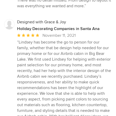
There was no detail missed. From design to layout it
stars
was everything we wanted and more.”
Designed with Grace & Joy
Holiday Decorating Companies in Santa Ana
Average
November 11, 2021
rating:
“Lindsey has become the go to person for our
5
family, whether that be design help needed for our
out
primary home or for our Airbnb cabin in Big Bear
of
Lake. We first used Lindsey for helping with exterior
5
paint selection for our primary home, and most
stars
recently, had her help with the interior design of the
Airbnb cabin we recently purchased. Lindsey’s
responsiveness, and her ability to make quick
recommendations has been the highlight of our
experience. We love that she is able to help with
every aspect, from picking paint colors to sourcing
out materials such as flooring, kitchen countertop,
furniture, and styling details that is needed to make