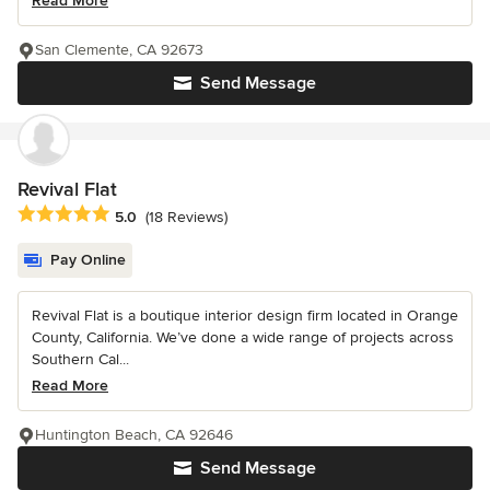
Read More
San Clemente, CA 92673
Send Message
Revival Flat
Average rating: 5 out of 5 stars
5.0
(18 Reviews)
Pay Online
Revival Flat is a boutique interior design firm located in Orange
County, California. We’ve done a wide range of projects across
Southern Cal...
Read More
Huntington Beach, CA 92646
Send Message