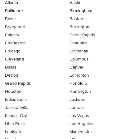
Atlanta
Austin
Baltimore
Birmingham
Boise
Boston
Bridgeport
Burlington
Calgary
Cedar Rapids
Charleston
Charlotte
Chicago
Cincinnati
Cleveland
Columbus
Dallas
Denver
Detroit
Edmonton
Grand Rapids
Honolulu
Houston
Huntington
Indianapolis
Jackson
Jacksonville
Juneau
Kansas City
Las Vegas
Little Rock
Los Angeles
Louisville
Manchester