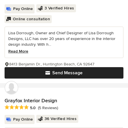
3 Verified Hires
Pay Online
Online consultation
Lisa Dorrough, Owner and Chief Designer of Lisa Dorrough
Designs, LLC has over 20 years of experience in the interior
design industry. With h...
Read More
8413 Benjamin Dr., Huntington Beach, CA 92647
Send Message
Grayfox Interior Design
Average rating: 5 out of 5 stars
5.0
(5 Reviews)
36 Verified Hires
Pay Online