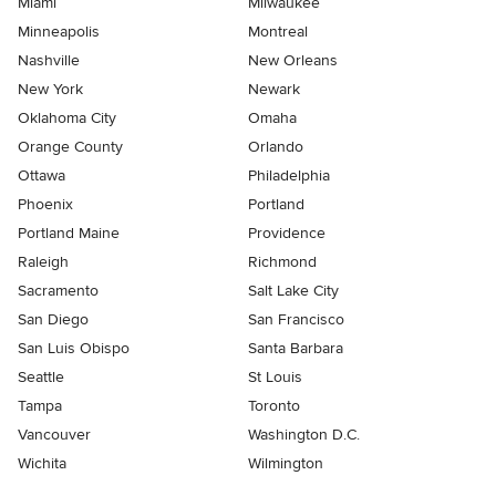
Miami
Milwaukee
Minneapolis
Montreal
Nashville
New Orleans
New York
Newark
Oklahoma City
Omaha
Orange County
Orlando
Ottawa
Philadelphia
Phoenix
Portland
Portland Maine
Providence
Raleigh
Richmond
Sacramento
Salt Lake City
San Diego
San Francisco
San Luis Obispo
Santa Barbara
Seattle
St Louis
Tampa
Toronto
Vancouver
Washington D.C.
Wichita
Wilmington