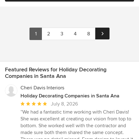
1
2
3
4
8
Featured Reviews for Holiday Decorating
Companies in Santa Ana
Cheri Davis Interiors
Holiday Decorating Companies in Santa Ana
Average
July 8, 2026
rating:
“We had a fantastic time working with Cheri Davis!
5
She was excellent at creating our vision from top to
out
bottom. She worked well with the contractor and
of
made sure both them shared the same concept.
5