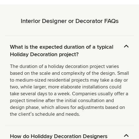
Interior Designer or Decorator FAQs
What is the expected duration of a typical
Holiday Decoration project?
The duration of a holiday decoration project varies
based on the scale and complexity of the design. Small
to medium-sized residential projects may take a day or
two, while larger, more elaborate installations could
take several days to a week. Companies usually offer a
project timeline after the initial consultation and
design phase, which allows for adjustments based on
the clientʼs schedule and needs.
How do Holidday Decoration Designers