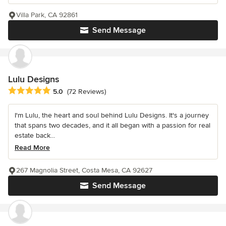
Villa Park, CA 92861
Send Message
Lulu Designs
Average rating: 5 out of 5 stars
5.0
(72 Reviews)
I'm Lulu, the heart and soul behind Lulu Designs. It's a journey
that spans two decades, and it all began with a passion for real
estate back...
Read More
267 Magnolia Street, Costa Mesa, CA 92627
Send Message