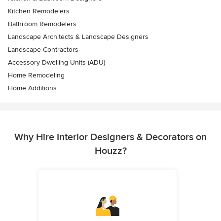
Kitchen Remodelers
Bathroom Remodelers
Landscape Architects & Landscape Designers
Landscape Contractors
Accessory Dwelling Units (ADU)
Home Remodeling
Home Additions
Why Hire Interior Designers & Decorators on
Houzz?