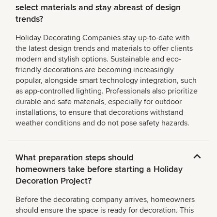
select materials and stay abreast of design
trends?
Holiday Decorating Companies stay up-to-date with
the latest design trends and materials to offer clients
modern and stylish options. Sustainable and eco-
friendly decorations are becoming increasingly
popular, alongside smart technology integration, such
as app-controlled lighting. Professionals also prioritize
durable and safe materials, especially for outdoor
installations, to ensure that decorations withstand
weather conditions and do not pose safety hazards.
What preparation steps should
homeowners take before starting a Holiday
Decoration Project?
Before the decorating company arrives, homeowners
should ensure the space is ready for decoration. This