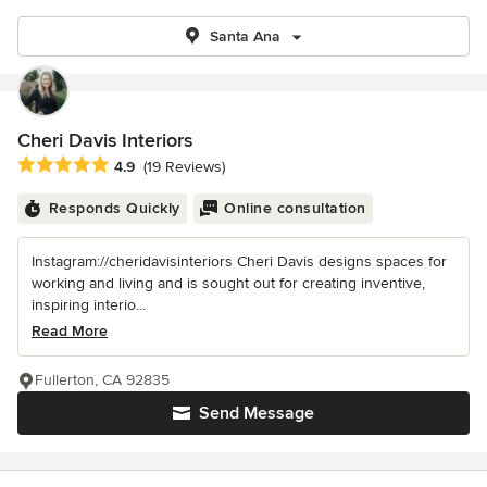
Santa Ana
Cheri Davis Interiors
Average rating: 4.9 out of 5 stars
4.9
(19 Reviews)
Responds Quickly
Online consultation
Instagram://cheridavisinteriors Cheri Davis designs spaces for
working and living and is sought out for creating inventive,
inspiring interio...
Read More
Fullerton, CA 92835
Send Message