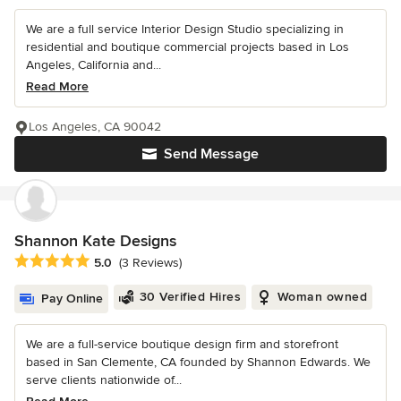
We are a full service Interior Design Studio specializing in
residential and boutique commercial projects based in Los
Angeles, California and...
Read More
Los Angeles, CA 90042
Send Message
Shannon Kate Designs
Average rating: 5 out of 5 stars
5.0
(3 Reviews)
30 Verified Hires
Woman owned
Pay Online
We are a full-service boutique design firm and storefront
based in San Clemente, CA founded by Shannon Edwards. We
serve clients nationwide of...