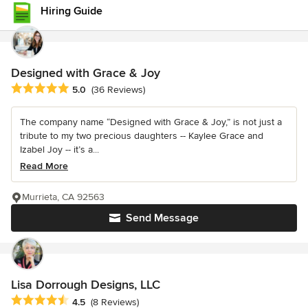
Hiring Guide
Designed with Grace & Joy
Average rating: 5 out of 5 stars
5.0
(36 Reviews)
The company name “Designed with Grace & Joy,” is not just a
tribute to my two precious daughters -- Kaylee Grace and
Izabel Joy -- it’s a...
Read More
Murrieta, CA 92563
Send Message
Lisa Dorrough Designs, LLC
Average rating: 4.5 out of 5 stars
4.5
(8 Reviews)