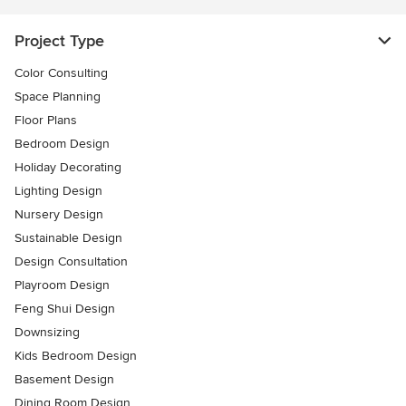
Project Type
Color Consulting
Space Planning
Floor Plans
Bedroom Design
Holiday Decorating
Lighting Design
Nursery Design
Sustainable Design
Design Consultation
Playroom Design
Feng Shui Design
Downsizing
Kids Bedroom Design
Basement Design
Dining Room Design