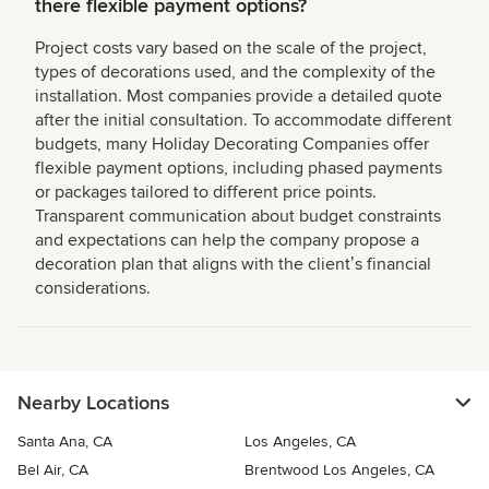
there flexible payment options?
Project costs vary based on the scale of the project,
types of decorations used, and the complexity of the
installation. Most companies provide a detailed quote
after the initial consultation. To accommodate different
budgets, many Holiday Decorating Companies offer
flexible payment options, including phased payments
or packages tailored to different price points.
Transparent communication about budget constraints
and expectations can help the company propose a
decoration plan that aligns with the clientʼs financial
considerations.
Nearby Locations
Santa Ana, CA
Los Angeles, CA
Bel Air, CA
Brentwood Los Angeles, CA