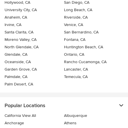
Hollywood, CA
San Diego, CA
University City, CA
Long Beach, CA
Anaheim, CA
Riverside, CA
Irvine, CA
Venice, CA
Santa Clarita, CA
San Bernardino, CA
Moreno Valley, CA
Fontana, CA
North Glendale, CA
Huntington Beach, CA
Glendale, CA
Ontario, CA
Oceanside, CA
Rancho Cucamonga, CA
Garden Grove, CA
Lancaster, CA
Palmdale, CA
Temecula, CA
Palm Desert, CA
Popular Locations
California View All
Albuquerque
Anchorage
Athens