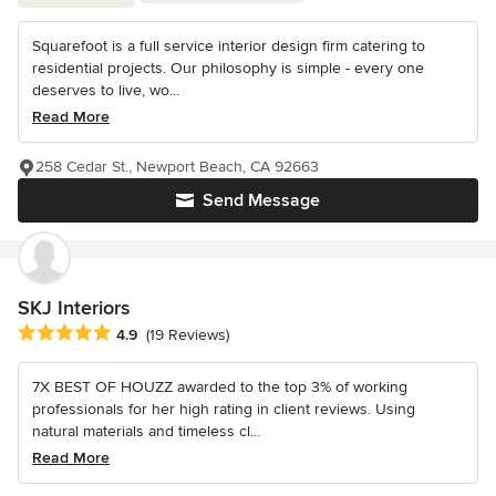
Squarefoot is a full service interior design firm catering to
residential projects. Our philosophy is simple - every one
deserves to live, wo...
Read More
258 Cedar St., Newport Beach, CA 92663
Send Message
SKJ Interiors
Average rating: 4.9 out of 5 stars
4.9
(19 Reviews)
7X BEST OF HOUZZ awarded to the top 3% of working
professionals for her high rating in client reviews. Using
natural materials and timeless cl...
Read More