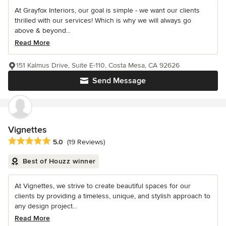
At Grayfox Interiors, our goal is simple - we want our clients
thrilled with our services! Which is why we will always go
above & beyond...
Read More
151 Kalmus Drive, Suite E-110, Costa Mesa, CA 92626
Send Message
Vignettes
Average rating: 5 out of 5 stars
5.0
(19 Reviews)
Best of Houzz winner
At Vignettes, we strive to create beautiful spaces for our
clients by providing a timeless, unique, and stylish approach to
any design project...
Read More