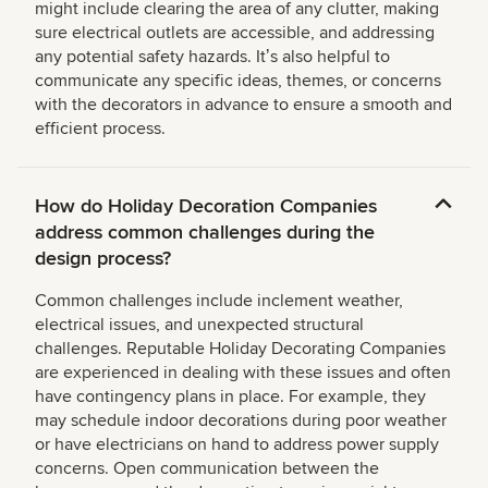
might include clearing the area of any clutter, making
sure electrical outlets are accessible, and addressing
any potential safety hazards. Itʼs also helpful to
communicate any specific ideas, themes, or concerns
with the decorators in advance to ensure a smooth and
efficient process.
How do Holiday Decoration Companies
address common challenges during the
design process?
Common challenges include inclement weather,
electrical issues, and unexpected structural
challenges. Reputable Holiday Decorating Companies
are experienced in dealing with these issues and often
have contingency plans in place. For example, they
may schedule indoor decorations during poor weather
or have electricians on hand to address power supply
concerns. Open communication between the