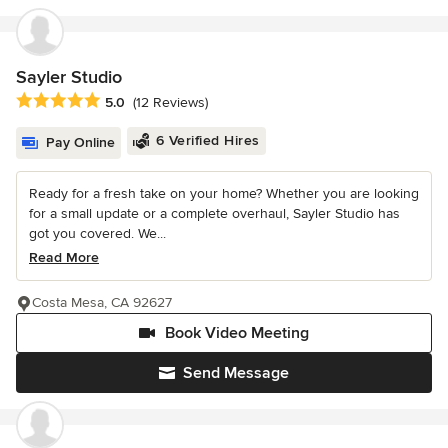
Sayler Studio
Average rating: 5 out of 5 stars
5.0
(12 Reviews)
6 Verified Hires
Pay Online
Ready for a fresh take on your home? Whether you are looking
for a small update or a complete overhaul, Sayler Studio has
got you covered. We...
Read More
Costa Mesa, CA 92627
Book Video Meeting
Send Message