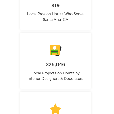
819
Local Pros on Houzz Who Serve
Santa Ana, CA
325,046
Local Projects on Houzz by
Interior Designers & Decorators