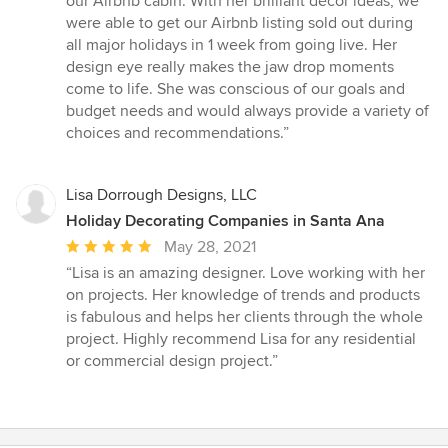
our Airbnb cabin. With her brilliant décor ideas, we
were able to get our Airbnb listing sold out during
all major holidays in 1 week from going live. Her
design eye really makes the jaw drop moments
come to life. She was conscious of our goals and
budget needs and would always provide a variety of
choices and recommendations.”
Lisa Dorrough Designs, LLC
Holiday Decorating Companies in Santa Ana
Average
May 28, 2021
rating:
“Lisa is an amazing designer. Love working with her
5
on projects. Her knowledge of trends and products
out
is fabulous and helps her clients through the whole
of
project. Highly recommend Lisa for any residential
5
or commercial design project.”
stars