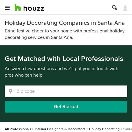
Holiday Decorating Companies in Santa Ana
Bring festive cheer to your home with professional holiday
decorating services in Santa Ana.
Get Matched with Local Professionals
Answer a few questions and we’ll put you in touch with
pros who can help.
Get Started
All Professionals
Interior Designers & Decorators
Holiday Decorating
Santa