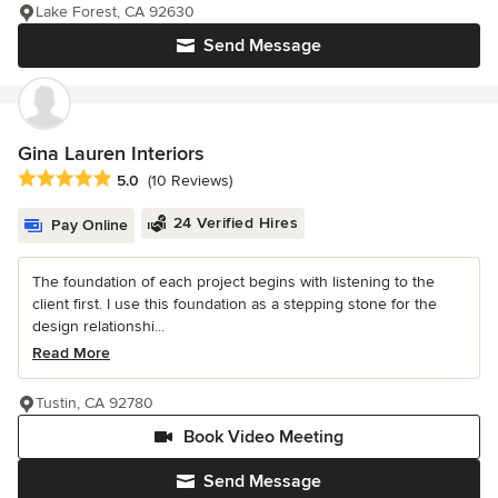
Lake Forest, CA 92630
Send Message
Gina Lauren Interiors
Average rating: 5 out of 5 stars
5.0
(10 Reviews)
24 Verified Hires
Pay Online
The foundation of each project begins with listening to the
client first. I use this foundation as a stepping stone for the
design relationshi...
Read More
Tustin, CA 92780
Book Video Meeting
Send Message