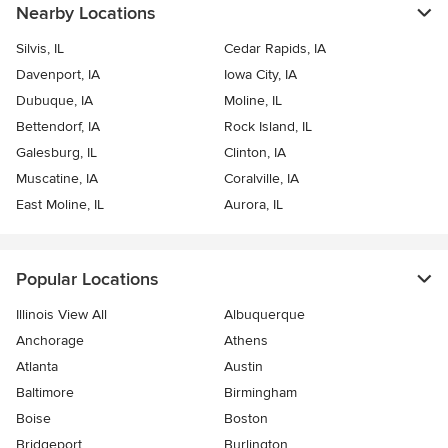
Nearby Locations
Silvis, IL
Cedar Rapids, IA
Davenport, IA
Iowa City, IA
Dubuque, IA
Moline, IL
Bettendorf, IA
Rock Island, IL
Galesburg, IL
Clinton, IA
Muscatine, IA
Coralville, IA
East Moline, IL
Aurora, IL
Popular Locations
Illinois View All
Albuquerque
Anchorage
Athens
Atlanta
Austin
Baltimore
Birmingham
Boise
Boston
Bridgeport
Burlington