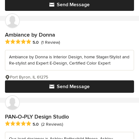
Send Message
Ambiance by Donna
Average rating: 5 out of 5 stars
5.0
(1 Review)
Ambiance by Donna is Interior Design, home Stager/Stylist and
Re-stylist and Expert E-Design, Certified Color Expert
Port Byron, IL 61275
Send Message
PAN•O•PLY Design Studio
Average rating: 5 out of 5 stars
5.0
(2 Reviews)
Our lead designer is Ashley Rothschild Moore. Ashley