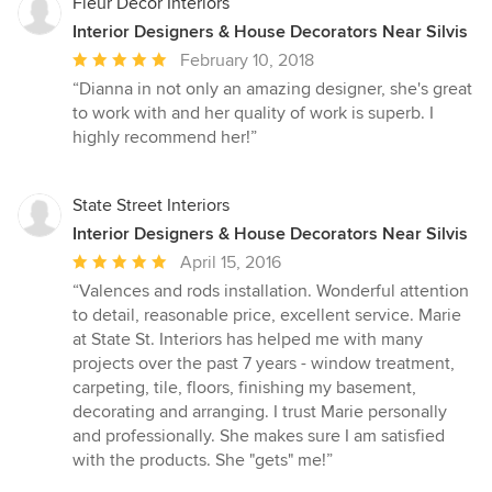
Fleur Decor Interiors
Interior Designers & House Decorators Near Silvis
Average
February 10, 2018
rating:
“Dianna in not only an amazing designer, she's great
5
to work with and her quality of work is superb. I
out
highly recommend her!”
of
5
stars
State Street Interiors
Interior Designers & House Decorators Near Silvis
Average
April 15, 2016
rating:
“Valences and rods installation. Wonderful attention
5
to detail, reasonable price, excellent service. Marie
out
at State St. Interiors has helped me with many
of
projects over the past 7 years - window treatment,
5
carpeting, tile, floors, finishing my basement,
stars
decorating and arranging. I trust Marie personally
and professionally. She makes sure I am satisfied
with the products. She "gets" me!”