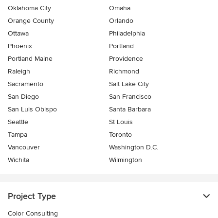
Oklahoma City
Omaha
Orange County
Orlando
Ottawa
Philadelphia
Phoenix
Portland
Portland Maine
Providence
Raleigh
Richmond
Sacramento
Salt Lake City
San Diego
San Francisco
San Luis Obispo
Santa Barbara
Seattle
St Louis
Tampa
Toronto
Vancouver
Washington D.C.
Wichita
Wilmington
Project Type
Color Consulting