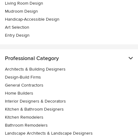
Living Room Design
Mudroom Design
Handicap-Accessible Design
Art Selection
Entry Design
Professional Category
Architects & Building Designers
Design-Build Firms
General Contractors
Home Builders
Interior Designers & Decorators
Kitchen & Bathroom Designers
Kitchen Remodelers
Bathroom Remodelers
Landscape Architects & Landscape Designers