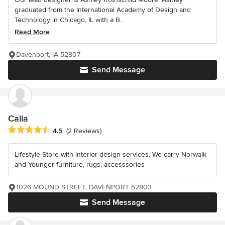
graduated from the International Academy of Design and
Technology in Chicago, IL with a B...
Read More
Davenport, IA 52807
Send Message
Calla
Average rating: 4.5 out of 5 stars
4.5
(2 Reviews)
Lifestyle Store with interior design services. We carry Norwalk
and Younger furniture, rugs, accesssories
1026 MOUND STREET, DAVENPORT 52803
Send Message