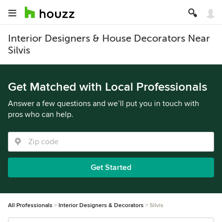
Interior Designers & House Decorators Near
Silvis
Get Matched with Local Professionals
Answer a few questions and we’ll put you in touch with
pros who can help.
Get Started
All Professionals
Interior Designers & Decorators
Silvis