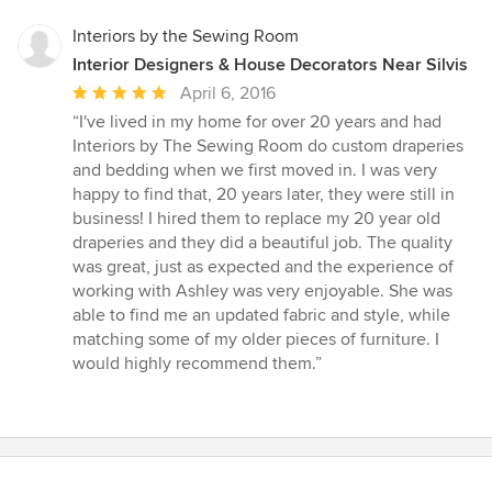
Interiors by the Sewing Room
Interior Designers & House Decorators Near Silvis
Average
April 6, 2016
rating:
“I've lived in my home for over 20 years and had
5
Interiors by The Sewing Room do custom draperies
out
and bedding when we first moved in. I was very
of
happy to find that, 20 years later, they were still in
5
business! I hired them to replace my 20 year old
stars
draperies and they did a beautiful job. The quality
was great, just as expected and the experience of
working with Ashley was very enjoyable. She was
able to find me an updated fabric and style, while
matching some of my older pieces of furniture. I
would highly recommend them.”