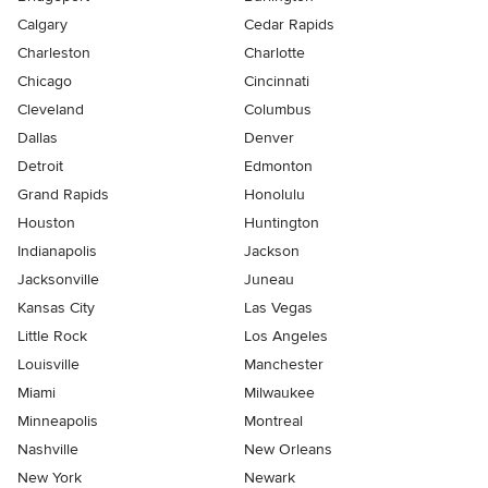
Calgary
Cedar Rapids
Charleston
Charlotte
Chicago
Cincinnati
Cleveland
Columbus
Dallas
Denver
Detroit
Edmonton
Grand Rapids
Honolulu
Houston
Huntington
Indianapolis
Jackson
Jacksonville
Juneau
Kansas City
Las Vegas
Little Rock
Los Angeles
Louisville
Manchester
Miami
Milwaukee
Minneapolis
Montreal
Nashville
New Orleans
New York
Newark