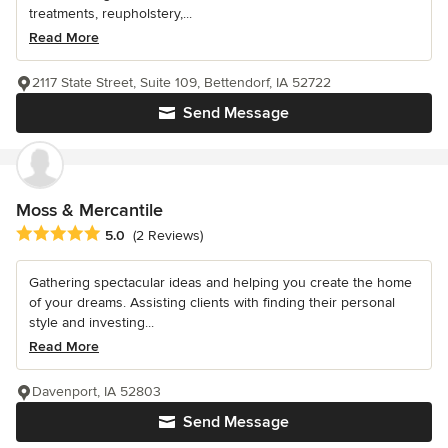
treatments, reupholstery,...
Read More
2117 State Street, Suite 109, Bettendorf, IA 52722
Send Message
Moss & Mercantile
Average rating: 5 out of 5 stars
5.0
(2 Reviews)
Gathering spectacular ideas and helping you create the home
of your dreams. Assisting clients with finding their personal
style and investing...
Read More
Davenport, IA 52803
Send Message