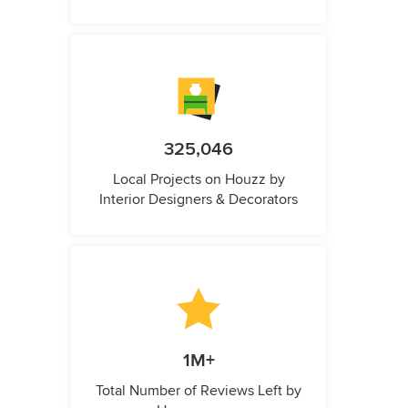
325,046
Local Projects on Houzz by
Interior Designers & Decorators
1M+
Total Number of Reviews Left by