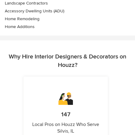
Landscape Contractors
Accessory Dwelling Units (ADU)
Home Remodeling
Home Additions
Why Hire Interior Designers & Decorators on
Houzz?
147
Local Pros on Houzz Who Serve
Silvis, IL