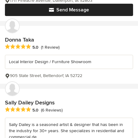
1711 Pineacre Avenue, Davenport, IA 52803
Send Message
Donna Taka
Average rating: 5 out of 5 stars
5.0
(1 Review)
Local Interior Design / Furniture Showroom
905 State Street, Bettendorf, IA 52722
Sally Dailey Designs
Average rating: 5 out of 5 stars
5.0
(6 Reviews)
Sally Dailey is a seasoned artist & designer that has been in
the industry for 30+ years. She specializes in residential and
commercial de...