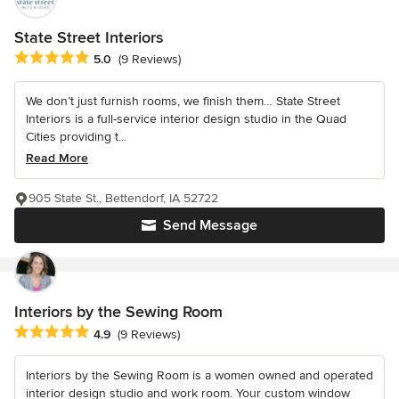
State Street Interiors
Average rating: 5 out of 5 stars
5.0
(9 Reviews)
We don’t just furnish rooms, we finish them… State Street
Interiors is a full-service interior design studio in the Quad
Cities providing t...
Read More
905 State St., Bettendorf, IA 52722
Send Message
Interiors by the Sewing Room
Average rating: 4.9 out of 5 stars
4.9
(9 Reviews)
Interiors by the Sewing Room is a women owned and operated
interior design studio and work room. Your custom window