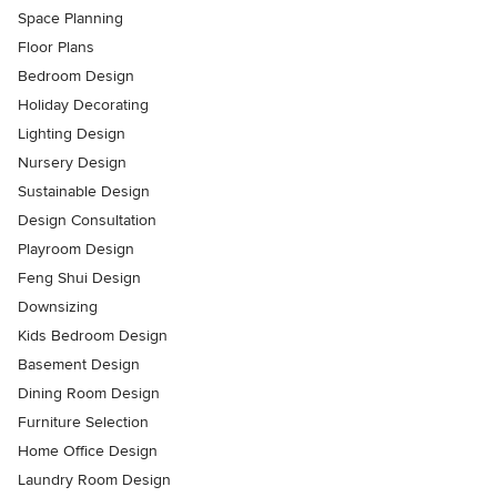
Space Planning
Floor Plans
Bedroom Design
Holiday Decorating
Lighting Design
Nursery Design
Sustainable Design
Design Consultation
Playroom Design
Feng Shui Design
Downsizing
Kids Bedroom Design
Basement Design
Dining Room Design
Furniture Selection
Home Office Design
Laundry Room Design