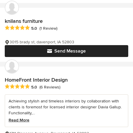
knilans furniture
Average rating: 5 out of 5 stars
5.0
(1 Review)
3015 brady st, davenport, IA 52803
Send Message
HomeFront Interior Design
Average rating: 5 out of 5 stars
5.0
(6 Reviews)
Achieving stylish and timeless interiors by collaboration with
clients is foremost for licensed interior designer Davia Gallup.
Functionality,...
Read More