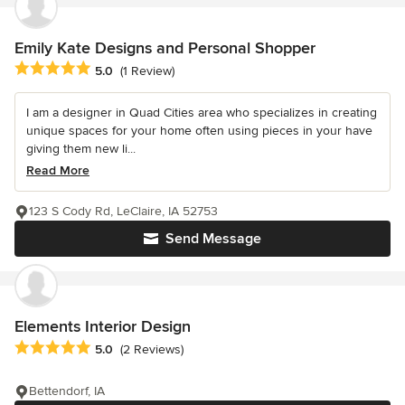
Emily Kate Designs and Personal Shopper
Average rating: 5 out of 5 stars
5.0
(1 Review)
I am a designer in Quad Cities area who specializes in creating
unique spaces for your home often using pieces in your have
giving them new li...
Read More
123 S Cody Rd, LeClaire, IA 52753
Send Message
Elements Interior Design
Average rating: 5 out of 5 stars
5.0
(2 Reviews)
Bettendorf, IA