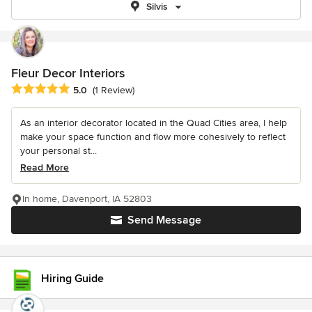
Silvis
Fleur Decor Interiors
Average rating: 5 out of 5 stars
5.0
(1 Review)
As an interior decorator located in the Quad Cities area, I help
make your space function and flow more cohesively to reflect
your personal st...
Read More
In home, Davenport, IA 52803
Send Message
Hiring Guide