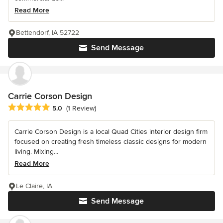
Read More
Bettendorf, IA 52722
Send Message
Carrie Corson Design
Average rating: 5 out of 5 stars
5.0
(1 Review)
Carrie Corson Design is a local Quad Cities interior design firm
focused on creating fresh timeless classic designs for modern
living. Mixing...
Read More
Le Claire, IA
Send Message