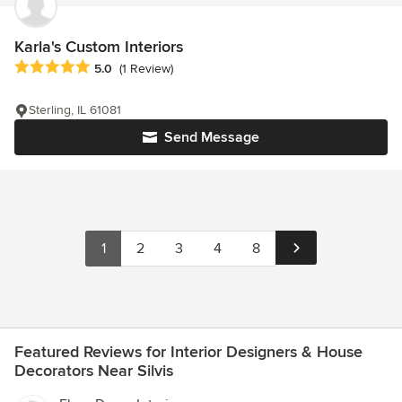
Karla's Custom Interiors
Average rating: 5 out of 5 stars
5.0
(1 Review)
Sterling, IL 61081
Send Message
1
2
3
4
8
Featured Reviews for Interior Designers & House
Decorators Near Silvis