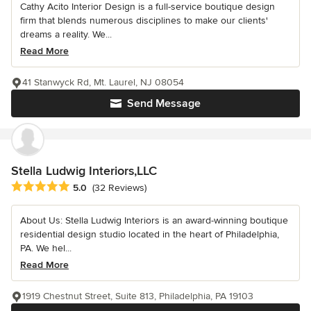
Cathy Acito Interior Design is a full-service boutique design
firm that blends numerous disciplines to make our clients'
dreams a reality. We...
Read More
41 Stanwyck Rd, Mt. Laurel, NJ 08054
Send Message
Stella Ludwig Interiors,LLC
Average rating: 5 out of 5 stars
5.0
(32 Reviews)
About Us: Stella Ludwig Interiors is an award-winning boutique
residential design studio located in the heart of Philadelphia,
PA. We hel...
Read More
1919 Chestnut Street, Suite 813, Philadelphia, PA 19103