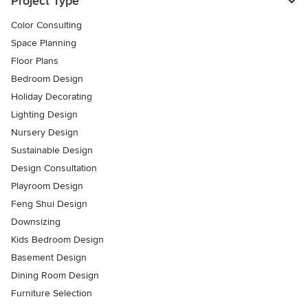
Project Type
Color Consulting
Space Planning
Floor Plans
Bedroom Design
Holiday Decorating
Lighting Design
Nursery Design
Sustainable Design
Design Consultation
Playroom Design
Feng Shui Design
Downsizing
Kids Bedroom Design
Basement Design
Dining Room Design
Furniture Selection