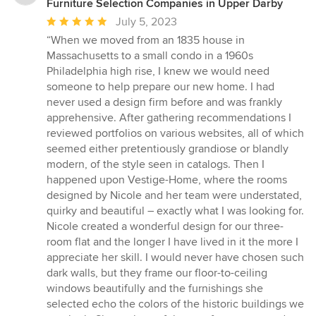
Furniture Selection Companies in Upper Darby
Average
July 5, 2023
rating:
“When we moved from an 1835 house in
5
Massachusetts to a small condo in a 1960s
out
Philadelphia high rise, I knew we would need
of
someone to help prepare our new home. I had
5
never used a design firm before and was frankly
stars
apprehensive. After gathering recommendations I
reviewed portfolios on various websites, all of which
seemed either pretentiously grandiose or blandly
modern, of the style seen in catalogs. Then I
happened upon Vestige-Home, where the rooms
designed by Nicole and her team were understated,
quirky and beautiful – exactly what I was looking for.
Nicole created a wonderful design for our three-
room flat and the longer I have lived in it the more I
appreciate her skill. I would never have chosen such
dark walls, but they frame our floor-to-ceiling
windows beautifully and the furnishings she
selected echo the colors of the historic buildings we