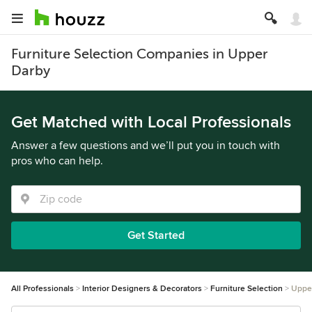
Furniture Selection Companies in Upper
Darby
Get Matched with Local Professionals
Answer a few questions and we’ll put you in touch with
pros who can help.
Get Started
All Professionals
Interior Designers & Decorators
Furniture Selection
Uppe