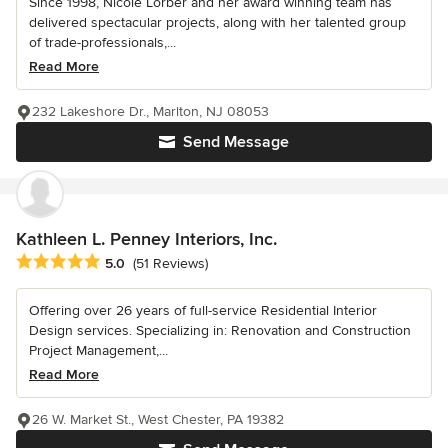
Since 1998, Nicole Lorber and her award winning team has
delivered spectacular projects, along with her talented group
of trade-professionals,...
Read More
232 Lakeshore Dr., Marlton, NJ 08053
Send Message
Kathleen L. Penney Interiors, Inc.
Average rating: 5 out of 5 stars
5.0
(51 Reviews)
Offering over 26 years of full-service Residential Interior
Design services. Specializing in: Renovation and Construction
Project Management,...
Read More
26 W. Market St., West Chester, PA 19382