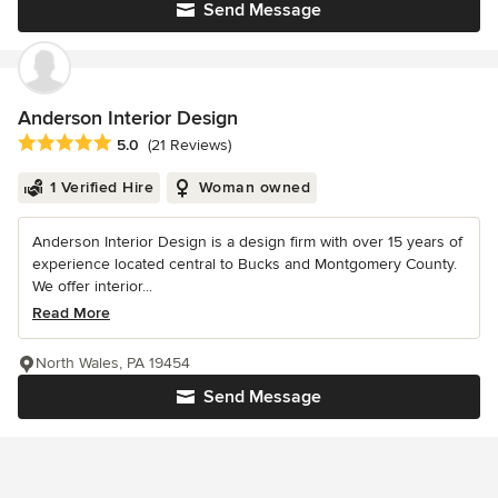
Send Message
Anderson Interior Design
Average rating: 5 out of 5 stars
5.0
(21 Reviews)
1 Verified Hire
Woman owned
Anderson Interior Design is a design firm with over 15 years of
experience located central to Bucks and Montgomery County.
We offer interior...
Read More
North Wales, PA 19454
Send Message