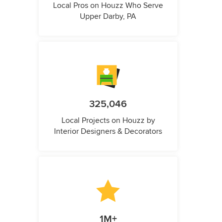
Local Pros on Houzz Who Serve
Upper Darby, PA
325,046
Local Projects on Houzz by
Interior Designers & Decorators
1M+