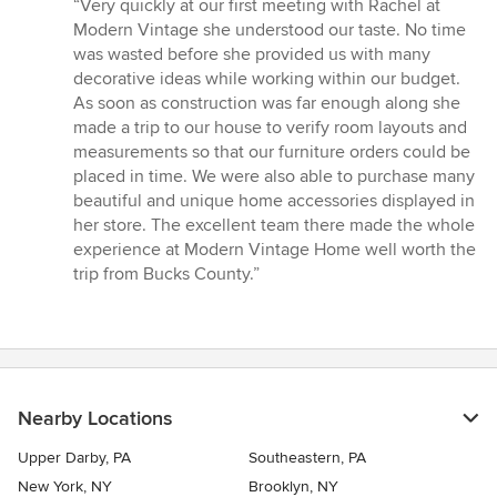
rating:
“Very quickly at our first meeting with Rachel at
5
Modern Vintage she understood our taste. No time
out
was wasted before she provided us with many
of
decorative ideas while working within our budget.
5
As soon as construction was far enough along she
stars
made a trip to our house to verify room layouts and
measurements so that our furniture orders could be
placed in time. We were also able to purchase many
beautiful and unique home accessories displayed in
her store. The excellent team there made the whole
experience at Modern Vintage Home well worth the
trip from Bucks County.”
Nearby Locations
Upper Darby, PA
Southeastern, PA
New York, NY
Brooklyn, NY