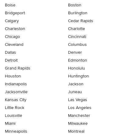
Boise
Boston
Bridgeport
Burlington
Calgary
Cedar Rapids
Charleston
Charlotte
Chicago
Cincinnati
Cleveland
Columbus
Dallas
Denver
Detroit
Edmonton
Grand Rapids
Honolulu
Houston
Huntington
Indianapolis
Jackson
Jacksonville
Juneau
Kansas City
Las Vegas
Little Rock
Los Angeles
Louisville
Manchester
Miami
Milwaukee
Minneapolis
Montreal