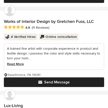
Works of Interior Design by Gretchen Fuss, LLC
Average rating: 4.9 out of 5 stars
4.9
(11 Reviews)
4 Verified Hires
Online consultation
A trained fine artist with corporate experience in product and
textile design, I possess the color and style skills necessary to
turn your hom...
Read More
Swarthmore, PA 19081
Send Message
Lux-Living