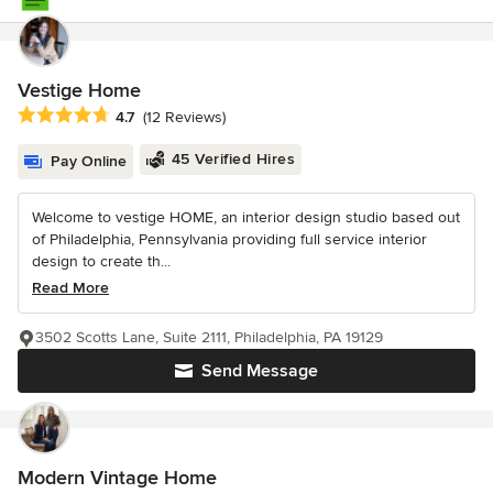
Vestige Home
Average rating: 4.7 out of 5 stars
4.7
(12 Reviews)
45 Verified Hires
Pay Online
Welcome to vestige HOME, an interior design studio based out
of Philadelphia, Pennsylvania providing full service interior
design to create th...
Read More
3502 Scotts Lane, Suite 2111, Philadelphia, PA 19129
Send Message
Modern Vintage Home