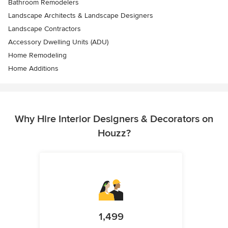
Bathroom Remodelers
Landscape Architects & Landscape Designers
Landscape Contractors
Accessory Dwelling Units (ADU)
Home Remodeling
Home Additions
Why Hire Interior Designers & Decorators on
Houzz?
1,499