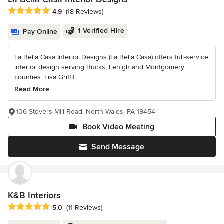
Average rating: 4.9 out of 5 stars
4.9
(18 Reviews)
1 Verified Hire
Pay Online
La Bella Casa Interior Designs (La Bella Casa) offers full-service
interior design serving Bucks, Lehigh and Montgomery
counties. Lisa Griffit...
Read More
106 Stevers Mill Road, North Wales, PA 19454
Book Video Meeting
Send Message
K&B Interiors
Average rating: 5 out of 5 stars
5.0
(11 Reviews)