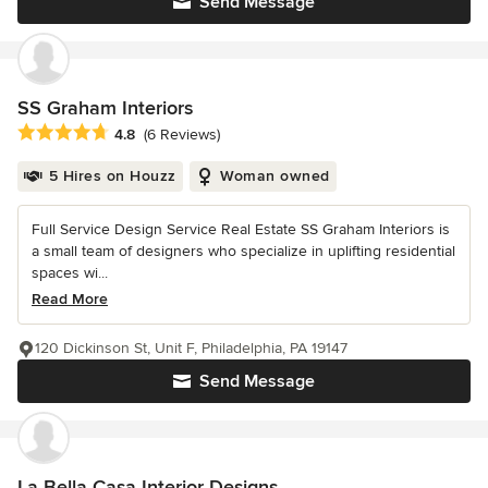
Send Message
SS Graham Interiors
Average rating: 4.8 out of 5 stars
4.8
(6 Reviews)
5 Hires on Houzz
Woman owned
Full Service Design Service Real Estate SS Graham Interiors is
a small team of designers who specialize in uplifting residential
spaces wi...
Read More
120 Dickinson St, Unit F, Philadelphia, PA 19147
Send Message
La Bella Casa Interior Designs