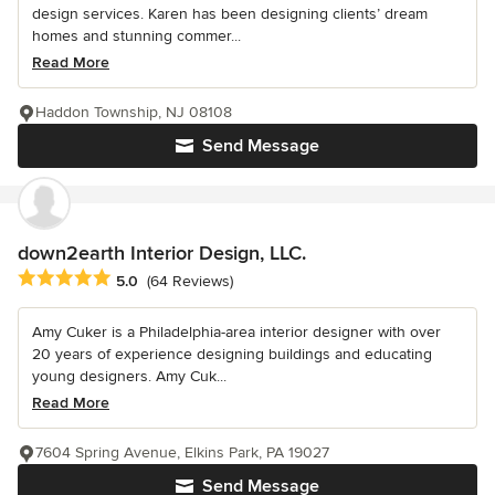
design services. Karen has been designing clients’ dream
homes and stunning commer...
Read More
Haddon Township, NJ 08108
Send Message
down2earth Interior Design, LLC.
Average rating: 5 out of 5 stars
5.0
(64 Reviews)
Amy Cuker is a Philadelphia-area interior designer with over
20 years of experience designing buildings and educating
young designers. Amy Cuk...
Read More
7604 Spring Avenue, Elkins Park, PA 19027
Send Message