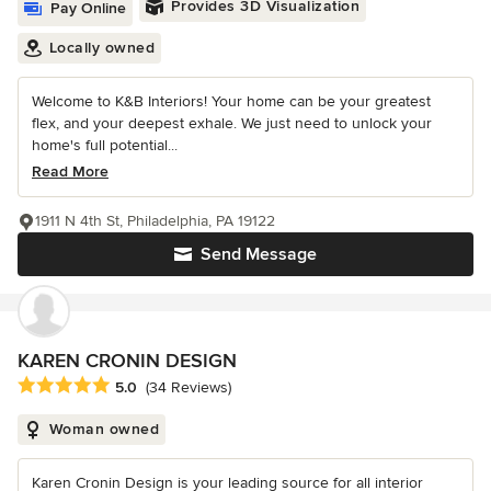
Provides 3D Visualization
Pay Online
Locally owned
Welcome to K&B Interiors! Your home can be your greatest
flex, and your deepest exhale. We just need to unlock your
home's full potential...
Read More
1911 N 4th St, Philadelphia, PA 19122
Send Message
KAREN CRONIN DESIGN
Average rating: 5 out of 5 stars
5.0
(34 Reviews)
Woman owned
Karen Cronin Design is your leading source for all interior