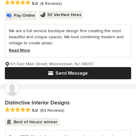
Average rating: 5 out of 5 stars
5.0
(4 Reviews)
53 Verified Hires
Pay Online
We are a full service boutique design firm creating the most
beautiful and unique spaces. We love combining modern and
vintage to create amazi...
Read More
101 East Main Street, Moorestown, NJ 08057
Send Message
Distinctive Interior Designs
Average rating: 5 out of 5 stars
5.0
(63 Reviews)
Best of Houzz winner