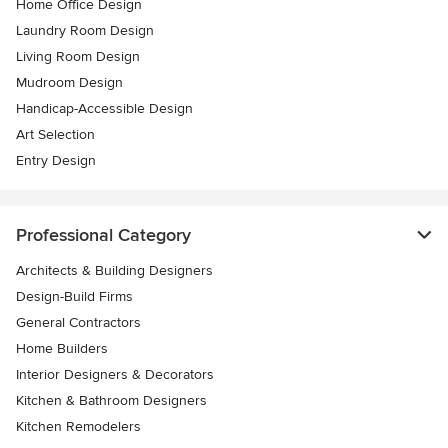
Home Office Design
Laundry Room Design
Living Room Design
Mudroom Design
Handicap-Accessible Design
Art Selection
Entry Design
Professional Category
Architects & Building Designers
Design-Build Firms
General Contractors
Home Builders
Interior Designers & Decorators
Kitchen & Bathroom Designers
Kitchen Remodelers