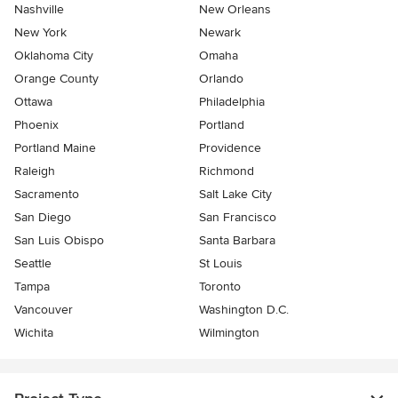
Nashville
New Orleans
New York
Newark
Oklahoma City
Omaha
Orange County
Orlando
Ottawa
Philadelphia
Phoenix
Portland
Portland Maine
Providence
Raleigh
Richmond
Sacramento
Salt Lake City
San Diego
San Francisco
San Luis Obispo
Santa Barbara
Seattle
St Louis
Tampa
Toronto
Vancouver
Washington D.C.
Wichita
Wilmington