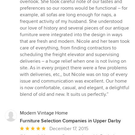
overlook. She took careful note of our tastes and
preferences so our rooms would be functional – for
example, all sofas are long enough for naps, a
frequent activity of my husband. She understood
our love of history and several pieces of our antique
furniture were integrated into the design in ways
that are fresh and modern. Nicole and her team took
care of everything, from finding contractors to
scheduling the freight elevator and supervising
deliveries – a huge relief when one is not living on
site. As in every project there were a few problems
with deliveries, etc,, but Nicole was on top of every
issue and communication was excellent. Our home
is now comfortable, casual, and elegant, a delightful
blend of old and new. It suits us perfectly.”
Modern Vintage Home
Furniture Selection Companies in Upper Darby
Average
December 17, 2015