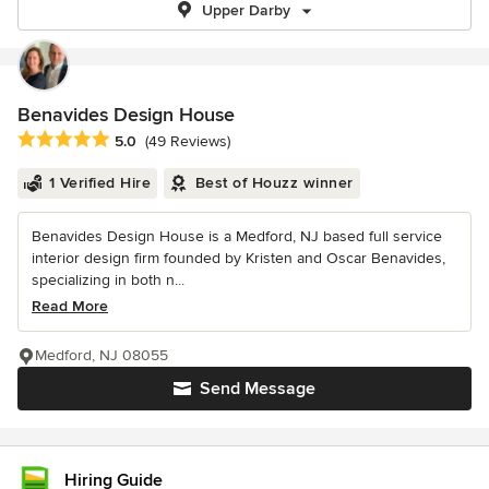
Upper Darby
Benavides Design House
Average rating: 5 out of 5 stars
5.0
(49 Reviews)
1 Verified Hire
Best of Houzz winner
Benavides Design House is a Medford, NJ based full service
interior design firm founded by Kristen and Oscar Benavides,
specializing in both n...
Read More
Medford, NJ 08055
Send Message
Hiring Guide