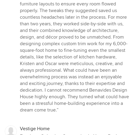
furniture layouts to ensure every room flowed
properly. The tweaks they suggested saved us
countless headaches later in the process. For more
than two years, they worked side-by-side with us,
and their combined knowledge of architecture,
design, and décor proved to be unmatched. From
designing complex custom trim work for my 6,000-
square-foot home to fine-tuning even the smallest
details, like the selection of kitchen hardware,
Kristen and Oscar were meticulous, creative, and
always professional. What could have been an
overwhelming process was instead an enjoyable
and exciting journey, thanks to their expertise and
dedication. I cannot recommend Benavides Design
House highly enough. They turned what could have
been a stressful home-building experience into a
dream come true.”
Vestige Home