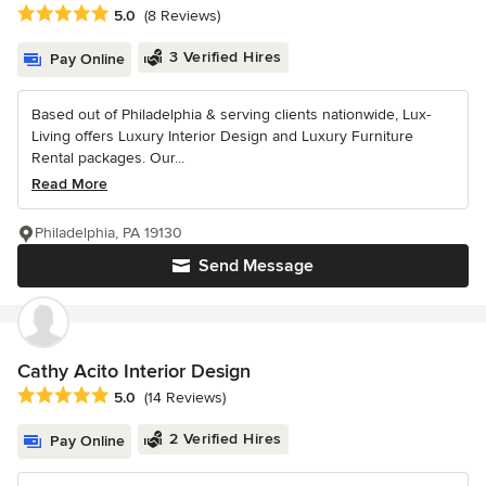
Average rating: 5 out of 5 stars
5.0
(8 Reviews)
3 Verified Hires
Pay Online
Based out of Philadelphia & serving clients nationwide, Lux-
Living offers Luxury Interior Design and Luxury Furniture
Rental packages. Our...
Read More
Philadelphia, PA 19130
Send Message
Cathy Acito Interior Design
Average rating: 5 out of 5 stars
5.0
(14 Reviews)
2 Verified Hires
Pay Online