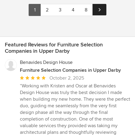
1
2
3
4
8
Featured Reviews for Furniture Selection
Companies in Upper Darby
Benavides Design House
Furniture Selection Companies in Upper Darby
Average
October 2, 2025
rating:
“Working with Kristen and Oscar at Benavides
5
Design House was truly the best decision I made
out
when building my new home. They were the perfect
of
duo, guiding me seamlessly from the very first
5
design phase all the way through the final
stars
completion of construction. One of the most
valuable services they provided was taking my
architectural plans and thoughtfully reviewing