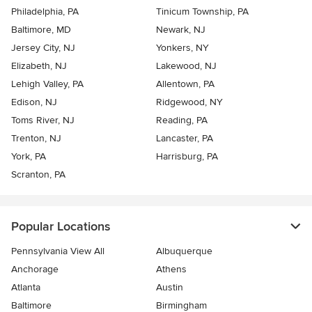
Philadelphia, PA
Tinicum Township, PA
Baltimore, MD
Newark, NJ
Jersey City, NJ
Yonkers, NY
Elizabeth, NJ
Lakewood, NJ
Lehigh Valley, PA
Allentown, PA
Edison, NJ
Ridgewood, NY
Toms River, NJ
Reading, PA
Trenton, NJ
Lancaster, PA
York, PA
Harrisburg, PA
Scranton, PA
Popular Locations
Pennsylvania View All
Albuquerque
Anchorage
Athens
Atlanta
Austin
Baltimore
Birmingham