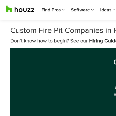
Find Pros
Software
Ideas
Custom Fire Pit Companies in F
Don’t know how to begin? See our
Hiring Guid
a