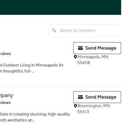
Send Message
 5 stars
eviews
Minneapolis, MN
55408
 Outdoor Living in Minneapolis At
thoughtful, full-...
mpany
Send Message
of 5 stars
eviews
Bloomington, MN
55413
es in creating stunning, high-quality
th aesthetics an...