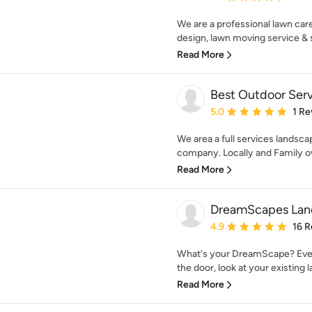
We are a professional lawn ca
design, lawn moving service & 
Read More
Best Outdoor Serv
Average rating: 5 out of
5.0
1 Re
We area a full services landsca
company. Locally and Family ow
Read More
DreamScapes Land
Average rating: 4.9 out 
4.9
16 R
What's your DreamScape? Eve
the door, look at your existing l
Read More