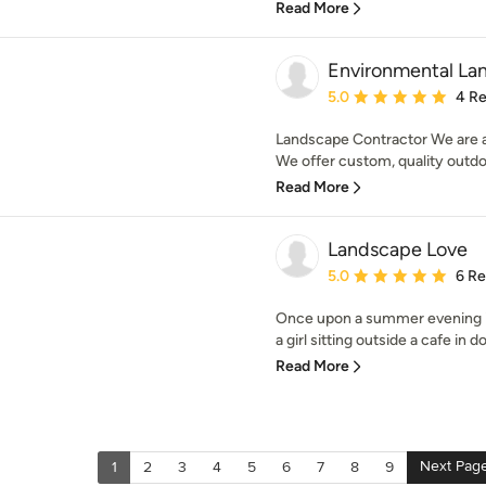
Read More
Environmental Lan
Average rating: 5 out of
5.0
4 R
Landscape Contractor We are a
We offer custom, quality outdoo
Read More
Landscape Love
Average rating: 5 out of
5.0
6 R
Once upon a summer evening in
a girl sitting outside a cafe in
Read More
Next Pag
1
2
3
4
5
6
7
8
9