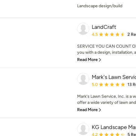
Landscape design/build
LandCraft
Average rating: 4.5 out 
4.5
2 R
SERVICE YOU CAN COUNT ON. L
you with a design, installation,
Read More
Mark's Lawn Servic
Average rating: 5 out of
5.0
13 R
Mark's Lawn Service, Inc. is a
offer a wide variety of lawn and
Read More
KG Landscape M
Average rating: 4.2 out 
4.2
5 R