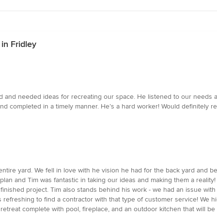
in Fridley
 and needed ideas for recreating our space. He listened to our needs 
and completed in a timely manner. He’s a hard worker! Would definitely 
entire yard. We fell in love with he vision he had for the back yard and be
an and Tim was fantastic in taking our ideas and making them a reality!
ur finished project. Tim also stands behind his work - we had an issue wi
t's refreshing to find a contractor with that type of customer service! 
etreat complete with pool, fireplace, and an outdoor kitchen that will be