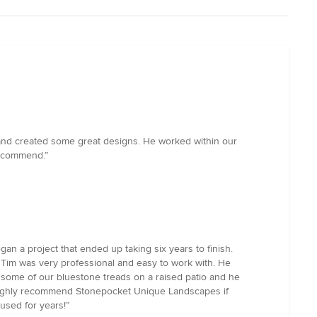
and created some great designs. He worked within our
recommend.”
gan a project that ended up taking six years to finish.
 Tim was very professional and easy to work with. He
th some of our bluestone treads on a raised patio and he
We highly recommend Stonepocket Unique Landscapes if
 used for years!”