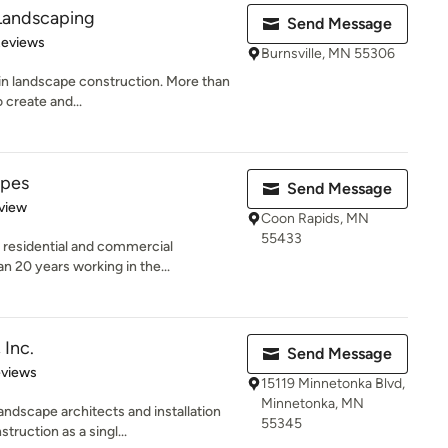
Landscaping
Send Message
 5 stars
Reviews
Burnsville, MN 55306
 in landscape construction. More than
 create and...
apes
Send Message
 5 stars
view
Coon Rapids, MN
55433
 residential and commercial
n 20 years working in the...
 Inc.
Send Message
 5 stars
eviews
15119 Minnetonka Blvd,
Minnetonka, MN
ndscape architects and installation
55345
ruction as a singl...