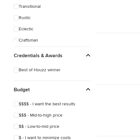
Transitional
Rustic
Eclectic
Craftsman
Asian
Credentials & Awards
Best of Houzz winner
Budget
$$$$ - I want the best results
$$$ - Mid-to-high price
$$ - Low-to-mid price
$ - I want to minimize costs