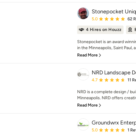
Stonepocket Uni
Average rating: 5 out of
5.0
62 
4 Hires on Houzz
Stonepocket is an award winnin
in the Minneapolis, Saint Paul, 
Read More
NRD Landscape De
Average rating: 4.7 out 
4.7
11 R
NRD is a complete design / buil
Minneapolis. NRD offers creative
Read More
Groundwrx Enterpr
Average rating: 5 out of
5.0
1 Re