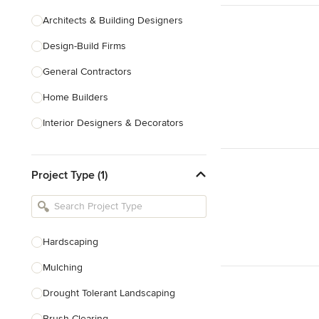
Architects & Building Designers
Design-Build Firms
General Contractors
Home Builders
Interior Designers & Decorators
Kitchen & Bathroom Designers
Project Type (1)
Kitchen Remodelers
Bathroom Remodelers
Landscape Architects & Landscape
Designers
Hardscaping
Landscape Contractors
Mulching
Drought Tolerant Landscaping
Show All
Brush Clearing