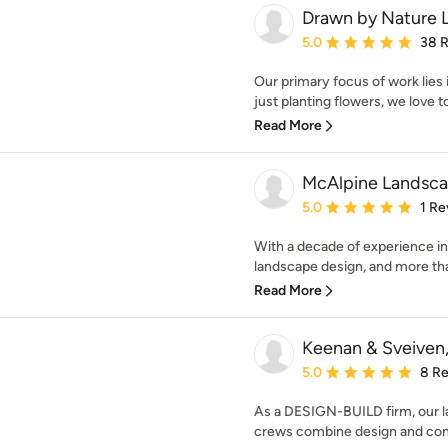
Drawn by Nature 
Average rating: 5 out of
5.0
38 
Our primary focus of work lies
just planting flowers, we love to
Read More
McAlpine Landsc
Average rating: 5 out of
5.0
1 Re
With a decade of experience in
landscape design, and more tha
Read More
Keenan & Sveiven,
Average rating: 5 out of
5.0
8 R
As a DESIGN-BUILD firm, our la
crews combine design and const