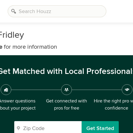
ridley
e
for more information
Get Matched with Local Professional
Answer questions
Get connected with
Hire the right pro 
bout your project
pros for free
confidence
Get Started