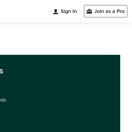
Sign In
Join as a Pro
s
with