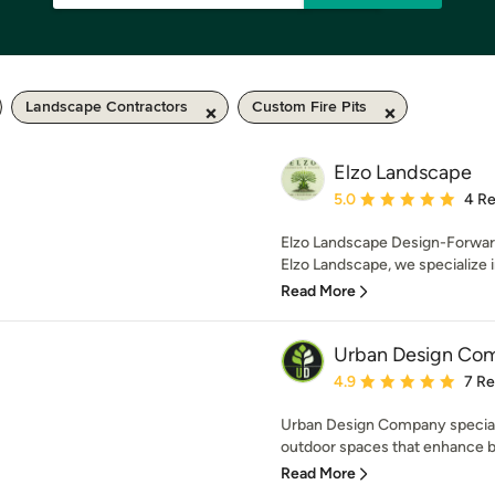
Landscape Contractors
Custom Fire Pits
Elzo Landscape
Average rating: 5 out of
5.0
4 R
Elzo Landscape Design-Forward
Elzo Landscape, we specialize in 
Read More
Urban Design Co
Average rating: 4.9 out 
4.9
7 R
Urban Design Company specializ
outdoor spaces that enhance bo
Read More