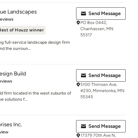
que Landscapes
Send Message
 5 stars
Reviews
PO Box 0442,
Chanhassen, MN
Best of Houzz winner
55317
g full-service landscape design firm
and the surroun...
sign Build
Send Message
of 5 stars
eviews
5100 Thimsen Ave.
#230, Minnetonka, MN
d firm located in the west suburbs of
55345
 solutions f...
ises Inc.
Send Message
 5 stars
view
17379 70th Ave N,