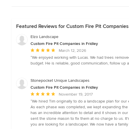
Featured Reviews for Custom Fire Pit Companies 
Elzo Landscape
Custom Fire Pit Companies in Fridley
Average
March 12, 2026
rating:
“We enjoyed working with Lucas. We had trees removed
5
budget. He is reliable, good communication, follow up 
out
of
5
Stonepocket Unique Landscapes
stars
Custom Fire Pit Companies in Fridley
Average
November 19, 2017
rating:
“We hired Tim originally to do a landscape plan for our 
5
As each phase was completed, we kept expanding the pl
out
has an incredible attention to detail and it shows in o
of
sent the stone mason to fix them at no charge to us. I
5
you are looking for a landscaper. We now have a family r
stars