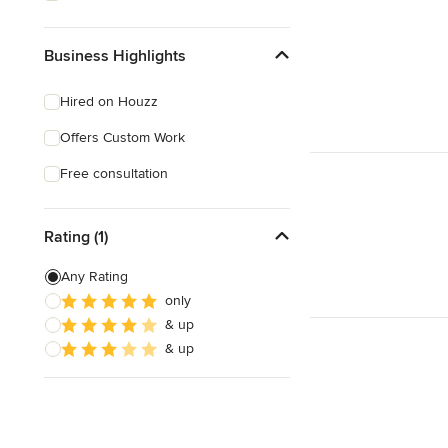
Business Highlights
Hired on Houzz
Offers Custom Work
Free consultation
Rating (1)
Any Rating
only
& up
& up