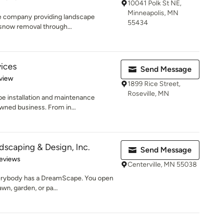
10041 Polk St NE,
Minneapolis, MN
re company providing landscape
55434
snow removal through...
ices
Send Message
 5 stars
view
1899 Rice Street,
Roseville, MN
pe installation and maintenance
ned business. From in...
scaping & Design, Inc.
Send Message
of 5 stars
eviews
Centerville, MN 55038
rybody has a DreamScape. You open
awn, garden, or pa...