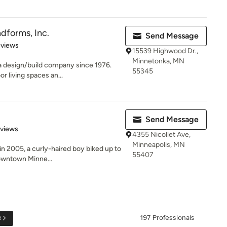
dforms, Inc.
Send Message
 5 stars
eviews
15539 Highwood Dr.,
Minnetonka, MN
 design/build company since 1976.
55345
r living spaces an...
Send Message
 5 stars
eviews
4355 Nicollet Ave,
Minneapolis, MN
 2005, a curly-haired boy biked up to
55407
 downtown Minne...
e
197 Professionals