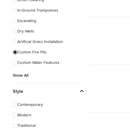
In-Ground Trampolines
Excavating
Dry Wells
Artificial Grass Installation
Custom Fire Pits
Custom Water Features
Show All
Style
Contemporary
Modern
Traditional