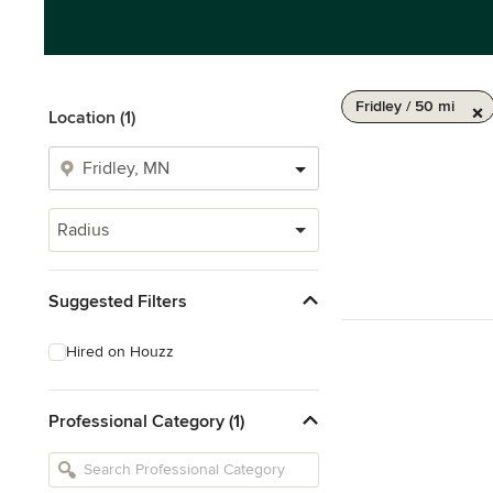
Fridley / 50 mi
Location (1)
Radius
Suggested Filters
Hired on Houzz
Professional Category (1)