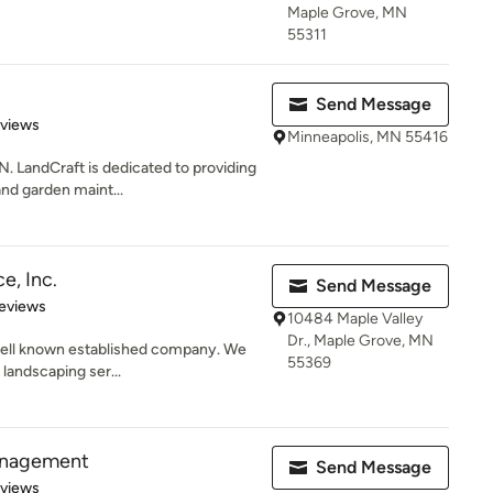
Maple Grove, MN
55311
Send Message
of 5 stars
eviews
Minneapolis, MN 55416
andCraft is dedicated to providing
 and garden maint...
e, Inc.
Send Message
 5 stars
eviews
10484 Maple Valley
Dr., Maple Grove, MN
 well known established company. We
55369
 landscaping ser...
anagement
Send Message
of 5 stars
eviews