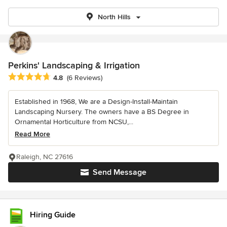
North Hills
Perkins' Landscaping & Irrigation
Average rating: 4.8 out of 5 stars
4.8
(6 Reviews)
Established in 1968, We are a Design-Install-Maintain
Landscaping Nursery. The owners have a BS Degree in
Ornamental Horticulture from NCSU,...
Read More
Raleigh, NC 27616
Send Message
Hiring Guide