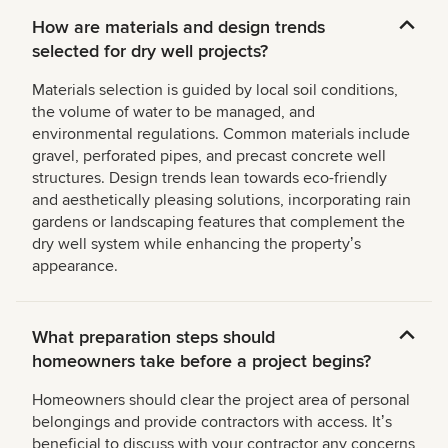
How are materials and design trends
selected for dry well projects?
Materials selection is guided by local soil conditions,
the volume of water to be managed, and
environmental regulations. Common materials include
gravel, perforated pipes, and precast concrete well
structures. Design trends lean towards eco-friendly
and aesthetically pleasing solutions, incorporating rain
gardens or landscaping features that complement the
dry well system while enhancing the propertyʼs
appearance.
What preparation steps should
homeowners take before a project begins?
Homeowners should clear the project area of personal
belongings and provide contractors with access. Itʼs
beneficial to discuss with your contractor any concerns