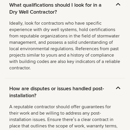
What qualifications should I look for in a
Dry Well Contractor?
Ideally, look for contractors who have specific
experience with dry well systems, hold certifications
from reputable organizations in the field of stormwater
management, and possess a solid understanding of
local environmental regulations. References from past
projects similar to yours and a history of compliance
with building codes are also key indicators of a reliable
contractor.
How are disputes or issues handled post-
installation?
A reputable contractor should offer guarantees for
their work and be willing to address any post-
installation issues. Ensure thereʼs a clear contract in
place that outlines the scope of work, warranty terms,