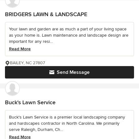
BRIDGERS LAWN & LANDSCAPE
Your lawn and garden are as much a part of your living space
as your home is. Lawn maintenance and landscape design are
important for any resi...
Read More
BAILEY, NC 27807
Send Message
Buck's Lawn Service
Buck's Lawn Service is a premier local landscaping company
and hardscapes contractor in North Carolina. We primarily
serve Raleigh, Durham, Ch...
Read More