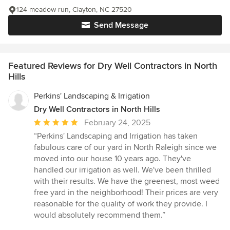
124 meadow run, Clayton, NC 27520
Send Message
Featured Reviews for Dry Well Contractors in North
Hills
Perkins' Landscaping & Irrigation
Dry Well Contractors in North Hills
Average
February 24, 2025
rating:
“Perkins' Landscaping and Irrigation has taken
5
fabulous care of our yard in North Raleigh since we
out
moved into our house 10 years ago. They've
of
handled our irrigation as well. We've been thrilled
5
with their results. We have the greenest, most weed
stars
free yard in the neighborhood! Their prices are very
reasonable for the quality of work they provide. I
would absolutely recommend them.”