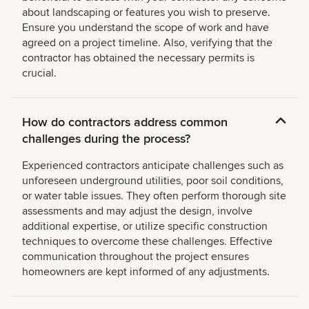
about landscaping or features you wish to preserve.
Ensure you understand the scope of work and have
agreed on a project timeline. Also, verifying that the
contractor has obtained the necessary permits is
crucial.
How do contractors address common
challenges during the process?
Experienced contractors anticipate challenges such as
unforeseen underground utilities, poor soil conditions,
or water table issues. They often perform thorough site
assessments and may adjust the design, involve
additional expertise, or utilize specific construction
techniques to overcome these challenges. Effective
communication throughout the project ensures
homeowners are kept informed of any adjustments.