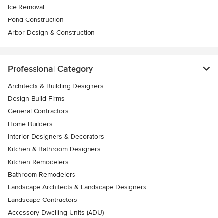
Ice Removal
Pond Construction
Arbor Design & Construction
Professional Category
Architects & Building Designers
Design-Build Firms
General Contractors
Home Builders
Interior Designers & Decorators
Kitchen & Bathroom Designers
Kitchen Remodelers
Bathroom Remodelers
Landscape Architects & Landscape Designers
Landscape Contractors
Accessory Dwelling Units (ADU)