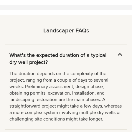
Landscaper FAQs
Whatʼs the expected duration of a typical
dry well project?
The duration depends on the complexity of the
project, ranging from a couple of days to several
weeks. Preliminary assessment, design phase,
obtaining permits, excavation, installation, and
landscaping restoration are the main phases. A
straightforward project might take a few days, whereas
a more complex system involving multiple dry wells or
challenging site conditions might take longer.