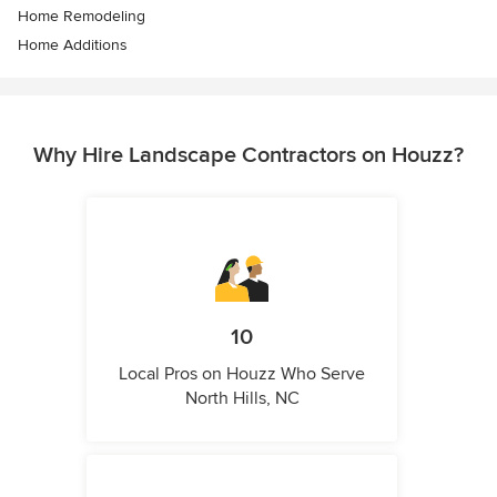
Home Remodeling
Home Additions
Why Hire Landscape Contractors on Houzz?
10
Local Pros on Houzz Who Serve
North Hills, NC