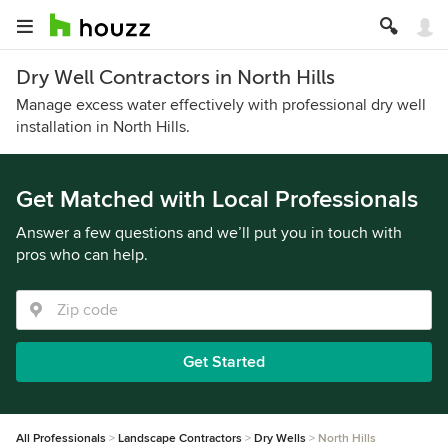
Dry Well Contractors in North Hills
Manage excess water effectively with professional dry well
installation in North Hills.
Get Matched with Local Professionals
Answer a few questions and we’ll put you in touch with
pros who can help.
Get Started
All Professionals
Landscape Contractors
Dry Wells
North Hills