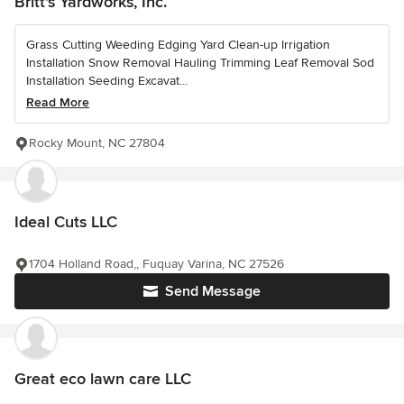
Britt's Yardworks, Inc.
Grass Cutting Weeding Edging Yard Clean-up Irrigation
Installation Snow Removal Hauling Trimming Leaf Removal Sod
Installation Seeding Excavat...
Read More
Rocky Mount, NC 27804
Ideal Cuts LLC
1704 Holland Road,, Fuquay Varina, NC 27526
Send Message
Great eco lawn care LLC