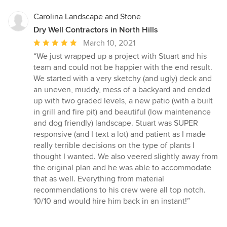
Carolina Landscape and Stone
Dry Well Contractors in North Hills
Average
March 10, 2021
rating:
“We just wrapped up a project with Stuart and his
5
team and could not be happier with the end result.
out
We started with a very sketchy (and ugly) deck and
of
an uneven, muddy, mess of a backyard and ended
5
up with two graded levels, a new patio (with a built
stars
in grill and fire pit) and beautiful (low maintenance
and dog friendly) landscape. Stuart was SUPER
responsive (and I text a lot) and patient as I made
really terrible decisions on the type of plants I
thought I wanted. We also veered slightly away from
the original plan and he was able to accommodate
that as well. Everything from material
recommendations to his crew were all top notch.
10/10 and would hire him back in an instant!”