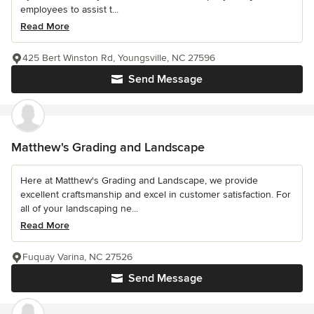
employees to assist t...
Read More
425 Bert Winston Rd, Youngsville, NC 27596
Send Message
Matthew's Grading and Landscape
Here at Matthew's Grading and Landscape, we provide
excellent craftsmanship and excel in customer satisfaction. For
all of your landscaping ne...
Read More
Fuquay Varina, NC 27526
Send Message