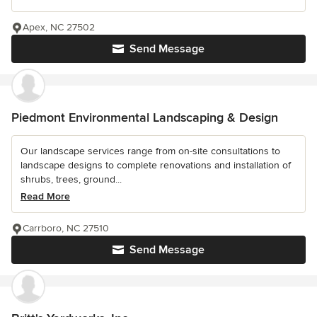
Apex, NC 27502
Send Message
Piedmont Environmental Landscaping & Design
Our landscape services range from on-site consultations to
landscape designs to complete renovations and installation of
shrubs, trees, ground...
Read More
Carrboro, NC 27510
Send Message