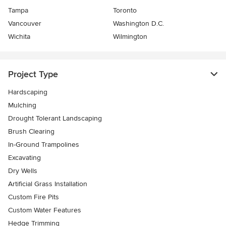
Tampa
Toronto
Vancouver
Washington D.C.
Wichita
Wilmington
Project Type
Hardscaping
Mulching
Drought Tolerant Landscaping
Brush Clearing
In-Ground Trampolines
Excavating
Dry Wells
Artificial Grass Installation
Custom Fire Pits
Custom Water Features
Hedge Trimming