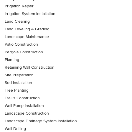
Irrigation Repair
Irrigation System Installation
Land Clearing
Land Leveling & Grading
Landscape Maintenance
Patio Construction
Pergola Construction
Planting
Retaining Wall Construction
Site Preparation
Sod Installation
Tree Planting
Trellis Construction
Well Pump Installation
Landscape Construction
Landscape Drainage System Installation
Well Drilling