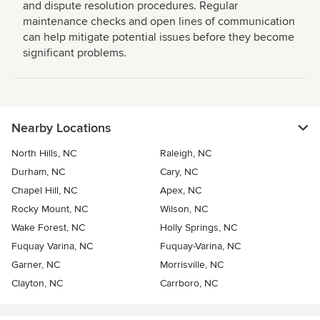
and dispute resolution procedures. Regular
maintenance checks and open lines of communication
can help mitigate potential issues before they become
significant problems.
Nearby Locations
North Hills, NC
Raleigh, NC
Durham, NC
Cary, NC
Chapel Hill, NC
Apex, NC
Rocky Mount, NC
Wilson, NC
Wake Forest, NC
Holly Springs, NC
Fuquay Varina, NC
Fuquay-Varina, NC
Garner, NC
Morrisville, NC
Clayton, NC
Carrboro, NC