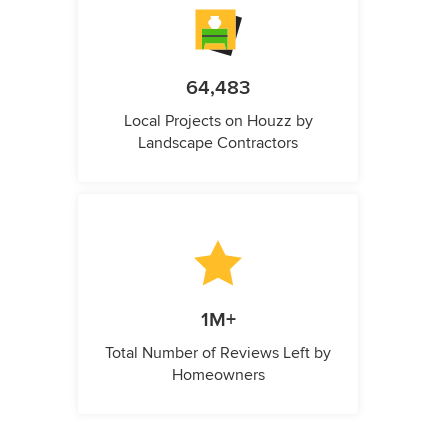
64,483
Local Projects on Houzz by
Landscape Contractors
1M+
Total Number of Reviews Left by
Homeowners