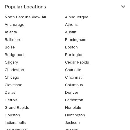
Popular Locations
North Carolina View All
Albuquerque
Anchorage
Athens
Atlanta
Austin
Baltimore
Birmingham
Boise
Boston
Bridgeport
Burlington
Calgary
Cedar Rapids
Charleston
Charlotte
Chicago
Cincinnati
Cleveland
Columbus
Dallas
Denver
Detroit
Edmonton
Grand Rapids
Honolulu
Houston
Huntington
Indianapolis
Jackson