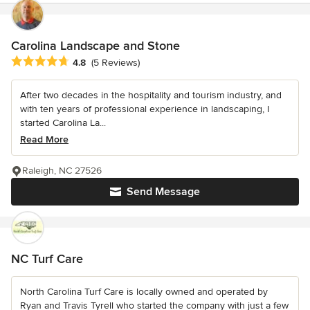
Carolina Landscape and Stone
Average rating: 4.8 out of 5 stars
4.8
(5 Reviews)
After two decades in the hospitality and tourism industry, and
with ten years of professional experience in landscaping, I
started Carolina La...
Read More
Raleigh, NC 27526
Send Message
NC Turf Care
North Carolina Turf Care is locally owned and operated by
Ryan and Travis Tyrell who started the company with just a few