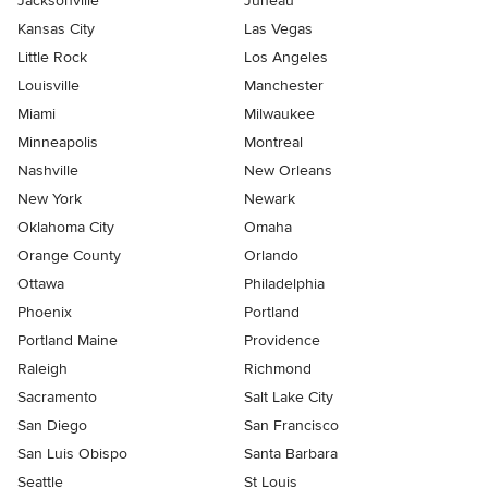
Jacksonville
Juneau
Kansas City
Las Vegas
Little Rock
Los Angeles
Louisville
Manchester
Miami
Milwaukee
Minneapolis
Montreal
Nashville
New Orleans
New York
Newark
Oklahoma City
Omaha
Orange County
Orlando
Ottawa
Philadelphia
Phoenix
Portland
Portland Maine
Providence
Raleigh
Richmond
Sacramento
Salt Lake City
San Diego
San Francisco
San Luis Obispo
Santa Barbara
Seattle
St Louis