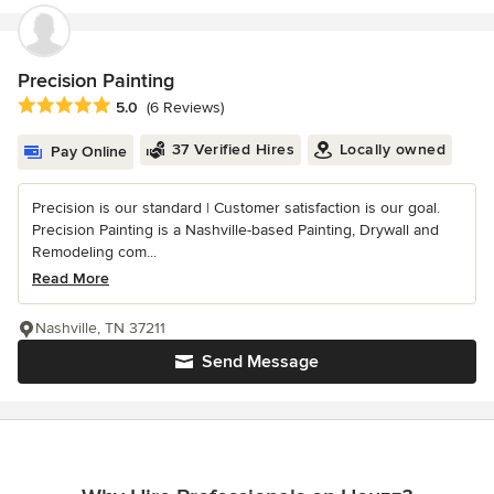
Precision Painting
Average rating: 5 out of 5 stars
5.0
(6 Reviews)
37 Verified Hires
Locally owned
Pay Online
Precision is our standard | Customer satisfaction is our goal.
Precision Painting is a Nashville-based Painting, Drywall and
Remodeling com...
Read More
Nashville, TN 37211
Send Message