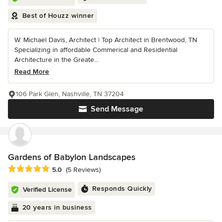
Best of Houzz winner
W. Michael Davis, Architect | Top Architect in Brentwood, TN
Specializing in affordable Commerical and Residential
Architecture in the Greate...
Read More
106 Park Glen, Nashville, TN 37204
Send Message
Gardens of Babylon Landscapes
Average rating: 5 out of 5 stars
5.0
(5 Reviews)
Responds Quickly
Verified License
20 years in business