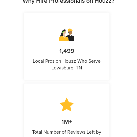
Why Hire Professionals on Houzz?
1,499
Local Pros on Houzz Who Serve
Lewisburg, TN
1M+
Total Number of Reviews Left by