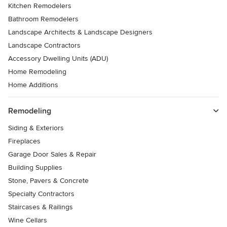
Kitchen Remodelers
Bathroom Remodelers
Landscape Architects & Landscape Designers
Landscape Contractors
Accessory Dwelling Units (ADU)
Home Remodeling
Home Additions
Remodeling
Siding & Exteriors
Fireplaces
Garage Door Sales & Repair
Building Supplies
Stone, Pavers & Concrete
Specialty Contractors
Staircases & Railings
Wine Cellars