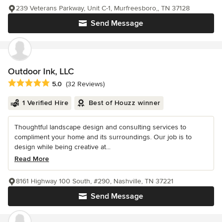
239 Veterans Parkway, Unit C-1, Murfreesboro,, TN 37128
Send Message
Outdoor Ink, LLC
Average rating: 5 out of 5 stars
5.0
(32 Reviews)
1 Verified Hire
Best of Houzz winner
Thoughtful landscape design and consulting services to
compliment your home and its surroundings. Our job is to
design while being creative at...
Read More
8161 Highway 100 South, #290, Nashville, TN 37221
Send Message