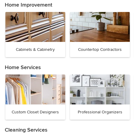
Home Improvement
Cabinets & Cabinetry
Countertop Contractors
Home Services
Custom Closet Designers
Professional Organizers
Cleaning Services