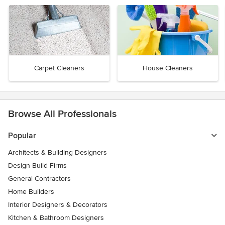
Carpet Cleaners
House Cleaners
Browse All Professionals
Popular
Architects & Building Designers
Design-Build Firms
General Contractors
Home Builders
Interior Designers & Decorators
Kitchen & Bathroom Designers