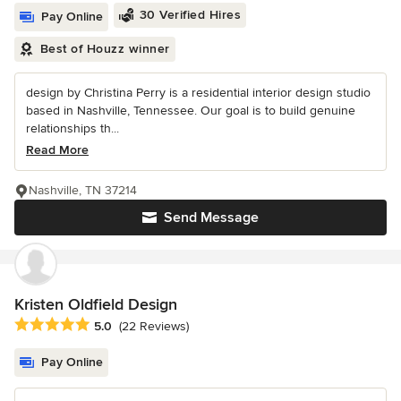
30 Verified Hires
Pay Online
Best of Houzz winner
design by Christina Perry is a residential interior design studio
based in Nashville, Tennessee. Our goal is to build genuine
relationships th...
Read More
Nashville, TN 37214
Send Message
Kristen Oldfield Design
Average rating: 5 out of 5 stars
5.0
(22 Reviews)
Pay Online