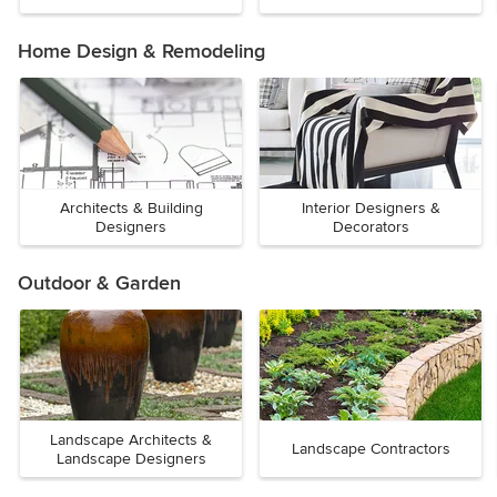
Home Design & Remodeling
Architects & Building
Interior Designers &
Designers
Decorators
Outdoor & Garden
Landscape Architects &
Landscape Contractors
Landscape Designers