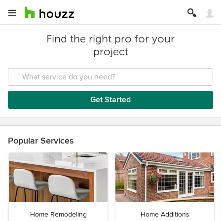
Find the right pro for your
project
Get Started
Popular Services
Home Remodeling
Home Additions