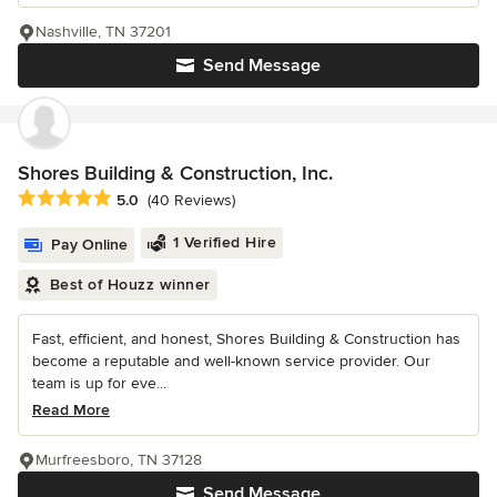
Nashville, TN 37201
Send Message
Shores Building & Construction, Inc.
Average rating: 5 out of 5 stars
5.0
(40 Reviews)
1 Verified Hire
Pay Online
Best of Houzz winner
Fast, efficient, and honest, Shores Building & Construction has
become a reputable and well-known service provider. Our
team is up for eve...
Read More
Murfreesboro, TN 37128
Send Message