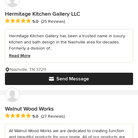
Hermitage Kitchen Gallery LLC
Average rating: 5 out of 5 stars
5.0
(25 Reviews)
Hermitage Kitchen Gallery has been a trusted name in luxury
kitchen and bath design in the Nashville area for decades.
Formerly a division of...
Read More
Nashville, TN 37211
Send Message
Walnut Wood Works
Average rating: 5 out of 5 stars
5.0
(27 Reviews)
At Walnut Wood Works we are dedicated to creating function
and beautiful products for your home. All of our products are