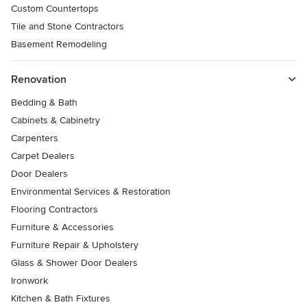
Custom Countertops
Tile and Stone Contractors
Basement Remodeling
Renovation
Bedding & Bath
Cabinets & Cabinetry
Carpenters
Carpet Dealers
Door Dealers
Environmental Services & Restoration
Flooring Contractors
Furniture & Accessories
Furniture Repair & Upholstery
Glass & Shower Door Dealers
Ironwork
Kitchen & Bath Fixtures