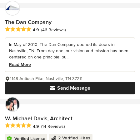
The Dan Company
Average rating: 4.9 out of 5 stars
4.9
(46 Reviews)
In May of 2010, The Dan Company opened its doors in
Nashville, TN. From day one, our vision and mission has been
centered on one principle: bu...
Read More
1148 Antioch Pike, Nashville, TN 37211
Send Message
W. Michael Davis, Architect
Average rating: 4.9 out of 5 stars
4.9
(14 Reviews)
2 Verified Hires
Verified License