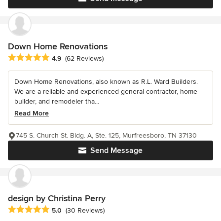
Down Home Renovations
Average rating: 4.9 out of 5 stars
4.9
(62 Reviews)
Down Home Renovations, also known as R.L. Ward Builders.
We are a reliable and experienced general contractor, home
builder, and remodeler tha...
Read More
745 S. Church St. Bldg. A, Ste. 125, Murfreesboro, TN 37130
Send Message
design by Christina Perry
Average rating: 5 out of 5 stars
5.0
(30 Reviews)