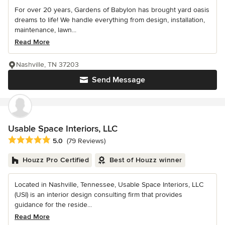
For over 20 years, Gardens of Babylon has brought yard oasis
dreams to life! We handle everything from design, installation,
maintenance, lawn...
Read More
Nashville, TN 37203
Send Message
Usable Space Interiors, LLC
Average rating: 5 out of 5 stars
5.0
(79 Reviews)
Houzz Pro Certified
Best of Houzz winner
Located in Nashville, Tennessee, Usable Space Interiors, LLC
(USI) is an interior design consulting firm that provides
guidance for the reside...
Read More