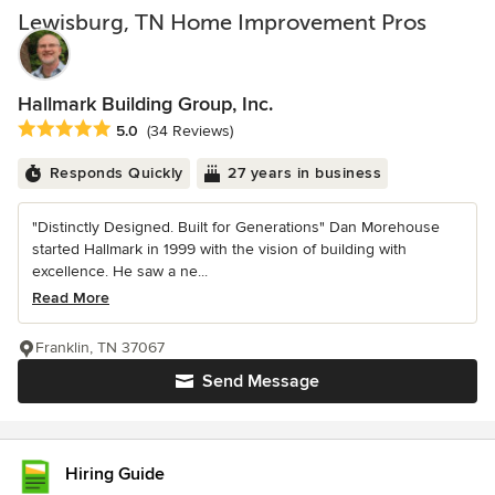
Lewisburg, TN Home Improvement Pros
Hallmark Building Group, Inc.
Average rating: 5 out of 5 stars
5.0
(34 Reviews)
Responds Quickly
27 years in business
"Distinctly Designed. Built for Generations" Dan Morehouse
started Hallmark in 1999 with the vision of building with
excellence. He saw a ne...
Read More
Franklin, TN 37067
Send Message
Hiring Guide