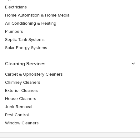
Electricians
Home Automation & Home Media
Air Conditioning & Heating
Plumbers
Septic Tank Systems
Solar Energy Systems
Cleaning Services
Carpet & Upholstery Cleaners
Chimney Cleaners
Exterior Cleaners
House Cleaners
Junk Removal
Pest Control
Window Cleaners