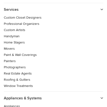
Services
Custom Closet Designers
Professional Organizers
Custom Artists
Handyman
Home Stagers
Movers
Paint & Wall Coverings
Painters
Photographers
Real Estate Agents
Roofing & Gutters
Window Treatments
Appliances & Systems
Appliances