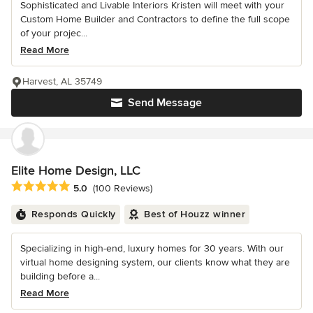
Sophisticated and Livable Interiors Kristen will meet with your
Custom Home Builder and Contractors to define the full scope
of your projec...
Read More
Harvest, AL 35749
Send Message
Elite Home Design, LLC
Average rating: 5 out of 5 stars
5.0
(100 Reviews)
Responds Quickly
Best of Houzz winner
Specializing in high-end, luxury homes for 30 years. With our
virtual home designing system, our clients know what they are
building before a...
Read More