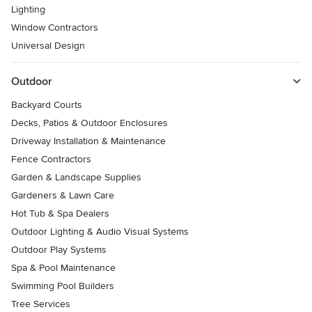
Lighting
Window Contractors
Universal Design
Outdoor
Backyard Courts
Decks, Patios & Outdoor Enclosures
Driveway Installation & Maintenance
Fence Contractors
Garden & Landscape Supplies
Gardeners & Lawn Care
Hot Tub & Spa Dealers
Outdoor Lighting & Audio Visual Systems
Outdoor Play Systems
Spa & Pool Maintenance
Swimming Pool Builders
Tree Services