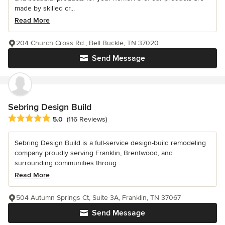
made by skilled cr...
Read More
204 Church Cross Rd., Bell Buckle, TN 37020
Send Message
Sebring Design Build
Average rating: 5 out of 5 stars
5.0
(116 Reviews)
Sebring Design Build is a full-service design-build remodeling
company proudly serving Franklin, Brentwood, and
surrounding communities throug...
Read More
504 Autumn Springs Ct, Suite 3A, Franklin, TN 37067
Send Message