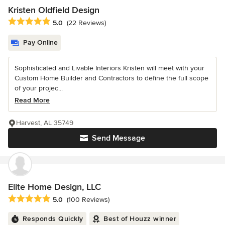
Kristen Oldfield Design
Average rating: 5 out of 5 stars
5.0
(22 Reviews)
Pay Online
Sophisticated and Livable Interiors Kristen will meet with your
Custom Home Builder and Contractors to define the full scope
of your projec...
Read More
Harvest, AL 35749
Send Message
Elite Home Design, LLC
Average rating: 5 out of 5 stars
5.0
(100 Reviews)
Responds Quickly
Best of Houzz winner