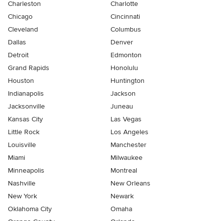
Charleston
Charlotte
Chicago
Cincinnati
Cleveland
Columbus
Dallas
Denver
Detroit
Edmonton
Grand Rapids
Honolulu
Houston
Huntington
Indianapolis
Jackson
Jacksonville
Juneau
Kansas City
Las Vegas
Little Rock
Los Angeles
Louisville
Manchester
Miami
Milwaukee
Minneapolis
Montreal
Nashville
New Orleans
New York
Newark
Oklahoma City
Omaha