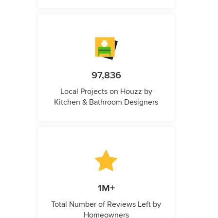
97,836
Local Projects on Houzz by
Kitchen & Bathroom Designers
1M+
Total Number of Reviews Left by
Homeowners