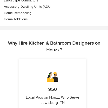
Landscape Contractors
Accessory Dwelling Units (ADU)
Home Remodeling
Home Additions
Why Hire Kitchen & Bathroom Designers on
Houzz?
950
Local Pros on Houzz Who Serve
Lewisburg, TN