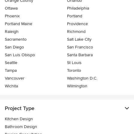
Orange County
Orlando
Ottawa
Philadelphia
Phoenix
Portland
Portland Maine
Providence
Raleigh
Richmond
Sacramento
Salt Lake City
San Diego
San Francisco
San Luis Obispo
Santa Barbara
Seattle
St Louis
Tampa
Toronto
Vancouver
Washington D.C.
Wichita
Wilmington
Project Type
Kitchen Design
Bathroom Design