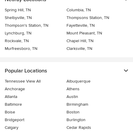
Spring Hill, TN
Columbia, TN
Shelbyville, TN
Thompsons Station, TN
Thompson's Station, TN
Fayetteville, TN
Lynchburg, TN
Mount Pleasant, TN
Rockvale, TN
Chapel Hill, TN
Murfreesboro, TN
Clarksville, TN
Popular Locations
Tennessee View All
Albuquerque
Anchorage
Athens
Atlanta
Austin
Baltimore
Birmingham
Boise
Boston
Bridgeport
Burlington
Calgary
Cedar Rapids