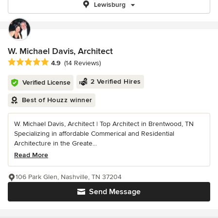
Lewisburg
W. Michael Davis, Architect
Average rating: 4.9 out of 5 stars
4.9
(14 Reviews)
2 Verified Hires
Verified License
Best of Houzz winner
W. Michael Davis, Architect | Top Architect in Brentwood, TN
Specializing in affordable Commerical and Residential
Architecture in the Greate...
Read More
106 Park Glen, Nashville, TN 37204
Send Message