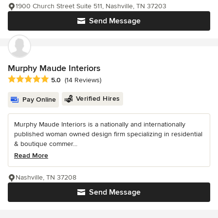
1900 Church Street Suite 511, Nashville, TN 37203
Send Message
Murphy Maude Interiors
Average rating: 5 out of 5 stars
5.0
(14 Reviews)
Verified Hires
Pay Online
Murphy Maude Interiors is a nationally and internationally
published woman owned design firm specializing in residential
& boutique commer...
Read More
Nashville, TN 37208
Send Message