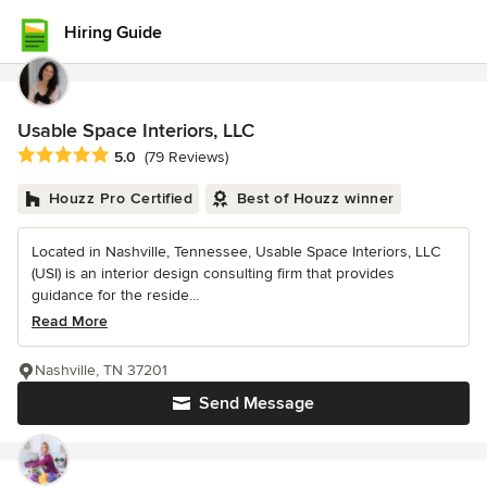
Hiring Guide
Usable Space Interiors, LLC
Average rating: 5 out of 5 stars
5.0
(79 Reviews)
Houzz Pro Certified
Best of Houzz winner
Located in Nashville, Tennessee, Usable Space Interiors, LLC
(USI) is an interior design consulting firm that provides
guidance for the reside...
Read More
Nashville, TN 37201
Send Message