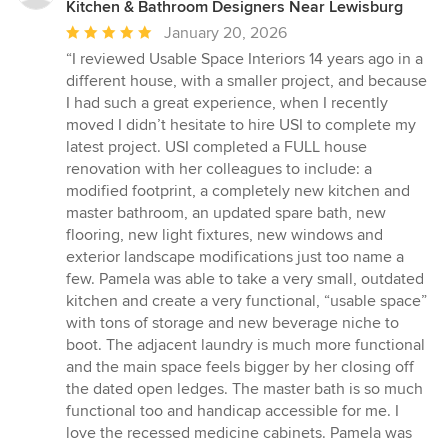
Kitchen & Bathroom Designers Near Lewisburg
Average
January 20, 2026
rating:
“I reviewed Usable Space Interiors 14 years ago in a
5
different house, with a smaller project, and because
out
I had such a great experience, when I recently
of
moved I didn’t hesitate to hire USI to complete my
5
latest project. USI completed a FULL house
stars
renovation with her colleagues to include: a
modified footprint, a completely new kitchen and
master bathroom, an updated spare bath, new
flooring, new light fixtures, new windows and
exterior landscape modifications just too name a
few. Pamela was able to take a very small, outdated
kitchen and create a very functional, “usable space”
with tons of storage and new beverage niche to
boot. The adjacent laundry is much more functional
and the main space feels bigger by her closing off
the dated open ledges. The master bath is so much
functional too and handicap accessible for me. I
love the recessed medicine cabinets. Pamela was