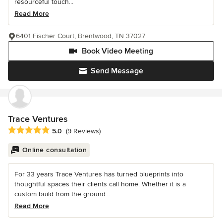
resourceful touch...
Read More
6401 Fischer Court, Brentwood, TN 37027
Book Video Meeting
Send Message
Trace Ventures
Average rating: 5 out of 5 stars
5.0
(9 Reviews)
Online consultation
For 33 years Trace Ventures has turned blueprints into
thoughtful spaces their clients call home. Whether it is a
custom build from the ground...
Read More