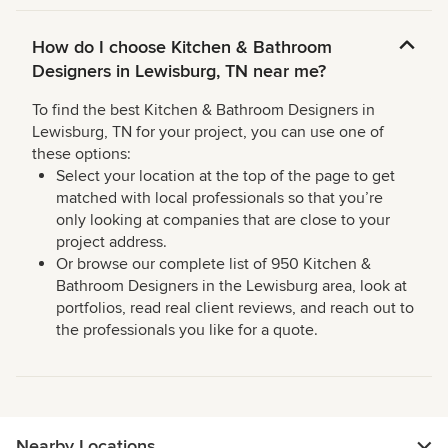
How do I choose Kitchen & Bathroom
Designers in Lewisburg, TN near me?
To find the best Kitchen & Bathroom Designers in
Lewisburg, TN for your project, you can use one of
these options:
Select your location at the top of the page to get
matched with local professionals so that you’re
only looking at companies that are close to your
project address.
Or browse our complete list of 950 Kitchen &
Bathroom Designers in the Lewisburg area, look at
portfolios, read real client reviews, and reach out to
the professionals you like for a quote.
Nearby Locations