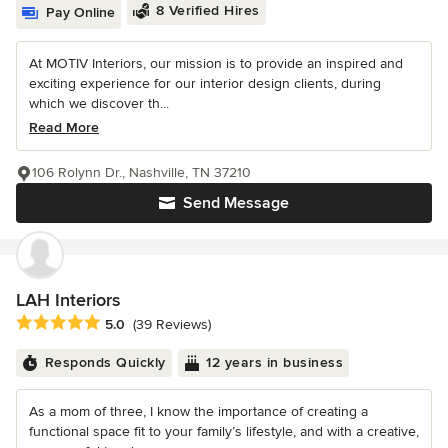
8 Verified Hires
Pay Online
At MOTIV Interiors, our mission is to provide an inspired and
exciting experience for our interior design clients, during
which we discover th...
Read More
106 Rolynn Dr., Nashville, TN 37210
Send Message
LAH Interiors
Average rating: 5 out of 5 stars
5.0
(39 Reviews)
Responds Quickly
12 years in business
As a mom of three, I know the importance of creating a
functional space fit to your family’s lifestyle, and with a creative,