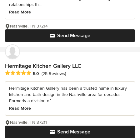
relationships th...
Read More
Nashville, TN 37214
Send Message
Hermitage Kitchen Gallery LLC
Average rating: 5 out of 5 stars
5.0
(25 Reviews)
Hermitage Kitchen Gallery has been a trusted name in luxury
kitchen and bath design in the Nashville area for decades.
Formerly a division of...
Read More
Nashville, TN 37211
Send Message