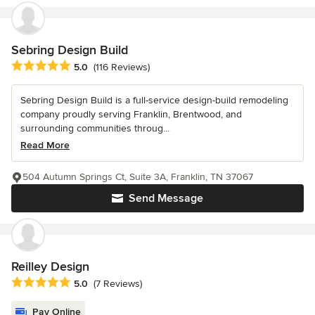
Sebring Design Build
Average rating: 5 out of 5 stars
5.0
(116 Reviews)
Sebring Design Build is a full-service design-build remodeling
company proudly serving Franklin, Brentwood, and
surrounding communities throug...
Read More
504 Autumn Springs Ct, Suite 3A, Franklin, TN 37067
Send Message
Reilley Design
Average rating: 5 out of 5 stars
5.0
(7 Reviews)
Pay Online