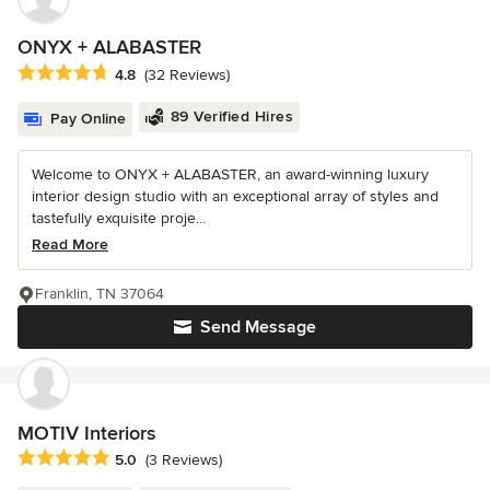
ONYX + ALABASTER
Average rating: 4.8 out of 5 stars
4.8
(32 Reviews)
89 Verified Hires
Pay Online
Welcome to ONYX + ALABASTER, an award-winning luxury
interior design studio with an exceptional array of styles and
tastefully exquisite proje...
Read More
Franklin, TN 37064
Send Message
MOTIV Interiors
Average rating: 5 out of 5 stars
5.0
(3 Reviews)