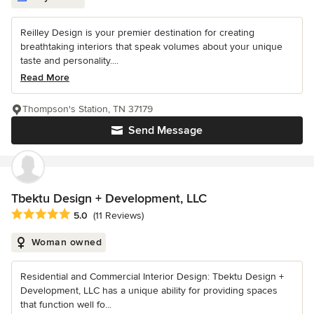
Reilley Design is your premier destination for creating
breathtaking interiors that speak volumes about your unique
taste and personality....
Read More
Thompson's Station, TN 37179
Send Message
Tbektu Design + Development, LLC
Average rating: 5 out of 5 stars
5.0
(11 Reviews)
Woman owned
Residential and Commercial Interior Design: Tbektu Design +
Development, LLC has a unique ability for providing spaces
that function well fo...