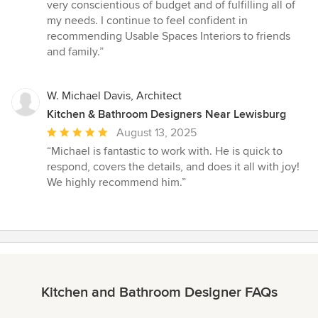
very conscientious of budget and of fulfilling all of
my needs. I continue to feel confident in
recommending Usable Spaces Interiors to friends
and family.”
W. Michael Davis, Architect
Kitchen & Bathroom Designers Near Lewisburg
Average
August 13, 2025
rating:
“Michael is fantastic to work with. He is quick to
5
respond, covers the details, and does it all with joy!
out
We highly recommend him.”
of
5
stars
Kitchen and Bathroom Designer FAQs