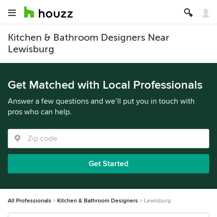
Kitchen & Bathroom Designers Near
Lewisburg
Get Matched with Local Professionals
Answer a few questions and we’ll put you in touch with
pros who can help.
Get Started
All Professionals
Kitchen & Bathroom Designers
Lewisburg