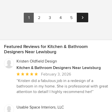
1
2
3
4
5
Featured Reviews for Kitchen & Bathroom
Designers Near Lewisburg
Kristen Oldfield Design
Kitchen & Bathroom Designers Near Lewisburg
Average
February 3, 2026
rating:
“Kristen did a fabulous job in a redesign of a
5
bathroom in my home. She is professional with great
out
attention to detail! I highly recommend her!”
of
5
stars
Usable Space Interiors, LLC