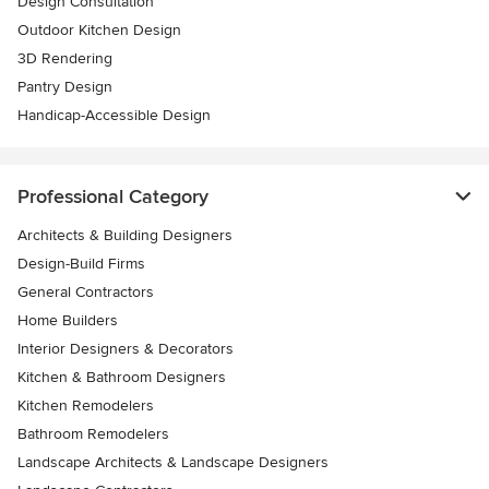
Design Consultation
Outdoor Kitchen Design
3D Rendering
Pantry Design
Handicap-Accessible Design
Professional Category
Architects & Building Designers
Design-Build Firms
General Contractors
Home Builders
Interior Designers & Decorators
Kitchen & Bathroom Designers
Kitchen Remodelers
Bathroom Remodelers
Landscape Architects & Landscape Designers