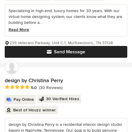
Specializing in high-end, luxury homes for 30 years. With our
virtual home designing system, our clients know what they are
building before a...
Read More
239 Veterans Parkway, Unit C-1, Murfreesboro,, TN 37128
Send Message
design by Christina Perry
Average rating: 5 out of 5 stars
5.0
(30 Reviews)
30 Verified Hires
Pay Online
Best of Houzz winner
design by Christina Perry is a residential interior design studio
based in Nashville, Tennessee. Our goal is to build genuine