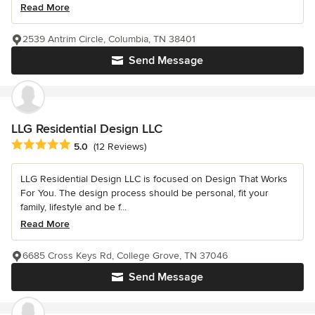
Read More
2539 Antrim Circle, Columbia, TN 38401
Send Message
LLG Residential Design LLC
Average rating: 5 out of 5 stars
5.0
(12 Reviews)
LLG Residential Design LLC is focused on Design That Works
For You. The design process should be personal, fit your
family, lifestyle and be f...
Read More
6685 Cross Keys Rd, College Grove, TN 37046
Send Message