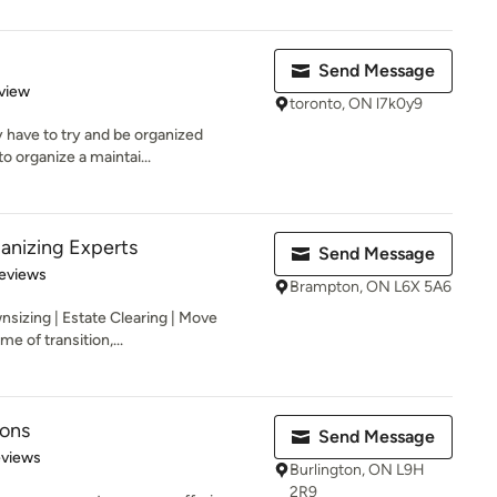
Send Message
 5 stars
view
toronto, ON l7k0y9
 have to try and be organized
to organize a maintai...
anizing Experts
Send Message
 5 stars
eviews
Brampton, ON L6X 5A6
nsizing | Estate Clearing | Move
 of transition,...
ions
Send Message
 5 stars
eviews
Burlington, ON L9H
2R9