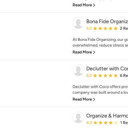
Read More
Bona Fide Organiz
Average rating: 5 out of
5.0
2 R
At Bona Fide Organizing, our goa
overwhelmed, reduce stress and
Read More
Declutter with Co
Average rating: 5 out of
5.0
6 R
Declutter with Coco offers pro
company was built around a love
Read More
Organize & Harmo
Average rating: 4 out of
4.0
1 R