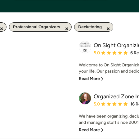
Professional Organizers
Decluttering
On Sight Organizi
Average rating: 5 out of
5.0
6 R
Welcome to On Sight Organizi
your life. Our passion and dedica
Read More
Organized Zone In
Average rating: 5 out of
5.0
16 R
We have been organizing, declu
and managing stuff since 2001.
Read More