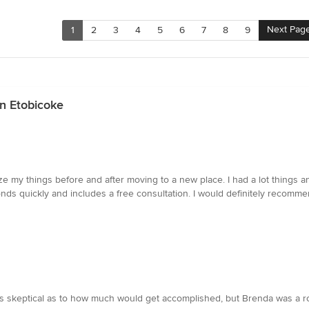
Next Pag
1
2
3
4
5
6
7
8
9
in Etobicoke
ze my things before and after moving to a new place. I had a lot things
nds quickly and includes a free consultation. I would definitely recom
 skeptical as to how much would get accomplished, but Brenda was a rock-