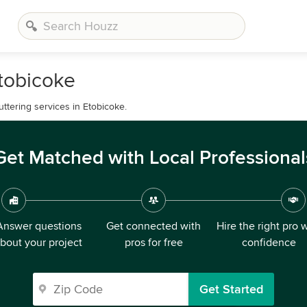
Etobicoke
ttering services in Etobicoke.
Get Matched with Local Professional
Answer questions
Get connected with
Hire the right pro 
bout your project
pros for free
confidence
Get Started