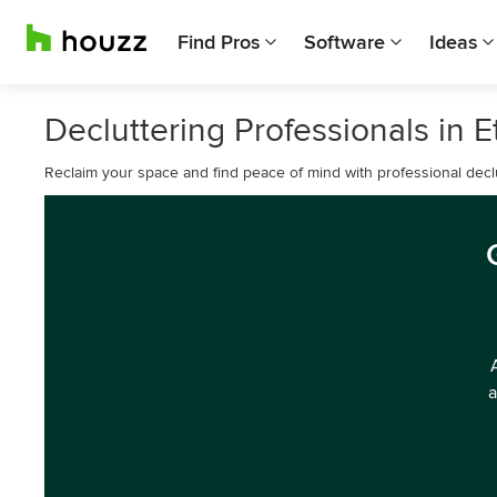
Find Pros
Software
Ideas
Decluttering Professionals in 
Reclaim your space and find peace of mind with professional declu
a