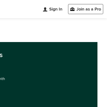
Sign In
Join as a Pro
s
with