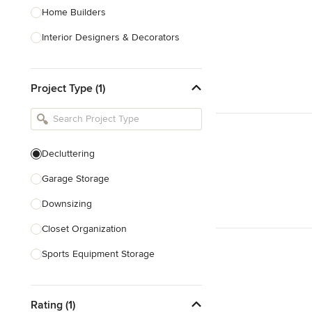
Home Builders
Interior Designers & Decorators
Kitchen & Bathroom Designers
Project Type (1)
Kitchen Remodelers
Bathroom Remodelers
Landscape Architects & Landscape
Designers
Decluttering
Landscape Contractors
Garage Storage
Downsizing
Show All
Closet Organization
Sports Equipment Storage
Show All
Rating (1)