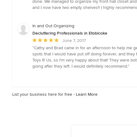
done. We managed to organize my front hall closet and vi
out
and I now have two empty shelves!! I highly recommend he
of
5
stars
In and Out Organizing
Decluttering Professionals in Etobicoke
Average
June 7, 2017
rating:
“Cathy and Brad came in for an afternoon to help me get
5
spots that I would have put off doing forever, and they
out
Toys R Us, so I'm very happy about that! They were bot
of
going after they left. I would definitely recommend.”
5
stars
List your business here for free -
Learn More