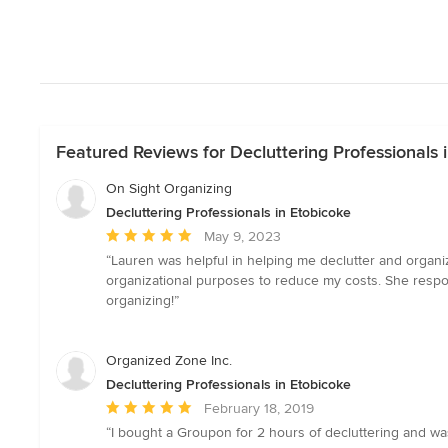
Featured Reviews for Decluttering Professionals 
On Sight Organizing
Decluttering Professionals in Etobicoke
Average
May 9, 2023
rating:
“Lauren was helpful in helping me declutter and organi
5
organizational purposes to reduce my costs. She respo
out
organizing!”
of
5
stars
Organized Zone Inc.
Decluttering Professionals in Etobicoke
Average
February 18, 2019
rating:
“I bought a Groupon for 2 hours of decluttering and was
5