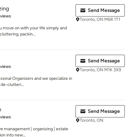
zing
Send Message
 5 stars
eviews
Toronto, ON M6R 1T1
u move on with your life simply and
luttering, packin...
Send Message
 5 stars
eviews
Toronto, ON M1K 3X9
ional Organizers and we specialize in
e-clutteri...
n
Send Message
 5 stars
eviews
Toronto, ON
ve management | organizing | estate
on into new...