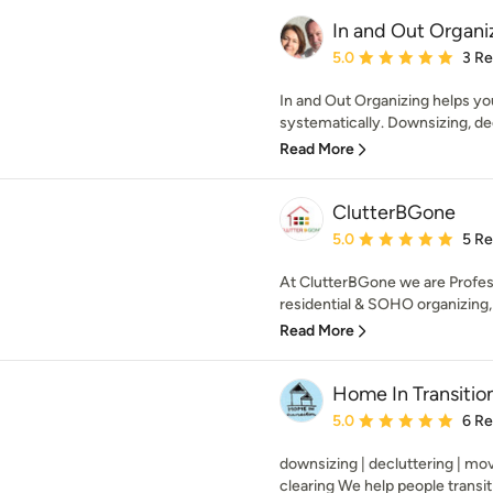
In and Out Organi
Average rating: 5 out of
5.0
3 R
In and Out Organizing helps yo
systematically. Downsizing, dec
Read More
ClutterBGone
Average rating: 5 out of
5.0
5 R
At ClutterBGone we are Profess
residential & SOHO organizing, d
Read More
Home In Transitio
Average rating: 5 out of
5.0
6 R
downsizing | decluttering | mo
clearing We help people transiti