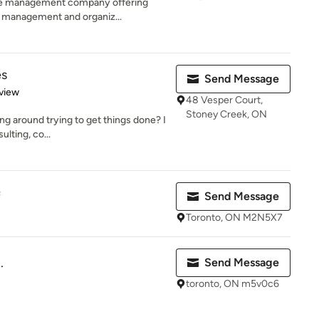
ove management company offering
n management and organiz...
es
Send Message
 5 stars
view
48 Vesper Court,
Stoney Creek, ON
ng around trying to get things done? I
lting, co...
f
Send Message
Toronto, ON M2N5X7
.
Send Message
toronto, ON m5v0c6