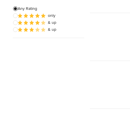
Any Rating
only
& up
& up