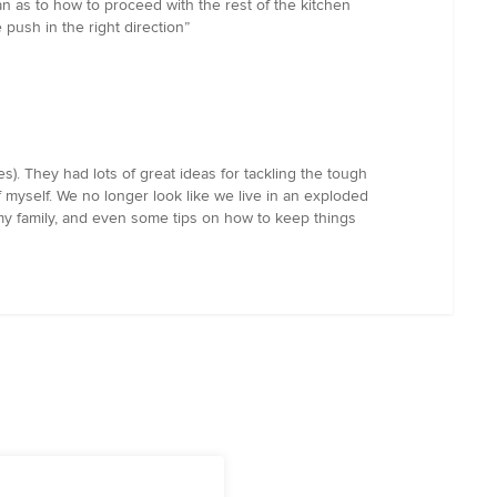
an as to how to proceed with the rest of the kitchen
 push in the right direction”
s). They had lots of great ideas for tackling the tough
f myself. We no longer look like we live in an exploded
 my family, and even some tips on how to keep things