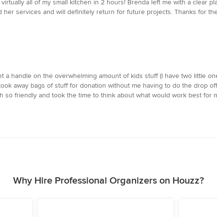
rtually all of my small kitchen in 2 hours! Brenda left me with a clear pl
r services and will definitely return for future projects. Thanks for the
 a handle on the overwhelming amount of kids stuff (I have two little one
 took away bags of stuff for donation without me having to do the drop of
h so friendly and took the time to think about what would work best for
Why Hire Professional Organizers on Houzz?