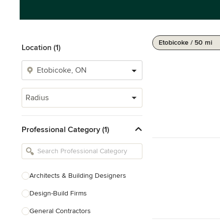
Etobicoke / 50 mi
Location (1)
Radius
Professional Category (1)
Architects & Building Designers
Design-Build Firms
General Contractors