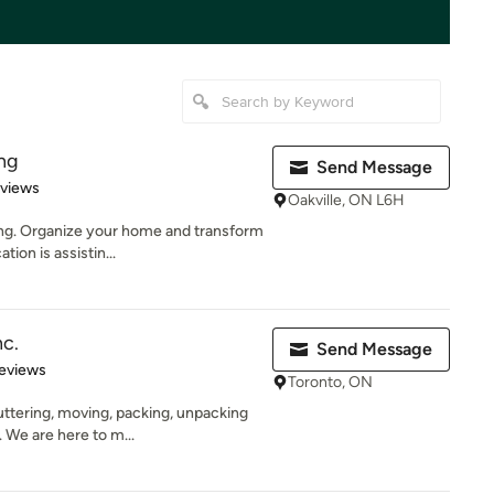
ng
Send Message
 5 stars
eviews
Oakville, ON L6H
ng. Organize your home and transform
tion is assistin...
c.
Send Message
 5 stars
eviews
Toronto, ON
ttering, moving, packing, unpacking
 We are here to m...