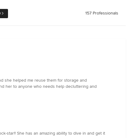
e
157 Professionals
 and she helped me reuse them for storage and
mend her to anyone who needs help decluttering and
star!! She has an amazing ability to dive in and get it