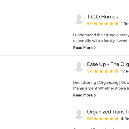
T.C.O Homes
Average rating: 5 out of
5.0
1 Re
I understand the struggle many
especially with a family. I want 
Read More
Ease Up - The Org
Average rating: 5 out of
5.0
17 R
Decluttering | Organizing | Dow
Management Whether it be a time
Read More
Organized Transit
Average rating: 5 out of
5.0
4 R