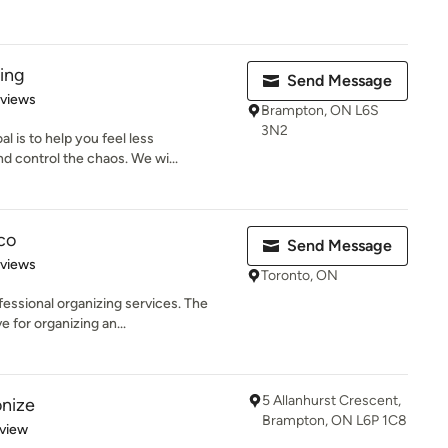
ing
Send Message
 5 stars
eviews
Brampton, ON L6S
3N2
l is to help you feel less
 control the chaos. We wi...
co
Send Message
 5 stars
eviews
Toronto, ON
fessional organizing services. The
 for organizing an...
5 Allanhurst Crescent,
nize
Brampton, ON L6P 1C8
 5 stars
eview