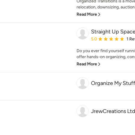
Organized Transitions is a m
relocation, downsizing, auctio
Read More
Straight Up Spac
Average rating: 5 out of
5.0
1 Re
Do you ever find yourself runni
offer hands-on organizing, consu
Read More
Organize My Stuf
JrewCreations Ltd