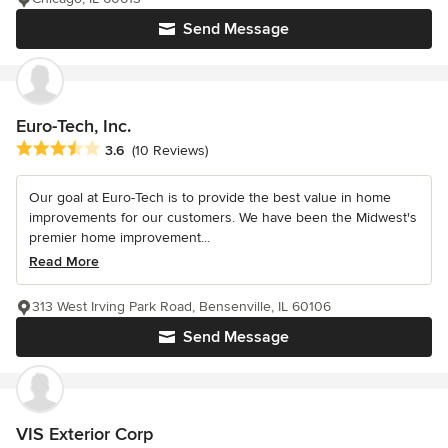
Send Message
Euro-Tech, Inc.
Average rating: 3.6 out of 5 stars
3.6
(10 Reviews)
Our goal at Euro-Tech is to provide the best value in home
improvements for our customers. We have been the Midwest's
premier home improvement...
Read More
313 West Irving Park Road, Bensenville, IL 60106
Send Message
VIS Exterior Corp