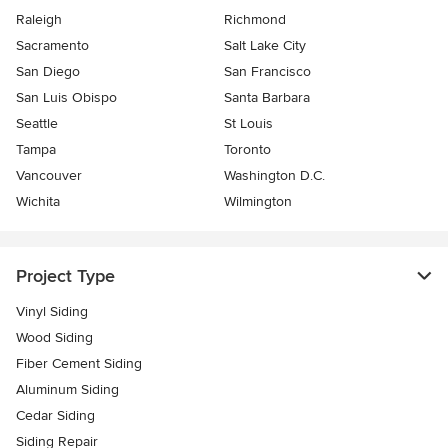
Raleigh
Richmond
Sacramento
Salt Lake City
San Diego
San Francisco
San Luis Obispo
Santa Barbara
Seattle
St Louis
Tampa
Toronto
Vancouver
Washington D.C.
Wichita
Wilmington
Project Type
Vinyl Siding
Wood Siding
Fiber Cement Siding
Aluminum Siding
Cedar Siding
Siding Repair