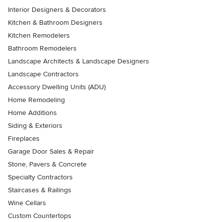
Interior Designers & Decorators
Kitchen & Bathroom Designers
Kitchen Remodelers
Bathroom Remodelers
Landscape Architects & Landscape Designers
Landscape Contractors
Accessory Dwelling Units (ADU)
Home Remodeling
Home Additions
Siding & Exteriors
Fireplaces
Garage Door Sales & Repair
Stone, Pavers & Concrete
Specialty Contractors
Staircases & Railings
Wine Cellars
Custom Countertops