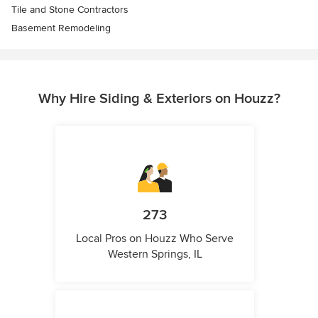
Tile and Stone Contractors
Basement Remodeling
Why Hire Siding & Exteriors on Houzz?
273
Local Pros on Houzz Who Serve
Western Springs, IL