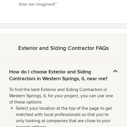
than we imagined!”
Exterior and Siding Contractor FAQs
How do I choose Exterior and Siding
Contractors in Western Springs, IL near me?
To find the best Exterior and Siding Contractors in
Western Springs, IL for your project, you can use one
of these options:
Select your location at the top of the page to get
matched with local professionals so that you’re
only looking at companies that are close to your