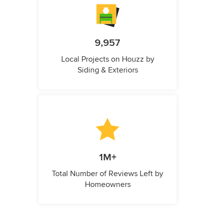
9,957
Local Projects on Houzz by
Siding & Exteriors
1M+
Total Number of Reviews Left by
Homeowners