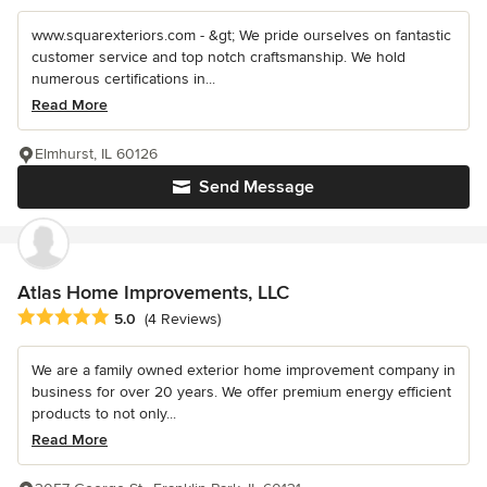
www.squarexteriors.com - &gt; We pride ourselves on fantastic
customer service and top notch craftsmanship. We hold
numerous certifications in...
Read More
Elmhurst, IL 60126
Send Message
Atlas Home Improvements, LLC
Average rating: 5 out of 5 stars
5.0
(4 Reviews)
We are a family owned exterior home improvement company in
business for over 20 years. We offer premium energy efficient
products to not only...
Read More