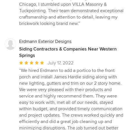
5
Chicago, I stumbled upon VILLA Masonry &
out
Tuckpointing. Their team demonstrated exceptional
of
craftsmanship and attention to detail, leaving my
5
brickwork looking brand new.”
stars
Erdmann Exterior Designs
Siding Contractors & Companies Near Western
Springs
Average
July 17, 2022
rating:
“We hired Erdmann to add a portico to the front
5
porch and install James Hardie siding along with
out
new lighting, gutters and trim on our 2 story home.
of
We were very pleased with their products and
5
service and highly recommend them. They were
stars
easy to work with, met all of our needs, stayed
within budget, and provided timely communication
and project updates. The crews worked quickly and
efficiently and did a great job cleaning up and
minimizing disruptions. The job turned out better