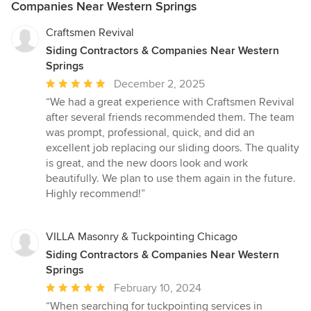
Companies Near Western Springs
Craftsmen Revival
Siding Contractors & Companies Near Western
Springs
Average
December 2, 2025
rating:
“We had a great experience with Craftsmen Revival
5
after several friends recommended them. The team
out
was prompt, professional, quick, and did an
of
excellent job replacing our sliding doors. The quality
5
is great, and the new doors look and work
stars
beautifully. We plan to use them again in the future.
Highly recommend!”
VILLA Masonry & Tuckpointing Chicago
Siding Contractors & Companies Near Western
Springs
Average
February 10, 2024
rating:
“When searching for tuckpointing services in