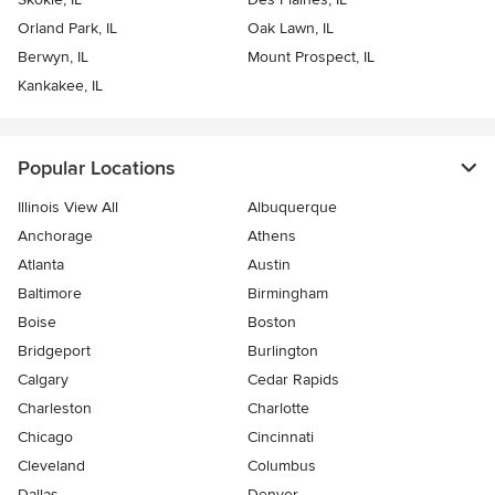
Orland Park, IL
Oak Lawn, IL
Berwyn, IL
Mount Prospect, IL
Kankakee, IL
Popular Locations
Illinois View All
Albuquerque
Anchorage
Athens
Atlanta
Austin
Baltimore
Birmingham
Boise
Boston
Bridgeport
Burlington
Calgary
Cedar Rapids
Charleston
Charlotte
Chicago
Cincinnati
Cleveland
Columbus
Dallas
Denver