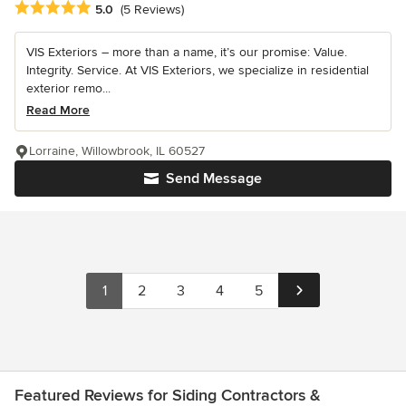
Average rating: 5 out of 5 stars
5.0
(5 Reviews)
VIS Exteriors – more than a name, it’s our promise: Value.
Integrity. Service. At VIS Exteriors, we specialize in residential
exterior remo...
Read More
Lorraine, Willowbrook, IL 60527
Send Message
1
2
3
4
5
Featured Reviews for Siding Contractors &