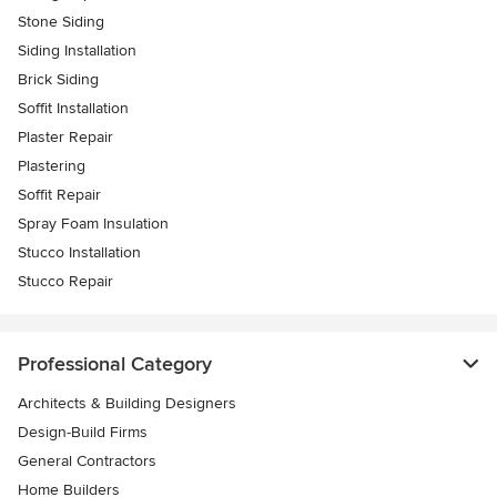
Stone Siding
Siding Installation
Brick Siding
Soffit Installation
Plaster Repair
Plastering
Soffit Repair
Spray Foam Insulation
Stucco Installation
Stucco Repair
Professional Category
Architects & Building Designers
Design-Build Firms
General Contractors
Home Builders