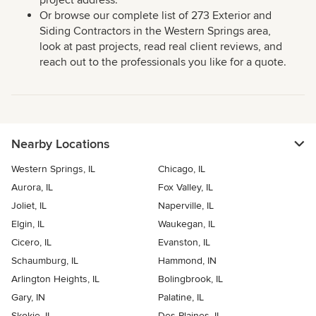
project address.
Or browse our complete list of 273 Exterior and
Siding Contractors in the Western Springs area,
look at past projects, read real client reviews, and
reach out to the professionals you like for a quote.
Nearby Locations
Western Springs, IL
Chicago, IL
Aurora, IL
Fox Valley, IL
Joliet, IL
Naperville, IL
Elgin, IL
Waukegan, IL
Cicero, IL
Evanston, IL
Schaumburg, IL
Hammond, IN
Arlington Heights, IL
Bolingbrook, IL
Gary, IN
Palatine, IL
Skokie, IL
Des Plaines, IL