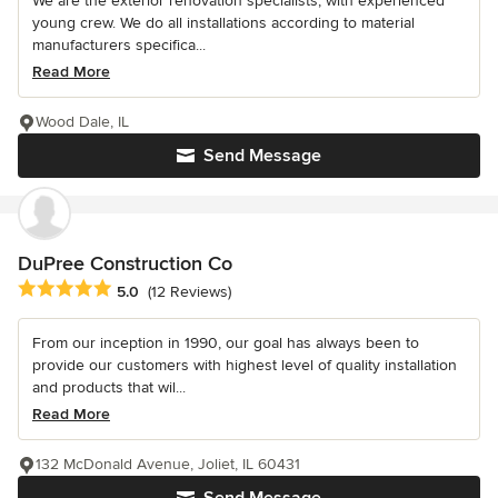
We are the exterior renovation specialists, with experienced
young crew. We do all installations according to material
manufacturers specifica...
Read More
Wood Dale, IL
Send Message
DuPree Construction Co
Average rating: 5 out of 5 stars
5.0
(12 Reviews)
From our inception in 1990, our goal has always been to
provide our customers with highest level of quality installation
and products that wil...
Read More
132 McDonald Avenue, Joliet, IL 60431