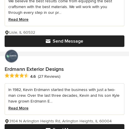
We believe the best results come from equipping the best
craftsmen with the best materials. We will work with you
through every step in our pr...
Read More
Lisle, IL 60532
Send Message
Erdmann Exterior Designs
Average rating: 4.6 out of 5 stars
4.6
(27 Reviews)
In 1982, Kevin Erdmann started the business with just a two-
man crew. Over the last three decades, Kevin and his son Kyle
have grown Erdmann E...
Read More
3104 N Arlington Heights Rd, Arlington Heights, IL 60004