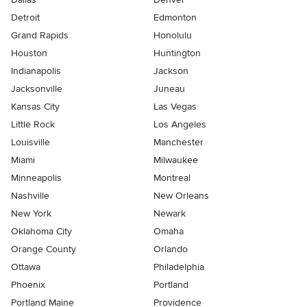
Detroit
Edmonton
Grand Rapids
Honolulu
Houston
Huntington
Indianapolis
Jackson
Jacksonville
Juneau
Kansas City
Las Vegas
Little Rock
Los Angeles
Louisville
Manchester
Miami
Milwaukee
Minneapolis
Montreal
Nashville
New Orleans
New York
Newark
Oklahoma City
Omaha
Orange County
Orlando
Ottawa
Philadelphia
Phoenix
Portland
Portland Maine
Providence