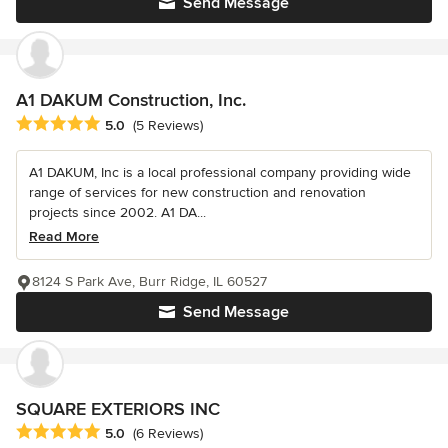
Send Message
A1 DAKUM Construction, Inc.
Average rating: 5 out of 5 stars
5.0
(5 Reviews)
A1 DAKUM, Inc is a local professional company providing wide
range of services for new construction and renovation
projects since 2002. A1 DA...
Read More
8124 S Park Ave, Burr Ridge, IL 60527
Send Message
SQUARE EXTERIORS INC
Average rating: 5 out of 5 stars
5.0
(6 Reviews)