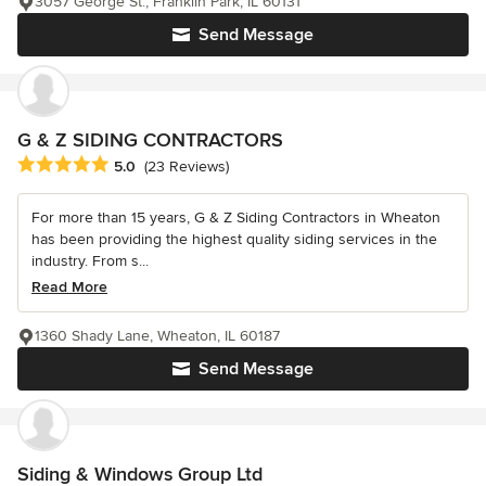
3057 George St., Franklin Park, IL 60131
Send Message
G & Z SIDING CONTRACTORS
Average rating: 5 out of 5 stars
5.0
(23 Reviews)
For more than 15 years, G & Z Siding Contractors in Wheaton
has been providing the highest quality siding services in the
industry. From s...
Read More
1360 Shady Lane, Wheaton, IL 60187
Send Message
Siding & Windows Group Ltd