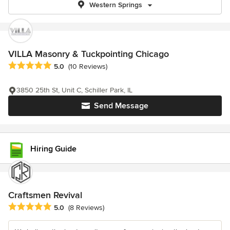
Western Springs
VILLA Masonry & Tuckpointing Chicago
Average rating: 5 out of 5 stars
5.0
(10 Reviews)
3850 25th St, Unit C, Schiller Park, IL
Send Message
Hiring Guide
Craftsmen Revival
Average rating: 5 out of 5 stars
5.0
(8 Reviews)