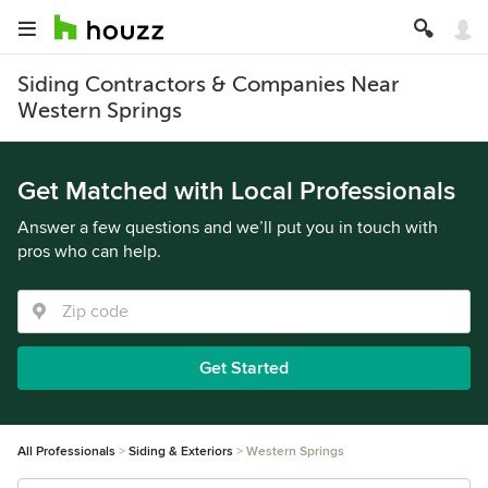
Siding Contractors & Companies Near
Western Springs
Get Matched with Local Professionals
Answer a few questions and we’ll put you in touch with
pros who can help.
Get Started
All Professionals
Siding & Exteriors
Western Springs