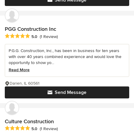
Send Message
PGG Construction Inc
Average rating: 5 out of 5 stars
5.0
(1 Review)
P.G.G. Construction, Inc., has been in business for ten years
with over 40 years combined experience and would love the
opportunity to show yo...
Read More
Darien, IL 60561
Send Message
Culture Construction
Average rating: 5 out of 5 stars
5.0
(1 Review)