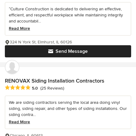
“Culture Construction is dedicated to delivering an effective,
efficient, and respectful workplace while maintaining integrity
and accountabil...
Read More
324 N York St, Elmhurst, IL 60126
Send Message
RENOVAX Siding Installation Contractors
Average rating: 5 out of 5 stars
5.0
(25 Reviews)
We are siding contractors serving the local area doing vinyl
siding, siding repair, and other types of siding installations. Our
siding contra...
Read More
Chicago, IL 60613