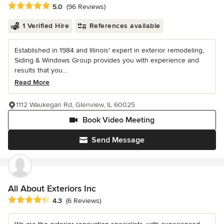
Average rating: 5 out of 5 stars
5.0
(96 Reviews)
1 Verified Hire
References available
Established in 1984 and Illinois' expert in exterior remodeling,
Siding & Windows Group provides you with experience and
results that you...
Read More
1112 Waukegan Rd, Glenview, IL 60025
Book Video Meeting
Send Message
All About Exteriors Inc
Average rating: 4.3 out of 5 stars
4.3
(6 Reviews)