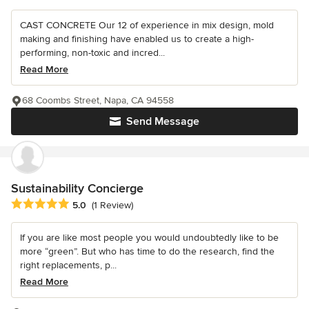
CAST CONCRETE Our 12 of experience in mix design, mold
making and finishing have enabled us to create a high-
performing, non-toxic and incred...
Read More
68 Coombs Street, Napa, CA 94558
Send Message
Sustainability Concierge
Average rating: 5 out of 5 stars
5.0
(1 Review)
If you are like most people you would undoubtedly like to be
more “green”. But who has time to do the research, find the
right replacements, p...
Read More