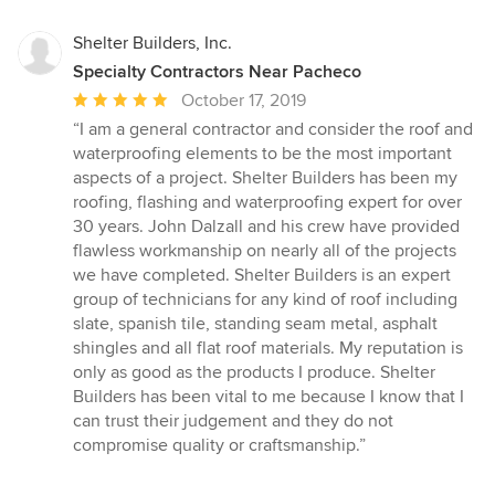
Shelter Builders, Inc.
Specialty Contractors Near Pacheco
Average
October 17, 2019
rating:
“I am a general contractor and consider the roof and
5
waterproofing elements to be the most important
out
aspects of a project. Shelter Builders has been my
of
roofing, flashing and waterproofing expert for over
5
30 years. John Dalzall and his crew have provided
stars
flawless workmanship on nearly all of the projects
we have completed. Shelter Builders is an expert
group of technicians for any kind of roof including
slate, spanish tile, standing seam metal, asphalt
shingles and all flat roof materials. My reputation is
only as good as the products I produce. Shelter
Builders has been vital to me because I know that I
can trust their judgement and they do not
compromise quality or craftsmanship.”