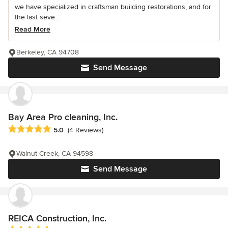
we have specialized in craftsman building restorations, and for
the last seve...
Read More
Berkeley, CA 94708
Send Message
Bay Area Pro cleaning, Inc.
Average rating: 5 out of 5 stars
5.0
(4 Reviews)
Walnut Creek, CA 94598
Send Message
REICA Construction, Inc.