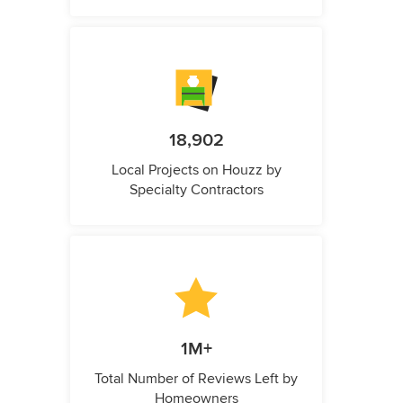
18,902
Local Projects on Houzz by
Specialty Contractors
1M+
Total Number of Reviews Left by
Homeowners