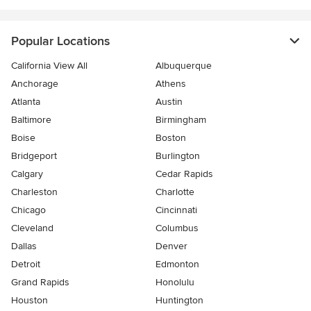
Popular Locations
California View All
Albuquerque
Anchorage
Athens
Atlanta
Austin
Baltimore
Birmingham
Boise
Boston
Bridgeport
Burlington
Calgary
Cedar Rapids
Charleston
Charlotte
Chicago
Cincinnati
Cleveland
Columbus
Dallas
Denver
Detroit
Edmonton
Grand Rapids
Honolulu
Houston
Huntington