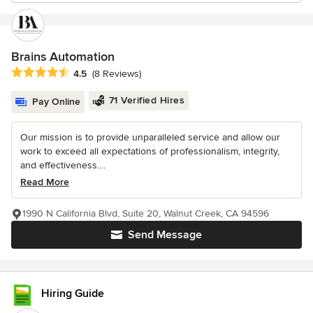
Brains Automation
Average rating: 4.5 out of 5 stars
4.5
(8 Reviews)
71 Verified Hires
Pay Online
Our mission is to provide unparalleled service and allow our
work to exceed all expectations of professionalism, integrity,
and effectiveness....
Read More
1990 N California Blvd, Suite 20, Walnut Creek, CA 94596
Send Message
Hiring Guide