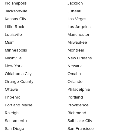
Indianapolis
Jackson
Jacksonville
Juneau
Kansas City
Las Vegas
Little Rock
Los Angeles
Louisville
Manchester
Miami
Milwaukee
Minneapolis
Montreal
Nashville
New Orleans
New York
Newark
Oklahoma City
Omaha
Orange County
Orlando
Ottawa
Philadelphia
Phoenix
Portland
Portland Maine
Providence
Raleigh
Richmond
Sacramento
Salt Lake City
San Diego
San Francisco