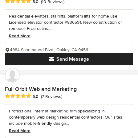
Average rating: 5 out of 5 stars
5.0
(10 Reviews)
Residential elevators, stairlifts, platform lifts for home use.
Licensed elevator contractor #836591. New construction or
remodel. Free estima...
Read More
4984 Sandmound Blvd., Oakley, CA 94561
Send Message
Full Orbit Web and Marketing
Average rating: 5 out of 5 stars
5.0
(7 Reviews)
Professional internet marketing firm specializing in
contemporary web design residential contractors. Our sites
include mobile-friendly design...
Read More