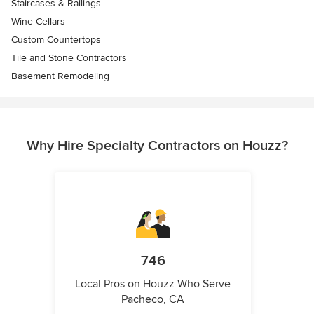
Staircases & Railings
Wine Cellars
Custom Countertops
Tile and Stone Contractors
Basement Remodeling
Why Hire Specialty Contractors on Houzz?
746
Local Pros on Houzz Who Serve
Pacheco, CA