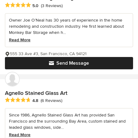
Average rating: 5 out of 5 stars
5.0
(3 Reviews)
Owner Joe O’Neal has 30 years of experience in the home
remodeling and construction industry. He first learned about
Monkey Bar Storage when h...
Read More
555 33 Ave #3, San Francisco, CA 94121
Send Message
Agnello Stained Glass Art
Average rating: 4.8 out of 5 stars
4.8
(6 Reviews)
Since 1986, Agnello Stained Glass Art has provided San
Francisco and the surrounding Bay Area, custom stained and
leaded glass windows, side...
Read More