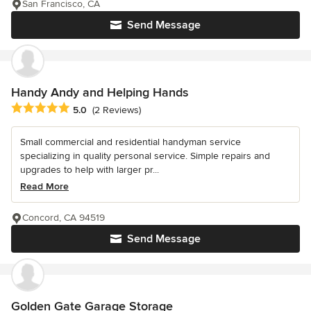
San Francisco, CA
Send Message
Handy Andy and Helping Hands
Average rating: 5 out of 5 stars
5.0
(2 Reviews)
Small commercial and residential handyman service
specializing in quality personal service. Simple repairs and
upgrades to help with larger pr...
Read More
Concord, CA 94519
Send Message
Golden Gate Garage Storage