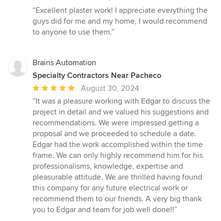
rating:
“Excellent plaster work! I appreciate everything the
5
guys did for me and my home, I would recommend
out
to anyone to use them.”
of
5
stars
Brains Automation
Specialty Contractors Near Pacheco
Average
August 30, 2024
rating:
“It was a pleasure working with Edgar to discuss the
5
project in detail and we valued his suggestions and
out
recommendations. We were impressed getting a
of
proposal and we proceeded to schedule a date.
5
Edgar had the work accomplished within the time
stars
frame. We can only highly recommend him for his
professionalisms, knowledge, expertise and
pleasurable attitude. We are thrilled having found
this company for any future electrical work or
recommend them to our friends. A very big thank
you to Edgar and team for job well done!!”