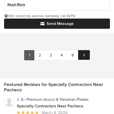
Read More
650 university avenue, berkeley, CA 94710
Send Message
1
2
3
4
8
Featured Reviews for Specialty Contractors Near
Pacheco
J. S– Premium stucco & Venetian Plaster
Specialty Contractors Near Pacheco
Average
March 8, 2026