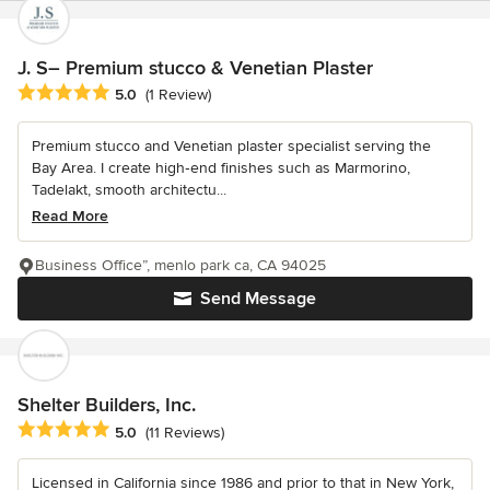
J. S– Premium stucco & Venetian Plaster
Average rating: 5 out of 5 stars
5.0
(1 Review)
Premium stucco and Venetian plaster specialist serving the
Bay Area. I create high‑end finishes such as Marmorino,
Tadelakt, smooth architectu...
Read More
Business Office”, menlo park ca, CA 94025
Send Message
Shelter Builders, Inc.
Average rating: 5 out of 5 stars
5.0
(11 Reviews)
Licensed in California since 1986 and prior to that in New York,