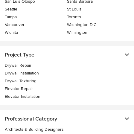
San Luis Obispo
Santa Barbara
Seattle
St Louis
Tampa
Toronto
Vancouver
Washington D.C.
Wichita
Wilmington
Project Type
Drywall Repair
Drywall Installation
Drywall Texturing
Elevator Repair
Elevator Installation
Professional Category
Architects & Building Designers