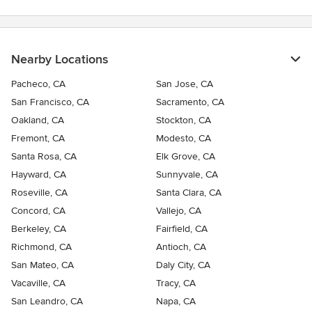
Nearby Locations
Pacheco, CA
San Jose, CA
San Francisco, CA
Sacramento, CA
Oakland, CA
Stockton, CA
Fremont, CA
Modesto, CA
Santa Rosa, CA
Elk Grove, CA
Hayward, CA
Sunnyvale, CA
Roseville, CA
Santa Clara, CA
Concord, CA
Vallejo, CA
Berkeley, CA
Fairfield, CA
Richmond, CA
Antioch, CA
San Mateo, CA
Daly City, CA
Vacaville, CA
Tracy, CA
San Leandro, CA
Napa, CA