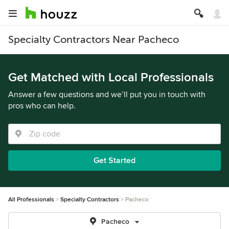
Specialty Contractors Near Pacheco
Get Matched with Local Professionals
Answer a few questions and we’ll put you in touch with
pros who can help.
Get Started
All Professionals
Specialty Contractors
Pacheco
Pacheco