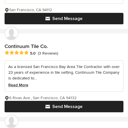
San Francisco, CA 94112
Send Message
Continuum Tile Co.
Average rating: 5 out of 5 stars
5.0
(3 Reviews)
As a licensed San Francisco Bay Area Tile Contractor with over
23 years of experience in tile setting, Continuum Tile Company
is dedicated to...
Read More
6 Rivas Ave., San Francisco, CA 94132
Send Message