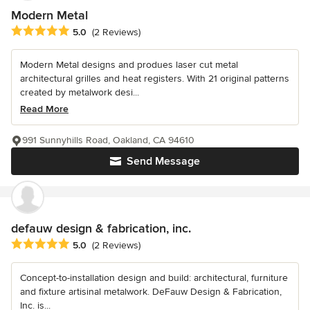
Modern Metal
Average rating: 5 out of 5 stars
5.0
(2 Reviews)
Modern Metal designs and produes laser cut metal
architectural grilles and heat registers. With 21 original patterns
created by metalwork desi...
Read More
991 Sunnyhills Road, Oakland, CA 94610
Send Message
defauw design & fabrication, inc.
Average rating: 5 out of 5 stars
5.0
(2 Reviews)
Concept-to-installation design and build: architectural, furniture
and fixture artisinal metalwork. DeFauw Design & Fabrication,
Inc. is...