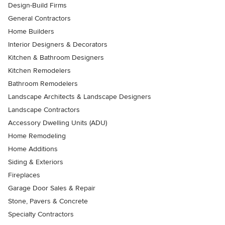
Design-Build Firms
General Contractors
Home Builders
Interior Designers & Decorators
Kitchen & Bathroom Designers
Kitchen Remodelers
Bathroom Remodelers
Landscape Architects & Landscape Designers
Landscape Contractors
Accessory Dwelling Units (ADU)
Home Remodeling
Home Additions
Siding & Exteriors
Fireplaces
Garage Door Sales & Repair
Stone, Pavers & Concrete
Specialty Contractors