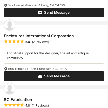
627 Evelyn Avenue, Albany, CA 94706
Send Message
Enclosures International Corporation
Average rating: 5 out of 5 stars
5.0
(2 Reviews)
Logistical support for the designer, fine art and antique
community.
1160 Illinois St., San Francisco, CA 94107
Send Message
SC Fabrication
Average rating: 4.8 out of 5 stars
4.8
(4 Reviews)