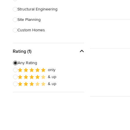
Structural Engineering
Show All
Site Planning
Custom Homes
Drafting
Rating (1)
New Home Construction
Building Design
Any Rating
only
Green Building
& up
3D Rendering
& up
Show All