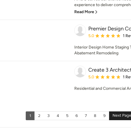
experience to deliver comprehen
Read More
Premier Design C
Average rating: 5 out of
5.0
1 Re
Interior Design Home Staging Ti
Abatement Remodeling
Create 3 Architec
Average rating: 5 out of
5.0
1 Re
Residential and Commercial Ar
Next Pag
1
2
3
4
5
6
7
8
9