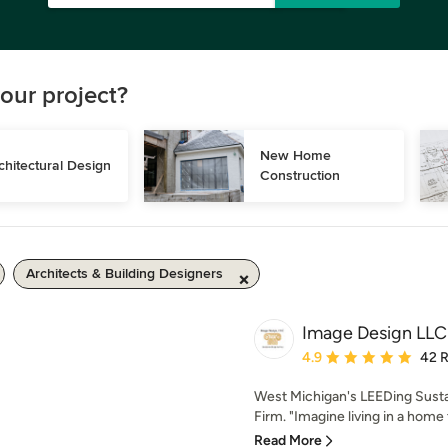
our project?
New Home 
chitectural Design
Construction
Architects & Building Designers
Image Design LLC
Average rating: 4.9 out 
4.9
42 
West Michigan's LEEDing Susta
Firm. "Imagine living in a home t
Read More