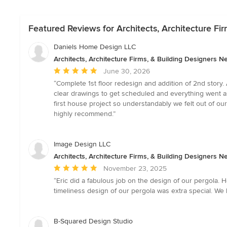
Featured Reviews for Architects, Architecture F
Daniels Home Design LLC
Architects, Architecture Firms, & Building Designers 
Average
June 30, 2026
rating:
“Complete 1st floor redesign and addition of 2nd story.
5
clear drawings to get scheduled and everything went a
out
first house project so understandably we felt out of ou
of
highly recommend.”
5
stars
Image Design LLC
Architects, Architecture Firms, & Building Designers 
Average
November 23, 2025
rating:
“Eric did a fabulous job on the design of our pergola
5
timeliness design of our pergola was extra special. We
out
of
5
B-Squared Design Studio