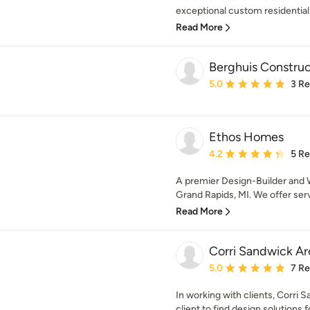
exceptional custom residential,
Read More
Berghuis Construc
Average rating: 5 out of
5.0
3 R
Ethos Homes
Average rating: 4.2 out 
4.2
5 R
A premier Design-Builder and W
Grand Rapids, MI. We offer serv
Read More
Corri Sandwick Ar
Average rating: 5 out of
5.0
7 R
In working with clients, Corri 
client to find design solutions 