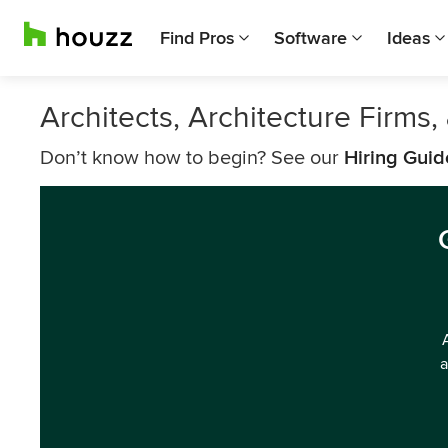
Find Pros
Software
Ideas
Architects, Architecture Firm
Don’t know how to begin? See our
Hiring Guid
a