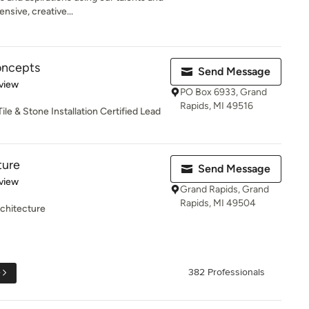
sive, creative...
oncepts
Send Message
 5 stars
view
PO Box 6933, Grand
Rapids, MI 49516
le & Stone Installation Certified Lead
ture
Send Message
 5 stars
view
Grand Rapids, Grand
Rapids, MI 49504
chitecture
e
382 Professionals