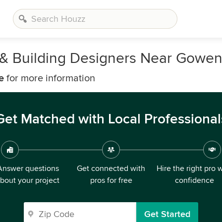
s, & Building Designers Near Gowe
e
for more information
Get Matched with Local Professional
Answer questions
Get connected with
Hire the right pro 
bout your project
pros for free
confidence
Get Started