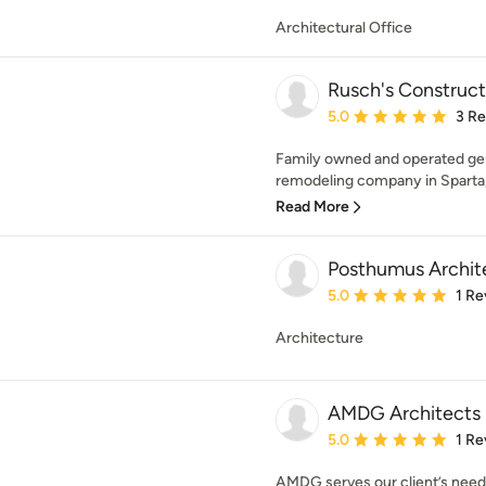
Architectural Office
Rusch's Construc
Average rating: 5 out of
5.0
3 R
Family owned and operated gene
remodeling company in Sparta, 
Read More
Posthumus Archit
Average rating: 5 out of
5.0
1 Re
Architecture
AMDG Architects
Average rating: 5 out of
5.0
1 Re
AMDG serves our client’s needs