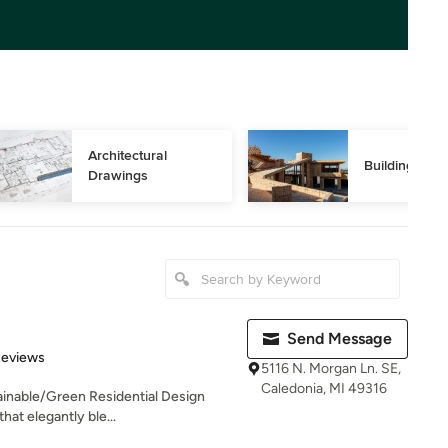
Architectural 
Building Des
Drawings
Send Message
of 5 stars
Reviews
5116 N. Morgan Ln. SE,
Caledonia, MI 49316
inable/Green Residential Design
hat elegantly ble...