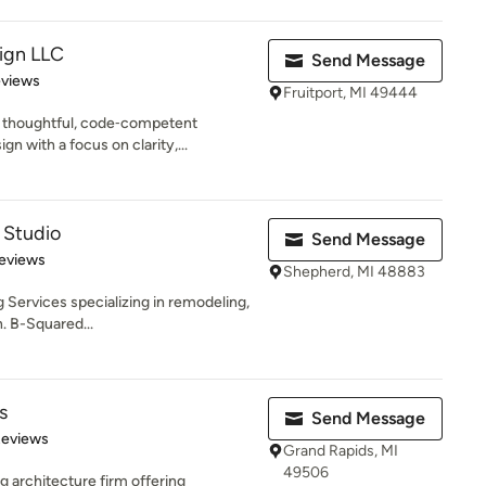
ign LLC
Send Message
 5 stars
eviews
Fruitport, MI 49444
 thoughtful, code‑competent
n with a focus on clarity,...
 Studio
Send Message
 5 stars
eviews
Shepherd, MI 48883
 Services specializing in remodeling,
. B-Squared...
s
Send Message
 5 stars
Reviews
Grand Rapids, MI
49506
g architecture firm offering