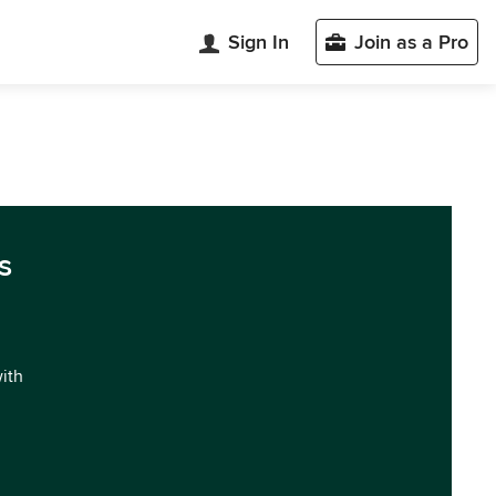
Sign In
Join as a Pro
n
s
with