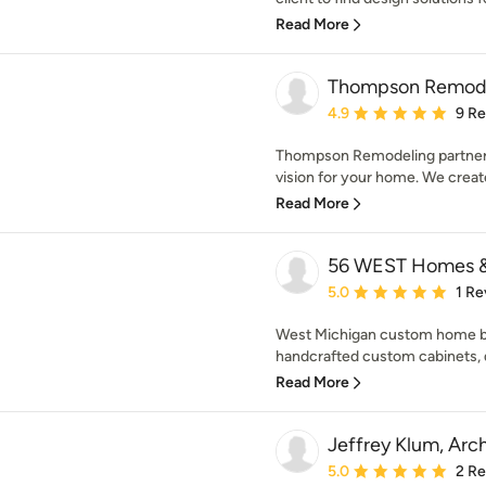
Read More
Thompson Remod
Average rating: 4.9 out 
4.9
9 R
Thompson Remodeling partners 
vision for your home. We create
Read More
56 WEST Homes &
Average rating: 5 out of
5.0
1 Re
West Michigan custom home bui
handcrafted custom cabinets, de
Read More
Jeffrey Klum, Arc
Average rating: 5 out of
5.0
2 R