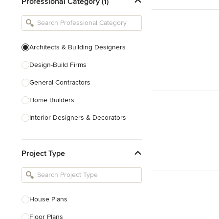
Professional Category (1)
Architects & Building Designers
Design-Build Firms
General Contractors
Home Builders
Interior Designers & Decorators
Kitchen & Bathroom Designers
Project Type
Kitchen Remodelers
Bathroom Remodelers
Landscape Architects & Landscape
Designers
House Plans
Landscape Contractors
Floor Plans