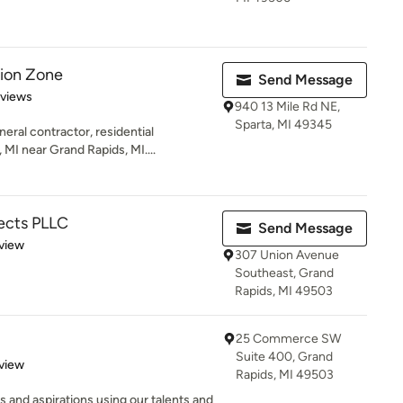
tion Zone
Send Message
 5 stars
eviews
940 13 Mile Rd NE,
Sparta, MI 49345
ral contractor, residential
MI near Grand Rapids, MI....
ects PLLC
Send Message
 5 stars
view
307 Union Avenue
Southeast, Grand
Rapids, MI 49503
25 Commerce SW
Suite 400, Grand
 5 stars
view
Rapids, MI 49503
 and aspirations using our talents and