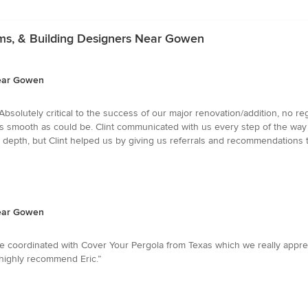
irms, & Building Designers Near Gowen
Near Gowen
 Absolutely critical to the success of our major renovation/addition, no 
s smooth as could be. Clint communicated with us every step of the way
r depth, but Clint helped us by giving us referrals and recommendations t
Near Gowen
. He coordinated with Cover Your Pergola from Texas which we really ap
 highly recommend Eric.”