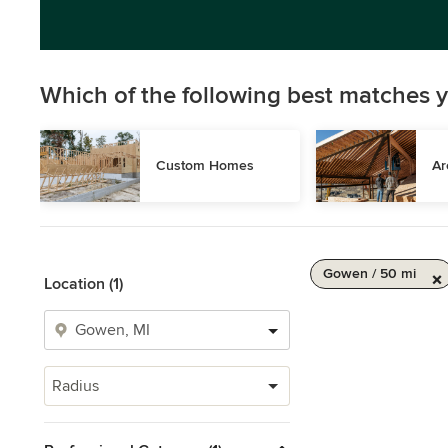
Which of the following best matches y
Custom Homes
Ar
Gowen / 50 mi
Location (1)
Radius