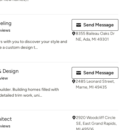
eling
Send Message
of 5 stars
eviews
8355 Baileau Oaks Dr
NE, Ada, MI 49301
with you to discover your style and
 a custom design t...
 Design
Send Message
 5 stars
view
2485 Leonard Street,
Marne, MI 49435
lder. Building homes filled with
tailed trim work, uni...
2920 Woodcliff Circle
hitect
SE, East Grand Rapids,
 5 stars
eviews
MI 49506