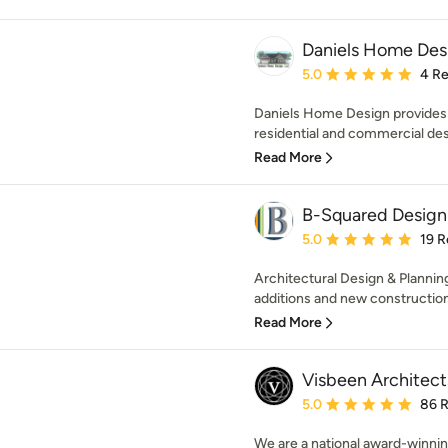
Daniels Home Des
Average rating: 5 out of
5.0
4 R
Daniels Home Design provides
residential and commercial desig
Read More
B-Squared Design
Average rating: 5 out of
5.0
19 R
Architectural Design & Planning
additions and new construction
Read More
Visbeen Architect
Average rating: 5 out of
5.0
86 
We are a national award-winnin