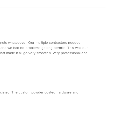
regrets whatsoever. Our multiple contractors needed
 and we had no problems getting permits. This was our
hat made it all go very smoothly. Very professional and
preciated. The custom powder coated hardware and