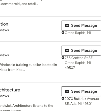
 commercial, and retail...
tion
Send Message
 5 stars
eviews
Grand Rapids, MI
Send Message
of 5 stars
eviews
735 Crofton St SE,
Grand Rapids, MI
holesale building supplier located in
49507
ices from Kitc...
chitecture
Send Message
 5 stars
eviews
2070 Buttrick Avenue
SE, Ada, MI 49301
Sandwick Architecture listens to the
for new homes,...