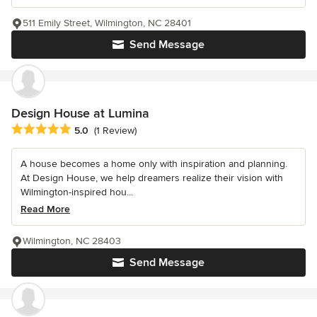
511 Emily Street, Wilmington, NC 28401
Send Message
Design House at Lumina
Average rating: 5 out of 5 stars
5.0
(1 Review)
A house becomes a home only with inspiration and planning.
At Design House, we help dreamers realize their vision with
Wilmington-inspired hou...
Read More
Wilmington, NC 28403
Send Message