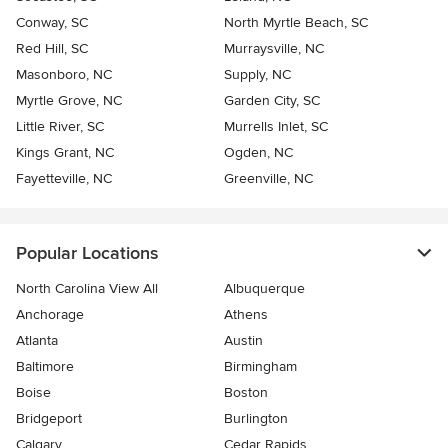
Conway, SC
North Myrtle Beach, SC
Red Hill, SC
Murraysville, NC
Masonboro, NC
Supply, NC
Myrtle Grove, NC
Garden City, SC
Little River, SC
Murrells Inlet, SC
Kings Grant, NC
Ogden, NC
Fayetteville, NC
Greenville, NC
Popular Locations
North Carolina View All
Albuquerque
Anchorage
Athens
Atlanta
Austin
Baltimore
Birmingham
Boise
Boston
Bridgeport
Burlington
Calgary
Cedar Rapids