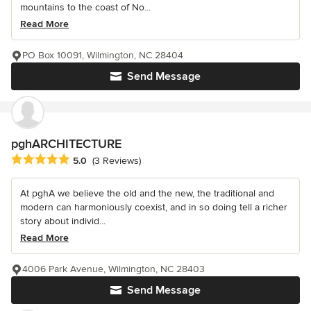
mountains to the coast of No...
Read More
PO Box 10091, Wilmington, NC 28404
Send Message
pghARCHITECTURE
Average rating: 5 out of 5 stars
5.0
(3 Reviews)
At pghA we believe the old and the new, the traditional and
modern can harmoniously coexist, and in so doing tell a richer
story about individ...
Read More
4006 Park Avenue, Wilmington, NC 28403
Send Message