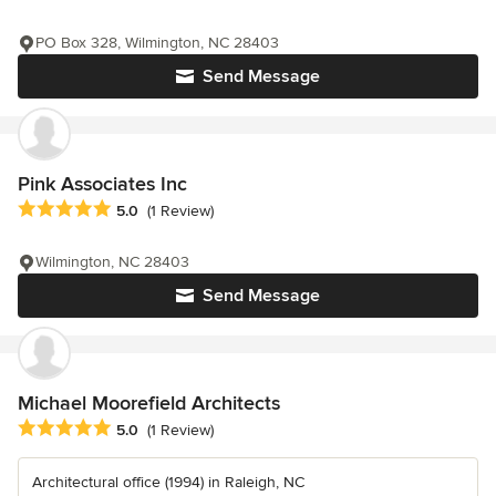
PO Box 328, Wilmington, NC 28403
Send Message
Pink Associates Inc
Average rating: 5 out of 5 stars
5.0
(1 Review)
Wilmington, NC 28403
Send Message
Michael Moorefield Architects
Average rating: 5 out of 5 stars
5.0
(1 Review)
Architectural office (1994) in Raleigh, NC