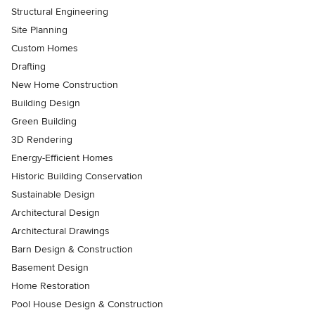
Structural Engineering
Site Planning
Custom Homes
Drafting
New Home Construction
Building Design
Green Building
3D Rendering
Energy-Efficient Homes
Historic Building Conservation
Sustainable Design
Architectural Design
Architectural Drawings
Barn Design & Construction
Basement Design
Home Restoration
Pool House Design & Construction