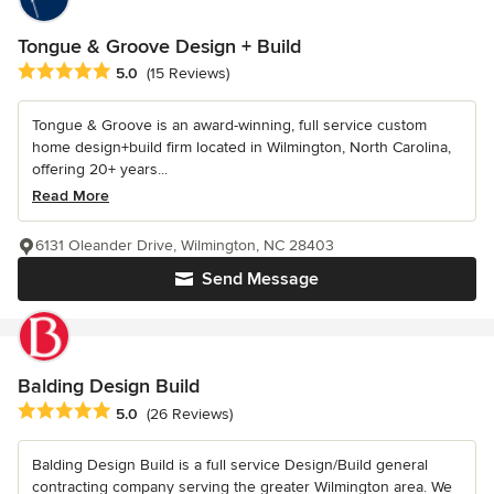
Tongue & Groove Design + Build
Average rating: 5 out of 5 stars
5.0
(15 Reviews)
Tongue & Groove is an award-winning, full service custom
home design+build firm located in Wilmington, North Carolina,
offering 20+ years...
Read More
6131 Oleander Drive, Wilmington, NC 28403
Send Message
Balding Design Build
Average rating: 5 out of 5 stars
5.0
(26 Reviews)
Balding Design Build is a full service Design/Build general
contracting company serving the greater Wilmington area. We