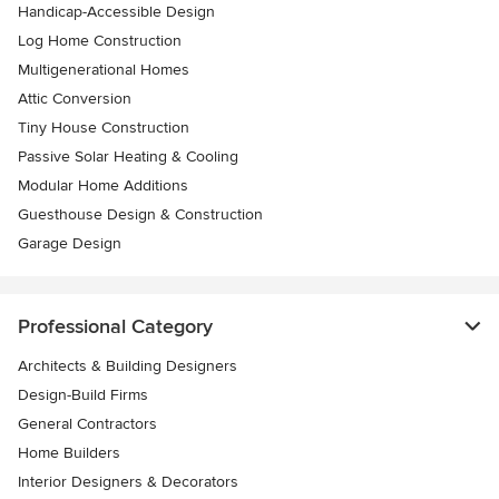
Handicap-Accessible Design
Log Home Construction
Multigenerational Homes
Attic Conversion
Tiny House Construction
Passive Solar Heating & Cooling
Modular Home Additions
Guesthouse Design & Construction
Garage Design
Professional Category
Architects & Building Designers
Design-Build Firms
General Contractors
Home Builders
Interior Designers & Decorators