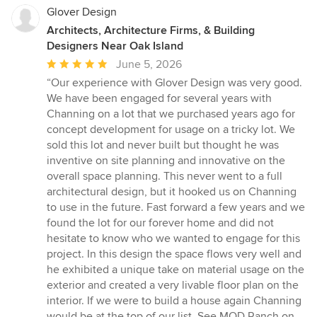
Glover Design
Architects, Architecture Firms, & Building
Designers Near Oak Island
Average
June 5, 2026
rating:
“Our experience with Glover Design was very good.
5
We have been engaged for several years with
out
Channing on a lot that we purchased years ago for
of
concept development for usage on a tricky lot. We
5
sold this lot and never built but thought he was
stars
inventive on site planning and innovative on the
overall space planning. This never went to a full
architectural design, but it hooked us on Channing
to use in the future. Fast forward a few years and we
found the lot for our forever home and did not
hesitate to know who we wanted to engage for this
project. In this design the space flows very well and
he exhibited a unique take on material usage on the
exterior and created a very livable floor plan on the
interior. If we were to build a house again Channing
would be at the top of our list. See MOD Ranch on