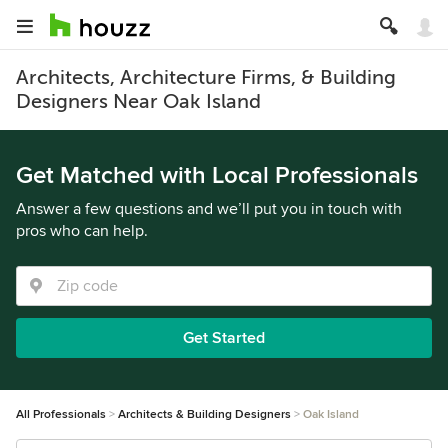
Architects, Architecture Firms, & Building
Designers Near Oak Island
Get Matched with Local Professionals
Answer a few questions and we’ll put you in touch with
pros who can help.
Get Started
All Professionals
Architects & Building Designers
Oak Island