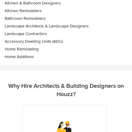
Kitchen & Bathroom Designers
Kitchen Remodelers
Bathroom Remodelers
Landscape Architects & Landscape Designers
Landscape Contractors
Accessory Dwelling Units (ADU)
Home Remodeling
Home Additions
Why Hire Architects & Building Designers on
Houzz?