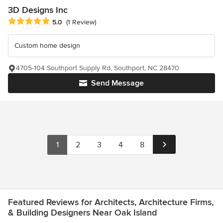
3D Designs Inc
Average rating: 5 out of 5 stars
5.0
(1 Review)
Custom home design
4705-104 Southport Supply Rd, Southport, NC 28470
Send Message
1
2
3
4
8
Featured Reviews for Architects, Architecture Firms,
& Building Designers Near Oak Island