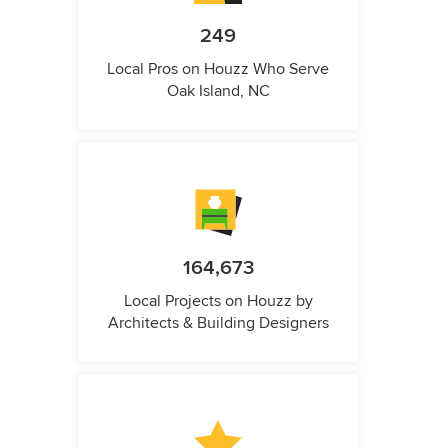
249
Local Pros on Houzz Who Serve
Oak Island, NC
164,673
Local Projects on Houzz by
Architects & Building Designers