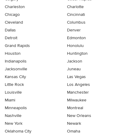
Charleston
Charlotte
Chicago
Cincinnati
Cleveland
Columbus
Dallas
Denver
Detroit
Edmonton
Grand Rapids
Honolulu
Houston
Huntington
Indianapolis
Jackson
Jacksonville
Juneau
Kansas City
Las Vegas
Little Rock
Los Angeles
Louisville
Manchester
Miami
Milwaukee
Minneapolis
Montreal
Nashville
New Orleans
New York
Newark
Oklahoma City
Omaha