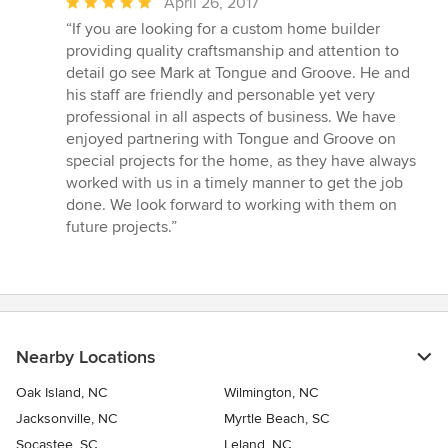
Average
April 26, 2017
rating:
“If you are looking for a custom home builder
5
providing quality craftsmanship and attention to
out
detail go see Mark at Tongue and Groove. He and
of
his staff are friendly and personable yet very
5
professional in all aspects of business. We have
stars
enjoyed partnering with Tongue and Groove on
special projects for the home, as they have always
worked with us in a timely manner to get the job
done. We look forward to working with them on
future projects.”
Nearby Locations
Oak Island, NC
Wilmington, NC
Jacksonville, NC
Myrtle Beach, SC
Socastee, SC
Leland, NC