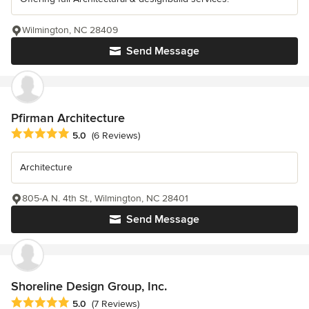
Wilmington, NC 28409
Send Message
Pfirman Architecture
Average rating: 5 out of 5 stars
5.0
(6 Reviews)
Architecture
805-A N. 4th St., Wilmington, NC 28401
Send Message
Shoreline Design Group, Inc.
Average rating: 5 out of 5 stars
5.0
(7 Reviews)