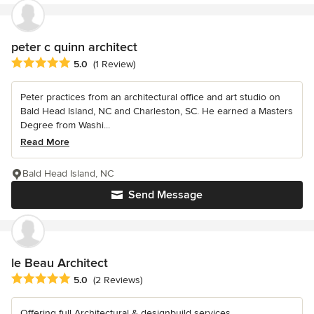
peter c quinn architect
Average rating: 5 out of 5 stars
5.0
(1 Review)
Peter practices from an architectural office and art studio on
Bald Head Island, NC and Charleston, SC. He earned a Masters
Degree from Washi...
Read More
Bald Head Island, NC
Send Message
le Beau Architect
Average rating: 5 out of 5 stars
5.0
(2 Reviews)
Offering full Architectural & designbuild services.