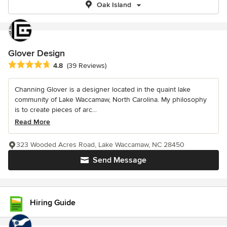
Oak Island
Glover Design
Average rating: 4.8 out of 5 stars
4.8
(39 Reviews)
Channing Glover is a designer located in the quaint lake
community of Lake Waccamaw, North Carolina. My philosophy
is to create pieces of arc...
Read More
323 Wooded Acres Road, Lake Waccamaw, NC 28450
Send Message
Hiring Guide