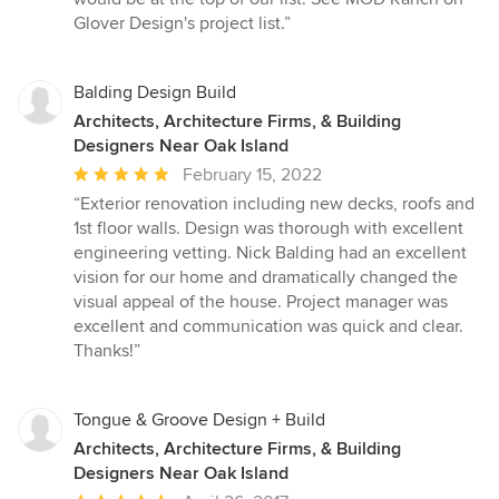
Glover Design's project list.”
Balding Design Build
Architects, Architecture Firms, & Building
Designers Near Oak Island
Average
February 15, 2022
rating:
“Exterior renovation including new decks, roofs and
5
1st floor walls. Design was thorough with excellent
out
engineering vetting. Nick Balding had an excellent
of
vision for our home and dramatically changed the
5
visual appeal of the house. Project manager was
stars
excellent and communication was quick and clear.
Thanks!”
Tongue & Groove Design + Build
Architects, Architecture Firms, & Building
Designers Near Oak Island