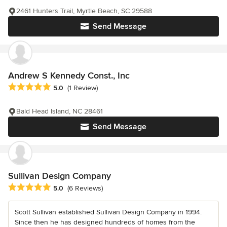
2461 Hunters Trail, Myrtle Beach, SC 29588
Send Message
Andrew S Kennedy Const., Inc
Average rating: 5 out of 5 stars
5.0
(1 Review)
Bald Head Island, NC 28461
Send Message
Sullivan Design Company
Average rating: 5 out of 5 stars
5.0
(6 Reviews)
Scott Sullivan established Sullivan Design Company in 1994.
Since then he has designed hundreds of homes from the