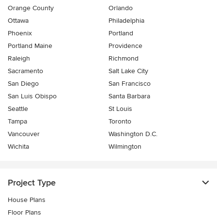
Orange County
Orlando
Ottawa
Philadelphia
Phoenix
Portland
Portland Maine
Providence
Raleigh
Richmond
Sacramento
Salt Lake City
San Diego
San Francisco
San Luis Obispo
Santa Barbara
Seattle
St Louis
Tampa
Toronto
Vancouver
Washington D.C.
Wichita
Wilmington
Project Type
House Plans
Floor Plans