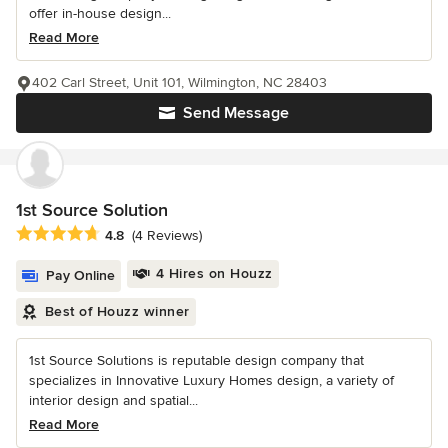
offer in-house design...
Read More
402 Carl Street, Unit 101, Wilmington, NC 28403
Send Message
1st Source Solution
Average rating: 4.8 out of 5 stars
4.8
(4 Reviews)
4 Hires on Houzz
Pay Online
Best of Houzz winner
1st Source Solutions is reputable design company that
specializes in Innovative Luxury Homes design, a variety of
interior design and spatial...
Read More