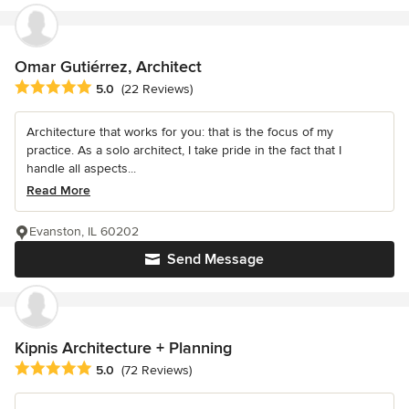
Omar Gutiérrez, Architect
Average rating: 5 out of 5 stars
5.0
(22 Reviews)
Architecture that works for you: that is the focus of my
practice. As a solo architect, I take pride in the fact that I
handle all aspects...
Read More
Evanston, IL 60202
Send Message
Kipnis Architecture + Planning
Average rating: 5 out of 5 stars
5.0
(72 Reviews)