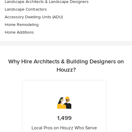
Landscape Architects & Landscape Designers
Landscape Contractors
Accessory Dwelling Units (ADU)
Home Remodeling
Home Additions
Why Hire Architects & Building Designers on
Houzz?
1,499
Local Pros on Houzz Who Serve