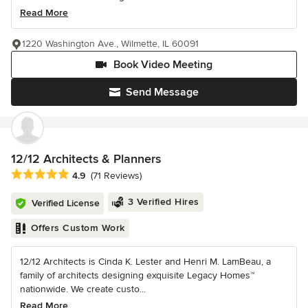
Read More
1220 Washington Ave., Wilmette, IL 60091
Book Video Meeting
Send Message
12/12 Architects & Planners
Average rating: 4.9 out of 5 stars
4.9
(71 Reviews)
3 Verified Hires
Verified License
Offers Custom Work
12/12 Architects is Cinda K. Lester and Henri M. LamBeau, a
family of architects designing exquisite Legacy Homes™
nationwide. We create custo...
Read More