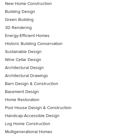
New Home Construction
Building Design
Green Building
3D Rendering
Energy-Efficient Homes
Historic Building Conservation
Sustainable Design
Wine Cellar Design
Architectural Design
Architectural Drawings
Barn Design & Construction
Basement Design
Home Restoration
Pool House Design & Construction
Handicap-Accessible Design
Log Home Construction
Multigenerational Homes