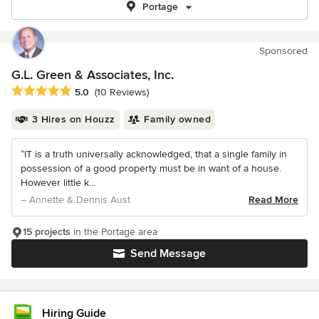
Portage
Sponsored
G.L. Green & Associates, Inc.
Average rating: 5 out of 5 stars
5.0
(10 Reviews)
3 Hires on Houzz
Family owned
“IT is a truth universally acknowledged, that a single family in
possession of a good property must be in want of a house.
However little k...
– Annette & Dennis Aust
Read More
15 projects
in the Portage area
Send Message
Hiring Guide