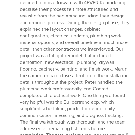
out
decided to move forward with 4EVER Remodeling
of
because their process felt more structured and
5
realistic from the beginning including their design
stars
and remodel process. During the design phase, they
explained the layout changes, cabinet
configuration, electrical updates, plumbing work,
material options, and overall timeline in much more
detail than other contractors we interviewed. Our
project was a full gut remodel that included
demolition, new electrical, plumbing, drywall,
flooring, cabinetry, painting, and finish work. Martin
the carpenter paid close attention to the installation
details throughout the project. Peter handled the
plumbing work professionally, and Conrad
completed all electrical work. One thing we found
very helpful was the Buildertrend app, which
simplified scheduling, product ordering, daily
communication, invoicing, and progress tracking.
The final walkthrough was thorough, and the team
addressed all remaining list items before