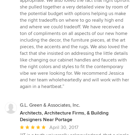
appropriate. We also loved the fact that right upfront
she pulled together a very detailed view by room of
the potential budget with options helping us make
the right tradeoffs on where to go really high end
and where we could tradeoff. We have received a
ton of compliments on all aspects of our new home
including the decor, the furniture pieces, at the art
pieces, the accents and the rugs. We also loved the
fact that she insisted on addressing the little details
like changing our cabinet handles and faucets with
the right colors and styles to fit the contemporary
vibe we were looking for. We recommend Jessica
and her team wholeheartedly and will work with her
again in a heartbeat.”
G.L. Green & Associates, Inc.
Architects, Architecture Firms, & Building
Designers Near Portage
Average
April 30, 2017
rating: