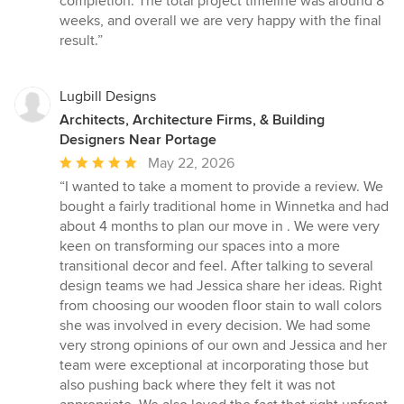
completion. The total project timeline was around 8
weeks, and overall we are very happy with the final
result.”
Lugbill Designs
Architects, Architecture Firms, & Building
Designers Near Portage
Average
May 22, 2026
rating:
“I wanted to take a moment to provide a review. We
5
bought a fairly traditional home in Winnetka and had
out
about 4 months to plan our move in . We were very
of
keen on transforming our spaces into a more
5
transitional decor and feel. After talking to several
stars
design teams we had Jessica share her ideas. Right
from choosing our wooden floor stain to wall colors
she was involved in every decision. We had some
very strong opinions of our own and Jessica and her
team were exceptional at incorporating those but
also pushing back where they felt it was not