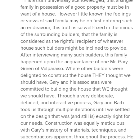
“IT is a truth universally acknowledged, that a single
5
family in possession of a good property must be in
out
want of a house. However little known the feelings
of
or views of said family may be on first entering such
5
an endeavour, this truth is so well-fixed in the minds
stars
of the surrounding builders, that the family is
considered as the rightful recipient of whatever
house such builders might be inclined to provide.
After interviewing many such builders, this family
happened upon the acquaintance of one Mr. Gary
Green of Valparaiso. Where other builders were
delighted to construct the house THEY thought we
should have, Gary and his associates were
committed to building the house that WE thought
we should have. Through a very deliberate,
detailed, and interactive process, Gary and Barb
took us through multiple iterations until we settled
on the design that was (and still is) exactly right for
our needs. Construction was equally meticulous,
with Gary’s mastery of materials, techniques, and
subcontractors apparent throughout the process. He