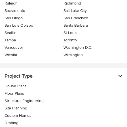
Raleigh
Richmond
Sacramento
Salt Lake City
San Diego
San Francisco
San Luis Obispo
Santa Barbara
Seattle
St Louis
Tampa
Toronto
Vancouver
Washington D.C.
Wichita
Wilmington
Project Type
House Plans
Floor Plans
Structural Engineering
Site Planning
Custom Homes
Drafting