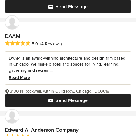
Send Message
DAAM
Average rating: 5 out of 5 stars
5.0
(4 Reviews)
DAAM is an award-winning architecture and design firm based
in Chicago. We make places and spaces for living, learning,
gathering and recreati...
Read More
3130 N Rockwell, within Guild Row, Chicago, IL 60618
Send Message
Edward A. Anderson Company