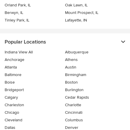
Orland Park, IL
Oak Lawn, IL
Berwyn, IL
Mount Prospect, IL
Tinley Park, IL
Lafayette, IN
Popular Locations
Indiana View All
Albuquerque
Anchorage
Athens
Atlanta
Austin
Baltimore
Birmingham
Boise
Boston
Bridgeport
Burlington
Calgary
Cedar Rapids
Charleston
Charlotte
Chicago
Cincinnati
Cleveland
Columbus
Dallas
Denver