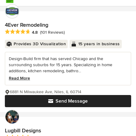
4Ever Remodeling
Average rating: 4.8 out of 5 stars
4.8
(101 Reviews)
Provides 3D Visualization
15 years in business
Design-Build firm that has served Chicago and the
surrounding suburbs for 15 years. Specializing in home
additions, kitchen remodeling, bathro...
Read More
6881 N Milwaukee Ave, Niles, IL 60714
Send Message
Lugbill Designs