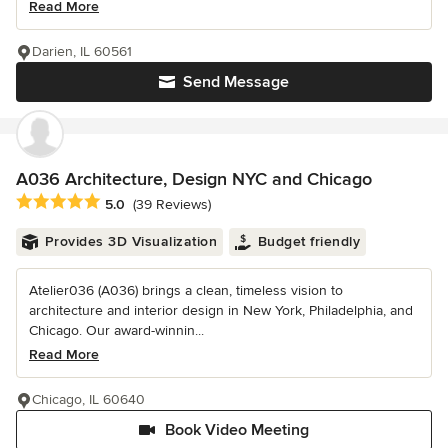
Read More
Darien, IL 60561
Send Message
A036 Architecture, Design NYC and Chicago
Average rating: 5 out of 5 stars
5.0
(39 Reviews)
Provides 3D Visualization
Budget friendly
Atelier036 (A036) brings a clean, timeless vision to
architecture and interior design in New York, Philadelphia, and
Chicago. Our award-winnin...
Read More
Chicago, IL 60640
Book Video Meeting