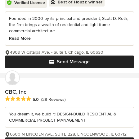
Best of Houzz winner
Verified License
Founded in 2000 by its principal and president, Scott D. Roth,
the firm brings a wealth of residential and light frame
commercial architecture...
Read More
4909 W Catalpa Ave. - Suite 1, Chicago, IL 60630
Send Message
CBC, Inc
Average rating: 5 out of 5 stars
5.0
(28 Reviews)
You dream it, we build it! DESIGN-BUILD RESIDENTIAL &
COMMERCIAL PROJECT MANAGEMENT
6600 N LINCOLN AVE, SUITE 228, LINCOLNWOOD, IL 60712