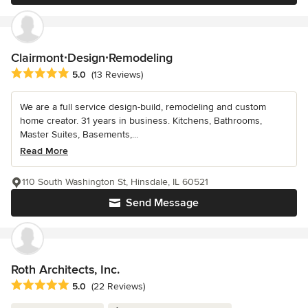
Clairmont∙Design∙Remodeling
Average rating: 5 out of 5 stars
5.0
(13 Reviews)
We are a full service design-build, remodeling and custom
home creator. 31 years in business. Kitchens, Bathrooms,
Master Suites, Basements,...
Read More
110 South Washington St, Hinsdale, IL 60521
Send Message
Roth Architects, Inc.
Average rating: 5 out of 5 stars
5.0
(22 Reviews)