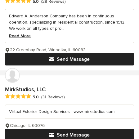
Average rating: 5 out of 5 stars
5.0
(28 Reviews)
Edward A. Anderson Company has been in continuous
operation, specializing in residential construction, since 1913.
We work on all types of pro...
Read More
22 Greenbay Road, Winnetka, IL 60093
Send Message
MirkStudios, LLC
Average rating: 5 out of 5 stars
5.0
(31 Reviews)
Virtual Exterior Design Services - www.mirkstudios.com
Chicago, IL 60076
Send Message