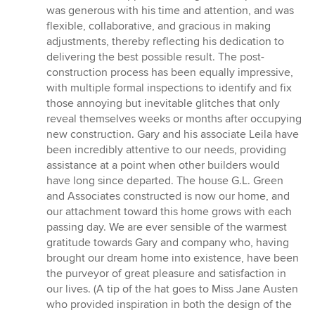
was generous with his time and attention, and was
flexible, collaborative, and gracious in making
adjustments, thereby reflecting his dedication to
delivering the best possible result. The post-
construction process has been equally impressive,
with multiple formal inspections to identify and fix
those annoying but inevitable glitches that only
reveal themselves weeks or months after occupying
new construction. Gary and his associate Leila have
been incredibly attentive to our needs, providing
assistance at a point when other builders would
have long since departed. The house G.L. Green
and Associates constructed is now our home, and
our attachment toward this home grows with each
passing day. We are ever sensible of the warmest
gratitude towards Gary and company who, having
brought our dream home into existence, have been
the purveyor of great pleasure and satisfaction in
our lives. (A tip of the hat goes to Miss Jane Austen
who provided inspiration in both the design of the