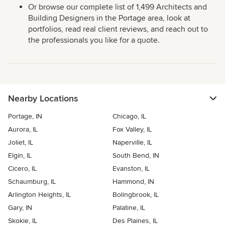
Or browse our complete list of 1,499 Architects and
Building Designers in the Portage area, look at
portfolios, read real client reviews, and reach out to
the professionals you like for a quote.
Nearby Locations
Portage, IN
Chicago, IL
Aurora, IL
Fox Valley, IL
Joliet, IL
Naperville, IL
Elgin, IL
South Bend, IN
Cicero, IL
Evanston, IL
Schaumburg, IL
Hammond, IN
Arlington Heights, IL
Bolingbrook, IL
Gary, IN
Palatine, IL
Skokie, IL
Des Plaines, IL