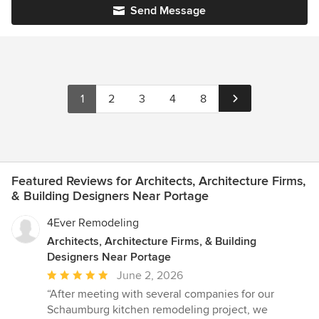
Send Message
1
2
3
4
8
Featured Reviews for Architects, Architecture Firms,
& Building Designers Near Portage
4Ever Remodeling
Architects, Architecture Firms, & Building
Designers Near Portage
Average
June 2, 2026
rating:
“After meeting with several companies for our
5
Schaumburg kitchen remodeling project, we