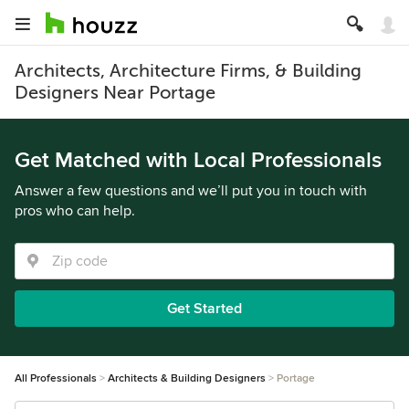
Architects, Architecture Firms, & Building
Designers Near Portage
Get Matched with Local Professionals
Answer a few questions and we’ll put you in touch with
pros who can help.
Get Started
All Professionals
Architects & Building Designers
Portage