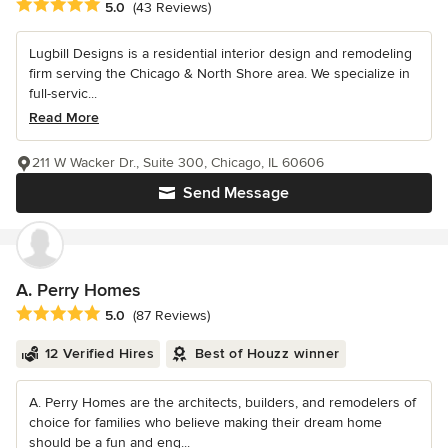
Average rating: 5 out of 5 stars
5.0
(43 Reviews)
Lugbill Designs is a residential interior design and remodeling
firm serving the Chicago & North Shore area. We specialize in
full-servic...
Read More
211 W Wacker Dr., Suite 300, Chicago, IL 60606
Send Message
A. Perry Homes
Average rating: 5 out of 5 stars
5.0
(87 Reviews)
12 Verified Hires
Best of Houzz winner
A. Perry Homes are the architects, builders, and remodelers of
choice for families who believe making their dream home
should be a fun and eng...