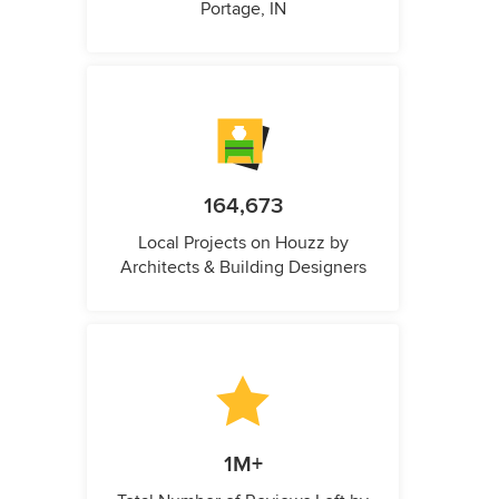
Portage, IN
164,673
Local Projects on Houzz by
Architects & Building Designers
1M+