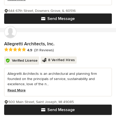
644 67th Street, Downers Grove, IL 60516
Send Message
Allegretti Architects, Inc.
Average rating: 4.9 out of 5 stars
4.9
(31 Reviews)
8 Verified Hires
Verified License
Allegretti Architects is an architectural and planning firm
founded on the principals of service, sustainability and
excellence, love of the n...
Read More
500 Main Street, Saint Joseph, MI 49085
Send Message