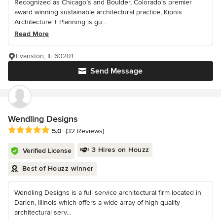
Recognized as Chicago’s and Boulder, Colorado's premier
award winning sustainable architectural practice, Kipnis
Architecture + Planning is gu...
Read More
Evanston, IL 60201
Send Message
Wendling Designs
Average rating: 5 out of 5 stars
5.0
(32 Reviews)
3 Hires on Houzz
Verified License
Best of Houzz winner
Wendling Designs is a full service architectural firm located in
Darien, Illinois which offers a wide array of high quality
architectural serv...