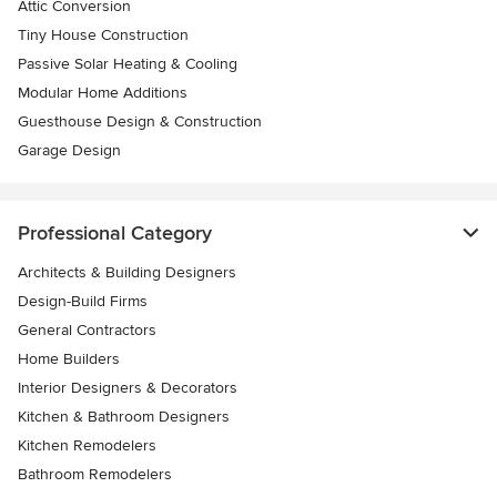
Attic Conversion
Tiny House Construction
Passive Solar Heating & Cooling
Modular Home Additions
Guesthouse Design & Construction
Garage Design
Professional Category
Architects & Building Designers
Design-Build Firms
General Contractors
Home Builders
Interior Designers & Decorators
Kitchen & Bathroom Designers
Kitchen Remodelers
Bathroom Remodelers