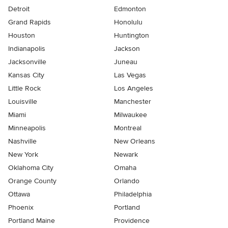
Detroit
Edmonton
Grand Rapids
Honolulu
Houston
Huntington
Indianapolis
Jackson
Jacksonville
Juneau
Kansas City
Las Vegas
Little Rock
Los Angeles
Louisville
Manchester
Miami
Milwaukee
Minneapolis
Montreal
Nashville
New Orleans
New York
Newark
Oklahoma City
Omaha
Orange County
Orlando
Ottawa
Philadelphia
Phoenix
Portland
Portland Maine
Providence