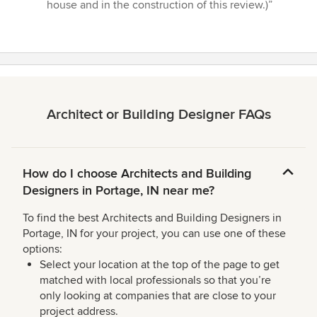
house and in the construction of this review.)”
Architect or Building Designer FAQs
How do I choose Architects and Building
Designers in Portage, IN near me?
To find the best Architects and Building Designers in
Portage, IN for your project, you can use one of these
options:
Select your location at the top of the page to get
matched with local professionals so that you’re
only looking at companies that are close to your
project address.