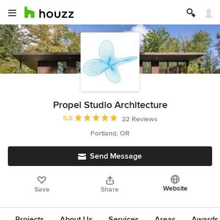
Propel Studio Architecture
Average rating: 5 out of 5 stars
5.0
22 Reviews
Portland, OR
Send Message
Website
Save
Share
Projects
About Us
Services
Areas
Awards &