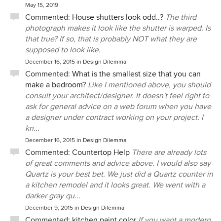
May 15, 2019
Commented:
House shutters look odd..?
The third
photograph makes it look like the shutter is warped. Is
that true? If so, that is probably NOT what they are
supposed to look like.
December 16, 2015
in
Design Dilemma
Commented:
What is the smallest size that you can
make a bedroom?
Like I mentioned above, you should
consult your architect/designer. It doesn't feel right to
ask for general advice on a web forum when you have
a designer under contract working on your project. I
kn...
December 16, 2015
in
Design Dilemma
Commented:
Countertop Help
There are already lots
of great comments and advice above. I would also say
Quartz is your best bet. We just did a Quartz counter in
a kitchen remodel and it looks great. We went with a
darker gray qu...
December 9, 2015
in
Design Dilemma
Commented:
kitchen paint color
If you want a modern