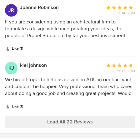
grateful!
Joanne Robinson
Average
JR
June 14, 2019
rating:
5
If you are considering using an architectural firm to
out
formulate a design while incorporating your ideas, the
of
people of Propel Studio are by far your best investment.
5
Not only are they full of fresh ideas but they really take the
stars
time to listen to yours. All the employees are professional
Like (1)
while still being authentically friendly. A joy to work with. I
explained my taste for sleek, modern and minimalist and
kiel johnson
Average
KJ
that is exactly what I got, a truly beautiful dwelling and yet
June 13, 2019
rating:
somehow within my budget. Picking Propel Studio
5
We hired Propel to help us design an ADU in our backyard
Architects was the best decision I made.
out
and couldn't be happier. Very professional team who cares
of
about doing a good job and creating great projects. Would
5
and have recommended to anyone looking for an
stars
architecture firm.
Like (1)
Load All 22 Reviews