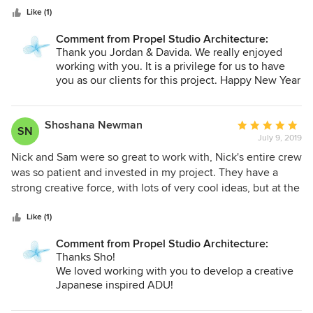
was our guide in the technical stage of the project, getting
Like (1)
plans and permits approved, filling out the details on
design elements and helping us find a contractor. She has
Comment from Propel Studio Architecture:
an excellent attention to detail and it shows in the clean
Thank you Jordan & Davida. We really enjoyed
lines and special touches in the living space. I enjoyed the
working with you. It is a privilege for us to have
collaborative process with Propel Studio Architecture and
you as our clients for this project. Happy New Year
2020!
I’m very happy with the result!
Shoshana Newman
Average
SN
July 9, 2019
rating:
5
Nick and Sam were so great to work with, Nick's entire crew
out
was so patient and invested in my project. They have a
of
strong creative force, with lots of very cool ideas, but at the
5
same time helped to steer me away from my impractical
stars
ideas! They are very knowledgable about sustainable and
Like (1)
energy efficient designs and they have taught me a lot in
Comment from Propel Studio Architecture:
this area by integrating a lot of these important elements
Thanks Sho!
into my building! They worked hard to create the plans that
We loved working with you to develop a creative
aligned perfectly with my vision and my needs and I am so
Japanese inspired ADU!
grateful to all of them. Beautiful work and truly wonderful
people! Thank you so much for your hard work I am forever