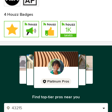
4 Houzz Badges
Platinum Pros
Find top-tier pros near you