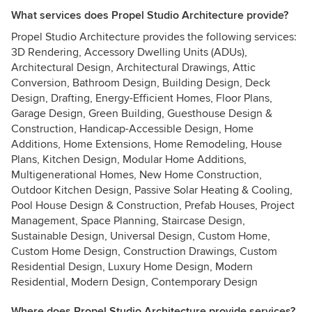
What services does Propel Studio Architecture provide?
Propel Studio Architecture provides the following services:
3D Rendering, Accessory Dwelling Units (ADUs),
Architectural Design, Architectural Drawings, Attic
Conversion, Bathroom Design, Building Design, Deck
Design, Drafting, Energy-Efficient Homes, Floor Plans,
Garage Design, Green Building, Guesthouse Design &
Construction, Handicap-Accessible Design, Home
Additions, Home Extensions, Home Remodeling, House
Plans, Kitchen Design, Modular Home Additions,
Multigenerational Homes, New Home Construction,
Outdoor Kitchen Design, Passive Solar Heating & Cooling,
Pool House Design & Construction, Prefab Houses, Project
Management, Space Planning, Staircase Design,
Sustainable Design, Universal Design, Custom Home,
Custom Home Design, Construction Drawings, Custom
Residential Design, Luxury Home Design, Modern
Residential, Modern Design, Contemporary Design
Where does Propel Studio Architecture provide services?