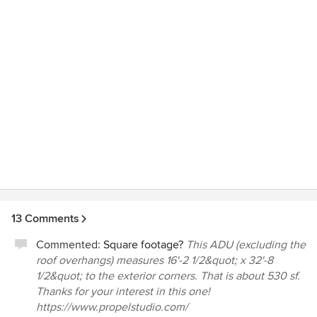
13 Comments
Commented:
Square footage?
This ADU (excluding the
roof overhangs) measures 16'-2 1/2&quot; x 32'-8
1/2&quot; to the exterior corners. That is about 530 sf.
Thanks for your interest in this one!
https://www.propelstudio.com/