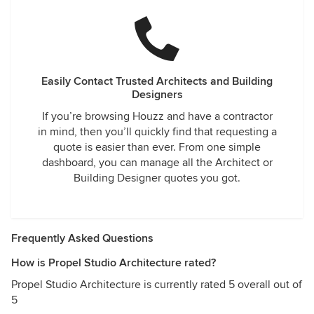
Easily Contact Trusted Architects and Building
Designers
If you’re browsing Houzz and have a contractor
in mind, then you’ll quickly find that requesting a
quote is easier than ever. From one simple
dashboard, you can manage all the Architect or
Building Designer quotes you got.
Frequently Asked Questions
How is Propel Studio Architecture rated?
Propel Studio Architecture is currently rated 5 overall out of
5