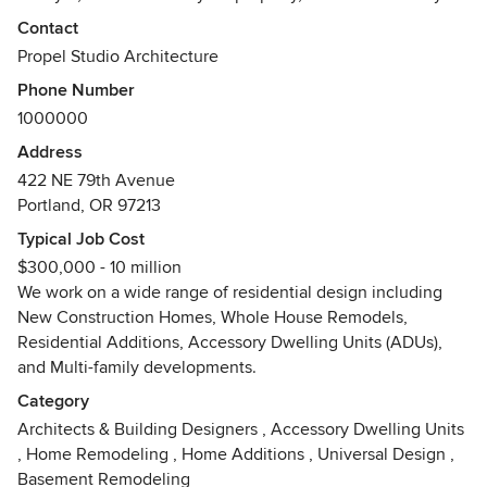
and your family feel at home.
Contact
Propel Studio Architecture
We understand that each client is unique and has specific
Phone Number
wants and needs for their home and deserves a design that
1000000
responds to their lifestyle. We bring years of experience as
we work with you to find the right solution to your design
Address
challenge.
422 NE 79th Avenue
Portland, OR 97213
We begin the design process by listening and learning from
Typical Job Cost
our clients - understanding your goals, your budget, your
$300,000 - 10 million
lifestyle - and then working together to develop a list of
We work on a wide range of residential design including
required spaces for the new residence. This client centered
New Construction Homes, Whole House Remodels,
approach has lead to great success with custom home
Residential Additions, Accessory Dwelling Units (ADUs),
projects to date, leading to great architecture that responds
and Multi-family developments.
to context, addresses sustainability, and satisfies the
client's needs.
Category
Architects & Building Designers
,
Accessory Dwelling Units
Our Custom Home design specialties include:
,
Home Remodeling
,
Home Additions
,
Universal Design
,
> Modern and Contemporary Styles
Basement Remodeling