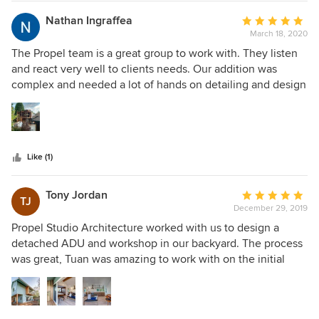
construction considerations. Despite a daunting list of
design constraints due to the rural, forestland property
Nathan Ingraffea
Average
codes, Propel created an incredible place to live that is just
March 18, 2020
rating:
as comfortably "at home" in its environment as our family is
5
The Propel team is a great group to work with. They listen
in the house.
out
and react very well to clients needs. Our addition was
of
complex and needed a lot of hands on detailing and design
5
work - basically everything that would go into a new house
stars
but added to the top of and off the side of an existing
house. Very cool! We love it and can't imagine the house
without it now.
Like (1)
Tony Jordan
Average
TJ
December 29, 2019
rating:
5
Propel Studio Architecture worked with us to design a
out
detached ADU and workshop in our backyard. The process
of
was great, Tuan was amazing to work with on the initial
5
visioning and plans. His process in the early stages of the
stars
project was helpful and fun. He is a good listener and could
successfully incorporate our thoughts into the design. Sam