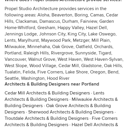
Propel Studio Architecture provides services in the
following areas: Aloha, Beaverton, Boring, Camas, Cedar
Hills, Clackamas, Damascus, Durham, Fairview, Garden
Home-Whitford, Gresham, Happy Valley, Hazel Dell,
Jennings Lodge, Johnson City, King City, Lake Oswego,
Lents, Marylhurst, Maywood Park, Metzger, Mill Plain,
Milwaukie, Minnehaha, Oak Grove, Oatfield, Orchards,
Portland, Raleigh Hills, Rivergrove, Sunnyside, Tigard,
Vancouver, Walnut Grove, West Haven, West Haven-Sylvan,
West Slope, Wood Village, Cedar Mill, Gladstone, Oak Hills,
Tualatin, Felida, Five Corners, Lake Shore, Oregon, Bend,
Seattle, Washington, Hood River
Architects & Building Designers near Portland
Cedar Mill Architects & Building Designers
·
Lents
Architects & Building Designers
·
Milwaukie Architects &
Building Designers
·
Oak Grove Architects & Building
Designers
·
Sherwood Architects & Building Designers
·
Troutdale Architects & Building Designers
·
Five Corners
Architects & Building Designers
·
Hazel Dell Architects &