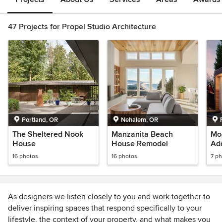
47 Projects for Propel Studio Architecture
Portland, OR
Nehalem, OR
The Sheltered Nook
Manzanita Beach
Mo
House
House Remodel
Add
16 photos
16 photos
7 p
As designers we listen closely to you and work together to
deliver inspiring spaces that respond specifically to your
lifestyle, the context of your property, and what makes you