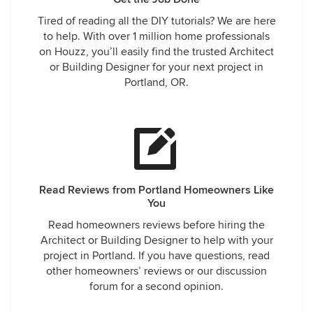
Tired of reading all the DIY tutorials? We are here
to help. With over 1 million home professionals
on Houzz, you’ll easily find the trusted Architect
or Building Designer for your next project in
Portland, OR.
Read Reviews from Portland Homeowners Like
You
Read homeowners reviews before hiring the
Architect or Building Designer to help with your
project in Portland. If you have questions, read
other homeowners’ reviews or our discussion
forum for a second opinion.