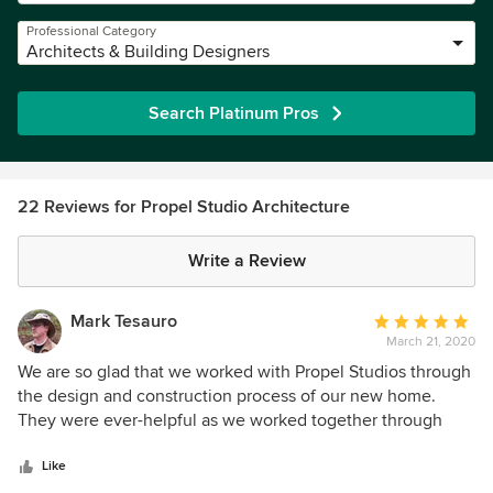
Professional Category
Architects & Building Designers
Search Platinum Pros
22 Reviews for Propel Studio Architecture
Write a Review
Mark Tesauro
Average
March 21, 2020
rating:
5
We are so glad that we worked with Propel Studios through
out
the design and construction process of our new home.
of
They were ever-helpful as we worked together through
5
final land-use and permitting processes, and worked well
stars
with iBuildPdx to ensure the design meshed with practical
Like