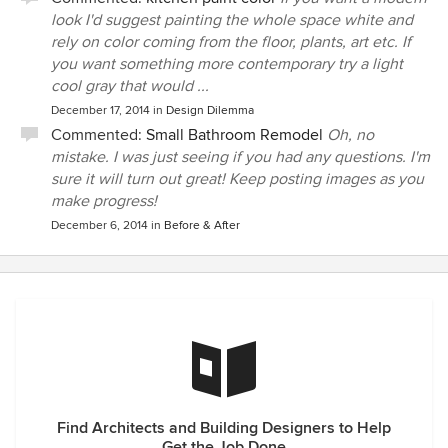
look I'd suggest painting the whole space white and
rely on color coming from the floor, plants, art etc. If
you want something more contemporary try a light
cool gray that would ...
December 17, 2014
in
Design Dilemma
Commented:
Small Bathroom Remodel
Oh, no
mistake. I was just seeing if you had any questions. I'm
sure it will turn out great! Keep posting images as you
make progress!
December 6, 2014
in
Before & After
Find Architects and Building Designers to Help
Get the Job Done