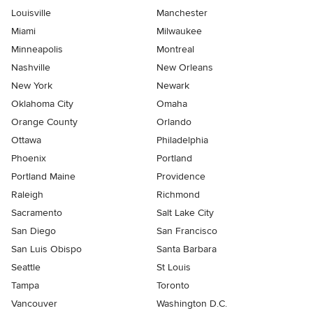
Louisville
Manchester
Miami
Milwaukee
Minneapolis
Montreal
Nashville
New Orleans
New York
Newark
Oklahoma City
Omaha
Orange County
Orlando
Ottawa
Philadelphia
Phoenix
Portland
Portland Maine
Providence
Raleigh
Richmond
Sacramento
Salt Lake City
San Diego
San Francisco
San Luis Obispo
Santa Barbara
Seattle
St Louis
Tampa
Toronto
Vancouver
Washington D.C.