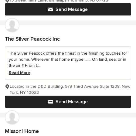
19 Sweetmans Lane, Manalapan Township, NJ 07726
Send Message
The Silver Peacock Inc
The Silver Peacock offers the finest in the finishing touches for
your home. Wherever that home maybe …… On land, sea, or in
the air !! From t...
Read More
Located in the D&D Building, 979 Third Avenue Suite 1208, New
York, NY 10022
Send Message
Missoni Home