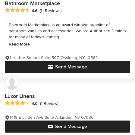
Bathroom Marketplace
Average rating: 4.6 out of 5 stars
4.6
(11 Reviews)
Bathroom Marketplace is an award winning supplier of
bathroom vanities and accessories. We are Authorized Dealers
for many of today's leading...
Read More
1 Harbor Square Suite 507, Ossining, NY 10562
Send Message
Luxor Linens
Average rating: 4 out of 5 stars
4.0
(1 Review)
1418 E Linden Ave Suite A, Linden, NJ 07036
Send Message