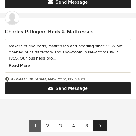
Send Message
Charles P. Rogers Beds & Mattresses
Makers of fine beds, mattresses and bedding since 1855. We
opened our first factory and showroom in New York City in
1855. Our business pro...
Read More
26 West 17th Street, New York, NY 10011
Send Message
1
2
3
4
8