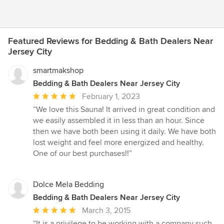
Featured Reviews for Bedding & Bath Dealers Near
Jersey City
smartmakshop
Bedding & Bath Dealers Near Jersey City
Average
February 1, 2023
rating:
“We love this Sauna! It arrived in great condition and
5
we easily assembled it in less than an hour. Since
out
then we have both been using it daily. We have both
of
lost weight and feel more energized and healthy.
5
One of our best purchases!!”
stars
Dolce Mela Bedding
Bedding & Bath Dealers Near Jersey City
Average
March 3, 2015
rating:
“It is a privilege to be working with a company such