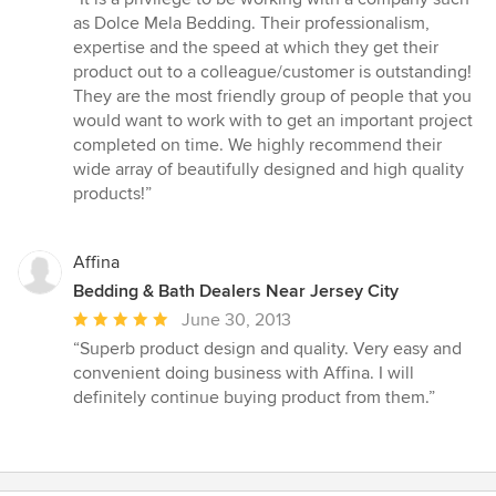
5
as Dolce Mela Bedding. Their professionalism,
out
expertise and the speed at which they get their
of
product out to a colleague/customer is outstanding!
5
They are the most friendly group of people that you
stars
would want to work with to get an important project
completed on time. We highly recommend their
wide array of beautifully designed and high quality
products!”
Affina
Bedding & Bath Dealers Near Jersey City
Average
June 30, 2013
rating:
“Superb product design and quality. Very easy and
5
convenient doing business with Affina. I will
out
definitely continue buying product from them.”
of
5
stars