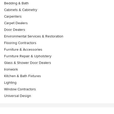
Bedding & Bath
Cabinets & Cabinetry
Carpenters
Carpet Dealers
Door Dealers
Environmental Services & Restoration
Flooring Contractors
Furniture & Accessories
Furniture Repair & Upholstery
Glass & Shower Door Dealers
Ironwork
Kitchen & Bath Fixtures
Lighting
Window Contractors
Universal Design