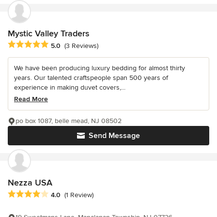
Mystic Valley Traders
Average rating: 5 out of 5 stars
5.0
(3 Reviews)
We have been producing luxury bedding for almost thirty
years. Our talented craftspeople span 500 years of
experience in making duvet covers,...
Read More
po box 1087, belle mead, NJ 08502
Send Message
Nezza USA
Average rating: 4 out of 5 stars
4.0
(1 Review)