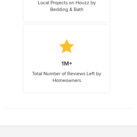
Local Projects on Houzz by
Bedding & Bath
1M+
Total Number of Reviews Left by
Homeowners