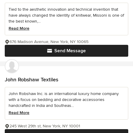
Tied to the aesthetic innovation and technical invention that
have always changed the identity of knitwear, Missoni is one of
the best known,...
Read More
676 Madison Avenue, New York, NY 10065
Send Message
John Robshaw Textiles
John Robshaw Inc. is an international luxury home company
with a focus on bedding and decorative accessories
handcrafted in India and Southeas...
Read More
245 West 29th st, New York, NY 10001