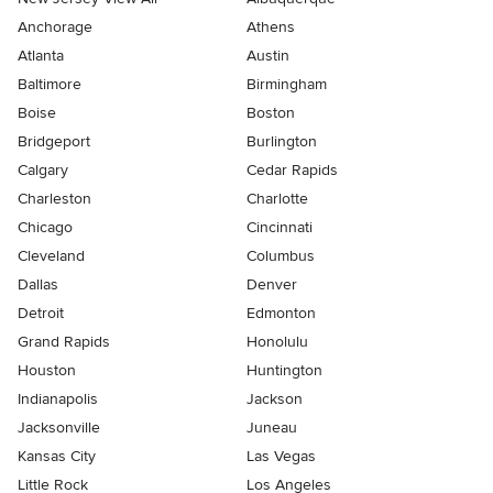
Anchorage
Athens
Atlanta
Austin
Baltimore
Birmingham
Boise
Boston
Bridgeport
Burlington
Calgary
Cedar Rapids
Charleston
Charlotte
Chicago
Cincinnati
Cleveland
Columbus
Dallas
Denver
Detroit
Edmonton
Grand Rapids
Honolulu
Houston
Huntington
Indianapolis
Jackson
Jacksonville
Juneau
Kansas City
Las Vegas
Little Rock
Los Angeles