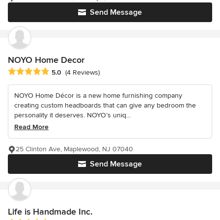
Send Message
NOYO Home Decor
Average rating: 5 out of 5 stars
5.0
(4 Reviews)
NOYO Home Décor is a new home furnishing company
creating custom headboards that can give any bedroom the
personality it deserves. NOYO’s uniq...
Read More
25 Clinton Ave, Maplewood, NJ 07040
Send Message
Life is Handmade Inc.