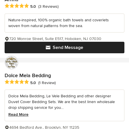
Average rating: 5 out of 5 stars
5.0
(3 Reviews)
Nature-inspired, 100% organic bath towels and coverlets
woven from natural patterns from the sea.
720 Monroe Street, Suite E517, Hoboken, NJ 07030
Send Message
Dolce Mela Bedding
Average rating: 5 out of 5 stars
5.0
(1 Review)
Dolce Mela Bedding, Le Vele Bedding and other designer
Duvet Cover Bedding Sets. We are the best linen wholesale
drop shipping service for you...
Read More
4694 Bedford Ave., Brooklyn, NY 11235