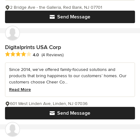
2 Bridge Ave - the Galleria, Red Bank, NJ 07701
Send Message
Digitalprints USA Corp
Average rating: 4 out of 5 stars
4.0
(4 Reviews)
Since 2014, we’ve offered family-focused solutions and
products that bring happiness to our customers’ homes. Our
customers choose Cheer Co...
Read More
601 West Linden Ave, Linden, NJ 07036
Send Message