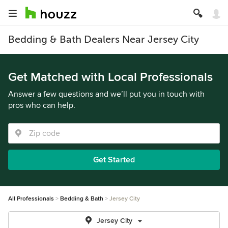
Bedding & Bath Dealers Near Jersey City
Get Matched with Local Professionals
Answer a few questions and we’ll put you in touch with
pros who can help.
Get Started
All Professionals
Bedding & Bath
Jersey City
Jersey City