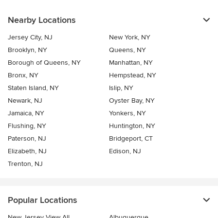
Nearby Locations
Jersey City, NJ
New York, NY
Brooklyn, NY
Queens, NY
Borough of Queens, NY
Manhattan, NY
Bronx, NY
Hempstead, NY
Staten Island, NY
Islip, NY
Newark, NJ
Oyster Bay, NY
Jamaica, NY
Yonkers, NY
Flushing, NY
Huntington, NY
Paterson, NJ
Bridgeport, CT
Elizabeth, NJ
Edison, NJ
Trenton, NJ
Popular Locations
New Jersey View All
Albuquerque