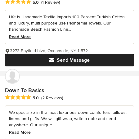
Average rating: 5 out of 5 stars
5.0
(1 Review)
Life is Handmade Textile imports 100 Percent Turkish Cotton
and luxury, multi purpose use Peshtemal Towels. Our
handmade Beach Fashion Line...
Read More
3273 Bayfield blvd, Oceanside, NY 11572
Send Message
Down To Basics
Average rating: 5 out of 5 stars
5.0
(2 Reviews)
We specialize in the most luxurious down comforters, pillows,
linens and giifts. We will gift wrap, write a note and send
anywhere. Our unique...
Read More