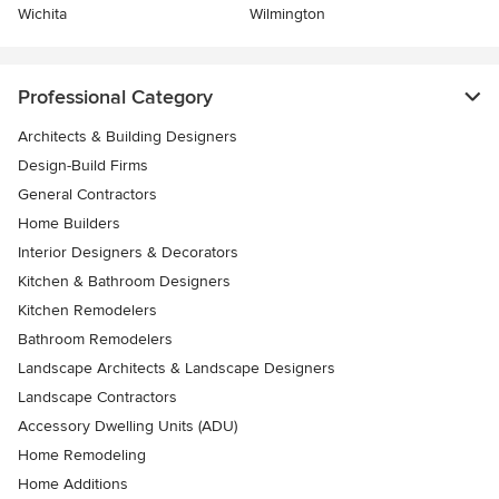
Wichita
Wilmington
Professional Category
Architects & Building Designers
Design-Build Firms
General Contractors
Home Builders
Interior Designers & Decorators
Kitchen & Bathroom Designers
Kitchen Remodelers
Bathroom Remodelers
Landscape Architects & Landscape Designers
Landscape Contractors
Accessory Dwelling Units (ADU)
Home Remodeling
Home Additions