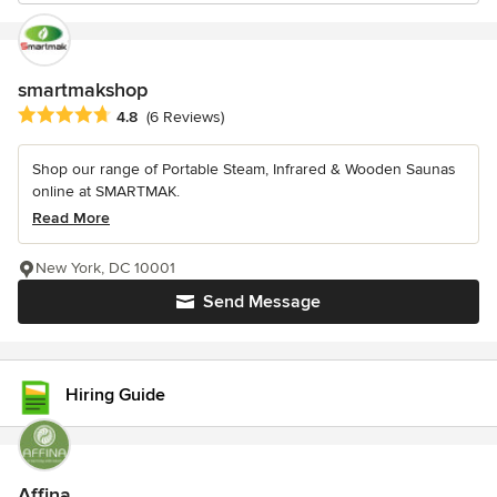
smartmakshop
Average rating: 4.8 out of 5 stars
4.8
(6 Reviews)
Shop our range of Portable Steam, Infrared & Wooden Saunas
online at SMARTMAK.
Read More
New York, DC 10001
Send Message
Hiring Guide
Affina