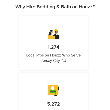
Why Hire Bedding & Bath on Houzz?
1,274
Local Pros on Houzz Who Serve
Jersey City, NJ
5,272