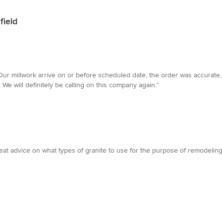
field
ur millwork arrive on or before scheduled date, the order was accurate, 
We will definitely be calling on this company again.”
 advice on what types of granite to use for the purpose of remodeling a 