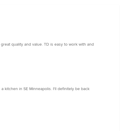
great quality and value. TD is easy to work with and
kitchen in SE Minneapolis. I'll definitely be back