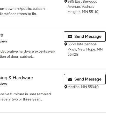
985 East Berwood
Avenue, Vadnais
homeowners/public, builders,
Heights, MN 55110
ers/floor stores to fin...
re
Send Message
 5 stars
view
5650 International
Pkwy, New Hope, MN
 decorative hardware experts walk
55428
on of door, cabinet...
king & Hardware
Send Message
 5 stars
view
Medina, MN 55340
ensive furniture in unassembled
every two or three year...