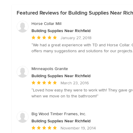
Featured Reviews for Building Supplies Near Rich
Horse Collar Mill
Building Supplies Near Richfield
Average
January 27, 2018
rating:
“We had a great experience with TD and Horse Collar. O
5
offers many suggestions and solutions for our projects. 
out
of
5
Minneapolis Granite
stars
Building Supplies Near Richfield
Average
March 23, 2016
rating:
“Loved how easy they were to work with! They gave great
5
when we move on to the bathroom!”
out
of
5
Big Wood Timber Frames, Inc.
stars
Building Supplies Near Richfield
Average
November 19, 2014