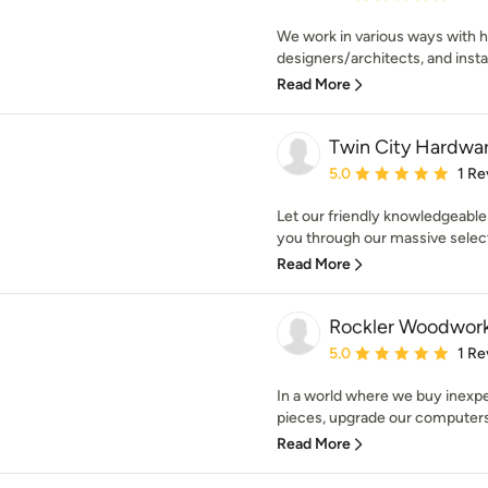
We work in various ways with 
designers/architects, and install
Read More
Twin City Hardwa
Average rating: 5 out of
5.0
1 Re
Let our friendly knowledgeable
you through our massive selecti
Read More
Rockler Woodwor
Average rating: 5 out of
5.0
1 Re
In a world where we buy inexp
pieces, upgrade our computers 
Read More