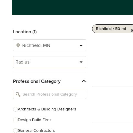
Richfield / 50 mi
Location (1)
Radius
Professional Category
Architects & Building Designers
Design-Build Firms
General Contractors