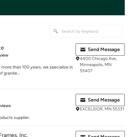
te
Send Message
 5 stars
view
4400 Chicago Ave,
Minneapolis, MN
r more than 100 years, we specialize in
55407
f granite...
Send Message
 5 stars
eviews
EXCELSIOR, MN 55331
oducts supplier.
rames, Inc.
Send Message