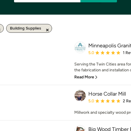
Building Supplies
Minneapolis Grani
Average rating: 5 out of
5.0
1 Re
Serving the Twin Cities area fo
the fabrication and installation o
Read More
Horse Collar Mill
Average rating: 5 out of
5.0
2 R
Millwork and specialty wood pr
Big Wood Timber F