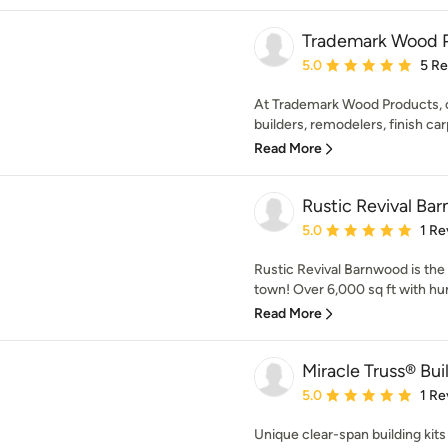
Trademark Wood 
Average rating: 5 out of
5.0
5 R
At Trademark Wood Products, ou
builders, remodelers, finish car
Read More
Rustic Revival Ba
Average rating: 5 out of
5.0
1 Re
Rustic Revival Barnwood is the
town! Over 6,000 sq ft with hun
Read More
Miracle Truss® Bui
Average rating: 5 out of
5.0
1 Re
Unique clear-span building kits 