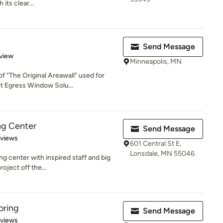
its clear...
Send Message
 5 stars
view
Minneapolis, MN
f "The Original Areawall" used for
 Egress Window Solu...
ng Center
Send Message
 5 stars
eviews
601 Central St E,
Lonsdale, MN 55046
g center with inspired staff and big
oject off the...
oring
Send Message
 5 stars
eviews