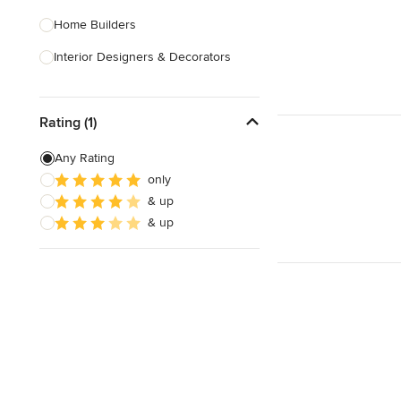
Home Builders
Interior Designers & Decorators
Kitchen & Bathroom Designers
Rating (1)
Kitchen Remodelers
Bathroom Remodelers
Any Rating
only
Landscape Architects & Landscape
& up
Designers
& up
Landscape Contractors
Show All