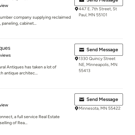
 5 stars
view
447 E. 7th Street, St
Paul, MN 55101
 lumber company supplying reclaimed
 paneling, cabinet...
iques
Send Message
 5 stars
eviews
1330 Quincy Street
NE, Minneapolis, MN
ral Antiques has taken a lot of
55413
h antique architec...
Send Message
 5 stars
view
Minnesota, MN 55422
nnect, a full service Real Estate
elling of Rea...