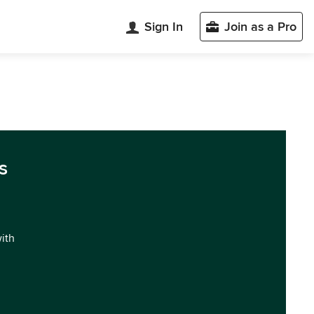
Sign In
Join as a Pro
s
with