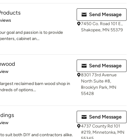
Products
Send Message
 5 stars
eviews
7450 Co. Road 101 E.,
Shakopee, MN 55379
r goal and passion is to provide
penters, cabinet an...
rnwood
Send Message
 5 stars
view
8301 73rd Avenue
North Suite #8,
 largest reclaimed barn wood shop in
Brooklyn Park, MN
dreds of options...
55428
ldings
Send Message
 5 stars
view
4737 County Rd 101
#219, Minnetonka, MN
to suit both DIY and contractors alike.
55345