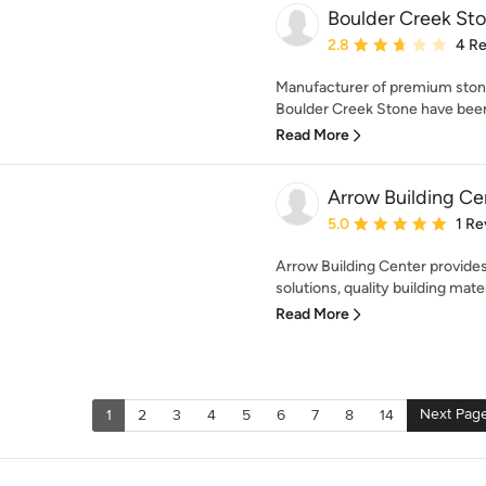
Boulder Creek St
Average rating: 2.8 out 
2.8
4 R
Manufacturer of premium stone
Boulder Creek Stone have been
Read More
Arrow Building Ce
Average rating: 5 out of
5.0
1 Re
Arrow Building Center provide
solutions, quality building mater
Read More
Next Pag
1
2
3
4
5
6
7
8
14