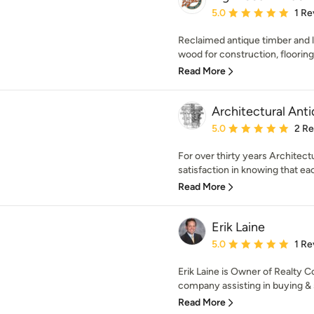
Average rating: 5 out of
5.0
1 Re
Reclaimed antique timber and
wood for construction, flooring,
Read More
Architectural Ant
Average rating: 5 out of
5.0
2 R
For over thirty years Architectu
satisfaction in knowing that eac
Read More
Erik Laine
Average rating: 5 out of
5.0
1 Re
Erik Laine is Owner of Realty Co
company assisting in buying & s
Read More