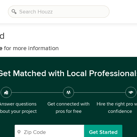
ld
e
for more information
Get Matched with Local Professional
Answer questions
Get connected with
Hire the right pro 
bout your project
pros for free
confidence
Get Started