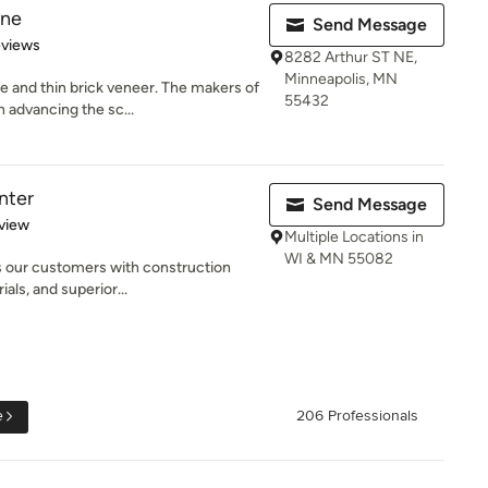
one
Send Message
of 5 stars
eviews
8282 Arthur ST NE,
Minneapolis, MN
 and thin brick veneer. The makers of
55432
 advancing the sc...
nter
Send Message
 5 stars
view
Multiple Locations in
WI & MN 55082
s our customers with construction
ials, and superior...
e
206 Professionals