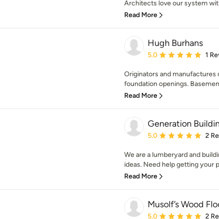
Architects love our system with 
Read More
Hugh Burhans
Average rating: 5 out of
5.0
1 Re
Originators and manufactures o
foundation openings. Basement
Read More
Generation Buildi
Average rating: 5 out of
5.0
2 R
We are a lumberyard and buildin
ideas. Need help getting your pr
Read More
Musolf’s Wood Flo
Average rating: 5 out of
5.0
2 R