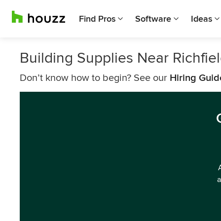
Find Pros
Software
Ideas
Building Supplies Near Richfie
Don’t know how to begin? See our
Hiring Guid
a