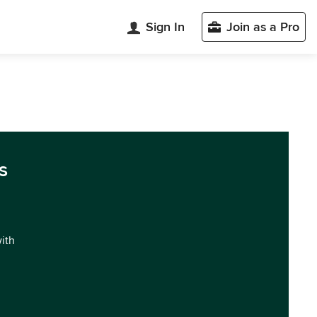
Sign In
Join as a Pro
s
with