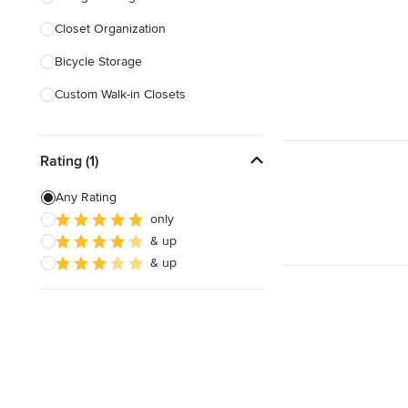
Closet Organization
Show All
Bicycle Storage
Custom Walk-in Closets
Custom Storage
Rating (1)
Show All
Any Rating
only
& up
& up