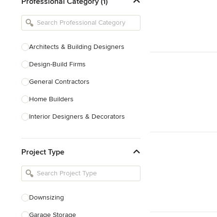
Professional Category (1)
Architects & Building Designers
Design-Build Firms
General Contractors
Home Builders
Interior Designers & Decorators
Kitchen & Bathroom Designers
Project Type
Kitchen Remodelers
Bathroom Remodelers
Landscape Architects & Landscape
Designers
Downsizing
Landscape Contractors
Garage Storage