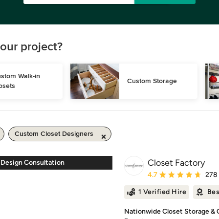
our project?
stom Walk-in 
Custom Storage
osets
Custom Closet Designers
Closet Factory
 Design Consultation
Average rating: 4.7 out 
4.7
278
1 Verified Hire
Bes
Nationwide Closet Storage & O