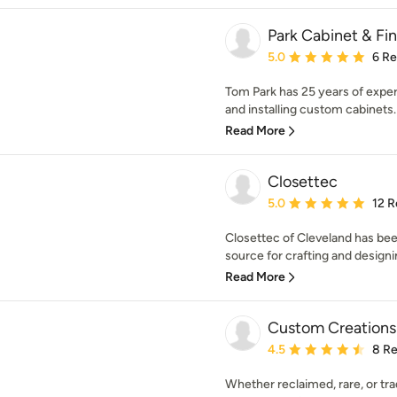
Park Cabinet & Fin
Average rating: 5 out of
5.0
6 R
Tom Park has 25 years of experi
and installing custom cabinets. 
Read More
Closettec
Average rating: 5 out of
5.0
12 R
Closettec of Cleveland has be
source for crafting and designi
Read More
Custom Creation
Average rating: 4.5 out 
4.5
8 R
Whether reclaimed, rare, or tradit