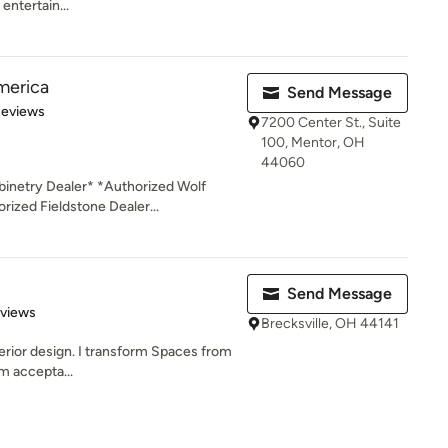
entertain...
merica
Send Message
of 5 stars
Reviews
7200 Center St., Suite
100, Mentor, OH
44060
inetry Dealer* *Authorized Wolf
ized Fieldstone Dealer...
Send Message
 5 stars
eviews
Brecksville, OH 44141
terior design. I transform Spaces from
om accepta...