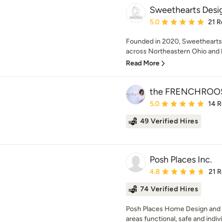
Sweethearts Desi
Average rating: 5 out of
5.0
21 R
Founded in 2020, Sweethearts I
across Northeastern Ohio and 
Read More
the FRENCHROO
Average rating: 5 out of
5.0
14 
49 Verified Hires
Posh Places Inc.
Average rating: 4.8 out 
4.8
21 
74 Verified Hires
Posh Places Home Design and 
areas functional, safe and indiv