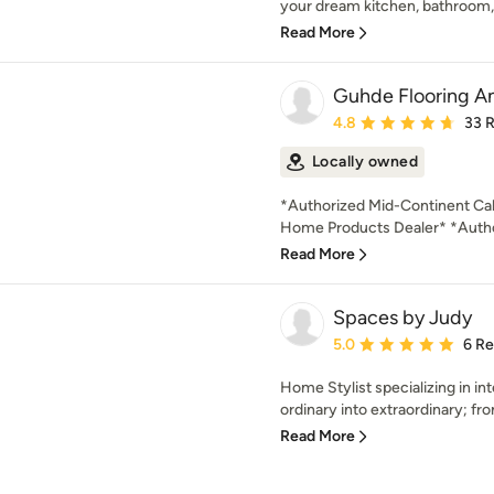
your dream kitchen, bathroom, 
Read More
Guhde Flooring A
Average rating: 4.8 out 
4.8
33 
Locally owned
*Authorized Mid-Continent Cab
Home Products Dealer* *Author
Read More
Spaces by Judy
Average rating: 5 out of
5.0
6 R
Home Stylist specializing in in
ordinary into extraordinary; fr
Read More