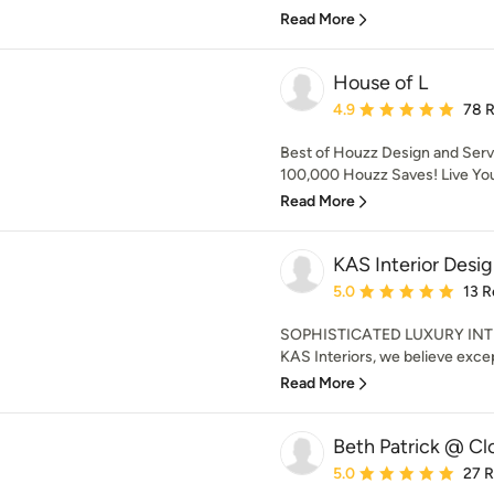
Read More
House of L
Average rating: 4.9 out 
4.9
78 
Best of Houzz Design and Serv
100,000 Houzz Saves! Live Your
Read More
KAS Interior Desi
Average rating: 5 out of
5.0
13 R
SOPHISTICATED LUXURY INT
KAS Interiors, we believe excep
Read More
Beth Patrick @ Cl
Average rating: 5 out of
5.0
27 