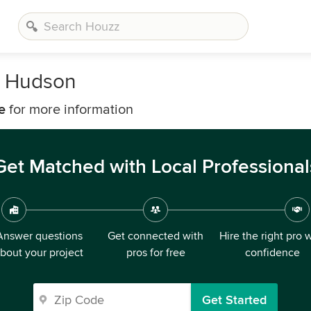
r Hudson
e
for more information
Get Matched with Local Professional
Answer questions
Get connected with
Hire the right pro 
bout your project
pros for free
confidence
Get Started