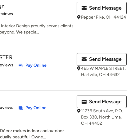
gn
Send Message
 5 stars
eviews
Pepper Pike, OH 44124
nterior Design proudly serves clients
beyond. We specia...
STER
Send Message
 5 stars
Reviews
Pay Online
465 W MAPLE STREET,
Hartville, OH 44632
Send Message
of 5 stars
Reviews
Pay Online
11736 South Ave, P.O.
Box 330, North Lima,
OH 44452
Décor makes indoor and outdoor
idually beautiful. Owne...