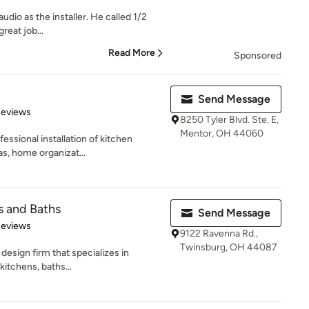
udio as the installer. He called 1/2
great job...
Read More
Sponsored
Send Message
 5 stars
Reviews
8250 Tyler Blvd. Ste. E,
Mentor, OH 44060
essional installation of kitchen
as, home organizat...
s and Baths
Send Message
 5 stars
Reviews
9122 Ravenna Rd.,
Twinsburg, OH 44087
design firm that specializes in
kitchens, baths...