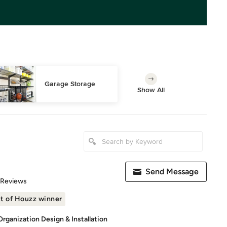
Garage Storage
Show All
Send Message
of 5 stars
 Reviews
t of Houzz winner
rganization Design & Installation