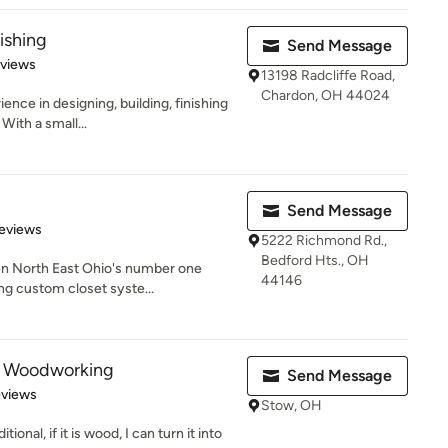
ishing
Send Message
 5 stars
eviews
13198 Radcliffe Road,
Chardon, OH 44024
ence in designing, building, finishing
With a small...
Send Message
 5 stars
eviews
5222 Richmond Rd.,
Bedford Hts., OH
en North East Ohio's number one
44146
ng custom closet syste...
s Woodworking
Send Message
of 5 stars
eviews
Stow, OH
ional, if it is wood, I can turn it into