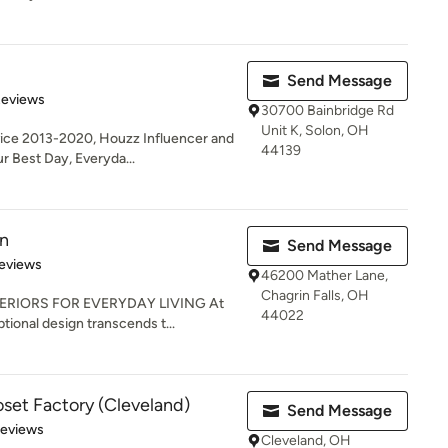
Send Message
of 5 stars
Reviews
30700 Bainbridge Rd
Unit K, Solon, OH
ice 2013-2020, Houzz Influencer and
44139
 Best Day, Everyda...
gn
Send Message
 5 stars
eviews
46200 Mather Lane,
Chagrin Falls, OH
ERIORS FOR EVERYDAY LIVING At
44022
tional design transcends t...
oset Factory (Cleveland)
Send Message
 5 stars
Reviews
Cleveland, OH