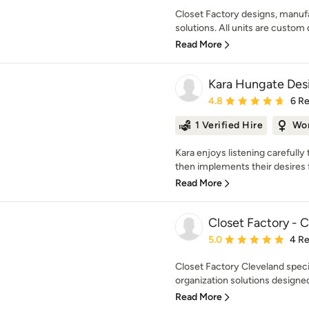
Closet Factory designs, manufa
solutions. All units are custom 
Read More
Kara Hungate Des
Average rating: 4.8 out 
4.8
6 R
1 Verified Hire
Wo
Kara enjoys listening carefully 
then implements their desires f
Read More
Closet Factory - 
Average rating: 5 out of
5.0
4 R
Closet Factory Cleveland spec
organization solutions designed
Read More