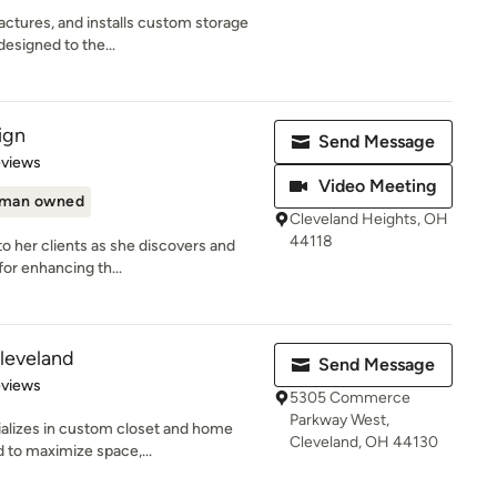
ctures, and installs custom storage
designed to the...
ign
Send Message
of 5 stars
eviews
Video Meeting
man owned
Cleveland Heights, OH
44118
to her clients as she discovers and
or enhancing th...
Cleveland
Send Message
 5 stars
eviews
5305 Commerce
Parkway West,
ializes in custom closet and home
Cleveland, OH 44130
 to maximize space,...