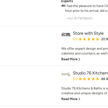
Experts
I had the pleasure to have Cla
hour prior to his arrival, did a 
– HU-817878640
Store with Style
Average rating: 5 out of
5.0
20 
We offer expert design and prof
cabinets and counters, as well 
Read More
Studio 76 Kitchen
Average rating: 5 out of
5.0
86 
Studio 76 Kitchens & Baths is a 
creative and unique designs of 
Read More