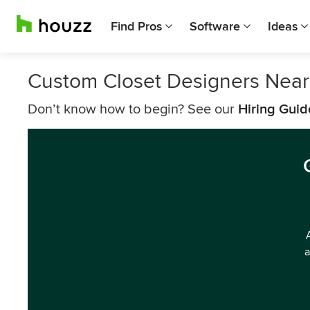
Find Pros
Software
Ideas
Custom Closet Designers Nea
Don’t know how to begin? See our
Hiring Guid
a