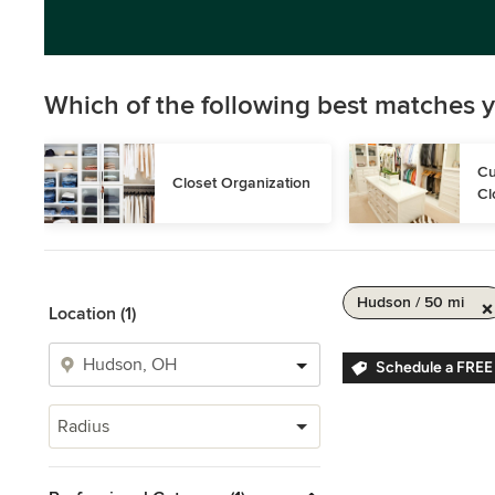
Which of the following best matches y
Cu
Closet Organization
Cl
Hudson / 50 mi
Location (1)
Schedule a FREE
Radius