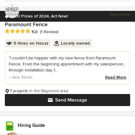
Sponsored
Best Prices of 2024, Act Now!
Paramount Fence
Average rating: 5 out of 5 stars
5.0
(1 Review)
5 Hires on Houzz
Locally owned
“I couldn't be happier with my new fence from Paramount
Fence. From the beginning appointment with my salesperson,
through installation day, t...
– Ana Torres
Read More
7 projects
in the Maywood area
Send Message
Hiring Guide