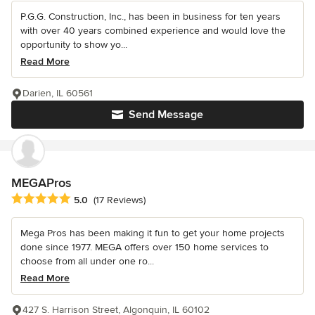
P.G.G. Construction, Inc., has been in business for ten years
with over 40 years combined experience and would love the
opportunity to show yo...
Read More
Darien, IL 60561
Send Message
MEGAPros
Average rating: 5 out of 5 stars
5.0
(17 Reviews)
Mega Pros has been making it fun to get your home projects
done since 1977. MEGA offers over 150 home services to
choose from all under one ro...
Read More
427 S. Harrison Street, Algonquin, IL 60102