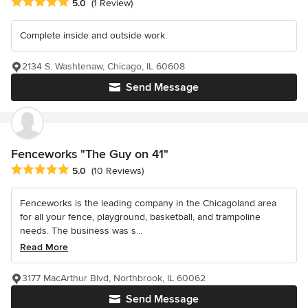
Average rating: 5 out of 5 stars
5.0
(1 Review)
Complete inside and outside work.
2134 S. Washtenaw, Chicago, IL 60608
Send Message
Fenceworks "The Guy on 41"
Average rating: 5 out of 5 stars
5.0
(10 Reviews)
Fenceworks is the leading company in the Chicagoland area
for all your fence, playground, basketball, and trampoline
needs. The business was s...
Read More
3177 MacArthur Blvd, Northbrook, IL 60062
Send Message