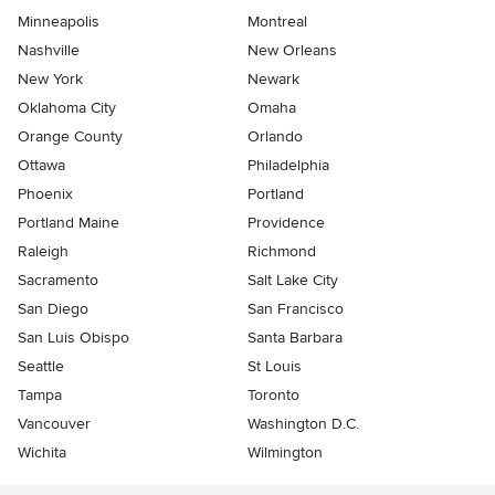
Minneapolis
Montreal
Nashville
New Orleans
New York
Newark
Oklahoma City
Omaha
Orange County
Orlando
Ottawa
Philadelphia
Phoenix
Portland
Portland Maine
Providence
Raleigh
Richmond
Sacramento
Salt Lake City
San Diego
San Francisco
San Luis Obispo
Santa Barbara
Seattle
St Louis
Tampa
Toronto
Vancouver
Washington D.C.
Wichita
Wilmington