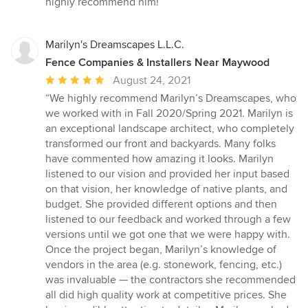
highly recommend him!”
Marilyn's Dreamscapes L.L.C.
Fence Companies & Installers Near Maywood
Average
August 24, 2021
rating:
“We highly recommend Marilyn’s Dreamscapes, who
5
we worked with in Fall 2020/Spring 2021. Marilyn is
out
an exceptional landscape architect, who completely
of
transformed our front and backyards. Many folks
5
have commented how amazing it looks. Marilyn
stars
listened to our vision and provided her input based
on that vision, her knowledge of native plants, and
budget. She provided different options and then
listened to our feedback and worked through a few
versions until we got one that we were happy with.
Once the project began, Marilyn’s knowledge of
vendors in the area (e.g. stonework, fencing, etc.)
was invaluable — the contractors she recommended
all did high quality work at competitive prices. She