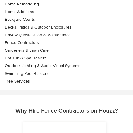
Home Remodeling
Home Additions
Backyard Courts
Decks, Patios & Outdoor Enclosures
Driveway Installation & Maintenance
Fence Contractors
Gardeners & Lawn Care
Hot Tub & Spa Dealers
Outdoor Lighting & Audio Visual Systems
Swimming Pool Builders
Tree Services
Why Hire Fence Contractors on Houzz?