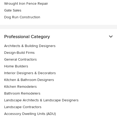
Wrought Iron Fence Repair
Gate Sales
Dog Run Construction
Professional Category
Architects & Building Designers
Design-Build Firms
General Contractors
Home Builders
Interior Designers & Decorators
Kitchen & Bathroom Designers
Kitchen Remodelers
Bathroom Remodelers
Landscape Architects & Landscape Designers
Landscape Contractors
Accessory Dwelling Units (ADU)