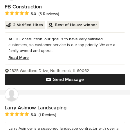
FB Construction
Average rating: 5 out of 5 stars
5.0
(5 Reviews)
2 Verified Hires
Best of Houzz winner
At FB Construction, our goal is to have very satisfied
customers, so customer service is our top priority. We are a
family owned and operat...
Read More
2825 Woodland Drive, Northbrook, IL 60062
Send Message
Larry Asimow Landscaping
Average rating: 5 out of 5 stars
5.0
(1 Review)
Larry Asimow is a seasoned landscape contractor with over a