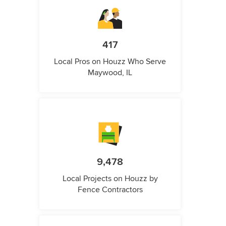
417
Local Pros on Houzz Who Serve
Maywood, IL
9,478
Local Projects on Houzz by
Fence Contractors