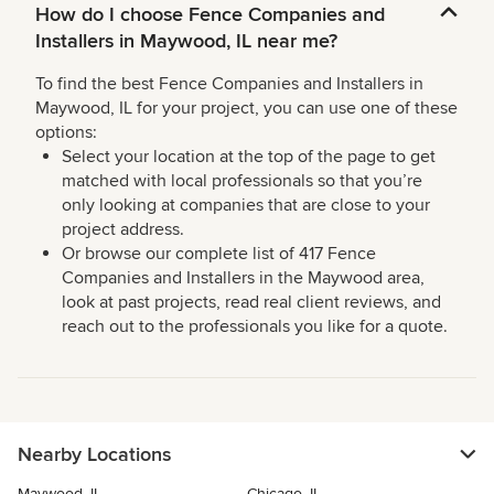
How do I choose Fence Companies and
Installers in Maywood, IL near me?
To find the best Fence Companies and Installers in
Maywood, IL for your project, you can use one of these
options:
Select your location at the top of the page to get
matched with local professionals so that you’re
only looking at companies that are close to your
project address.
Or browse our complete list of 417 Fence
Companies and Installers in the Maywood area,
look at past projects, read real client reviews, and
reach out to the professionals you like for a quote.
Nearby Locations
Maywood, IL
Chicago, IL