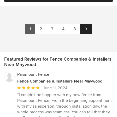
1
2
3
4
8
Featured Reviews for Fence Companies & Installers
Near Maywood
Paramount Fence
Fence Companies & Installers Near Maywood
Average
June 11, 2024
rating:
“I couldn't be happier with my new fence from
5
Paramount Fence. From the beginning appointment
out
with my salesperson, through installation day, the
of
whole process was seamless. You can tell that they
5