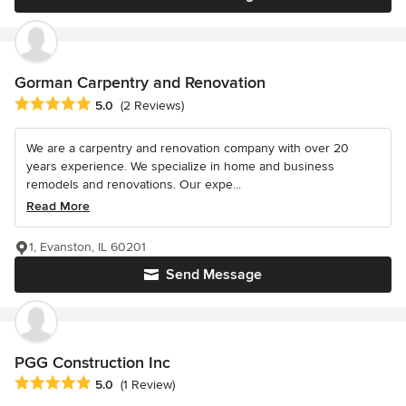
Gorman Carpentry and Renovation
Average rating: 5 out of 5 stars
5.0
(2 Reviews)
We are a carpentry and renovation company with over 20
years experience. We specialize in home and business
remodels and renovations. Our expe...
Read More
1, Evanston, IL 60201
Send Message
PGG Construction Inc
Average rating: 5 out of 5 stars
5.0
(1 Review)