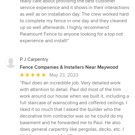
really care about providing the best customer
stars
service experience and it shows in their interactions
as well as on installation day. The crew worked hard
to complete my fence in one day and they cleaned
up so well afterwards. I highly recommend
Paramount Fence to anyone looking for a top not
experience and install!”
P J Carpentry
Fence Companies & Installers Near Maywood
Average
May 23, 2023
rating:
“Paul does an incredible job. Very detailed work
5
with attention to detail. Paul did most of the trim
out
work around our house when we built it, including a
of
full staircase of wainscoting and coffered ceilings. I
5
liked it so much that I asked the builder who the
stars
decorative trim contractor was so he could do my
basement and he forwarded me to Paul. He also
does general carpentry like pergolas, decks, etc. I