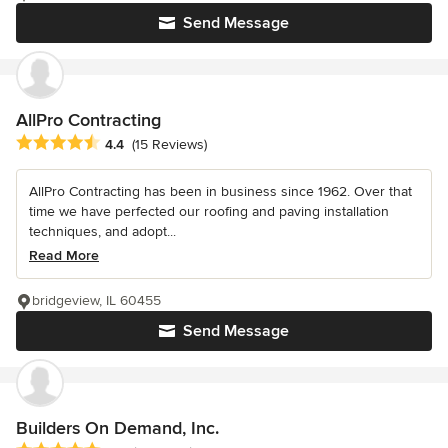
Send Message
AllPro Contracting
Average rating: 4.4 out of 5 stars
4.4
(15 Reviews)
AllPro Contracting has been in business since 1962. Over that
time we have perfected our roofing and paving installation
techniques, and adopt...
Read More
bridgeview, IL 60455
Send Message
Builders On Demand, Inc.