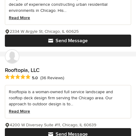
decade of experience constructing urban residential
environments in Chicago. His...
Read More
2334 W Argyle St, Chicago, IL 60625
Send Message
Rooftopia, LLC
Average rating: 5 out of 5 stars
5.0
(36 Reviews)
Rooftopia is a woman-owned full service landscape and
rooftop deck design firm serving the Chicago area. Our
approach to outdoor design is to...
Read More
4200 W Diversey Suite #11, Chicago, IL 60639
Send Message