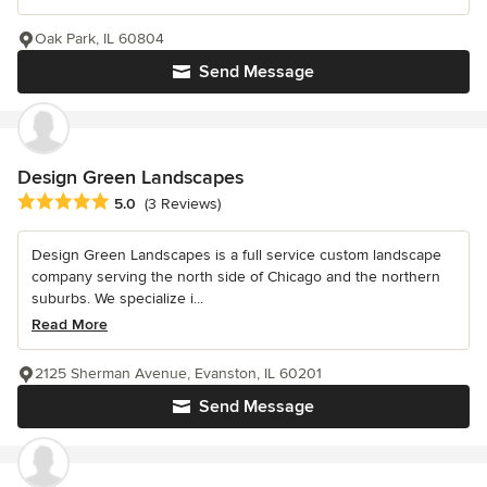
Oak Park, IL 60804
Send Message
Design Green Landscapes
Average rating: 5 out of 5 stars
5.0
(3 Reviews)
Design Green Landscapes is a full service custom landscape
company serving the north side of Chicago and the northern
suburbs. We specialize i...
Read More
2125 Sherman Avenue, Evanston, IL 60201
Send Message