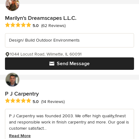
Marilyn's Dreamscapes L.L.C.
Average rating: 5 out of 5 stars
5.0
(62 Reviews)
Design/ Build Outdoor Environments
1044 Locust Road, Wilmette, IL 60091
Send Message
P J Carpentry
Average rating: 5 out of 5 stars
5.0
(14 Reviews)
P J Carpentry was founded 2003. We offer high quality,finest
and responsible work in finish carpentry and more. Our goal is
customer satisfact...
Read More