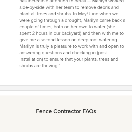
has incredible attention to detail — Marilyn worked
side-by-side with her team to remove debris and
plant all trees and shrubs. In May/June when we
were going through a drought, Marilyn came back a
couple of times, both on her own to water (she
spent 2 hours in our backyard) and then with me to
give me a second lesson on deep root watering.
Marilyn is truly a pleasure to work with and open to
answering questions and checking in (post-
installation) to ensure that your plants, trees and
shrubs are thriving.”
Fence Contractor FAQs