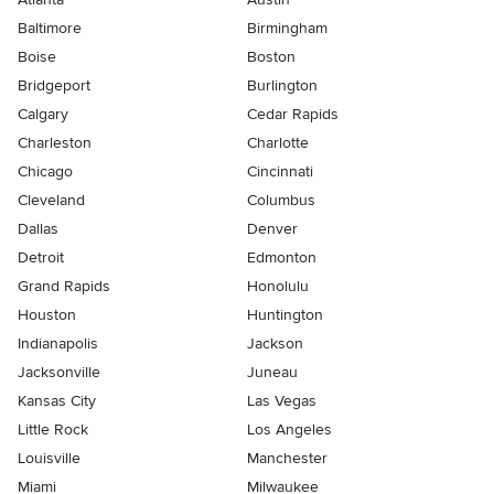
Baltimore
Birmingham
Boise
Boston
Bridgeport
Burlington
Calgary
Cedar Rapids
Charleston
Charlotte
Chicago
Cincinnati
Cleveland
Columbus
Dallas
Denver
Detroit
Edmonton
Grand Rapids
Honolulu
Houston
Huntington
Indianapolis
Jackson
Jacksonville
Juneau
Kansas City
Las Vegas
Little Rock
Los Angeles
Louisville
Manchester
Miami
Milwaukee