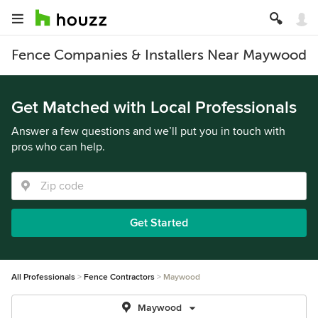
Fence Companies & Installers Near Maywood
Get Matched with Local Professionals
Answer a few questions and we’ll put you in touch with
pros who can help.
Get Started
All Professionals
Fence Contractors
Maywood
Maywood