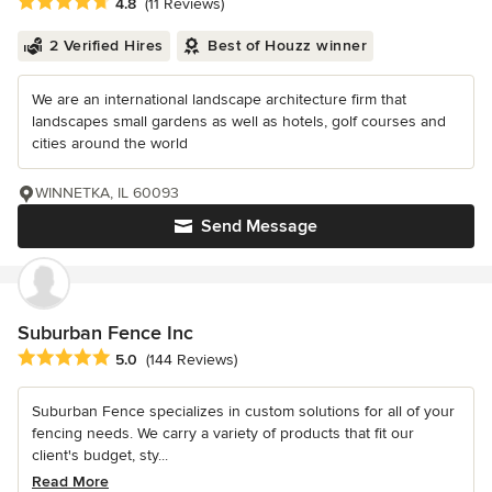
Average rating: 4.8 out of 5 stars
4.8
(11 Reviews)
2 Verified Hires
Best of Houzz winner
We are an international landscape architecture firm that
landscapes small gardens as well as hotels, golf courses and
cities around the world
WINNETKA, IL 60093
Send Message
Suburban Fence Inc
Average rating: 5 out of 5 stars
5.0
(144 Reviews)
Suburban Fence specializes in custom solutions for all of your
fencing needs. We carry a variety of products that fit our
client's budget, sty...
Read More