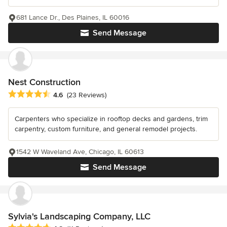
681 Lance Dr., Des Plaines, IL 60016
Send Message
Nest Construction
Average rating: 4.6 out of 5 stars
4.6
(23 Reviews)
Carpenters who specialize in rooftop decks and gardens, trim
carpentry, custom furniture, and general remodel projects.
1542 W Waveland Ave, Chicago, IL 60613
Send Message
Sylvia's Landscaping Company, LLC