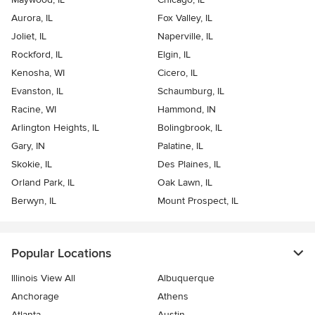
Aurora, IL
Fox Valley, IL
Joliet, IL
Naperville, IL
Rockford, IL
Elgin, IL
Kenosha, WI
Cicero, IL
Evanston, IL
Schaumburg, IL
Racine, WI
Hammond, IN
Arlington Heights, IL
Bolingbrook, IL
Gary, IN
Palatine, IL
Skokie, IL
Des Plaines, IL
Orland Park, IL
Oak Lawn, IL
Berwyn, IL
Mount Prospect, IL
Popular Locations
Illinois View All
Albuquerque
Anchorage
Athens
Atlanta
Austin