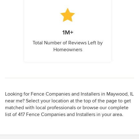
1M+
Total Number of Reviews Left by
Homeowners
Looking for Fence Companies and Installers in Maywood, IL
near me? Select your location at the top of the page to get
matched with local professionals or browse our complete
list of 417 Fence Companies and Installers in your area.