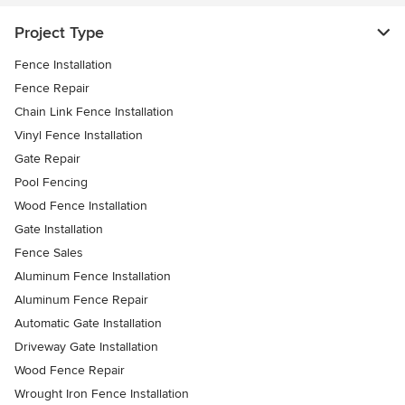
Project Type
Fence Installation
Fence Repair
Chain Link Fence Installation
Vinyl Fence Installation
Gate Repair
Pool Fencing
Wood Fence Installation
Gate Installation
Fence Sales
Aluminum Fence Installation
Aluminum Fence Repair
Automatic Gate Installation
Driveway Gate Installation
Wood Fence Repair
Wrought Iron Fence Installation