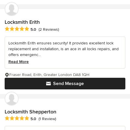
Locksmith Erith
Average rating: 5 out of 5 stars
5.0
(2 Reviews)
Locksmith Erith ensures security! It provides excellent lock
replacement and installation, is an ace in all locks repairs, and
offers emergenc...
Read More
Fraser Road, Erith, Greater London DA8 1QH
Send Message
Locksmith Shepperton
Average rating: 5 out of 5 stars
5.0
(1 Review)