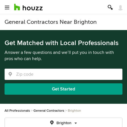
General Contractors Near Brighton
Get Matched with Local Professionals
Answer a few questions and we’ll put you in touch with
pros who can help.
Get Started
All Professionals
General Contractors
Brighton
Brighton