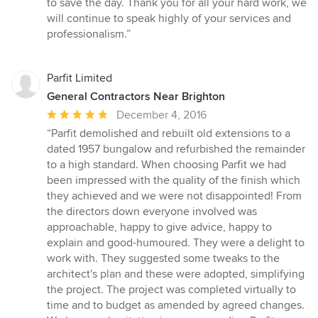
to save the day. Thank you for all your hard work, we
will continue to speak highly of your services and
professionalism.”
Parfit Limited
General Contractors Near Brighton
Average
December 4, 2016
rating:
“Parfit demolished and rebuilt old extensions to a
5
dated 1957 bungalow and refurbished the remainder
out
to a high standard. When choosing Parfit we had
of
been impressed with the quality of the finish which
5
they achieved and we were not disappointed! From
stars
the directors down everyone involved was
approachable, happy to give advice, happy to
explain and good-humoured. They were a delight to
work with. They suggested some tweaks to the
architect's plan and these were adopted, simplifying
the project. The project was completed virtually to
time and to budget as amended by agreed changes.