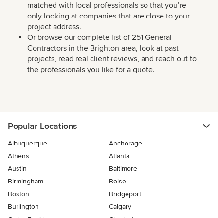
matched with local professionals so that you’re
only looking at companies that are close to your
project address.
Or browse our complete list of 251 General
Contractors in the Brighton area, look at past
projects, read real client reviews, and reach out to
the professionals you like for a quote.
Popular Locations
Albuquerque
Anchorage
Athens
Atlanta
Austin
Baltimore
Birmingham
Boise
Boston
Bridgeport
Burlington
Calgary