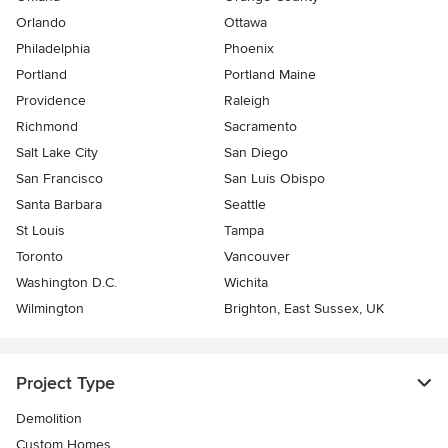
Orlando
Ottawa
Philadelphia
Phoenix
Portland
Portland Maine
Providence
Raleigh
Richmond
Sacramento
Salt Lake City
San Diego
San Francisco
San Luis Obispo
Santa Barbara
Seattle
St Louis
Tampa
Toronto
Vancouver
Washington D.C.
Wichita
Wilmington
Brighton, East Sussex, UK
Project Type
Demolition
Custom Homes