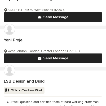
SA44 1TQ, RHOS, West Sussex 9206 4
Send Message
Yeni Proje
West London, London, Greater London SE27 9RB
Send Message
LSB Design and Build
Offers Custom Work
Our well qualified and certified team of hard working craftsman