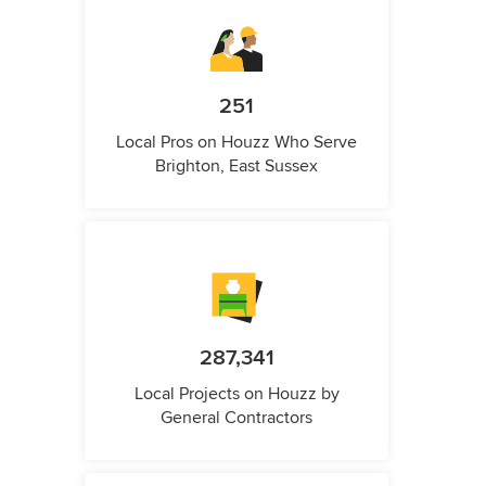
251
Local Pros on Houzz Who Serve
Brighton, East Sussex
287,341
Local Projects on Houzz by
General Contractors