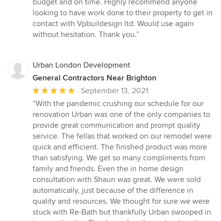
budget and on time. Highly recommend anyone
of
looking to have work done to their property to get in
5
contact with Vpbuildesign ltd. Would use again
stars
without hesitation. Thank you.”
Urban London Development
General Contractors Near Brighton
Average
September 13, 2021
rating:
“With the pandemic crushing our schedule for our
5
renovation Urban was one of the only companies to
out
provide great communication and prompt quality
of
service. The fellas that worked on our remodel were
5
quick and efficient. The finished product was more
stars
than satisfying. We get so many compliments from
family and friends. Even the in home design
consultation with Shaun was great. We were sold
automatically, just because of the difference in
quality and resources. We thought for sure we were
stuck with Re-Bath but thankfully Urban swooped in