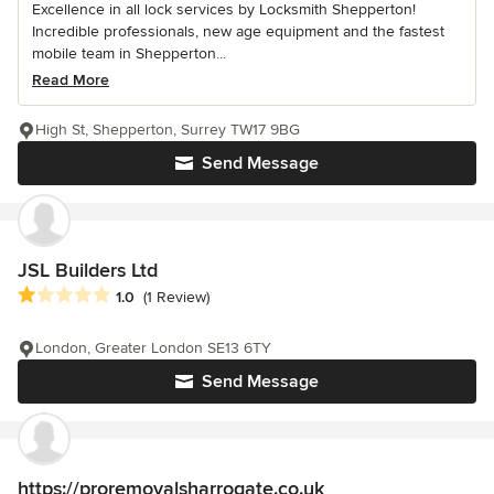
Excellence in all lock services by Locksmith Shepperton!
Incredible professionals, new age equipment and the fastest
mobile team in Shepperton...
Read More
High St, Shepperton, Surrey TW17 9BG
Send Message
JSL Builders Ltd
Average rating: 1 out of 5 stars
1.0
(1 Review)
London, Greater London SE13 6TY
Send Message
https://proremovalsharrogate.co.uk