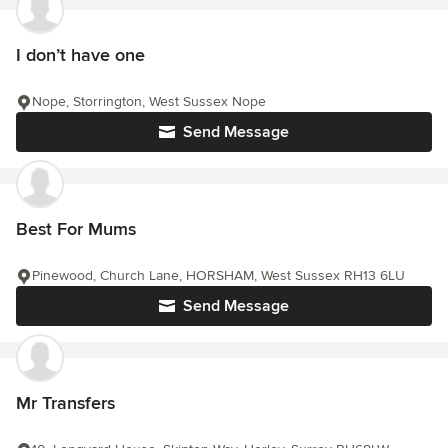
I don’t have one
Nope, Storrington, West Sussex Nope
Send Message
Best For Mums
Pinewood, Church Lane, HORSHAM, West Sussex RH13 6LU
Send Message
Mr Transfers