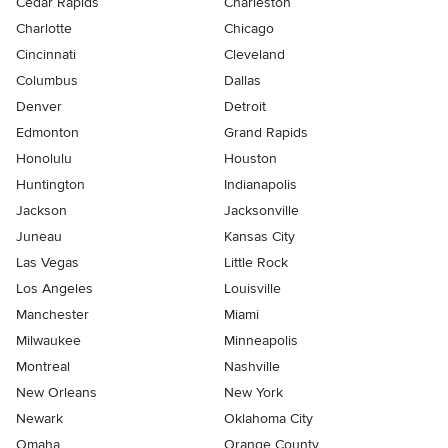
Cedar Rapids
Charleston
Charlotte
Chicago
Cincinnati
Cleveland
Columbus
Dallas
Denver
Detroit
Edmonton
Grand Rapids
Honolulu
Houston
Huntington
Indianapolis
Jackson
Jacksonville
Juneau
Kansas City
Las Vegas
Little Rock
Los Angeles
Louisville
Manchester
Miami
Milwaukee
Minneapolis
Montreal
Nashville
New Orleans
New York
Newark
Oklahoma City
Omaha
Orange County