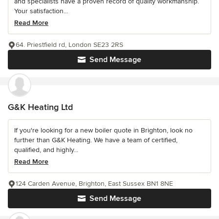
and specialists have a proven record of quality workmanship.
Your satisfaction...
Read More
64. Priestfield rd, London SE23 2RS
Send Message
G&K Heating Ltd
If you're looking for a new boiler quote in Brighton, look no
further than G&K Heating. We have a team of certified,
qualified, and highly...
Read More
124 Carden Avenue, Brighton, East Sussex BN1 8NE
Send Message