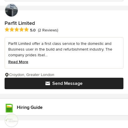
Parfit Limited
Average rating: 5 out of 5 stars
5.0
(2 Reviews)
Parfit Limited offer a first class service to the domestic and
Business user in the build and refurbishment industry. The
company prides itsel...
Read More
Croydon, Greater London
Send Message
Hiring Guide