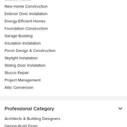
New Home Construction
Exterior Door Installation
Energy-Efficient Homes
Foundation Construction
Garage Building
Insulation Installation
Porch Design & Construction
Skylight Installation
Sliding Door Installation
Stucco Repair
Project Management
Attic Conversion
Professional Category
Architects & Building Designers
Design-Build Firms