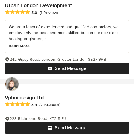
Urban London Development
Average rating: 5 out of 5 stars
5.0
(1 Review)
We are a team of experienced and qualified contractors, we
employ only the best, and most skilled builders, electricians,
heating engineers, r...
Read More
242 Gipsy Road, London, Greater London SE27 9RB
Send Message
Vpbuildesign Ltd
Average rating: 4.9 out of 5 stars
4.9
(7 Reviews)
223 Richmond Road, KT2 5 EJ
Send Message