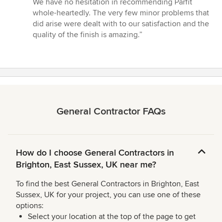
We have no hesitation in recommending Parfit
whole-heartedly. The very few minor problems that
did arise were dealt with to our satisfaction and the
quality of the finish is amazing.”
General Contractor FAQs
How do I choose General Contractors in
Brighton, East Sussex, UK near me?
To find the best General Contractors in Brighton, East
Sussex, UK for your project, you can use one of these
options:
Select your location at the top of the page to get