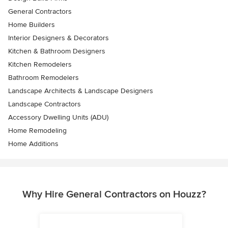
General Contractors
Home Builders
Interior Designers & Decorators
Kitchen & Bathroom Designers
Kitchen Remodelers
Bathroom Remodelers
Landscape Architects & Landscape Designers
Landscape Contractors
Accessory Dwelling Units (ADU)
Home Remodeling
Home Additions
Why Hire General Contractors on Houzz?