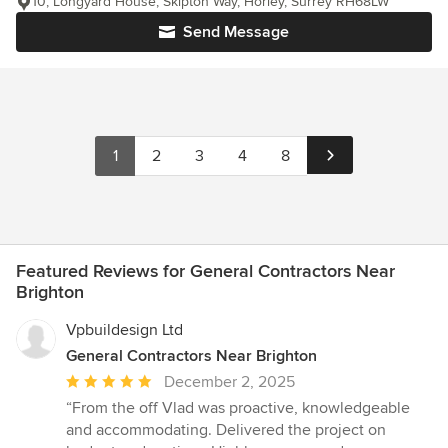
10, Longyard House, Skipton Way, Horley, Surrey RH68LW
Send Message
1
2
3
4
8
Featured Reviews for General Contractors Near
Brighton
Vpbuildesign Ltd
General Contractors Near Brighton
Average
December 2, 2025
rating:
“From the off Vlad was proactive, knowledgeable
5
and accommodating. Delivered the project on
out