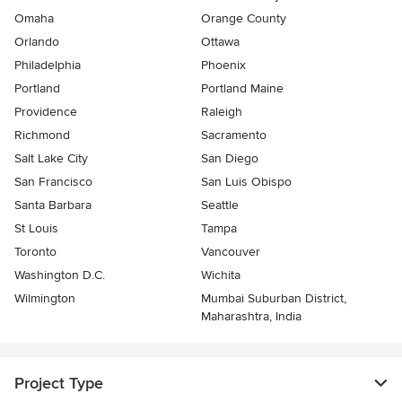
Omaha
Orange County
Orlando
Ottawa
Philadelphia
Phoenix
Portland
Portland Maine
Providence
Raleigh
Richmond
Sacramento
Salt Lake City
San Diego
San Francisco
San Luis Obispo
Santa Barbara
Seattle
St Louis
Tampa
Toronto
Vancouver
Washington D.C.
Wichita
Wilmington
Mumbai Suburban District,
Maharashtra, India
Project Type