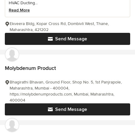
HVAC Ducting...
Read More
Ekveera Bldg, Kopar Cross Rd, Dombivli West, Thane,
Maharashtra, 421202
Send Message
Molybdenum Product
Bhagirathi Bhavan, Ground Floor, Shop No. 5, 1st Panjrapole,
Maharashtra, Mumbai - 400004,
https://molybdenumproducts.com, Mumbai, Maharashtra,
400004
Send Message