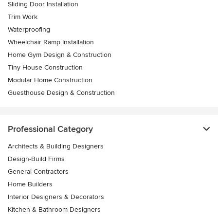
Sliding Door Installation
Trim Work
Waterproofing
Wheelchair Ramp Installation
Home Gym Design & Construction
Tiny House Construction
Modular Home Construction
Guesthouse Design & Construction
Professional Category
Architects & Building Designers
Design-Build Firms
General Contractors
Home Builders
Interior Designers & Decorators
Kitchen & Bathroom Designers