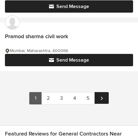
Send Message
Pramod sharma civil work
Mumbai, Maharashtra, 400066
Send Message
1
2
3
4
5
Featured Reviews for General Contractors Near