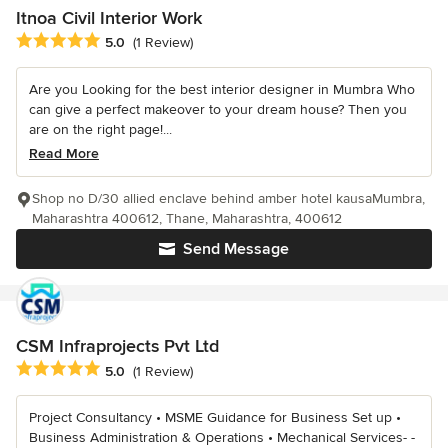
Itnoa Civil Interior Work
Average rating: 5 out of 5 stars
5.0
(1 Review)
Are you Looking for the best interior designer in Mumbra Who
can give a perfect makeover to your dream house? Then you
are on the right page!...
Read More
Shop no D/30 allied enclave behind amber hotel kausaMumbra,
Maharashtra 400612, Thane, Maharashtra, 400612
Send Message
CSM Infraprojects Pvt Ltd
Average rating: 5 out of 5 stars
5.0
(1 Review)
Project Consultancy • MSME Guidance for Business Set up •
Business Administration & Operations • Mechanical Services- -