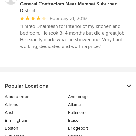
stars
General Contractors Near Mumbai Suburban
District
Average
February 21, 2019
rating:
“I hired Dharmesh for interior of my kitchen and
4
bedroom. He took 3- 4 months but did a great job.
out
He exactly made what he showed me. Very hard
of
working, dedicated and worth a price.”
5
stars
Popular Locations
Albuquerque
Anchorage
Athens
Atlanta
Austin
Baltimore
Birmingham
Boise
Boston
Bridgeport