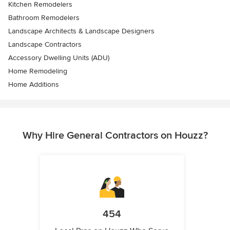
Kitchen Remodelers
Bathroom Remodelers
Landscape Architects & Landscape Designers
Landscape Contractors
Accessory Dwelling Units (ADU)
Home Remodeling
Home Additions
Why Hire General Contractors on Houzz?
454