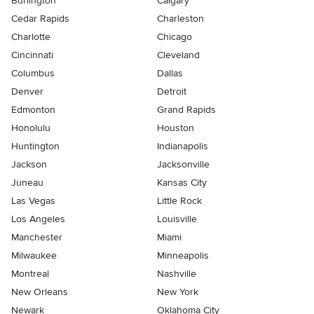
Burlington
Calgary
Cedar Rapids
Charleston
Charlotte
Chicago
Cincinnati
Cleveland
Columbus
Dallas
Denver
Detroit
Edmonton
Grand Rapids
Honolulu
Houston
Huntington
Indianapolis
Jackson
Jacksonville
Juneau
Kansas City
Las Vegas
Little Rock
Los Angeles
Louisville
Manchester
Miami
Milwaukee
Minneapolis
Montreal
Nashville
New Orleans
New York
Newark
Oklahoma City