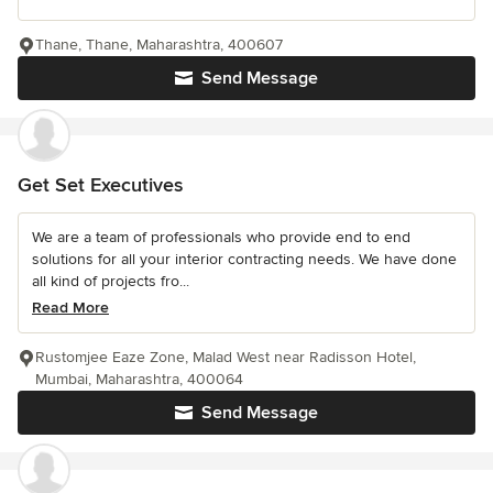
Thane, Thane, Maharashtra, 400607
Send Message
Get Set Executives
We are a team of professionals who provide end to end
solutions for all your interior contracting needs. We have done
all kind of projects fro...
Read More
Rustomjee Eaze Zone, Malad West near Radisson Hotel,
Mumbai, Maharashtra, 400064
Send Message