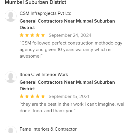
Mumbai Suburban District
CSM Infraprojects Pvt Ltd
General Contractors Near Mumbai Suburban
District
Average
September 24, 2024
rating:
“CSM followed perfect construction methodology
5
agency and given 10 years warranty which is
out
awesome!”
of
5
stars
Itnoa Civil Interior Work
General Contractors Near Mumbai Suburban
District
Average
September 15, 2021
rating:
“they are the best in their work I can't imagine, well
5
done Itnoa. and thank you”
out
of
5
Fame Interiors & Contractor