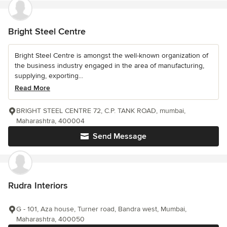
Bright Steel Centre
Bright Steel Centre is amongst the well-known organization of
the business industry engaged in the area of manufacturing,
supplying, exporting...
Read More
BRIGHT STEEL CENTRE 72, C.P. TANK ROAD, mumbai,
Maharashtra, 400004
Send Message
Rudra Interiors
G - 101, Aza house, Turner road, Bandra west, Mumbai,
Maharashtra, 400050