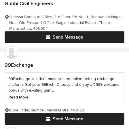
Gubbi Civil Engineers
Odessa Boutique Office, 3rd Floor, Rd No. 9,, Raghunath Nagar,
Near Old Passport Office, Wagle Industrial Estate,, Thane,
Maharashtra, 400604
Send Message
99Exchange
99Exchange is India’s most trusted online betting exchange
platform. Get your 99Exch ID today and enjoy a ₹599 welcome
bonus with exciting gam...
Read More
pune, india, mumbai, Maharashtra, 410022
Send Message