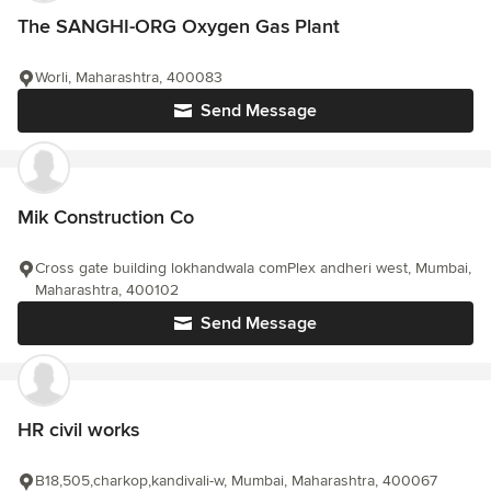
The SANGHI-ORG Oxygen Gas Plant
Worli, Maharashtra, 400083
Send Message
Mik Construction Co
Cross gate building lokhandwala comPlex andheri west, Mumbai,
Maharashtra, 400102
Send Message
HR civil works
B18,505,charkop,kandivali-w, Mumbai, Maharashtra, 400067