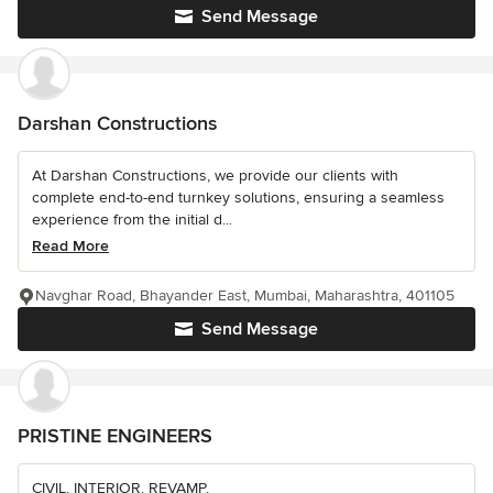
Send Message
Darshan Constructions
At Darshan Constructions, we provide our clients with
complete end-to-end turnkey solutions, ensuring a seamless
experience from the initial d...
Read More
Navghar Road, Bhayander East, Mumbai, Maharashtra, 401105
Send Message
PRISTINE ENGINEERS
CIVIL. INTERIOR. REVAMP.