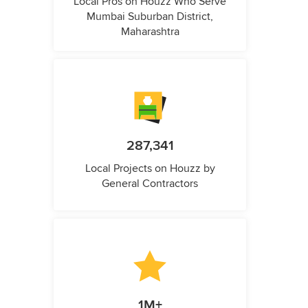
Local Pros on Houzz Who Serve
Mumbai Suburban District,
Maharashtra
287,341
Local Projects on Houzz by
General Contractors
1M+