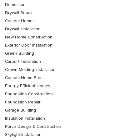
Demolition
Drywall Repair
Custom Homes
Drywall Installation
New Home Construction
Exterior Door Installation
Green Building
Carport Installation
Crown Molding Installation
Custom Home Bars
Energy-Efficient Homes
Foundation Construction
Foundation Repair
Garage Building
Insulation Installation
Porch Design & Construction
Skylight Installation