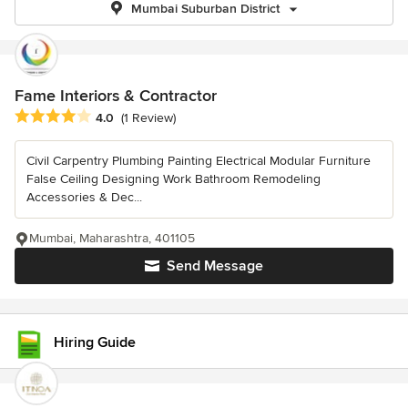
Mumbai Suburban District
Fame Interiors & Contractor
Average rating: 4 out of 5 stars
4.0
(1 Review)
Civil Carpentry Plumbing Painting Electrical Modular Furniture
False Ceiling Designing Work Bathroom Remodeling
Accessories & Dec...
Mumbai, Maharashtra, 401105
Send Message
Hiring Guide