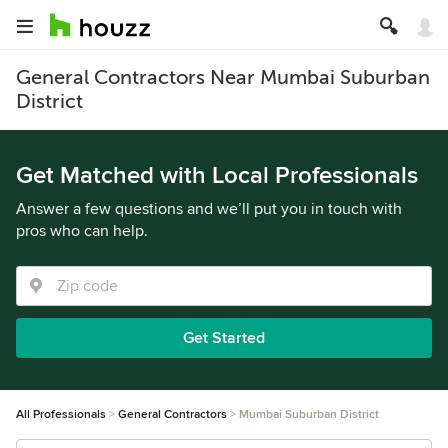
General Contractors Near Mumbai Suburban
District
Get Matched with Local Professionals
Answer a few questions and we’ll put you in touch with
pros who can help.
Get Started
All Professionals
General Contractors
Mumbai Suburban District