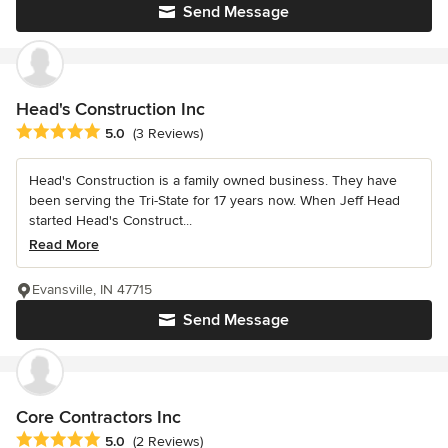
Send Message
Head's Construction Inc
Average rating: 5 out of 5 stars
5.0
(3 Reviews)
Head's Construction is a family owned business. They have
been serving the Tri-State for 17 years now. When Jeff Head
started Head's Construct...
Read More
Evansville, IN 47715
Send Message
Core Contractors Inc
Average rating: 5 out of 5 stars
5.0
(2 Reviews)