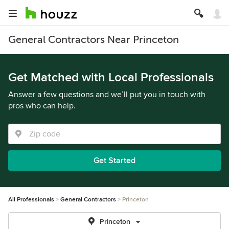
General Contractors Near Princeton
Get Matched with Local Professionals
Answer a few questions and we’ll put you in touch with
pros who can help.
Get Started
All Professionals
General Contractors
Princeton
Princeton