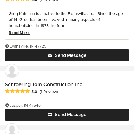
Greg Kuhlman is a native to the Evansville area. Since the age
of 14, Greg has been involved in many aspects of
homebuilding. In 1978, he form...
Read More
Evansville, IN 47725
Send Message
Schroering Tom Construction Inc
Average rating: 5 out of 5 stars
5.0
(1 Review)
Jasper, IN 47546
Send Message