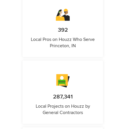
392
Local Pros on Houzz Who Serve
Princeton, IN
287,341
Local Projects on Houzz by
General Contractors