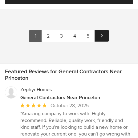
1
2
3
4
5
Featured Reviews for General Contractors Near
Princeton
Zephyr Homes
General Contractors Near Princeton
Average
October 28, 2025
rating:
“Amazing company to work with. Highly
5
recommend. Reliable, quality work, friendly and
out
kind staff. If you're looking to build a new home or
of
renovate your current one, you can't go wrong with