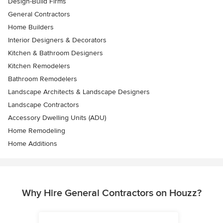
Design-Build Firms
General Contractors
Home Builders
Interior Designers & Decorators
Kitchen & Bathroom Designers
Kitchen Remodelers
Bathroom Remodelers
Landscape Architects & Landscape Designers
Landscape Contractors
Accessory Dwelling Units (ADU)
Home Remodeling
Home Additions
Why Hire General Contractors on Houzz?