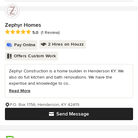
Zephyr Homes
Average rating: 5 out of 5 stars
5.0
(1 Review)
2 Hires on Houzz
Pay Online
Offers Custom Work
Zephyr Construction is a home builder in Henderson KY. We
also do full kitchen and bath renovations. We have the
expertise and knowledge to co...
Read More
P.O. Box 1756, Henderson, KY 42419
Send Message