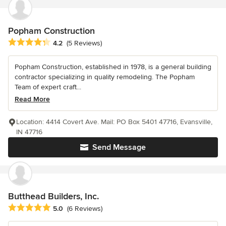
Popham Construction
Average rating: 4.2 out of 5 stars
4.2
(5 Reviews)
Popham Construction, established in 1978, is a general building
contractor specializing in quality remodeling. The Popham
Team of expert craft...
Read More
Location: 4414 Covert Ave. Mail: PO Box 5401 47716, Evansville,
IN 47716
Send Message
Butthead Builders, Inc.
Average rating: 5 out of 5 stars
5.0
(6 Reviews)