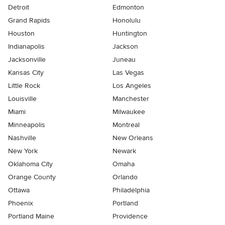
Detroit
Edmonton
Grand Rapids
Honolulu
Houston
Huntington
Indianapolis
Jackson
Jacksonville
Juneau
Kansas City
Las Vegas
Little Rock
Los Angeles
Louisville
Manchester
Miami
Milwaukee
Minneapolis
Montreal
Nashville
New Orleans
New York
Newark
Oklahoma City
Omaha
Orange County
Orlando
Ottawa
Philadelphia
Phoenix
Portland
Portland Maine
Providence