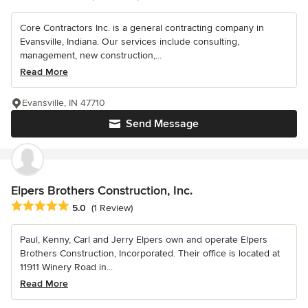
Core Contractors Inc. is a general contracting company in
Evansville, Indiana. Our services include consulting,
management, new construction,...
Read More
Evansville, IN 47710
Send Message
Elpers Brothers Construction, Inc.
Average rating: 5 out of 5 stars
5.0
(1 Review)
Paul, Kenny, Carl and Jerry Elpers own and operate Elpers
Brothers Construction, Incorporated. Their office is located at
11911 Winery Road in...
Read More