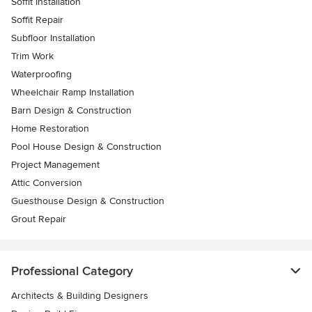
Soffit Installation
Soffit Repair
Subfloor Installation
Trim Work
Waterproofing
Wheelchair Ramp Installation
Barn Design & Construction
Home Restoration
Pool House Design & Construction
Project Management
Attic Conversion
Guesthouse Design & Construction
Grout Repair
Professional Category
Architects & Building Designers