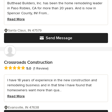
Butthead Builders, Inc. has been the home remodeling leader
in Paso Robles, CA for more than 20 years. And is now in
Spencer County, IN! From...
Read More
Santa Claus, IN 47579
Send Message
Crossroads Construction
Average rating: 5 out of 5 stars
5.0
(1 Review)
I have 18 years of experience in the new construction and
remodeling business and in that time I have found that
homeowners want more than qua...
Read More
Evansville, IN 47638