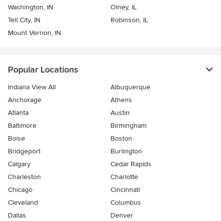
Washington, IN
Olney, IL
Tell City, IN
Robinson, IL
Mount Vernon, IN
Popular Locations
Indiana View All
Albuquerque
Anchorage
Athens
Atlanta
Austin
Baltimore
Birmingham
Boise
Boston
Bridgeport
Burlington
Calgary
Cedar Rapids
Charleston
Charlotte
Chicago
Cincinnati
Cleveland
Columbus
Dallas
Denver