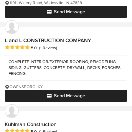
11911 Winery Road, Wadesville, IN 47638
Send Message
L and L CONSTRUCTION COMPANY
Average rating: 5 out of 5 stars
5.0
(1 Review)
COMPLETE INTERIOR/EXTERIOR ROOFING, REMODELING,
SIDING, GUTTERS, CONCRETE, DRYWALL, DECKS, PORCHES,
FENCING.
OWENSBORO, KY
Send Message
Kuhlman Construction
Average rating: 5 out of 5 stars
5.0
(1 Review)