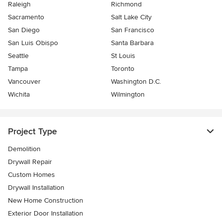
Raleigh
Richmond
Sacramento
Salt Lake City
San Diego
San Francisco
San Luis Obispo
Santa Barbara
Seattle
St Louis
Tampa
Toronto
Vancouver
Washington D.C.
Wichita
Wilmington
Project Type
Demolition
Drywall Repair
Custom Homes
Drywall Installation
New Home Construction
Exterior Door Installation