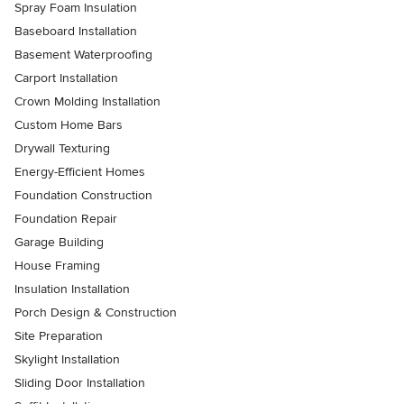
Spray Foam Insulation
Baseboard Installation
Basement Waterproofing
Carport Installation
Crown Molding Installation
Custom Home Bars
Drywall Texturing
Energy-Efficient Homes
Foundation Construction
Foundation Repair
Garage Building
House Framing
Insulation Installation
Porch Design & Construction
Site Preparation
Skylight Installation
Sliding Door Installation