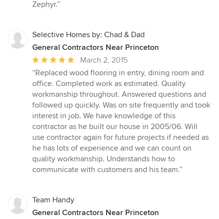
5
Zephyr.”
stars
Selective Homes by: Chad & Dad
General Contractors Near Princeton
Average
March 2, 2015
rating:
“Replaced wood flooring in entry, dining room and
5
office. Completed work as estimated. Quality
out
workmanship throughout. Answered questions and
of
followed up quickly. Was on site frequently and took
5
interest in job. We have knowledge of this
stars
contractor as he built our house in 2005/06. Will
use contractor again for future projects if needed as
he has lots of experience and we can count on
quality workmanship. Understands how to
communicate with customers and his team.”
Team Handy
General Contractors Near Princeton