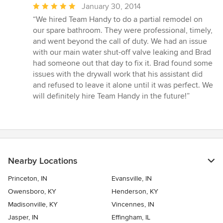
Average
January 30, 2014
rating:
“We hired Team Handy to do a partial remodel on
5
our spare bathroom. They were professional, timely,
out
and went beyond the call of duty. We had an issue
of
with our main water shut-off valve leaking and Brad
5
had someone out that day to fix it. Brad found some
stars
issues with the drywall work that his assistant did
and refused to leave it alone until it was perfect. We
will definitely hire Team Handy in the future!”
Nearby Locations
Princeton, IN
Evansville, IN
Owensboro, KY
Henderson, KY
Madisonville, KY
Vincennes, IN
Jasper, IN
Effingham, IL