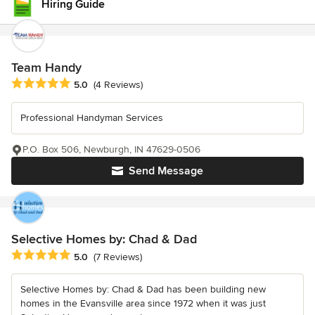
Hiring Guide
Team Handy
Average rating: 5 out of 5 stars
5.0
(4 Reviews)
Professional Handyman Services
P.O. Box 506, Newburgh, IN 47629-0506
Send Message
Selective Homes by: Chad & Dad
Average rating: 5 out of 5 stars
5.0
(7 Reviews)
Selective Homes by: Chad & Dad has been building new
homes in the Evansville area since 1972 when it was just