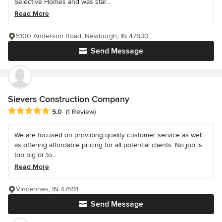
Selective Homes and was star...
Read More
5100 Anderson Road, Newburgh, IN 47630
Send Message
Sievers Construction Company
Average rating: 5 out of 5 stars
5.0
(1 Review)
We are focused on providing quality customer service as well
as offering affordable pricing for all potential clients. No job is
too big or to...
Read More
Vincennes, IN 47591
Send Message