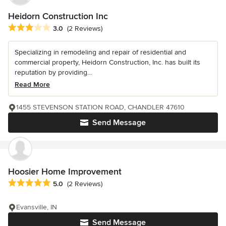
Heidorn Construction Inc
Average rating: 3 out of 5 stars
3.0
(2 Reviews)
Specializing in remodeling and repair of residential and
commercial property, Heidorn Construction, Inc. has built its
reputation by providing...
Read More
1455 STEVENSON STATION ROAD, CHANDLER 47610
Send Message
Hoosier Home Improvement
Average rating: 5 out of 5 stars
5.0
(2 Reviews)
Evansville, IN
Send Message