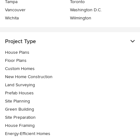
Tampa
Toronto
Vancouver
Washington D.C.
Wichita
Wilmington
Project Type
House Plans
Floor Plans
Custom Homes
New Home Construction
Land Surveying
Prefab Houses
Site Planning
Green Building
Site Preparation
House Framing
Energy-Efficient Homes