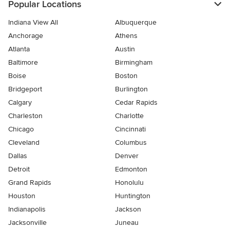
Popular Locations
Indiana View All
Albuquerque
Anchorage
Athens
Atlanta
Austin
Baltimore
Birmingham
Boise
Boston
Bridgeport
Burlington
Calgary
Cedar Rapids
Charleston
Charlotte
Chicago
Cincinnati
Cleveland
Columbus
Dallas
Denver
Detroit
Edmonton
Grand Rapids
Honolulu
Houston
Huntington
Indianapolis
Jackson
Jacksonville
Juneau