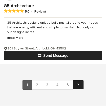
G5 Architecture
Average rating: 5 out of 5 stars
5.0
(1 Review)
G5 Architects designs unique buildings tailored to your needs
that are energy efficient and simple to maintain. Not only do
our designs increa...
Read More
301 Stryker Street, Archbold, OH 43502
Send Message
1
2
3
4
5