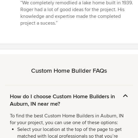
rating:
“We completely remodlied a lake home built in 1939.
5
Roger had a lot of good ideas for the project. His
out
knowledge and expertise made the completed
of
project a sucess.”
5
stars
Custom Home Builder FAQs
How do I choose Custom Home Builders in
Auburn, IN near me?
To find the best Custom Home Builders in Auburn, IN
for your project, you can use one of these options:
Select your location at the top of the page to get
matched with local professionals so that you’re