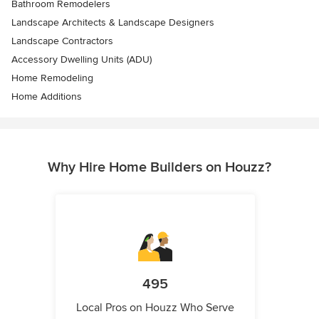
Bathroom Remodelers
Landscape Architects & Landscape Designers
Landscape Contractors
Accessory Dwelling Units (ADU)
Home Remodeling
Home Additions
Why Hire Home Builders on Houzz?
495
Local Pros on Houzz Who Serve