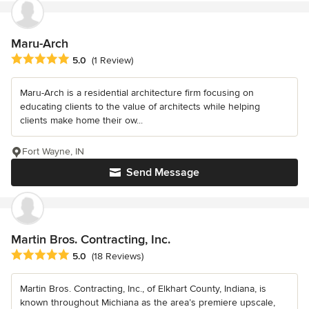
Maru-Arch
Average rating: 5 out of 5 stars
5.0
(1 Review)
Maru-Arch is a residential architecture firm focusing on
educating clients to the value of architects while helping
clients make home their ow...
Fort Wayne, IN
Send Message
Martin Bros. Contracting, Inc.
Average rating: 5 out of 5 stars
5.0
(18 Reviews)
Martin Bros. Contracting, Inc., of Elkhart County, Indiana, is
known throughout Michiana as the area’s premiere upscale,