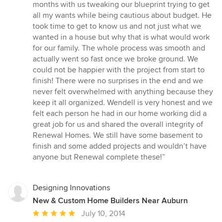
stars
months with us tweaking our blueprint trying to get
all my wants while being cautious about budget. He
took time to get to know us and not just what we
wanted in a house but why that is what would work
for our family. The whole process was smooth and
actually went so fast once we broke ground. We
could not be happier with the project from start to
finish! There were no surprises in the end and we
never felt overwhelmed with anything because they
keep it all organized. Wendell is very honest and we
felt each person he had in our home working did a
great job for us and shared the overall integrity of
Renewal Homes. We still have some basement to
finish and some added projects and wouldn’t have
anyone but Renewal complete these!”
Designing Innovations
New & Custom Home Builders Near Auburn
Average
July 10, 2014