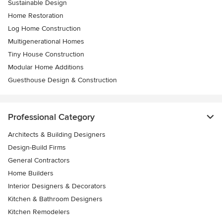
Sustainable Design
Home Restoration
Log Home Construction
Multigenerational Homes
Tiny House Construction
Modular Home Additions
Guesthouse Design & Construction
Professional Category
Architects & Building Designers
Design-Build Firms
General Contractors
Home Builders
Interior Designers & Decorators
Kitchen & Bathroom Designers
Kitchen Remodelers