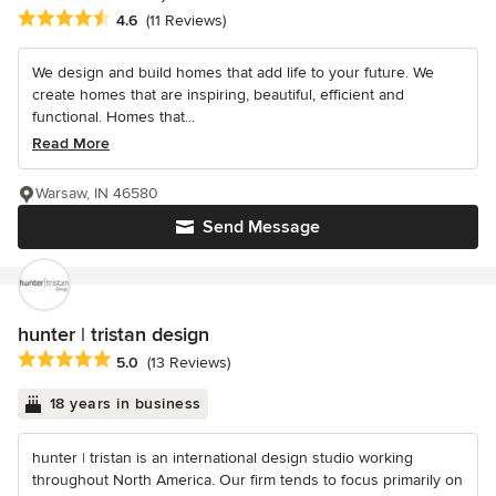
Average rating: 4.6 out of 5 stars
4.6
(11 Reviews)
We design and build homes that add life to your future. We
create homes that are inspiring, beautiful, efficient and
functional. Homes that...
Read More
Warsaw, IN 46580
Send Message
hunter | tristan design
Average rating: 5 out of 5 stars
5.0
(13 Reviews)
18 years in business
hunter | tristan is an international design studio working
throughout North America. Our firm tends to focus primarily on