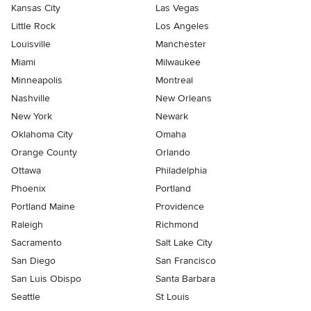
Kansas City
Las Vegas
Little Rock
Los Angeles
Louisville
Manchester
Miami
Milwaukee
Minneapolis
Montreal
Nashville
New Orleans
New York
Newark
Oklahoma City
Omaha
Orange County
Orlando
Ottawa
Philadelphia
Phoenix
Portland
Portland Maine
Providence
Raleigh
Richmond
Sacramento
Salt Lake City
San Diego
San Francisco
San Luis Obispo
Santa Barbara
Seattle
St Louis