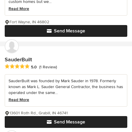
custom homes but we...
Read More
Fort Wayne, IN 46802
Send Message
SauderBuilt
Average rating: 5 out of 5 stars
5.0
(1 Review)
SauderBuilt was founded by Mark Sauder in 1978. Formerly
known as Mark L. Sauder General Contractor, the business has
operated under the same...
Read More
13601 Roth Rd., Grabill, IN 46741
Send Message