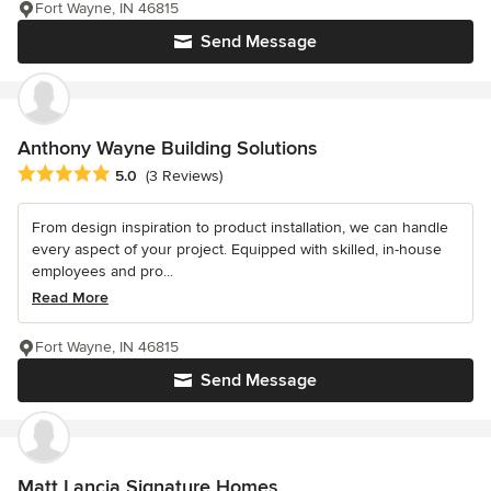
Fort Wayne, IN 46815
Send Message
Anthony Wayne Building Solutions
Average rating: 5 out of 5 stars
5.0
(3 Reviews)
From design inspiration to product installation, we can handle
every aspect of your project. Equipped with skilled, in-house
employees and pro...
Read More
Fort Wayne, IN 46815
Send Message
Matt Lancia Signature Homes