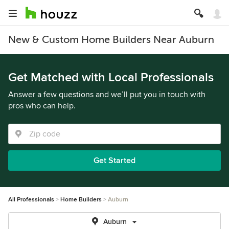
New & Custom Home Builders Near Auburn
Get Matched with Local Professionals
Answer a few questions and we’ll put you in touch with
pros who can help.
Get Started
All Professionals
Home Builders
Auburn
Auburn