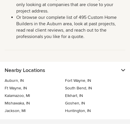
only looking at companies that are close to your
project address.
Or browse our complete list of 495 Custom Home
Builders in the Auburn area, look at past projects,
read real client reviews, and reach out to the
professionals you like for a quote.
Nearby Locations
Auburn, IN
Fort Wayne, IN
Ft Wayne, IN
South Bend, IN
Kalamazoo, MI
Elkhart, IN
Mishawaka, IN
Goshen, IN
Jackson, MI
Huntington, IN