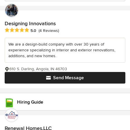
Designing Innovations
Average rating: 5 out of 5 stars
5.0
(4 Reviews)
We are a design-build company with over 30 years of
experience specializing in interior and exterior renovations,
additions, and new homes.
610 S. Darling, Angola, IN 46703
Send Message
Hiring Guide
Renewal Homes,LLC