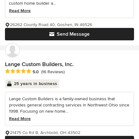
custom home builder a...
Read More
26262 County Road 40, Goshen, IN 46526
Send Message
Lange Custom Builders, Inc.
Average rating: 5 out of 5 stars
5.0
(16 Reviews)
25 years in business
Lange Custom Builders is a family-owned business that
provides general contracting services in Northwest Ohio since
1998. Focusing on new home...
Read More
21475 Co Rd B, Archbold, OH 43502