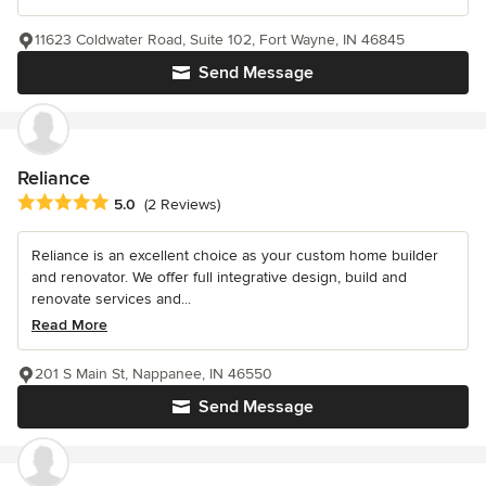
11623 Coldwater Road, Suite 102, Fort Wayne, IN 46845
Send Message
Reliance
Average rating: 5 out of 5 stars
5.0
(2 Reviews)
Reliance is an excellent choice as your custom home builder
and renovator. We offer full integrative design, build and
renovate services and...
Read More
201 S Main St, Nappanee, IN 46550
Send Message