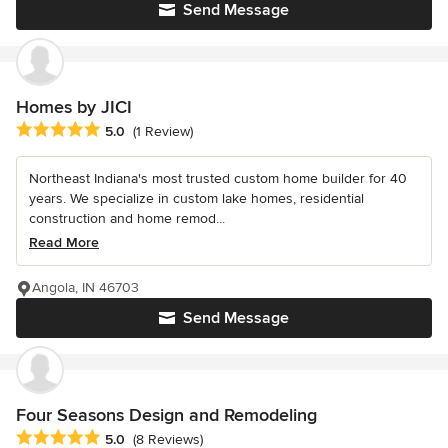
Send Message
Homes by JICI
Average rating: 5 out of 5 stars
5.0
(1 Review)
Northeast Indiana's most trusted custom home builder for 40
years. We specialize in custom lake homes, residential
construction and home remod...
Read More
Angola, IN 46703
Send Message
Four Seasons Design and Remodeling
Average rating: 5 out of 5 stars
5.0
(8 Reviews)