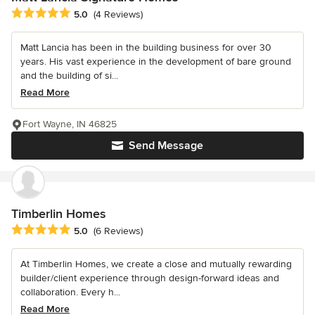
Average rating: 5 out of 5 stars
5.0
(4 Reviews)
Matt Lancia has been in the building business for over 30
years. His vast experience in the development of bare ground
and the building of si...
Read More
Fort Wayne, IN 46825
Send Message
Timberlin Homes
Average rating: 5 out of 5 stars
5.0
(6 Reviews)
At Timberlin Homes, we create a close and mutually rewarding
builder/client experience through design-forward ideas and
collaboration. Every h...
Read More