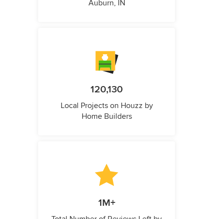
Auburn, IN
120,130
Local Projects on Houzz by
Home Builders
1M+