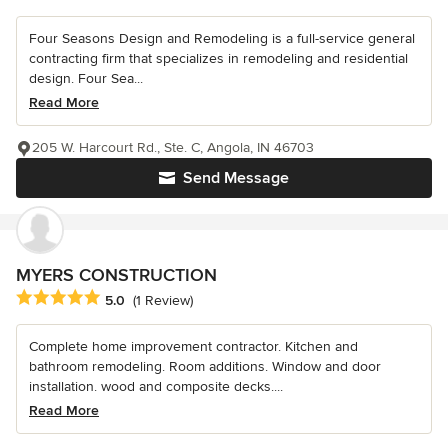
Four Seasons Design and Remodeling is a full-service general
contracting firm that specializes in remodeling and residential
design. Four Sea...
Read More
205 W. Harcourt Rd., Ste. C, Angola, IN 46703
Send Message
MYERS CONSTRUCTION
Average rating: 5 out of 5 stars
5.0
(1 Review)
Complete home improvement contractor. Kitchen and
bathroom remodeling. Room additions. Window and door
installation. wood and composite decks....
Read More