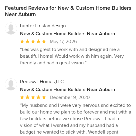
Featured Reviews for New & Custom Home Builders
Near Auburn
hunter | tristan design
New & Custom Home Builders Near Auburn
Average
May 17, 2026
rating:
“Les was great to work with and designed me a
5
beautiful home! Would work with him again. Very
out
friendly and had a great vision.”
of
5
stars
Renewal Homes,LLC
New & Custom Home Builders Near Auburn
Average
December 9, 2020
rating:
“My husband and I were very nervous and excited to
5
build our home we plan to be forever and met with a
out
few builders before we chose Renewal. I had a
of
vision of what I wanted and my husband had a
5
budget he wanted to stick with. Wendell spent