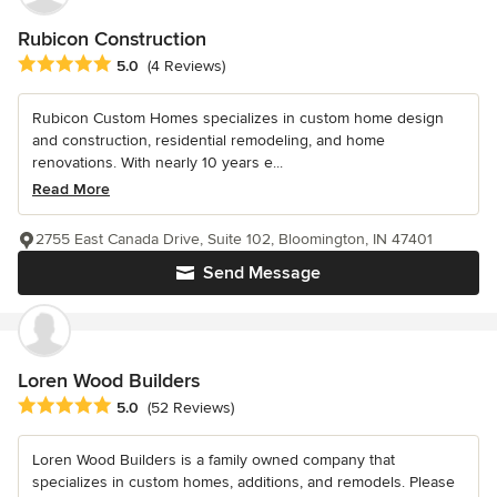
Rubicon Construction
Average rating: 5 out of 5 stars
5.0
(4 Reviews)
Rubicon Custom Homes specializes in custom home design
and construction, residential remodeling, and home
renovations. With nearly 10 years e...
Read More
2755 East Canada Drive, Suite 102, Bloomington, IN 47401
Send Message
Loren Wood Builders
Average rating: 5 out of 5 stars
5.0
(52 Reviews)
Loren Wood Builders is a family owned company that
specializes in custom homes, additions, and remodels. Please