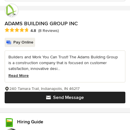
ADAMS BUILDING GROUP INC
Average rating: 4.8 out of 5 stars
4.8
(8 Reviews)
Pay Online
Builders and Work You Can Trust! The Adams Building Group
is a construction company that is focused on customer
satisfaction, innovative desi...
Read More
240 Tamara Trail, Indianapolis, IN 46217
Send Message
Hiring Guide