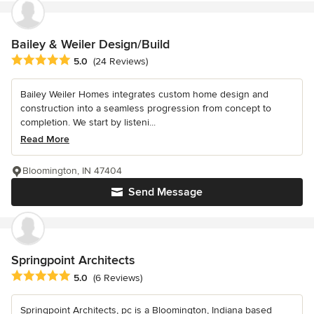
Bailey & Weiler Design/Build
Average rating: 5 out of 5 stars
5.0
(24 Reviews)
Bailey Weiler Homes integrates custom home design and
construction into a seamless progression from concept to
completion. We start by listeni...
Read More
Bloomington, IN 47404
Send Message
Springpoint Architects
Average rating: 5 out of 5 stars
5.0
(6 Reviews)
Springpoint Architects, pc is a Bloomington, Indiana based