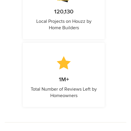
120,130
Local Projects on Houzz by
Home Builders
1M+
Total Number of Reviews Left by
Homeowners