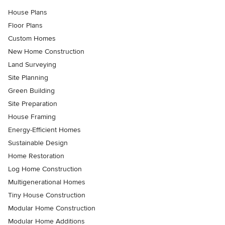
House Plans
Floor Plans
Custom Homes
New Home Construction
Land Surveying
Site Planning
Green Building
Site Preparation
House Framing
Energy-Efficient Homes
Sustainable Design
Home Restoration
Log Home Construction
Multigenerational Homes
Tiny House Construction
Modular Home Construction
Modular Home Additions