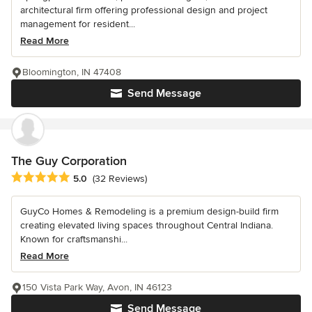
architectural firm offering professional design and project
management for resident...
Read More
Bloomington, IN 47408
Send Message
The Guy Corporation
Average rating: 5 out of 5 stars
5.0
(32 Reviews)
GuyCo Homes & Remodeling is a premium design-build firm
creating elevated living spaces throughout Central Indiana.
Known for craftsmanshi...
Read More
150 Vista Park Way, Avon, IN 46123
Send Message