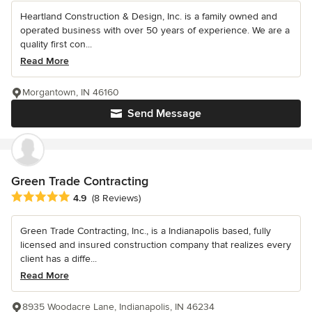
Heartland Construction & Design, Inc. is a family owned and
operated business with over 50 years of experience. We are a
quality first con...
Read More
Morgantown, IN 46160
Send Message
Green Trade Contracting
Average rating: 4.9 out of 5 stars
4.9
(8 Reviews)
Green Trade Contracting, Inc., is a Indianapolis based, fully
licensed and insured construction company that realizes every
client has a diffe...
Read More
8935 Woodacre Lane, Indianapolis, IN 46234