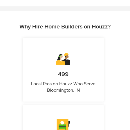
Why Hire Home Builders on Houzz?
499
Local Pros on Houzz Who Serve
Bloomington, IN