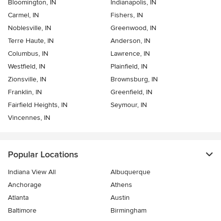
Bloomington, IN
Indianapolis, IN
Carmel, IN
Fishers, IN
Noblesville, IN
Greenwood, IN
Terre Haute, IN
Anderson, IN
Columbus, IN
Lawrence, IN
Westfield, IN
Plainfield, IN
Zionsville, IN
Brownsburg, IN
Franklin, IN
Greenfield, IN
Fairfield Heights, IN
Seymour, IN
Vincennes, IN
Popular Locations
Indiana View All
Albuquerque
Anchorage
Athens
Atlanta
Austin
Baltimore
Birmingham