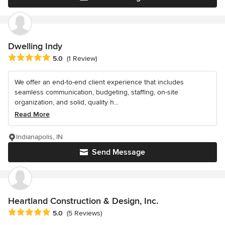
Dwelling Indy
Average rating: 5 out of 5 stars
5.0
(1 Review)
We offer an end-to-end client experience that includes
seamless communication, budgeting, staffing, on-site
organization, and solid, quality h...
Read More
Indianapolis, IN
Send Message
Heartland Construction & Design, Inc.
Average rating: 5 out of 5 stars
5.0
(5 Reviews)