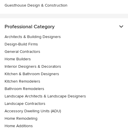
Guesthouse Design & Construction
Professional Category
Architects & Building Designers
Design-Build Firms
General Contractors
Home Builders
Interior Designers & Decorators
Kitchen & Bathroom Designers
Kitchen Remodelers
Bathroom Remodelers
Landscape Architects & Landscape Designers
Landscape Contractors
Accessory Dwelling Units (ADU)
Home Remodeling
Home Additions