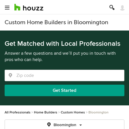
Custom Home Builders in Bloomington
Get Matched with Local Professionals
Answer a few questions and we’ll put you in touch with
pros who can help.
Get Started
All Professionals
Home Builders
Custom Homes
Bloomington
Bloomington