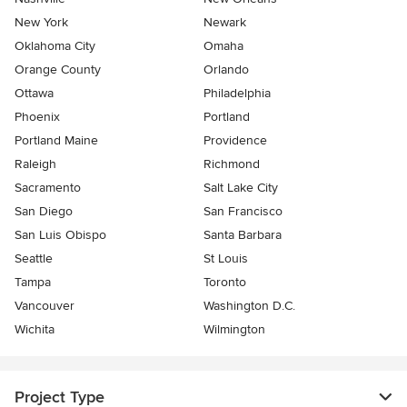
New York
Newark
Oklahoma City
Omaha
Orange County
Orlando
Ottawa
Philadelphia
Phoenix
Portland
Portland Maine
Providence
Raleigh
Richmond
Sacramento
Salt Lake City
San Diego
San Francisco
San Luis Obispo
Santa Barbara
Seattle
St Louis
Tampa
Toronto
Vancouver
Washington D.C.
Wichita
Wilmington
Project Type