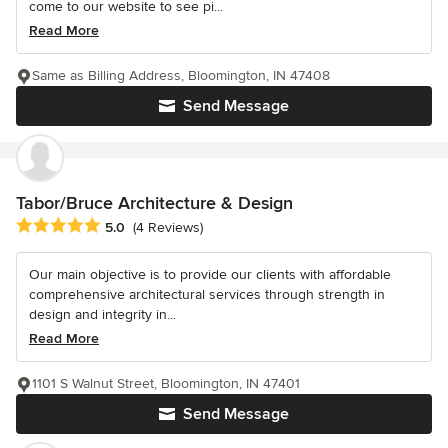
come to our website to see pi...
Read More
Same as Billing Address, Bloomington, IN 47408
Send Message
Tabor/Bruce Architecture & Design
Average rating: 5 out of 5 stars
5.0
(4 Reviews)
Our main objective is to provide our clients with affordable
comprehensive architectural services through strength in
design and integrity in...
Read More
1101 S Walnut Street, Bloomington, IN 47401
Send Message