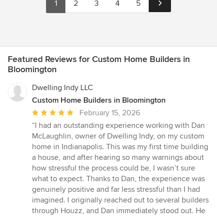
1
2
3
4
5
Featured Reviews for Custom Home Builders in
Bloomington
Dwelling Indy LLC
Custom Home Builders in Bloomington
Average
February 15, 2026
rating:
“I had an outstanding experience working with Dan
5
McLaughlin, owner of Dwelling Indy, on my custom
out
home in Indianapolis. This was my first time building
of
a house, and after hearing so many warnings about
5
how stressful the process could be, I wasn’t sure
stars
what to expect. Thanks to Dan, the experience was
genuinely positive and far less stressful than I had
imagined. I originally reached out to several builders
through Houzz, and Dan immediately stood out. He