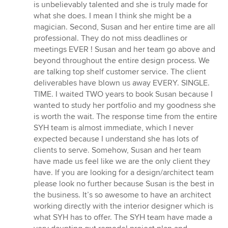
of
is unbelievably talented and she is truly made for
5
what she does. I mean I think she might be a
stars
magician. Second, Susan and her entire time are all
professional. They do not miss deadlines or
meetings EVER ! Susan and her team go above and
beyond throughout the entire design process. We
are talking top shelf customer service. The client
deliverables have blown us away EVERY. SINGLE.
TIME. I waited TWO years to book Susan because I
wanted to study her portfolio and my goodness she
is worth the wait. The response time from the entire
SYH team is almost immediate, which I never
expected because I understand she has lots of
clients to serve. Somehow, Susan and her team
have made us feel like we are the only client they
have. If you are looking for a design/architect team
please look no further because Susan is the best in
the business. It’s so awesome to have an architect
working directly with the interior designer which is
what SYH has to offer. The SYH team have made a