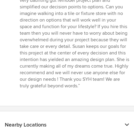
very daunting gut remodel project plan and
simplified our decision points to options. Can you
imagine walking into a tile or fixture store with no
direction on options that will work well in your
space and function for your lifestyle? If you hire this
team then you will never have to worry about being
overwhelmed during your project because they will
take care or every detail. Susan keeps our goals for
this project at the center of every decision and this
intention has yielded an amazing design plan. She is
currently making all of my dreams come true. Highly
recommend and we will never use anyone else for
our design needs ! Thank you SYH team! We are
truly grateful beyond words.”
Nearby Locations