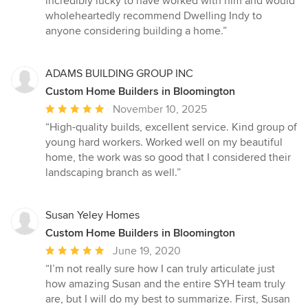
incredibly lucky to have worked with him and would
wholeheartedly recommend Dwelling Indy to
anyone considering building a home.”
ADAMS BUILDING GROUP INC
Custom Home Builders in Bloomington
Average
November 10, 2025
rating:
“High-quality builds, excellent service. Kind group of
5
young hard workers. Worked well on my beautiful
out
home, the work was so good that I considered their
of
landscaping branch as well.”
5
stars
Susan Yeley Homes
Custom Home Builders in Bloomington
Average
June 19, 2020
rating:
“I’m not really sure how I can truly articulate just
5
how amazing Susan and the entire SYH team truly
out
are, but I will do my best to summarize. First, Susan