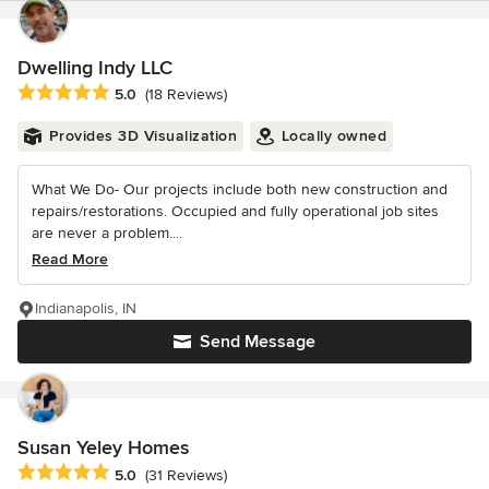
Dwelling Indy LLC
Average rating: 5 out of 5 stars
5.0
(18 Reviews)
Provides 3D Visualization
Locally owned
What We Do- Our projects include both new construction and
repairs/restorations. Occupied and fully operational job sites
are never a problem....
Read More
Indianapolis, IN
Send Message
Susan Yeley Homes
Average rating: 5 out of 5 stars
5.0
(31 Reviews)