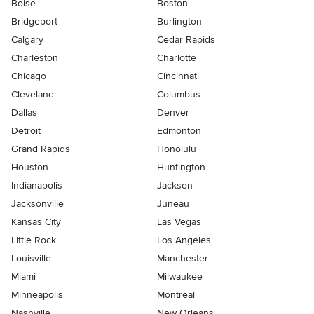
Boise
Boston
Bridgeport
Burlington
Calgary
Cedar Rapids
Charleston
Charlotte
Chicago
Cincinnati
Cleveland
Columbus
Dallas
Denver
Detroit
Edmonton
Grand Rapids
Honolulu
Houston
Huntington
Indianapolis
Jackson
Jacksonville
Juneau
Kansas City
Las Vegas
Little Rock
Los Angeles
Louisville
Manchester
Miami
Milwaukee
Minneapolis
Montreal
Nashville
New Orleans