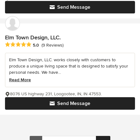
Send Message
Elm Town Design, LLC.
Average rating: 5 out of 5 stars
5.0
(9 Reviews)
Elm Town Design, LLC. works closely with customers to
produce a unique living space that is designed to satisfy your
personal needs. We have...
Read More
8076 US highway 231, Loogootee, IN, IN 47553.
Send Message