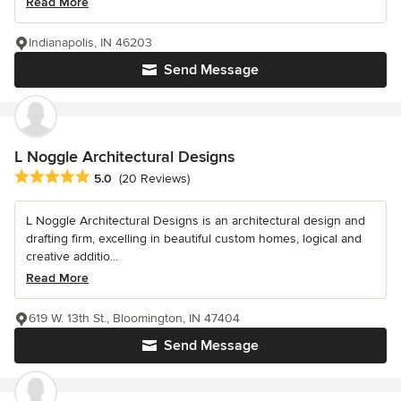
Read More
Indianapolis, IN 46203
Send Message
L Noggle Architectural Designs
Average rating: 5 out of 5 stars
5.0
(20 Reviews)
L Noggle Architectural Designs is an architectural design and
drafting firm, excelling in beautiful custom homes, logical and
creative additio...
Read More
619 W. 13th St., Bloomington, IN 47404
Send Message