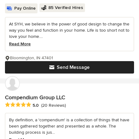
85 Verified Hires
Pay Online
At SYH, we believe in the power of good design to change the
way you feel and function in your home. Life is too short not to
love your home....
Read More
Bloomington, IN 47401
Send Message
Compendium Group LLC
Average rating: 5 out of 5 stars
5.0
(20 Reviews)
By definition, a 'compendium' is a collection of things that have
been gathered together and presented as a whole. The
building process is jus...