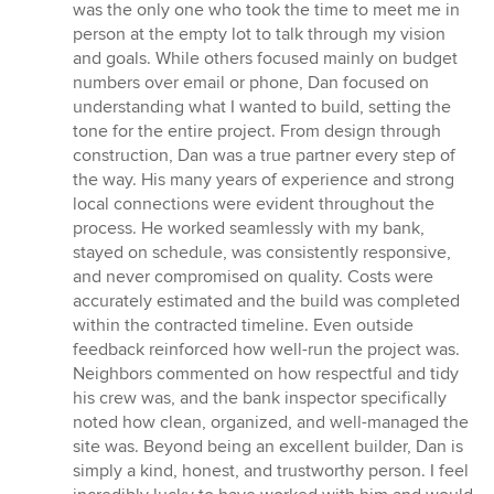
was the only one who took the time to meet me in
person at the empty lot to talk through my vision
and goals. While others focused mainly on budget
numbers over email or phone, Dan focused on
understanding what I wanted to build, setting the
tone for the entire project. From design through
construction, Dan was a true partner every step of
the way. His many years of experience and strong
local connections were evident throughout the
process. He worked seamlessly with my bank,
stayed on schedule, was consistently responsive,
and never compromised on quality. Costs were
accurately estimated and the build was completed
within the contracted timeline. Even outside
feedback reinforced how well-run the project was.
Neighbors commented on how respectful and tidy
his crew was, and the bank inspector specifically
noted how clean, organized, and well-managed the
site was. Beyond being an excellent builder, Dan is
simply a kind, honest, and trustworthy person. I feel