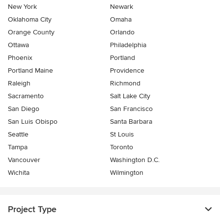
New York
Newark
Oklahoma City
Omaha
Orange County
Orlando
Ottawa
Philadelphia
Phoenix
Portland
Portland Maine
Providence
Raleigh
Richmond
Sacramento
Salt Lake City
San Diego
San Francisco
San Luis Obispo
Santa Barbara
Seattle
St Louis
Tampa
Toronto
Vancouver
Washington D.C.
Wichita
Wilmington
Project Type