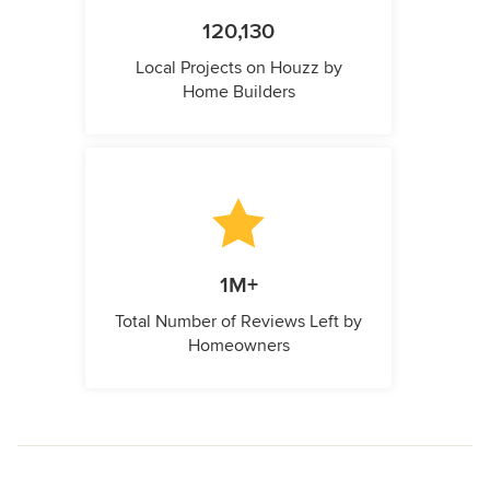
120,130
Local Projects on Houzz by
Home Builders
1M+
Total Number of Reviews Left by
Homeowners