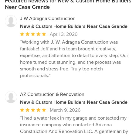
Featured Reviews for New & Custom Home Builders
Near Casa Grande
J W Adragna Construction
New & Custom Home Builders Near Casa Grande
Average
April 3, 2026
rating:
“Working with J. W. Adragna Construction was
5
fantastic! Jeff and his team brought creativity,
out
expertise, and attention to detail to every step. Our
of
home turned out stunning, and the process was
5
smooth and stress-free. Truly top-notch
stars
professionals.”
AZ Construction & Renovation
New & Custom Home Builders Near Casa Grande
Average
March 9, 2026
rating:
“I had a water leak in my garage and contacted my
5
insurance company who contacted Arizona
out
Construction And Renovation LLC. A gentleman by