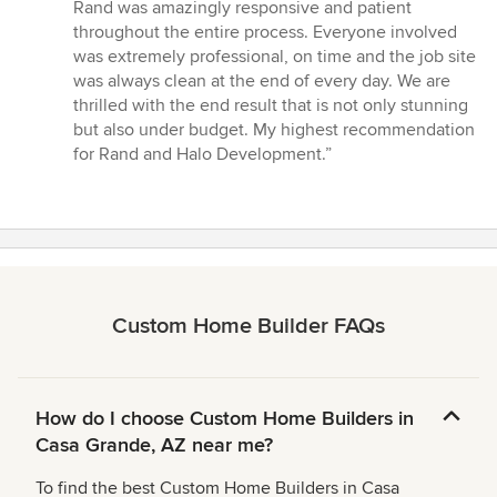
out
Rand was amazingly responsive and patient
of
throughout the entire process. Everyone involved
5
was extremely professional, on time and the job site
stars
was always clean at the end of every day. We are
thrilled with the end result that is not only stunning
but also under budget. My highest recommendation
for Rand and Halo Development.”
Custom Home Builder FAQs
How do I choose Custom Home Builders in
Casa Grande, AZ near me?
To find the best Custom Home Builders in Casa