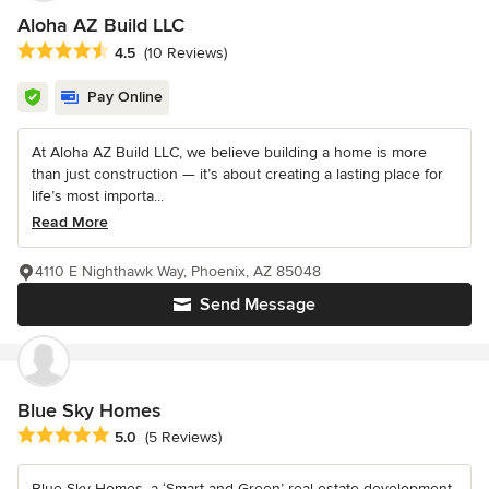
Aloha AZ Build LLC
Average rating: 4.5 out of 5 stars
4.5
(10 Reviews)
Pay Online
At Aloha AZ Build LLC, we believe building a home is more
than just construction — it’s about creating a lasting place for
life’s most importa...
Read More
4110 E Nighthawk Way, Phoenix, AZ 85048
Send Message
Blue Sky Homes
Average rating: 5 out of 5 stars
5.0
(5 Reviews)
Blue Sky Homes, a ‘Smart and Green’ real estate development