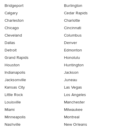
Bridgeport
Burlington
Calgary
Cedar Rapids
Charleston
Charlotte
Chicago
Cincinnati
Cleveland
Columbus
Dallas
Denver
Detroit
Edmonton
Grand Rapids
Honolulu
Houston
Huntington
Indianapolis
Jackson
Jacksonville
Juneau
Kansas City
Las Vegas
Little Rock
Los Angeles
Louisville
Manchester
Miami
Milwaukee
Minneapolis
Montreal
Nashville
New Orleans