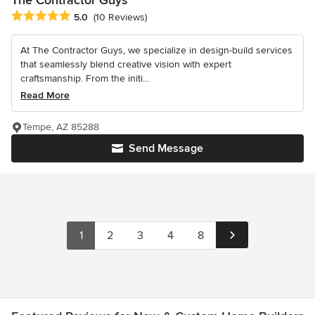
Average rating: 5 out of 5 stars
5.0
(10 Reviews)
At The Contractor Guys, we specialize in design-build services
that seamlessly blend creative vision with expert
craftsmanship. From the initi...
Read More
Tempe, AZ 85288
Send Message
1
2
3
4
8