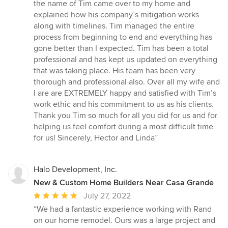
of
the name of Tim came over to my home and
5
explained how his company’s mitigation works
stars
along with timelines. Tim managed the entire
process from beginning to end and everything has
gone better than I expected. Tim has been a total
professional and has kept us updated on everything
that was taking place. His team has been very
thorough and professional also. Over all my wife and
I are are EXTREMELY happy and satisfied with Tim’s
work ethic and his commitment to us as his clients.
Thank you Tim so much for all you did for us and for
helping us feel comfort during a most difficult time
for us! Sincerely, Hector and Linda”
Halo Development, Inc.
New & Custom Home Builders Near Casa Grande
Average
July 27, 2022
rating:
“We had a fantastic experience working with Rand
5
on our home remodel. Ours was a large project and