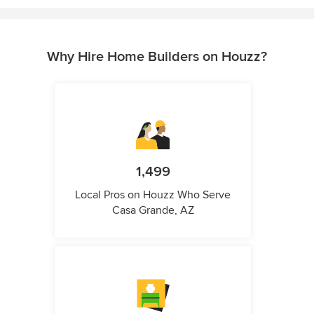
Why Hire Home Builders on Houzz?
1,499
Local Pros on Houzz Who Serve
Casa Grande, AZ