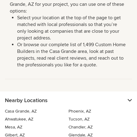
Grande, AZ for your project, you can use one of these
options:
Select your location at the top of the page to get
matched with local professionals so that you’re
only looking at companies that are close to your
project address.
Or browse our complete list of 1,499 Custom Home
Builders in the Casa Grande area, look at past
projects, read real client reviews, and reach out to
the professionals you like for a quote.
Nearby Locations
Casa Grande, AZ
Phoenix, AZ
Ahwatukee, AZ
Tucson, AZ
Mesa, AZ
Chandler, AZ
Gilbert, AZ
Glendale, AZ