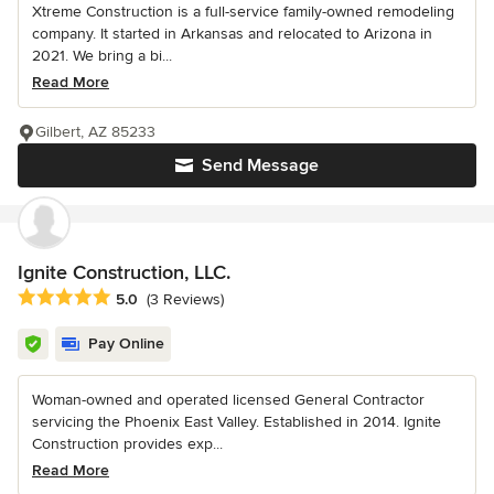
Xtreme Construction is a full-service family-owned remodeling
company. It started in Arkansas and relocated to Arizona in
2021. We bring a bi...
Read More
Gilbert, AZ 85233
Send Message
Ignite Construction, LLC.
Average rating: 5 out of 5 stars
5.0
(3 Reviews)
Pay Online
Woman-owned and operated licensed General Contractor
servicing the Phoenix East Valley. Established in 2014. Ignite
Construction provides exp...
Read More