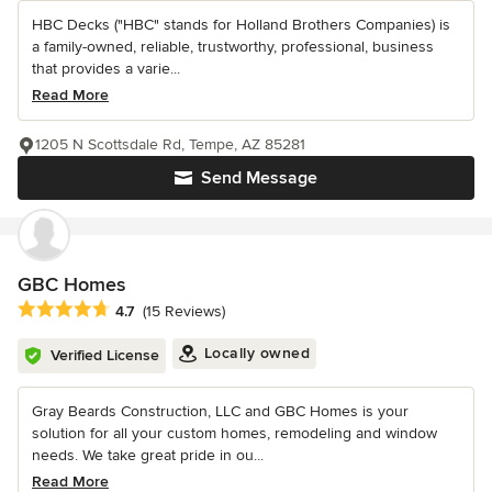
HBC Decks ("HBC" stands for Holland Brothers Companies) is
a family-owned, reliable, trustworthy, professional, business
that provides a varie...
Read More
1205 N Scottsdale Rd, Tempe, AZ 85281
Send Message
GBC Homes
Average rating: 4.7 out of 5 stars
4.7
(15 Reviews)
Locally owned
Verified License
Gray Beards Construction, LLC and GBC Homes is your
solution for all your custom homes, remodeling and window
needs. We take great pride in ou...
Read More