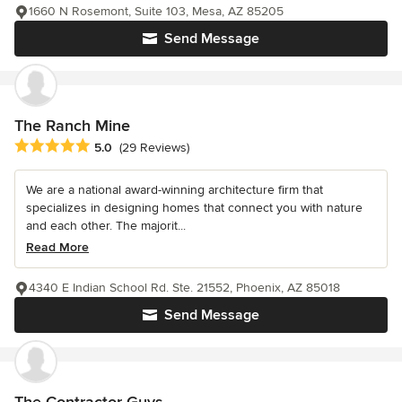
1660 N Rosemont, Suite 103, Mesa, AZ 85205
Send Message
The Ranch Mine
Average rating: 5 out of 5 stars
5.0
(29 Reviews)
We are a national award-winning architecture firm that
specializes in designing homes that connect you with nature
and each other. The majorit...
Read More
4340 E Indian School Rd. Ste. 21552, Phoenix, AZ 85018
Send Message
The Contractor Guys