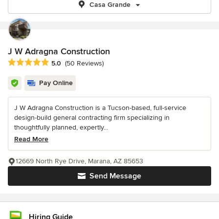
Casa Grande
J W Adragna Construction
Average rating: 5 out of 5 stars
5.0
(50 Reviews)
Pay Online
J W Adragna Construction is a Tucson-based, full-service
design-build general contracting firm specializing in
thoughtfully planned, expertly...
Read More
12669 North Rye Drive, Marana, AZ 85653
Send Message
Hiring Guide