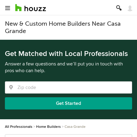
New & Custom Home Builders Near Casa
Grande
Get Matched with Local Professionals
Answer a few questions and we’ll put you in touch with
pros who can help.
Get Started
All Professionals
Home Builders
Casa Grande