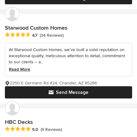
Starwood Custom Homes
Average rating: 4.7 out of 5 stars
4.7
(34 Reviews)
At Starwood Custom Homes, we’ve built a solid reputation on
exceptional quality, meticulous attention to detail, commitment
to our clients – a...
Read More
2350 E Germann Rd #24, Chandler, AZ 85286
Send Message
HBC Decks
Average rating: 5 out of 5 stars
5.0
(9 Reviews)