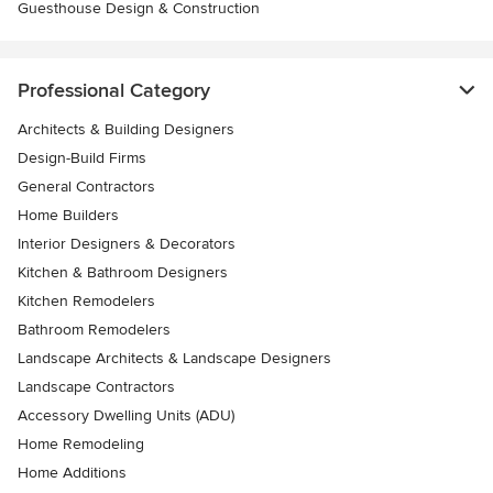
Guesthouse Design & Construction
Professional Category
Architects & Building Designers
Design-Build Firms
General Contractors
Home Builders
Interior Designers & Decorators
Kitchen & Bathroom Designers
Kitchen Remodelers
Bathroom Remodelers
Landscape Architects & Landscape Designers
Landscape Contractors
Accessory Dwelling Units (ADU)
Home Remodeling
Home Additions