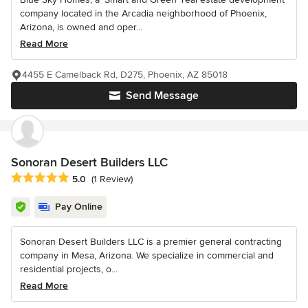
company located in the Arcadia neighborhood of Phoenix,
Arizona, is owned and oper...
Read More
4455 E Camelback Rd, D275, Phoenix, AZ 85018
Send Message
Sonoran Desert Builders LLC
Average rating: 5 out of 5 stars
5.0
(1 Review)
Pay Online
Sonoran Desert Builders LLC is a premier general contracting
company in Mesa, Arizona. We specialize in commercial and
residential projects, o...
Read More