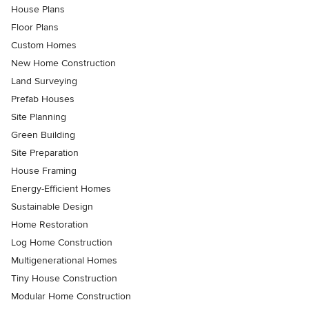
House Plans
Floor Plans
Custom Homes
New Home Construction
Land Surveying
Prefab Houses
Site Planning
Green Building
Site Preparation
House Framing
Energy-Efficient Homes
Sustainable Design
Home Restoration
Log Home Construction
Multigenerational Homes
Tiny House Construction
Modular Home Construction