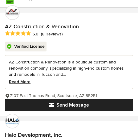
AZ Construction & Renovation
Average rating: 5 out of 5 stars
5.0
(8 Reviews)
Verified License
AZ Construction & Renovation is a boutique custom and
renovation company, specializing in high-end custom homes
and remodels in Tucson and...
Read More
7107 East Thomas Road, Scottsdale, AZ 85251
Send Message
Halo Development, Inc.