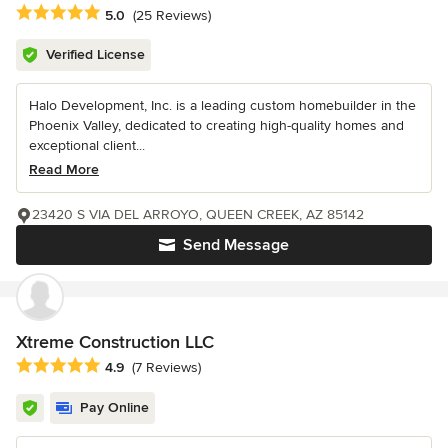
Average rating: 5 out of 5 stars
5.0
(25 Reviews)
Verified License
Halo Development, Inc. is a leading custom homebuilder in the
Phoenix Valley, dedicated to creating high-quality homes and
exceptional client...
Read More
23420 S VIA DEL ARROYO, QUEEN CREEK, AZ 85142
Send Message
Xtreme Construction LLC
Average rating: 4.9 out of 5 stars
4.9
(7 Reviews)
Pay Online