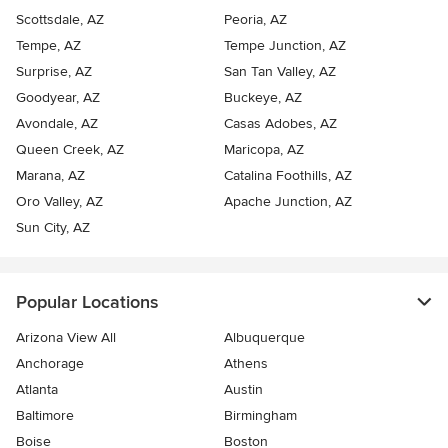
Scottsdale, AZ
Peoria, AZ
Tempe, AZ
Tempe Junction, AZ
Surprise, AZ
San Tan Valley, AZ
Goodyear, AZ
Buckeye, AZ
Avondale, AZ
Casas Adobes, AZ
Queen Creek, AZ
Maricopa, AZ
Marana, AZ
Catalina Foothills, AZ
Oro Valley, AZ
Apache Junction, AZ
Sun City, AZ
Popular Locations
Arizona View All
Albuquerque
Anchorage
Athens
Atlanta
Austin
Baltimore
Birmingham
Boise
Boston