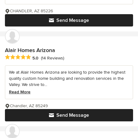
CHANDLER, AZ 85226
Send Message
Alair Homes Arizona
Average rating: 5 out of 5 stars
5.0
(14 Reviews)
We at Alair Homes Arizona are looking to provide the highest
quality custom home building and renovation services in the
Valley. We strive to...
Read More
Chandler, AZ 85249
Send Message