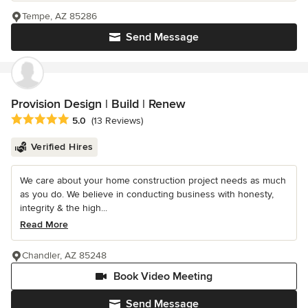
Tempe, AZ 85286
Send Message
Provision Design | Build | Renew
Average rating: 5 out of 5 stars
5.0
(13 Reviews)
Verified Hires
We care about your home construction project needs as much
as you do. We believe in conducting business with honesty,
integrity & the high...
Read More
Chandler, AZ 85248
Book Video Meeting
Send Message