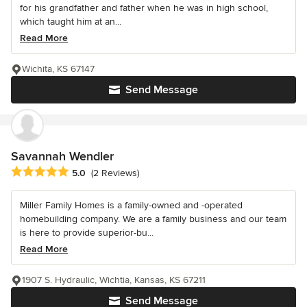
for his grandfather and father when he was in high school,
which taught him at an...
Read More
Wichita, KS 67147
Send Message
Savannah Wendler
Average rating: 5 out of 5 stars
5.0
(2 Reviews)
Miller Family Homes is a family-owned and -operated
homebuilding company. We are a family business and our team
is here to provide superior-bu...
Read More
1907 S. Hydraulic, Wichtia, Kansas, KS 67211
Send Message