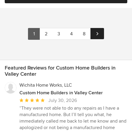
1
2
3
4
8
Featured Reviews for Custom Home Builders in
Valley Center
Wichita Home Works, LLC
Custom Home Builders in Valley Center
Average
July 30, 2026
rating:
“They were not able to do any repairs as I have a
5
manufactured home. But I’ll tell you what, he
out
immediately called me back to let me know and and
of
apologized or not being a manufactured home