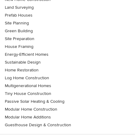
Land Surveying
Prefab Houses
Site Planning
Green Building
Site Preparation
House Framing
Energy-Efficient Homes
Sustainable Design
Home Restoration
Log Home Construction
Multigenerational Homes
Tiny House Construction
Passive Solar Heating & Cooling
Modular Home Construction
Modular Home Additions
Guesthouse Design & Construction