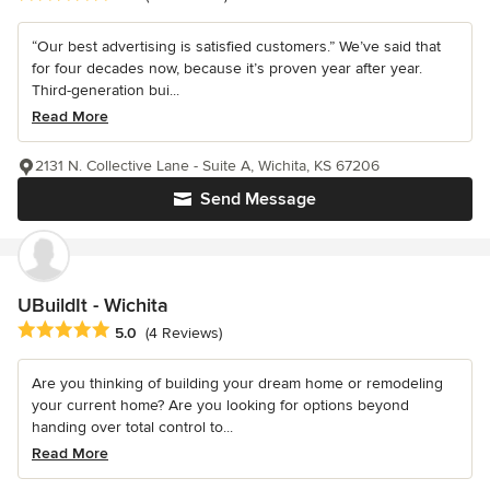
“Our best advertising is satisfied customers.” We’ve said that
for four decades now, because it’s proven year after year.
Third-generation bui...
Read More
2131 N. Collective Lane - Suite A, Wichita, KS 67206
Send Message
UBuildIt - Wichita
Average rating: 5 out of 5 stars
5.0
(4 Reviews)
Are you thinking of building your dream home or remodeling
your current home? Are you looking for options beyond
handing over total control to...
Read More