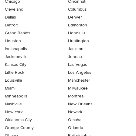
Chicago
Cincinnati
Cleveland
Columbus
Dallas
Denver
Detroit
Edmonton
Grand Rapids
Honolulu
Houston
Huntington
Indianapolis
Jackson
Jacksonville
Juneau
Kansas City
Las Vegas
Little Rock
Los Angeles
Louisville
Manchester
Miami
Milwaukee
Minneapolis
Montreal
Nashville
New Orleans
New York
Newark
Oklahoma City
Omaha
Orange County
Orlando
Ottawa
Philadelphia