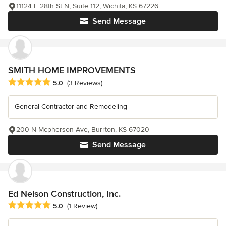
11124 E 28th St N, Suite 112, Wichita, KS 67226
Send Message
SMITH HOME IMPROVEMENTS
Average rating: 5 out of 5 stars
5.0
(3 Reviews)
General Contractor and Remodeling
200 N Mcpherson Ave, Burrton, KS 67020
Send Message
Ed Nelson Construction, Inc.
Average rating: 5 out of 5 stars
5.0
(1 Review)