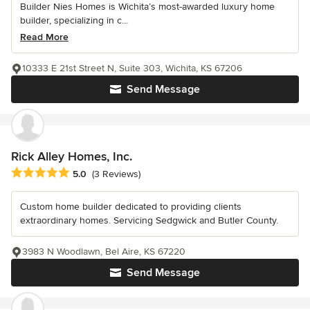
Builder Nies Homes is Wichita’s most-awarded luxury home
builder, specializing in c...
Read More
10333 E 21st Street N, Suite 303, Wichita, KS 67206
Send Message
Rick Alley Homes, Inc.
Average rating: 5 out of 5 stars
5.0
(3 Reviews)
Custom home builder dedicated to providing clients
extraordinary homes. Servicing Sedgwick and Butler County.
3983 N Woodlawn, Bel Aire, KS 67220
Send Message