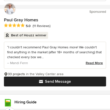
Sponsored
Paul Gray Homes
Average rating: 5 out of 5 stars
5.0
(11 Reviews)
Best of Houzz winner
“I couldn't recommend Paul Gray Homes more! We couldn't
find anything in the market (after 18+ months of searching) that
checked every box we...
– Mandi Fenn
Read More
33 projects
in the Valley Center area
Send Message
Hiring Guide