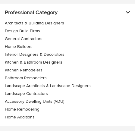
Professional Category
Architects & Building Designers
Design-Build Firms
General Contractors
Home Builders
Interior Designers & Decorators
Kitchen & Bathroom Designers
Kitchen Remodelers
Bathroom Remodelers
Landscape Architects & Landscape Designers
Landscape Contractors
Accessory Dwelling Units (ADU)
Home Remodeling
Home Additions