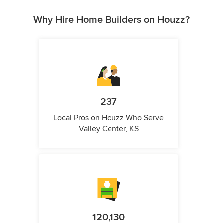
Why Hire Home Builders on Houzz?
237
Local Pros on Houzz Who Serve
Valley Center, KS
120,130