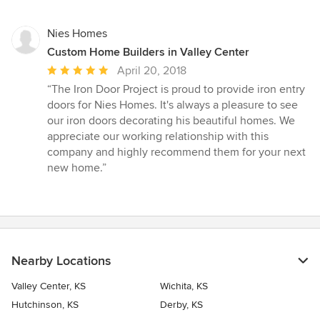
Nies Homes
Custom Home Builders in Valley Center
Average
April 20, 2018
rating:
“The Iron Door Project is proud to provide iron entry
5
doors for Nies Homes. It's always a pleasure to see
out
our iron doors decorating his beautiful homes. We
of
appreciate our working relationship with this
5
company and highly recommend them for your next
stars
new home.”
Nearby Locations
Valley Center, KS
Wichita, KS
Hutchinson, KS
Derby, KS