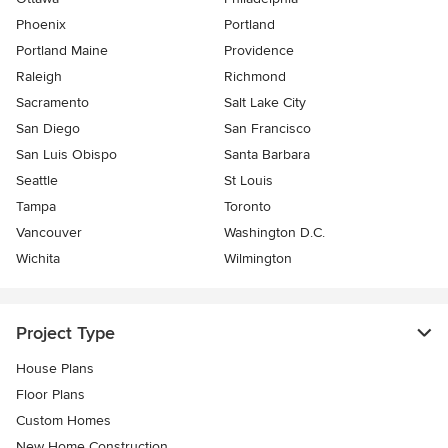
Phoenix
Portland
Portland Maine
Providence
Raleigh
Richmond
Sacramento
Salt Lake City
San Diego
San Francisco
San Luis Obispo
Santa Barbara
Seattle
St Louis
Tampa
Toronto
Vancouver
Washington D.C.
Wichita
Wilmington
Project Type
House Plans
Floor Plans
Custom Homes
New Home Construction