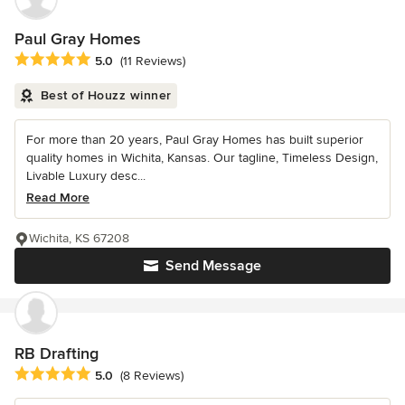
Paul Gray Homes
Average rating: 5 out of 5 stars
5.0
(11 Reviews)
Best of Houzz winner
For more than 20 years, Paul Gray Homes has built superior
quality homes in Wichita, Kansas. Our tagline, Timeless Design,
Livable Luxury desc...
Read More
Wichita, KS 67208
Send Message
RB Drafting
Average rating: 5 out of 5 stars
5.0
(8 Reviews)