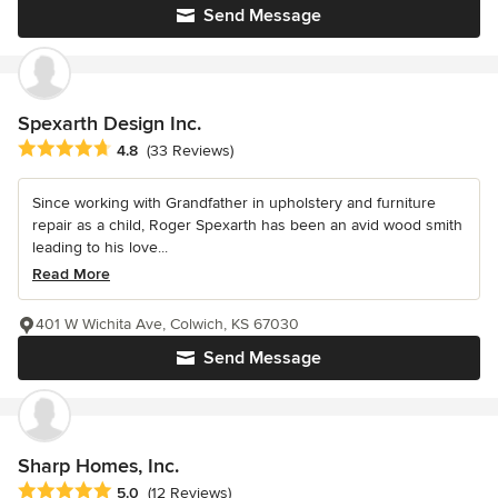
Send Message
Spexarth Design Inc.
Average rating: 4.8 out of 5 stars
4.8
(33 Reviews)
Since working with Grandfather in upholstery and furniture
repair as a child, Roger Spexarth has been an avid wood smith
leading to his love...
Read More
401 W Wichita Ave, Colwich, KS 67030
Send Message
Sharp Homes, Inc.
Average rating: 5 out of 5 stars
5.0
(12 Reviews)