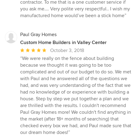
5
contractor. To me that is a one customer service if
stars
you ask me…. Very polite very respectful.. I wish my
manufactured home would’ve been a stick home”
Paul Gray Homes
Custom Home Builders in Valley Center
Average
October 3, 2018
rating:
“We were really on the fence about building
5
because we thought it was going to be too
out
complicated and out of our budget to do so. We met
of
with Paul and he answered all of the questions we
5
had, and was very understanding of the fact that we
stars
had no knowledge of or experience with building a
house. Step by step we put together a plan and we
are thrilled with the results. I couldn't recommend
Paul Gray Homes more! We couldn't find anything in
the market (after 18+ months of searching) that
checked every box we had, and Paul made sure that
our dream home does!”