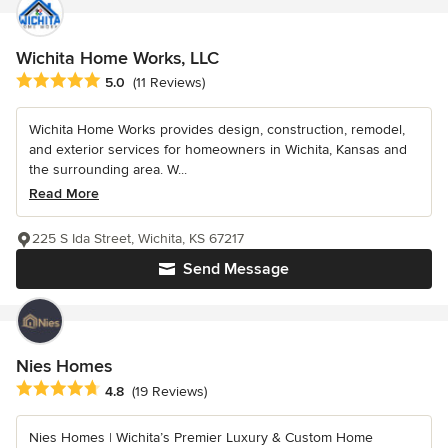
Wichita Home Works, LLC
Average rating: 5 out of 5 stars
5.0
(11 Reviews)
Wichita Home Works provides design, construction, remodel,
and exterior services for homeowners in Wichita, Kansas and
the surrounding area. W...
Read More
225 S Ida Street, Wichita, KS 67217
Send Message
Nies Homes
Average rating: 4.8 out of 5 stars
4.8
(19 Reviews)
Nies Homes | Wichita’s Premier Luxury & Custom Home