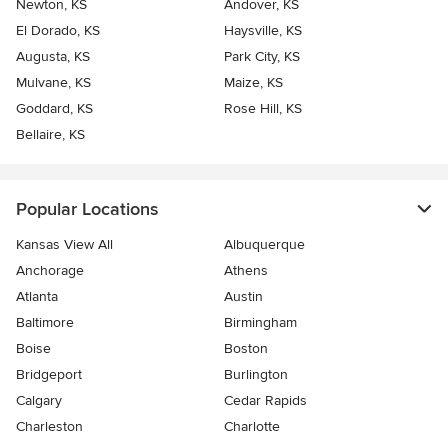
Newton, KS
Andover, KS
El Dorado, KS
Haysville, KS
Augusta, KS
Park City, KS
Mulvane, KS
Maize, KS
Goddard, KS
Rose Hill, KS
Bellaire, KS
Popular Locations
Kansas View All
Albuquerque
Anchorage
Athens
Atlanta
Austin
Baltimore
Birmingham
Boise
Boston
Bridgeport
Burlington
Calgary
Cedar Rapids
Charleston
Charlotte