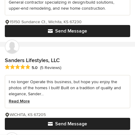
General contractor specializing in design/build solutions,
upper-end remodeling, and new home construction.
15150 Sundance Ct., Wichita, KS 67230
Send Message
Sanders Lifestyles, LLC
Average rating: 5 out of 5 stars
5.0
(5 Reviews)
I no longer Operate this business, but hope you enjoy the
photos of the homes I built! Built on a tradition of quality and
elegance, Sander...
Read More
WICHITA, KS 67205
Send Message