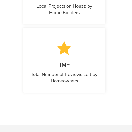
Local Projects on Houzz by
Home Builders
1M+
Total Number of Reviews Left by
Homeowners