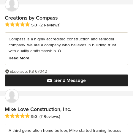
Creations by Compass
Average rating: 5 out of 5 stars
5.0
(2 Reviews)
Compass is a highly accredited construction and remodel
company. We are a company who believes in building trust
with quality craftsmanship. O...
Read More
ELdorado, KS 67042
Send Message
Mike Love Construction, Inc.
Average rating: 5 out of 5 stars
5.0
(7 Reviews)
A third generation home builder, Mike started framing houses