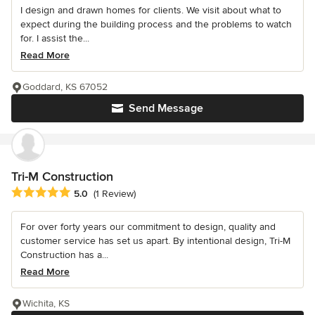
I design and drawn homes for clients. We visit about what to
expect during the building process and the problems to watch
for. I assist the...
Read More
Goddard, KS 67052
Send Message
Tri-M Construction
Average rating: 5 out of 5 stars
5.0
(1 Review)
For over forty years our commitment to design, quality and
customer service has set us apart. By intentional design, Tri-M
Construction has a...
Read More
Wichita, KS