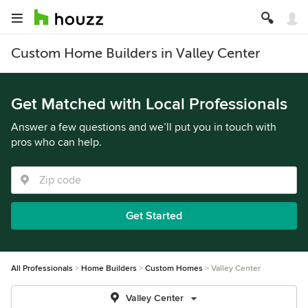
Custom Home Builders in Valley Center
Get Matched with Local Professionals
Answer a few questions and we’ll put you in touch with
pros who can help.
Get Started
All Professionals
Home Builders
Custom Homes
Valley Center
Valley Center