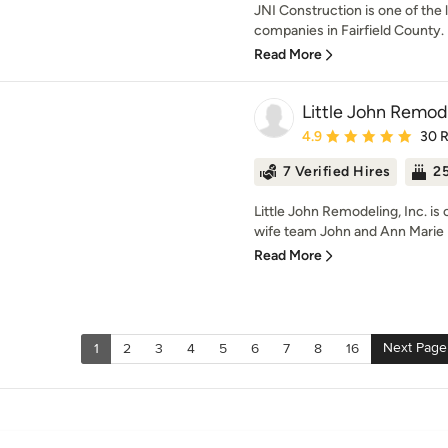
JNI Construction is one of the 
companies in Fairfield County. 
Read More
Little John Remode
Average rating: 4.9 out 
4.9
30 
7 Verified Hires
25
Little John Remodeling, Inc. 
wife team John and Ann Marie Lit
Read More
Next Page
1
2
3
4
5
6
7
8
16