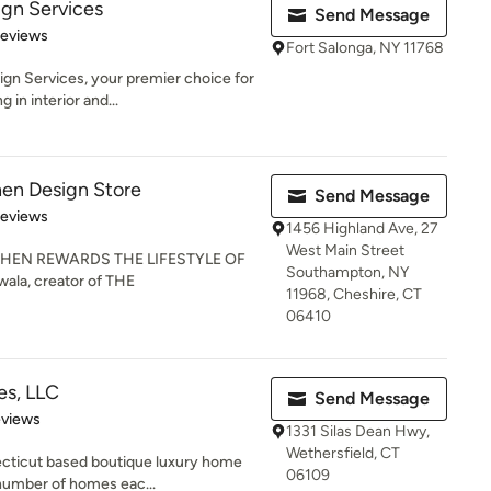
gn Services
Send Message
 5 stars
Reviews
Fort Salonga, NY 11768
n Services, your premier choice for
 in interior and...
hen Design Store
Send Message
 5 stars
Reviews
1456 Highland Ave, 27
West Main Street
HEN REWARDS THE LIFESTYLE OF
Southampton, NY
ala, creator of THE
11968, Cheshire, CT
06410
es, LLC
Send Message
 5 stars
eviews
1331 Silas Dean Hwy,
Wethersfield, CT
ecticut based boutique luxury home
06109
 number of homes eac...