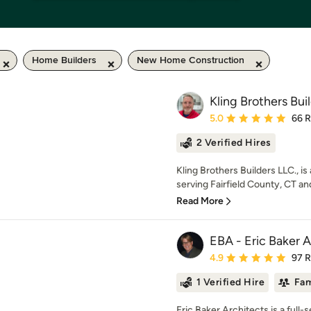
Home Builders
New Home Construction
Kling Brothers Bui
Average rating: 5 out of
5.0
66 
2 Verified Hires
Kling Brothers Builders LLC., 
serving Fairfield County, CT an
Read More
EBA - Eric Baker A
Average rating: 4.9 out 
4.9
97 
1 Verified Hire
Fam
Eric Baker Architects is a full-