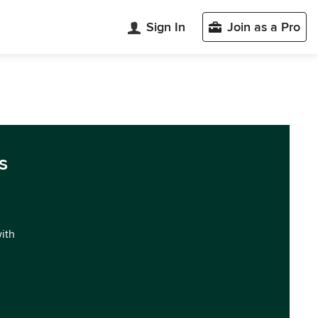
Sign In
Join as a Pro
s
with