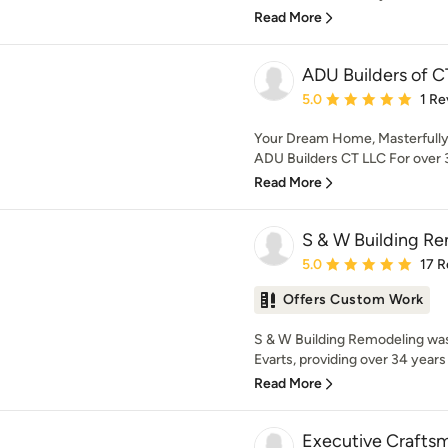
Read More
ADU Builders of C
Average rating: 5 out of
5.0
1 Re
Your Dream Home, Masterfully 
ADU Builders CT LLC For over 3
Read More
S & W Building Re
Average rating: 5 out of
5.0
17 R
Offers Custom Work
S & W Building Remodeling was
Evarts, providing over 34 years 
Read More
Executive Crafts