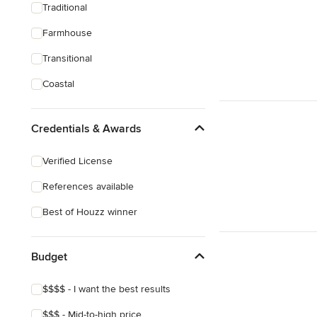
Traditional
Farmhouse
Transitional
Coastal
Credentials & Awards
Verified License
References available
Best of Houzz winner
Budget
$$$$ - I want the best results
$$$ - Mid-to-high price