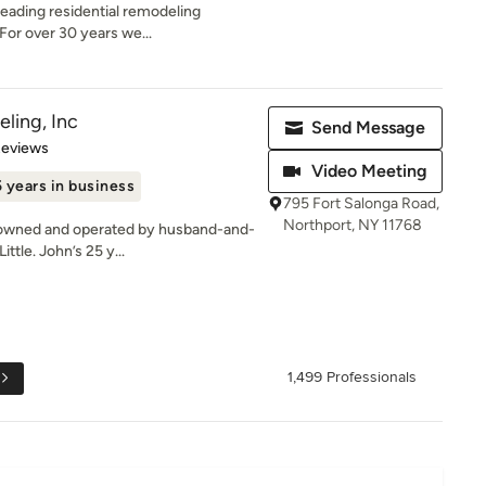
leading residential remodeling
For over 30 years we...
ling, Inc
Send Message
of 5 stars
Reviews
Video Meeting
 years in business
795 Fort Salonga Road,
Northport, NY 11768
is owned and operated by husband-and-
tle. John’s 25 y...
1,499 Professionals