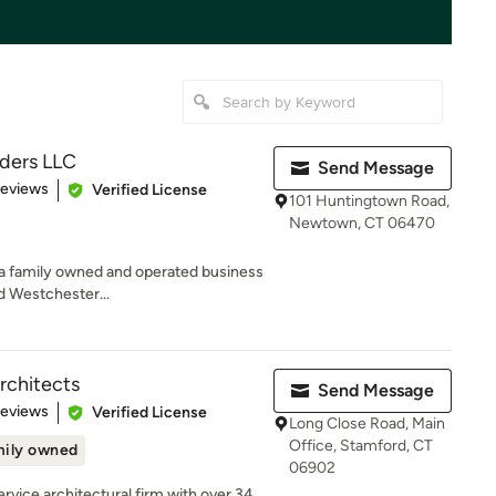
lders LLC
Send Message
 5 stars
Reviews
Verified License
101 Huntingtown Road,
Newtown, CT 06470
is a family owned and operated business
d Westchester...
rchitects
Send Message
of 5 stars
Reviews
Verified License
Long Close Road, Main
Office, Stamford, CT
ily owned
06902
service architectural firm with over 34