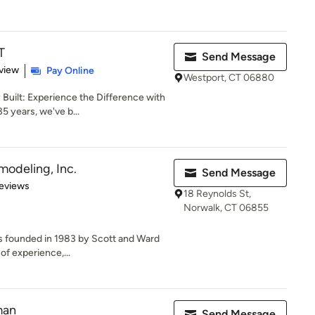
T
Send Message
 5 stars
view
Pay Online
Westport, CT 06880
Built: Experience the Difference with
5 years, we've b...
modeling, Inc.
Send Message
 5 stars
eviews
18 Reynolds St,
Norwalk, CT 06855
 founded in 1983 by Scott and Ward
of experience,...
man
Send Message