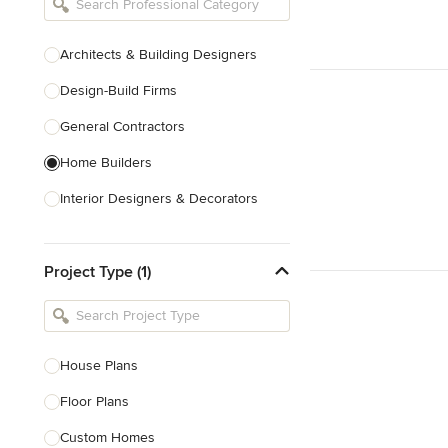
Architects & Building Designers
Design-Build Firms
General Contractors
Home Builders
Interior Designers & Decorators
Kitchen & Bathroom Designers
Project Type (1)
Kitchen Remodelers
Bathroom Remodelers
Landscape Architects & Landscape
Designers
House Plans
Landscape Contractors
Floor Plans
Custom Homes
Show All