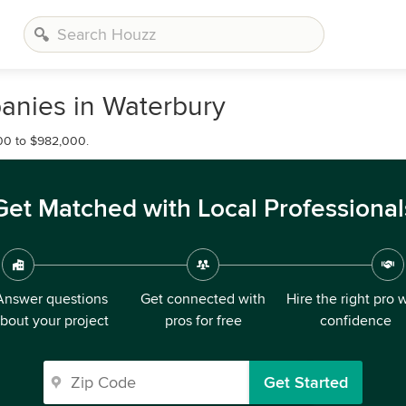
nies in Waterbury
00 to $982,000.
Get Matched with Local Professional
Answer questions
Get connected with
Hire the right pro 
bout your project
pros for free
confidence
Get Started