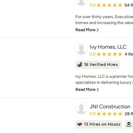
Average rating: 5 out of
5.0
64 
For over thirty years, Executi
homes and increasing the value 
Read More
Ivy Homes, LLC
Average rating: 5 out of
5.0
4 R
16 Verified Hires
Ivy Homes, LLC is a premier 
specializes in delivering luxury 
Read More
JNI Construction
Average rating: 5 out of
5.0
28 
13 Hires on Houzz