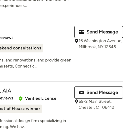
experience r...
Send Message
 5 stars
Reviews
16 Washington Avenue,
Millbrook, NY 12545
kend consultations
s, and renovations, and provide green
usetts, Connectic...
, AIA
Send Message
of 5 stars
Reviews
Verified License
69-2 Main Street,
Chester, CT 06412
est of Houzz winner
fessional design firm specializing in
ning. We hav...