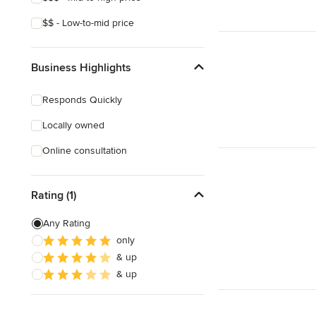
$$ - Low-to-mid price
Business Highlights
Responds Quickly
Locally owned
Online consultation
Rating (1)
Any Rating
only
& up
& up