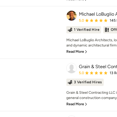
Michael LoBuglio 
Average rating: 5 out of
5.0
145
1 Verified Hire
Off
Michael LoBuglio Architects, l
and dynamic architectural firm 
Read More
Grain & Steel Con
Average rating: 5 out of
5.0
13 R
3 Verified Hires
Grain & Steel Contracting LLC 
general construction company, s
Read More