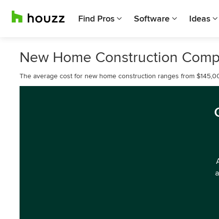
Find Pros
Software
Ideas
New Home Construction Compa
The average cost for new home construction ranges from $145,0
a