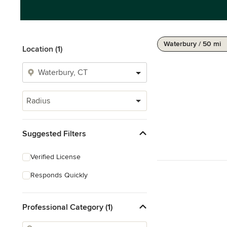
Waterbury / 50 mi
Location (1)
Radius
Suggested Filters
Verified License
Responds Quickly
Professional Category (1)