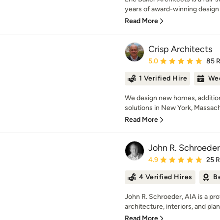
years of award-winning design 
Read More
Crisp Architects
Average rating: 5 out of
5.0
85 
1 Verified Hire
Wee
We design new homes, addition
solutions in New York, Massach
Read More
John R. Schroeder
Average rating: 4.9 out 
4.9
25 
4 Verified Hires
B
John R. Schroeder, AIA is a pro
architecture, interiors, and plan
Read More