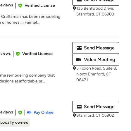
 5 stars
Reviews
Verified License
135 Bentwood Drive,
Stamford, CT 06903
ve Craftsman has been remodeling
of homes in Fairfiel...
Send Message
 5 stars
eviews
Verified License
Video Meeting
5 Foxon Road, Suite 8,
North Branford, CT
home remodeling company that
06471
designs at affordable pr...
Send Message
 5 stars
Reviews
Pay Online
Stamford, CT 06902
Locally owned