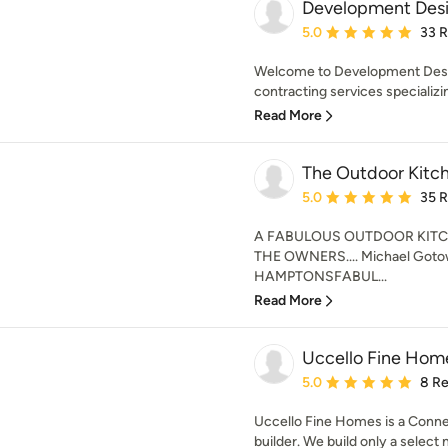
Development Desi
Average rating: 5 out of
5.0
33 
Welcome to Development Desig
contracting services specializing
Read More
The Outdoor Kitc
Average rating: 5 out of
5.0
35 
A FABULOUS OUTDOOR KITC
THE OWNERS.... Michael Gotow
HAMPTONSFABUL...
Read More
Uccello Fine Hom
Average rating: 5 out of
5.0
8 R
Uccello Fine Homes is a Conn
builder. We build only a select