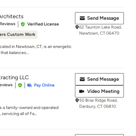
Architects
Send Message
 5 stars
 Reviews
Verified License
62 Taunton Lake Road,
Newtown, CT 06470
ers Custom Work
ocated in Newtown, CT, is an energetic
that balances...
tracting LLC
Send Message
 5 stars
eviews
Pay Online
Video Meeting
50 Briar Ridge Road,
Danbury, CT 06810
is a family-owned and operated
ervicing all of Fa...