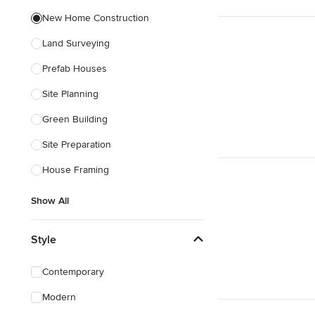
New Home Construction
Land Surveying
Prefab Houses
Site Planning
Green Building
Site Preparation
House Framing
Show All
Style
Contemporary
Modern