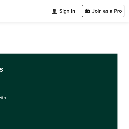
Sign In
Join as a Pro
s
with