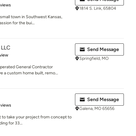
 5 stars
eviews
1814 S. Link, 65804
a small town in Southwest Kansas,
ssion for the bui...
, LLC
Send Message
 5 stars
view
Springfield, MO
operated General Contractor
ve a custom home built, remo...
Send Message
 5 stars
eviews
Galena, MO 65656
t to take your project from concept to
ng for 33...