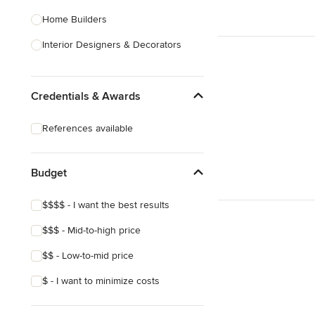
Home Builders
Interior Designers & Decorators
Kitchen & Bathroom Designers
Credentials & Awards
Kitchen Remodelers
Bathroom Remodelers
References available
Landscape Architects & Landscape
Designers
Budget
Landscape Contractors
$$$$ - I want the best results
Show All
$$$ - Mid-to-high price
$$ - Low-to-mid price
$ - I want to minimize costs