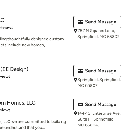
LC
Send Message
 5 stars
Reviews
787 N Squires Lane,
Springfield, MO 65802
ding thoughtfully designed custom
cts include new homes,...
 (EE Design)
Send Message
 5 stars
eviews
Springfield, Springfield,
MO 65807
tom Homes, LLC
Send Message
 5 stars
eviews
1447 S. Enterprise Ave.
Suite H, Springfield,
 LLC we are committed to building
MO 65804.
We understand that you...