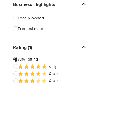
Business Highlights
Locally owned
Free estimate
Rating (1)
Any Rating
only
& up
& up