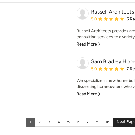
Russell Architects
Average rating: 5 out of
5.0
5 R
Russell Architects provides arc
consulting services to a variety 
Read More
Sam Bradley Hom
Average rating: 5 out of
5.0
7 R
We specialize in new home bui
discerning homeowners who valu
Read More
Next Pag
1
2
3
4
5
6
7
8
16