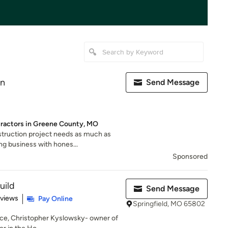
on
Send Message
tractors in Greene County, MO
truction project needs as much as
ng business with hones...
Sponsored
uild
Send Message
 5 stars
eviews
Pay Online
Springfield, MO 65802
nce, Christopher Kyslowsky- owner of