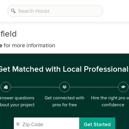
ield
e
for more information
Get Matched with Local Professional
Answer questions
Get connected with
Hire the right pro 
bout your project
pros for free
confidence
Get Started