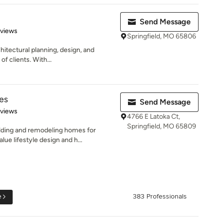
Send Message
 5 stars
eviews
Springfield, MO 65806
hitectural planning, design, and
of clients. With...
es
Send Message
 5 stars
eviews
4766 E Latoka Ct,
Springfield, MO 65809
lding and remodeling homes for
e lifestyle design and h...
e
383 Professionals