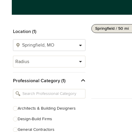
Springfield / 50 mi
Location (1)
Radius
Professional Category (1)
Architects & Building Designers
Design-Build Firms
General Contractors