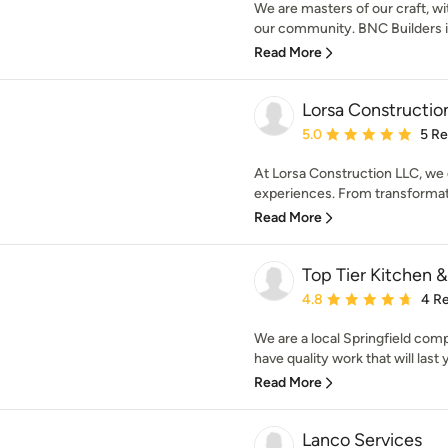
We are masters of our craft, w
our community. BNC Builders i
Read More
Lorsa Constructio
Average rating: 5 out of
5.0
5 R
At Lorsa Construction LLC, we 
experiences. From transformati
Read More
Top Tier Kitchen 
Average rating: 4.8 out 
4.8
4 R
We are a local Springfield com
have quality work that will last 
Read More
Lanco Services