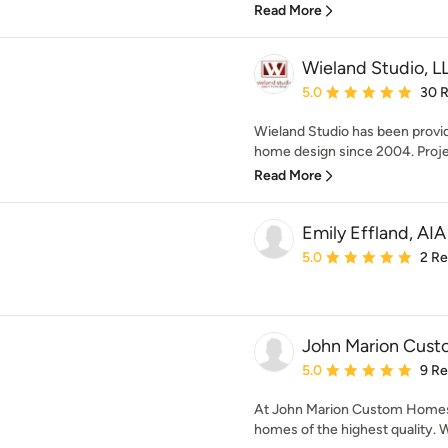
Read More
Wieland Studio, L
Average rating: 5 out of
5.0
30 
Wieland Studio has been provi
home design since 2004. Proje
Read More
Emily Effland, AIA
Average rating: 5 out of
5.0
2 R
John Marion Cus
Average rating: 5 out of
5.0
9 R
At John Marion Custom Homes,
homes of the highest quality. 