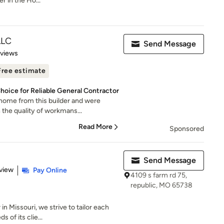
r in the Ho...
LLC
Send Message
 5 stars
eviews
Free estimate
hoice for Reliable General Contractor
home from this builder and were
the quality of workmans...
Read More
Sponsored
Send Message
 5 stars
view
Pay Online
4109 s farm rd 75,
republic, MO 65738
in Missouri, we strive to tailor each
 of its clie...