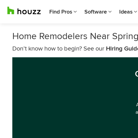
Find Pros
Software
Ideas
Home Remodelers Near Springf
Don’t know how to begin? See our
Hiring Guid
a