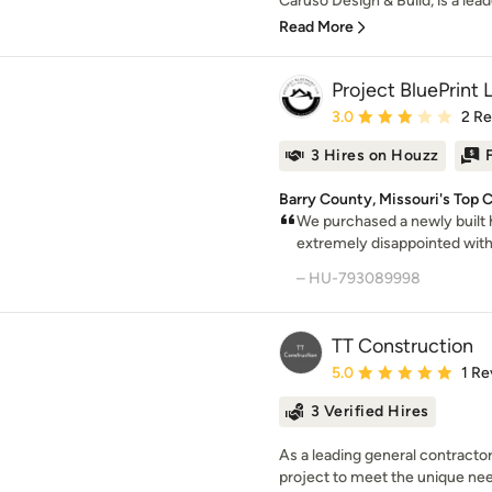
Caruso Design & Build, is a leade
Read More
Project BluePrint 
Average rating: 3 out of
3.0
2 R
3 Hires on Houzz
Barry County, Missouri's Top C
We purchased a newly built 
extremely disappointed with 
– HU-793089998
TT Construction
Average rating: 5 out of
5.0
1 Re
3 Verified Hires
As a leading general contractor 
project to meet the unique needs