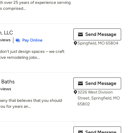
ith over 25 years of experience serving
s comprised...
n, LLC
Send Message
 5 stars
eviews
Pay Online
Spingfield, MO 65804
don't just design spaces – we craft
ve remodeling jobs...
& Baths
Send Message
of 5 stars
eviews
3226 West Division
Street, Springfield, MO
pany that believes that you should
65802
you for years an...
Send Message