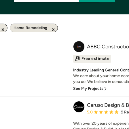
Home Remodeling
ABBC Constructi
Free estimate
Industry Leading General Con
We care about your home cons
you do. We believe in conducti
See My Projects
Caruso Design & B
Average rating: 5 out of
5.0
9 R
With over 20 years of experie