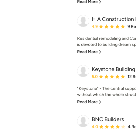
Read More
H A Construction
Average rating: 4.9 out 
4.9
9 R
Residential remodeling and C
is devoted to building dream spac
Read More
Keystone Building
Average rating: 5 out of
5.0
12 R
"Keystone" - The central suppor
without which the whole struct
Read More
BNC Builders
Average rating: 4 out of
4.0
4 R