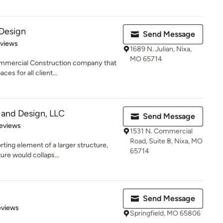
 Design
Send Message
of 5 stars
eviews
1689 N. Julian, Nixa,
MO 65714
ommercial Construction company that
es for all client...
 and Design, LLC
Send Message
 5 stars
eviews
1531 N. Commercial
Road, Suite B, Nixa, MO
ting element of a larger structure,
65714
ure would collaps...
Send Message
 5 stars
eviews
Springfield, MO 65806