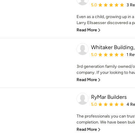
Average rating: 5 out of
5.0
3 R
Even as a child, growing up in 
Larry Ellsaesser discovered a pa
Read More
Whitaker Building
Average rating: 5 out of
5.0
1 Re
3rd generation family owned/
company. If your looking to ha
Read More
RyMar Builders
Average rating: 5 out of
5.0
4 R
The professionals you can trus
completion. We have been buildi
Read More