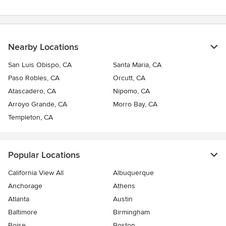
Nearby Locations
San Luis Obispo, CA
Santa Maria, CA
Paso Robles, CA
Orcutt, CA
Atascadero, CA
Nipomo, CA
Arroyo Grande, CA
Morro Bay, CA
Templeton, CA
Popular Locations
California View All
Albuquerque
Anchorage
Athens
Atlanta
Austin
Baltimore
Birmingham
Boise
Boston