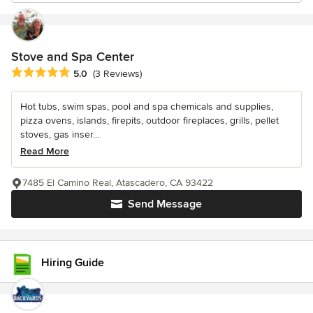
Stove and Spa Center
Average rating: 5 out of 5 stars
5.0
(3 Reviews)
Hot tubs, swim spas, pool and spa chemicals and supplies,
pizza ovens, islands, firepits, outdoor fireplaces, grills, pellet
stoves, gas inser...
Read More
7485 El Camino Real, Atascadero, CA 93422
Send Message
Hiring Guide