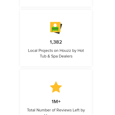
1,382
Local Projects on Houzz by Hot
Tub & Spa Dealers
1M+
Total Number of Reviews Left by