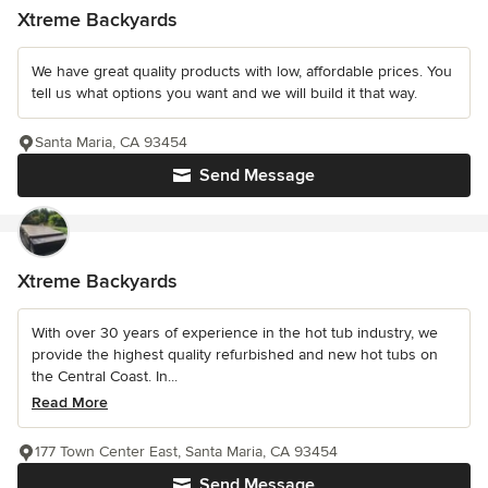
Xtreme Backyards
We have great quality products with low, affordable prices. You
tell us what options you want and we will build it that way.
Santa Maria, CA 93454
Send Message
Xtreme Backyards
With over 30 years of experience in the hot tub industry, we
provide the highest quality refurbished and new hot tubs on
the Central Coast. In...
Read More
177 Town Center East, Santa Maria, CA 93454
Send Message