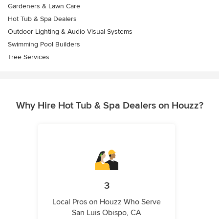
Gardeners & Lawn Care
Hot Tub & Spa Dealers
Outdoor Lighting & Audio Visual Systems
Swimming Pool Builders
Tree Services
Why Hire Hot Tub & Spa Dealers on Houzz?
3
Local Pros on Houzz Who Serve
San Luis Obispo, CA