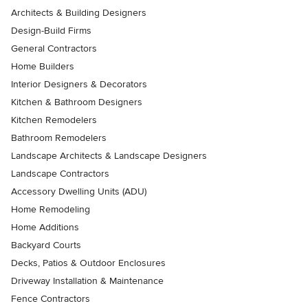
Architects & Building Designers
Design-Build Firms
General Contractors
Home Builders
Interior Designers & Decorators
Kitchen & Bathroom Designers
Kitchen Remodelers
Bathroom Remodelers
Landscape Architects & Landscape Designers
Landscape Contractors
Accessory Dwelling Units (ADU)
Home Remodeling
Home Additions
Backyard Courts
Decks, Patios & Outdoor Enclosures
Driveway Installation & Maintenance
Fence Contractors