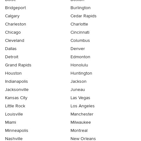
Bridgeport
Burlington
Calgary
Cedar Rapids
Charleston
Charlotte
Chicago
Cincinnati
Cleveland
Columbus
Dallas
Denver
Detroit
Edmonton
Grand Rapids
Honolulu
Houston
Huntington
Indianapolis
Jackson
Jacksonville
Juneau
Kansas City
Las Vegas
Little Rock
Los Angeles
Louisville
Manchester
Miami
Milwaukee
Minneapolis
Montreal
Nashville
New Orleans