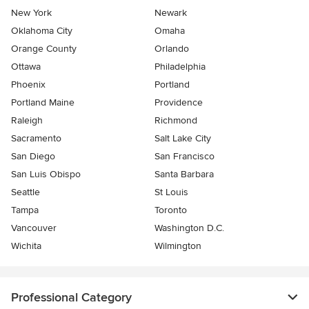
New York
Newark
Oklahoma City
Omaha
Orange County
Orlando
Ottawa
Philadelphia
Phoenix
Portland
Portland Maine
Providence
Raleigh
Richmond
Sacramento
Salt Lake City
San Diego
San Francisco
San Luis Obispo
Santa Barbara
Seattle
St Louis
Tampa
Toronto
Vancouver
Washington D.C.
Wichita
Wilmington
Professional Category