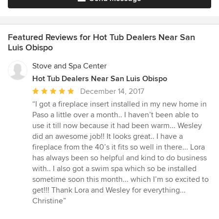
Featured Reviews for Hot Tub Dealers Near San
Luis Obispo
Stove and Spa Center
Hot Tub Dealers Near San Luis Obispo
Average
December 14, 2017
rating:
“I got a fireplace insert installed in my new home in
5
Paso a little over a month.. I haven’t been able to
out
use it till now because it had been warm... Wesley
of
did an awesome job!! It looks great.. I have a
5
fireplace from the 40’s it fits so well in there... Lora
stars
has always been so helpful and kind to do business
with.. I also got a swim spa which so be installed
sometime soon this month... which I’m so excited to
get!!! Thank Lora and Wesley for everything...
Christine”