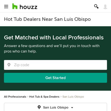
Hot Tub Dealers Near San Luis Obispo
Get Matched with Local Professionals
Answer a few questions and we’ll put you in touch with
pros who can help.
Get Started
All Professionals
Hot Tub & Spa Dealers
San Luis Obispo
San Luis Obispo