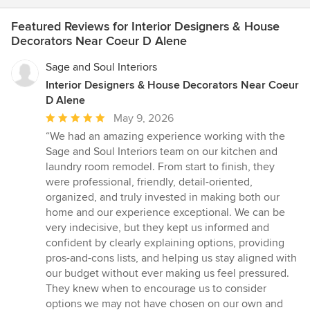
Featured Reviews for Interior Designers & House
Decorators Near Coeur D Alene
Sage and Soul Interiors
Interior Designers & House Decorators Near Coeur
D Alene
Average
May 9, 2026
rating:
“We had an amazing experience working with the
5
Sage and Soul Interiors team on our kitchen and
out
laundry room remodel. From start to finish, they
of
were professional, friendly, detail-oriented,
5
organized, and truly invested in making both our
stars
home and our experience exceptional. We can be
very indecisive, but they kept us informed and
confident by clearly explaining options, providing
pros-and-cons lists, and helping us stay aligned with
our budget without ever making us feel pressured.
They knew when to encourage us to consider
options we may not have chosen on our own and