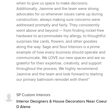
when to give us space to make decisions.
Additionally, Jasmine and the team were strong
advocates for us whenever issues came up during
construction, always making sure concerns were
addressed promptly and fairly. They consistently
went above and beyond — from finding nickel-free
hardware to accommodate my allergy, to thoughtful
surprises like cards, flowers, and other goodies
along the way. Sage and Soul Interiors is a prime
example of how every business should operate and
communicate. We LOVE our new spaces and are so
grateful for their expertise, creativity, and support
throughout the process. We highly recommend
Jasmine and the team and look forward to starting
our primary bathroom remodel with them!”
SP Custom Interiors
Interior Designers & House Decorators Near Coeur
D Alene