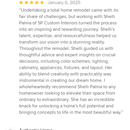
Average
January 6, 2025
rating:
“Undertaking a total home remodel came with its
5
fair share of challenges, but working with Shelli
out
Palma of SP Custom Interiors turned the process
of
into an inspiring and rewarding journey. Shelli's
5
talent, expertise, and resourcefulness helped us
stars
transform our vision into a stunning reality.
Throughout the remodel, Shelli guided us with
thoughtful advice and expert insights on crucial
decisions, including color schemes, lighting,
cabinetry, appliances, fixtures, and layout. Her
ability to blend creativity with practicality was
instrumental in creating our dream home. I
wholeheartedly recommend Shelli Palma to any
homeowner looking to elevate their space from
ordinary to extraordinary. She has an incredible
knack for unlocking a home's full potential and
bringing concepts to life in the most beautiful way.”