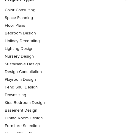
Color Consulting
Space Planning
Floor Plans
Bedroom Design
Holiday Decorating
Lighting Design
Nursery Design
Sustainable Design
Design Consultation
Playroom Design
Feng Shui Design
Downsizing
Kids Bedroom Design
Basement Design
Dining Room Design
Furniture Selection