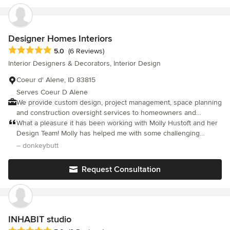
accompany you on this exciting journey, offering expert
guidance and customized solutions. Discover the endless
possibilities of your space with us, as we bring your dreams to
life and ensure your home reflects your individuality beautifully.
Designer Homes Interiors
Average rating: 5 out of 5 stars
5.0
(6 Reviews)
Interior Designers & Decorators, Interior Design
Coeur d' Alene, ID 83815
Serves Coeur D Alene
We provide custom design, project management, space planning
and construction oversight services to homeowners and
businesses across the North Idaho and Spokane region.
What a pleasure it has been working with Molly Hustoft and her
Design Team! Molly has helped me with some challenging
design strategies that have made my home a warm and
– donkeybutt
charmingly different retreat. I cannot thank her enough for
listening to me and incorporating existing pieces with her own
Request Consultation
thoughtful and creative ideas. I can truly say I value her
professionalism, calmness, and loving care she takes with my
home and with my family. You will be glad you went with Molly
and Designer Homes Interiors
INHABIT studio