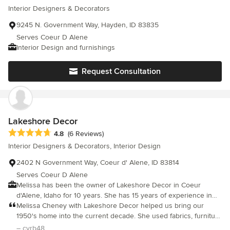
Interior Designers & Decorators
9245 N. Government Way, Hayden, ID 83835
Serves Coeur D Alene
Interior Design and furnishings
Request Consultation
Lakeshore Decor
Average rating: 4.8 out of 5 stars
4.8
(6 Reviews)
Interior Designers & Decorators, Interior Design
2402 N Government Way, Coeur d' Alene, ID 83814
Serves Coeur D Alene
Melissa has been the owner of Lakeshore Decor in Coeur
d'Alene, Idaho for 10 years. She has 15 years of experience in
interiors and studied under Coryne Lovick, Los Angeles. Melissa
Melissa Cheney with Lakeshore Decor helped us bring our
loves collaborating with and receiving input from clients,
1950's home into the current decade. She used fabrics, furniture
however many clients are confident in her work and just give
and accessories to give our home a timeless mid-century
– cyrb48