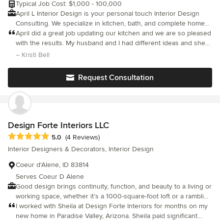
Typical Job Cost: $1,000 - 100,000
April L Interior Design is your personal touch Interior Design
Consulting. We specialize in kitchen, bath, and complete home
remodels. Please contact us today to learn more. We look
April did a great job updating our kitchen and we are so pleased
forward to working with you!
with the results. My husband and I had different ideas and she
brought them together and we are both thrilled! I highly
– Kristi Bell
recommend working with April for your interior design needs.
Request Consultation
Design Forte Interiors LLC
Average rating: 5 out of 5 stars
5.0
(4 Reviews)
Interior Designers & Decorators, Interior Design
Coeur d'Alene, ID 83814
Serves Coeur D Alene
Good design brings continuity, function, and beauty to a living or
working space, whether it’s a 1000-square-foot loft or a rambling
country estate. A typical project includes these services:
I worked with Sheila at Design Forte Interiors for months on my
new home in Paradise Valley, Arizona. Sheila paid significant