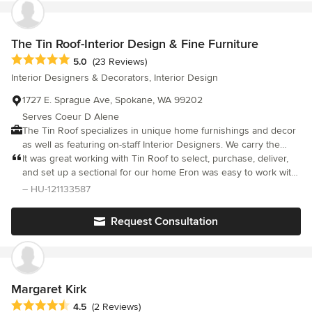
The Tin Roof-Interior Design & Fine Furniture
Average rating: 5 out of 5 stars
5.0
(23 Reviews)
Interior Designers & Decorators, Interior Design
1727 E. Sprague Ave, Spokane, WA 99202
Serves Coeur D Alene
The Tin Roof specializes in unique home furnishings and decor
as well as featuring on-staff Interior Designers. We carry the
industries best lines including Bassett, Bernhardt, LEE, Four
It was great working with Tin Roof to select, purchase, deliver,
Hands, Flexsteel and more. Our two stores—The Tin Roof and
and set up a sectional for our home Eron was easy to work with
Bide & Burgeon—offer everything you'll need to furnish your
and very helpful
– HU-121133587
home or office. The Tin Roof features every style, from
traditional to modern. Bide & Burgeon features trendy furniture
Request Consultation
and decor at accessible prices.
Margaret Kirk
Average rating: 4.5 out of 5 stars
4.5
(2 Reviews)