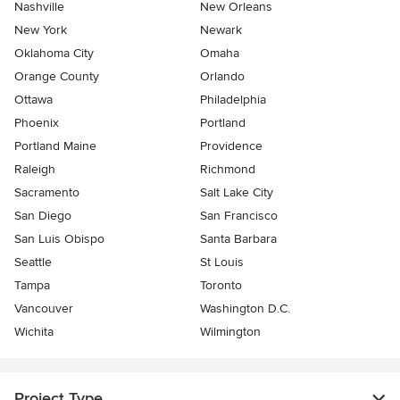
Nashville
New Orleans
New York
Newark
Oklahoma City
Omaha
Orange County
Orlando
Ottawa
Philadelphia
Phoenix
Portland
Portland Maine
Providence
Raleigh
Richmond
Sacramento
Salt Lake City
San Diego
San Francisco
San Luis Obispo
Santa Barbara
Seattle
St Louis
Tampa
Toronto
Vancouver
Washington D.C.
Wichita
Wilmington
Project Type