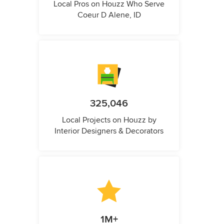
Local Pros on Houzz Who Serve
Coeur D Alene, ID
325,046
Local Projects on Houzz by
Interior Designers & Decorators
1M+