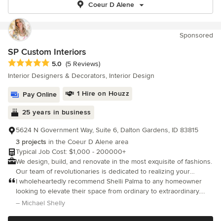
Coeur D Alene
Sponsored
SP Custom Interiors
Average rating: 5 out of 5 stars
5.0
(5 Reviews)
Interior Designers & Decorators, Interior Design
1 Hire on Houzz
Pay Online
25 years in business
5624 N Government Way, Suite 6, Dalton Gardens, ID 83815
3 projects
in the Coeur D Alene area
Typical Job Cost: $1,000 - 200000+
We design, build, and renovate in the most exquisite of fashions.
Our team of revolutionaries is dedicated to realizing your
passion and making your vision our own.
I wholeheartedly recommend Shelli Palma to any homeowner
looking to elevate their space from ordinary to extraordinary.
She has an incredible knack for unlocking a home's full potential
– Michael Shelly
and bringing concepts to life