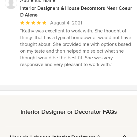
Authentic Home
Interior Designers & House Decorators Near Coeur
D Alene
Average
August 4, 2021
rating:
“Kathy was excellent to work with. She thought of
5
things that I as a typical homeowner would not have
out
thought about. She provided me with options based
of
on my taste and then helped me select what she
5
thought would be the best fit. She was very
stars
responsive and very pleasant to work with.”
Interior Designer or Decorator FAQs