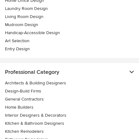
Home Office Design
Laundry Room Design
Living Room Design
Mudroom Design
Handicap-Accessible Design
Art Selection
Entry Design
Professional Category
Architects & Building Designers
Design-Build Firms
General Contractors
Home Builders
Interior Designers & Decorators
Kitchen & Bathroom Designers
Kitchen Remodelers