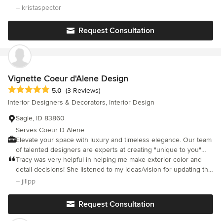
attention to every detail, from paint colors and floor tiling to light
– kristaspector
fixtures and more. She is very reliable, knowledgeable, has
integrity and provides quality work. She worked with me from
Request Consultation
the beginning of our project until it was finished and helped
make our new house the home of my dreams. Krista Spector
Paradise Valley, Arizona
Vignette Coeur d'Alene Design
Average rating: 5 out of 5 stars
5.0
(3 Reviews)
Interior Designers & Decorators, Interior Design
Sagle, ID 83860
Serves Coeur D Alene
Elevate your space with luxury and timeless elegance. Our team
of talented designers are experts at creating "unique to you"
interiors that are beautifully functional, timeless, and visually
Tracy was very helpful in helping me make exterior color and
striking.
detail decisions! She listened to my ideas/vision for updating the
exterior of my home and quickly came up with a great mood
– jillpp
board and presentation that was spot on!! Lovely and fun to
work with!! Will definitely reach out to her for my next project.
Request Consultation