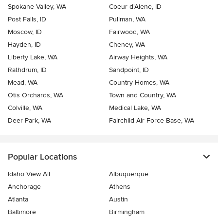
Spokane Valley, WA
Coeur d'Alene, ID
Post Falls, ID
Pullman, WA
Moscow, ID
Fairwood, WA
Hayden, ID
Cheney, WA
Liberty Lake, WA
Airway Heights, WA
Rathdrum, ID
Sandpoint, ID
Mead, WA
Country Homes, WA
Otis Orchards, WA
Town and Country, WA
Colville, WA
Medical Lake, WA
Deer Park, WA
Fairchild Air Force Base, WA
Popular Locations
Idaho View All
Albuquerque
Anchorage
Athens
Atlanta
Austin
Baltimore
Birmingham