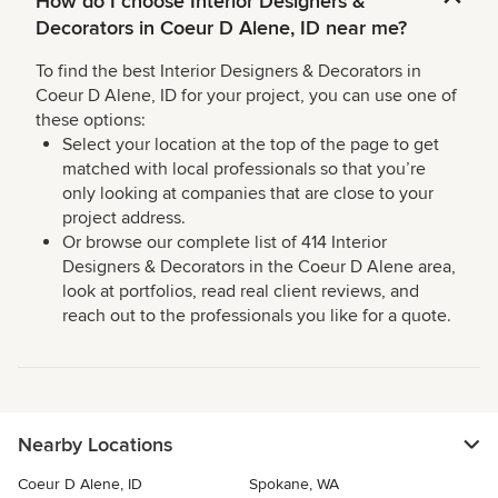
How do I choose Interior Designers &
Decorators in Coeur D Alene, ID near me?
To find the best Interior Designers & Decorators in
Coeur D Alene, ID for your project, you can use one of
these options:
Select your location at the top of the page to get
matched with local professionals so that you’re
only looking at companies that are close to your
project address.
Or browse our complete list of 414 Interior
Designers & Decorators in the Coeur D Alene area,
look at portfolios, read real client reviews, and
reach out to the professionals you like for a quote.
Nearby Locations
Coeur D Alene, ID
Spokane, WA