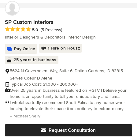
SP Custom Interiors
Average rating: 5 out of 5 stars
5.0
(5 Reviews)
Interior Designers & Decorators, Interior Design
1 Hire on Houzz
Pay Online
25 years in business
5624 N Government Way, Suite 6, Dalton Gardens, ID 83815
Serves Coeur D Alene
Typical Job Cost: $1,000 - 200000+
Over 25 years in business & featured on HGTV I believe your
home is an opportunity to tell your unique story and I am
dedicated to helping you express that narrative. With a passion
I wholeheartedly recommend Shelli Palma to any homeowner
for transforming spaces, we blend creative design elements with
looking to elevate their space from ordinary to extraordinary.
your personal style, crafting an inviting atmosphere that
She has an incredible knack for unlocking a home's full potential
– Michael Shelly
resonates with joy and comfort. Whether you envision a state-of-
and bringing concepts to life
the-art kitchen that fuels your culinary creativity or a tranquil
Request Consultation
bathroom that serves as your personal sanctuary, we