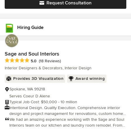
Request Consultation
Hiring Guide
Sage and Soul Interiors
Average rating: 5 out of 5 stars
5.0
(18 Reviews)
Interior Designers & Decorators, Interior Design
Provides 3D Visualization
Award winning
Spokane, WA 99218
Serves Coeur D Alene
Typical Job Cost: $50,000 - 10 million
Intentional Design. Quality Execution. Comprehensive interior
design and project management for renovations, custom homes,
and furnishings. Renovations are complicated. Your experience
We had an amazing experience working with the Sage and Soul
shouldn't be. At Sage & Soul Interiors, we believe beautiful
Interiors team on our kitchen and laundry room remodel. From