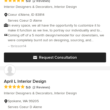
Average rating: 5 out of 5 stars
5.0
(2 Reviews)
Interior Designers & Decorators, Interior Design
Coeur d’Alene, ID 83814
Serves Coeur D Alene
In every space, we all have the opportunity to customize it to
make it function as we live, to portray our individuality and to
exude a particular feeling. Our goal is to help you create that
Coming off of a 5 month design/remodel for our downstairs, we
space.
were completely burnt out on designing, sourcing, and
facilitating during the pandemic and needed help...enter Debbie
– tbrisson14
Bravo. We had never used a designer before and were nervous
about the cost and process, but she is amazing! Very
Request Consultation
reasonable rate and she captured our style perfectly! We
remodeled 2 bathrooms - floors, vanities, backsplash, toilets,
shower surround without changing either layout and cannot
believe the difference with just finishes! Her design boards
were great and really helped visualize the end product. We
April L Interior Design
couldn’t have asked for a more knowledgeable, professional
Average rating: 5 out of 5 stars
5.0
(2 Reviews)
designer and she responded quickly with any questions we had.
Interior Designers & Decorators, Interior Design
We had a great experience with her and will definitely be hiring
her again! Thanks Debbie!
Spokane, WA 99205
Serves Coeur D Alene