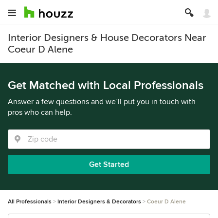
Interior Designers & House Decorators Near
Coeur D Alene
Get Matched with Local Professionals
Answer a few questions and we’ll put you in touch with
pros who can help.
Get Started
All Professionals
Interior Designers & Decorators
Coeur D Alene