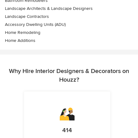
Bathroom Remodelers
Landscape Architects & Landscape Designers
Landscape Contractors
Accessory Dwelling Units (ADU)
Home Remodeling
Home Additions
Why Hire Interior Designers & Decorators on
Houzz?
414