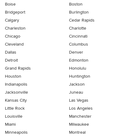
Boise
Boston
Bridgeport
Burlington
Calgary
Cedar Rapids
Charleston
Charlotte
Chicago
Cincinnati
Cleveland
Columbus
Dallas
Denver
Detroit
Edmonton
Grand Rapids
Honolulu
Houston
Huntington
Indianapolis
Jackson
Jacksonville
Juneau
Kansas City
Las Vegas
Little Rock
Los Angeles
Louisville
Manchester
Miami
Milwaukee
Minneapolis
Montreal