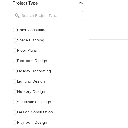
Project Type
Kitchen Remodelers
Bathroom Remodelers
Landscape Architects & Landscape
Designers
Color Consulting
Landscape Contractors
Space Planning
Floor Plans
Show All
Bedroom Design
Holiday Decorating
Lighting Design
Nursery Design
Sustainable Design
Design Consultation
Playroom Design