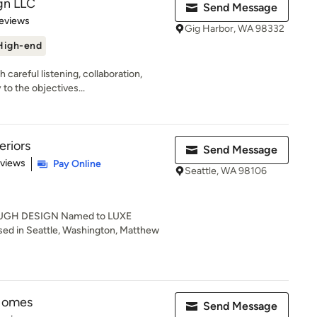
gn LLC
Send Message
 5 stars
eviews
Gig Harbor, WA 98332
High-end
careful listening, collaboration,
to the objectives...
eriors
Send Message
 5 stars
eviews
Pay Online
Seattle, WA 98106
GH DESIGN Named to LUXE
ed in Seattle, Washington, Matthew
 Homes
Send Message