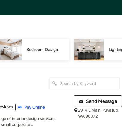
Bedroom Design
Lighting Des
Send Message
 5 stars
Reviews
Pay Online
2914 E Main, Puyallup,
WA 98372
ange of interior design services
 small corporate...