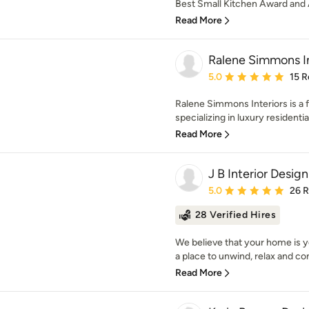
Best Small Kitchen Award and 
Read More
Ralene Simmons In
Average rating: 5 out of
5.0
15 R
Ralene Simmons Interiors is a f
specializing in luxury residential
Read More
J B Interior Design
Average rating: 5 out of
5.0
26 
28 Verified Hires
We believe that your home is y
a place to unwind, relax and co
Read More