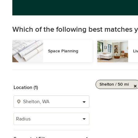
Which of the following best matches y
Space Planning
Li
Shelton / 50 mi
Location (1)
Radius