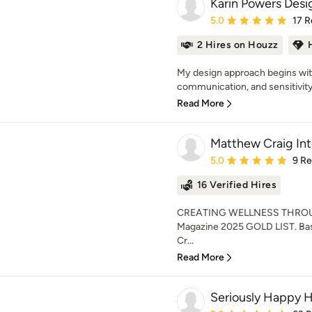
Karin Powers Desi
Average rating: 5 out of
5.0
17 R
2 Hires on Houzz
My design approach begins with 
communication, and sensitivity 
Read More
Matthew Craig Int
Average rating: 5 out of
5.0
9 R
16 Verified Hires
CREATING WELLNESS THROU
Magazine 2025 GOLD LIST. Bas
Cr...
Read More
Seriously Happy