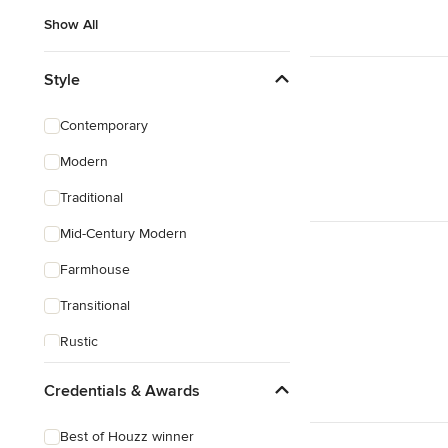
Show All
Style
Contemporary
Modern
Traditional
Mid-Century Modern
Farmhouse
Transitional
Rustic
Coastal
Credentials & Awards
Eclectic
Best of Houzz winner