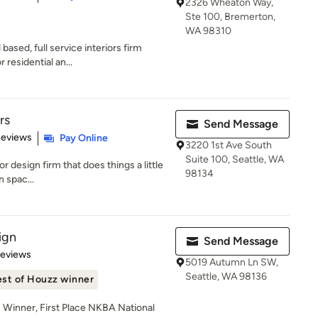
2326 Wheaton Way,
Ste 100, Bremerton,
WA 98310
sed, full service interiors firm
r residential an...
rs
Send Message
 5 stars
Reviews
Pay Online
3220 1st Ave South
Suite 100, Seattle, WA
ior design firm that does things a little
98134
n spac...
ign
Send Message
 5 stars
Reviews
5019 Autumn Ln SW,
Seattle, WA 98136
st of Houzz winner
Winner, First Place NKBA National