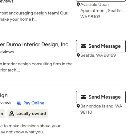
 5 stars
Reviews
Available Upon
Appointment, Seattle,
 most encouraging design team! Our
WA 98103
 make your home h...
r Dumo Interior Design, Inc.
Send Message
 5 stars
Reviews
Seattle, WA 98199
interior design consulting firm in the
ior archi...
ign
Send Message
 5 stars
eviews
Pay Online
Bainbridge Island, WA
98110
on
Locally owned
ce to make decisions about your
may not know what you...