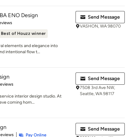
DBA ENO Design
Send Message
of 5 stars
eviews
VASHON, WA 98070
Best of Houzz winner
ural elements and elegance into
 intentional flow t...
sign
Send Message
 5 stars
Reviews
7508 3rd Ave NW,
Seattle, WA 98117
service interior design studio. At
ieve coming hom...
ign
Send Message
of 5 stars
Reviews
Pay Online