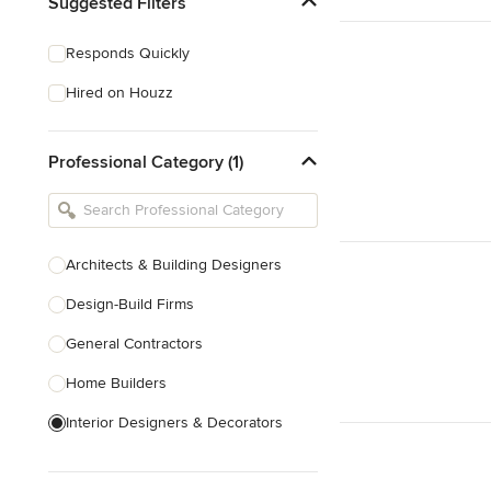
Suggested Filters
Responds Quickly
Hired on Houzz
Professional Category (1)
Architects & Building Designers
Design-Build Firms
General Contractors
Home Builders
Interior Designers & Decorators
Kitchen & Bathroom Designers