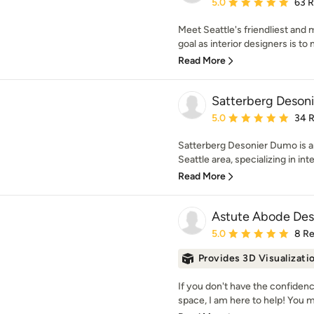
Average rating: 5 out of
5.0
63 
Meet Seattle's friendliest and
goal as interior designers is to
Read More
Satterberg Desonie
Average rating: 5 out of
5.0
34 
Satterberg Desonier Dumo is an 
Seattle area, specializing in inter
Read More
Astute Abode Des
Average rating: 5 out of
5.0
8 R
Provides 3D Visualizati
If you don't have the confiden
space, I am here to help! You 