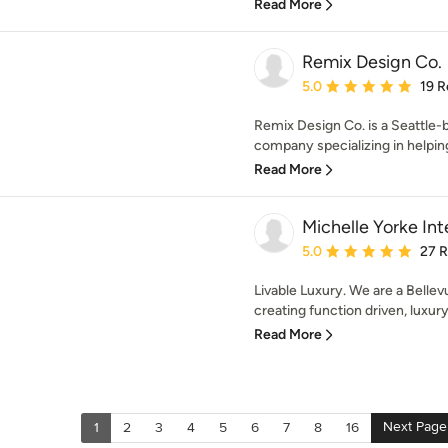
Read More
Remix Design Co.
Average rating: 5 out of
5.0
19 R
Remix Design Co. is a Seattle
company specializing in helping 
Read More
Michelle Yorke Int
Average rating: 5 out of
5.0
27 
Livable Luxury. We are a Bellevu
creating function driven, luxury 
Read More
Next Page
1
2
3
4
5
6
7
8
16