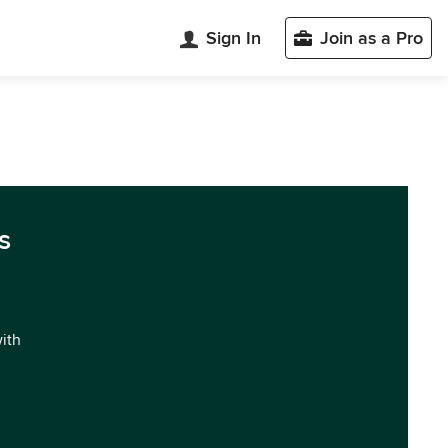
Sign In
Join as a Pro
s
with