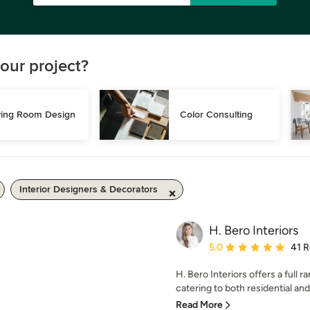
our project?
ving Room Design
Color Consulting
Interior Designers & Decorators
H. Bero Interiors
Average rating: 5 out of
5.0
41 
H. Bero Interiors offers a full r
catering to both residential and
Read More