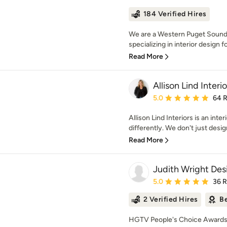
184 Verified Hires
We are a Western Puget Sound ba
specializing in interior design fo
Read More
Allison Lind Interio
Average rating: 5 out of
5.0
64 
Allison Lind Interiors is an inter
differently. We don't just desig
Read More
Judith Wright Des
Average rating: 5 out of
5.0
36 
2 Verified Hires
Be
HGTV People's Choice Awards 