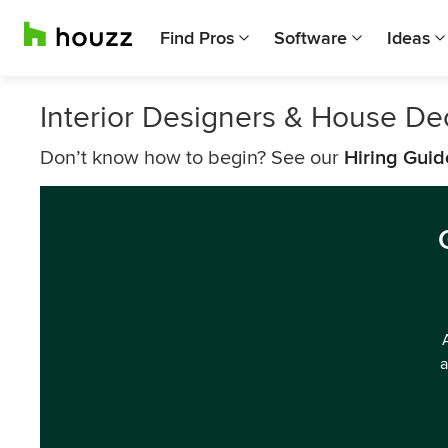
Find Pros
Software
Ideas
Interior Designers & House De
Don’t know how to begin? See our
Hiring Guid
a