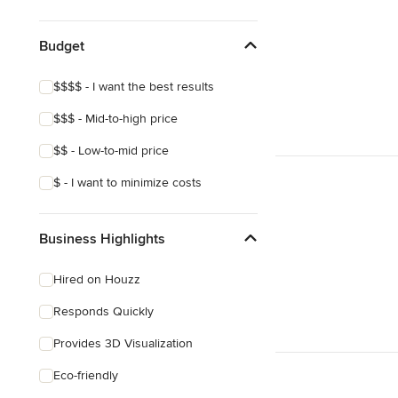
Craftsman
Budget
$$$$ - I want the best results
$$$ - Mid-to-high price
$$ - Low-to-mid price
$ - I want to minimize costs
Business Highlights
Hired on Houzz
Responds Quickly
Provides 3D Visualization
Eco-friendly