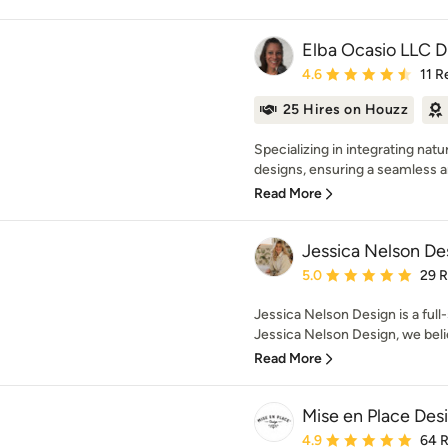
Elba Ocasio LLC 
Average rating: 4.6 out 
4.6
11 R
25 Hires on Houzz
Specializing in integrating nat
designs, ensuring a seamless and
Read More
Jessica Nelson De
Average rating: 5 out of
5.0
29 
Jessica Nelson Design is a full-
Jessica Nelson Design, we bel
Read More
Mise en Place Des
Average rating: 4.9 out 
4.9
64 