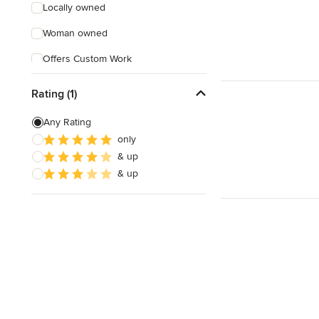
Locally owned
Woman owned
Offers Custom Work
Online consultation
Rating (1)
Evening consultations
Any Rating
Verified Hires
only
& up
& up