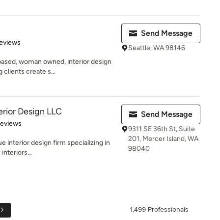
Send Message
 5 stars
eviews
Seattle, WA 98146
-based, woman owned, interior design
clients create s...
erior Design LLC
Send Message
 5 stars
Reviews
9311 SE 36th St, Suite
201, Mercer Island, WA
e interior design firm specializing in
98040
interiors...
1,499 Professionals