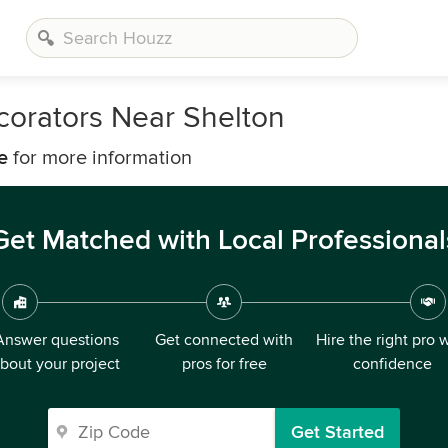
corators Near Shelton
e
for more information
Get Matched with Local Professional
Answer questions
Get connected with
Hire the right pro 
bout your project
pros for free
confidence
Get Started