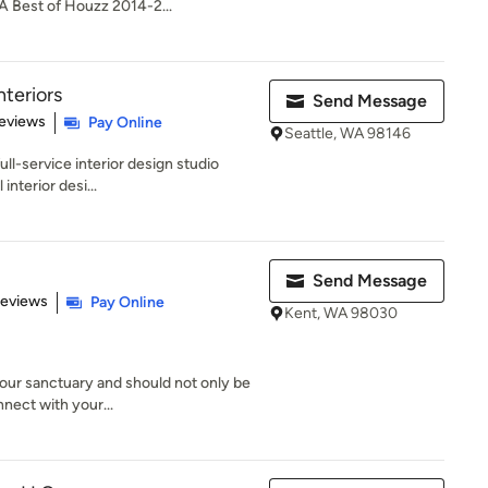
A Best of Houzz 2014-2...
teriors
Send Message
 5 stars
eviews
Pay Online
Seattle, WA 98146
ull-service interior design studio
 interior desi...
Send Message
 5 stars
Reviews
Pay Online
Kent, WA 98030
our sanctuary and should not only be
nnect with your...