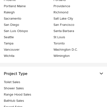
Portland Maine
Providence
Raleigh
Richmond
Sacramento
Salt Lake City
San Diego
San Francisco
San Luis Obispo
Santa Barbara
Seattle
St Louis
Tampa
Toronto
Vancouver
Washington D.C.
Wichita
Wilmington
Project Type
Toilet Sales
Shower Sales
Range Hood Sales
Bathtub Sales
Faucet Sales