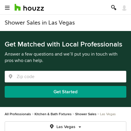
Shower Sales in Las Vegas
Get Matched with Local Professionals
Answer a few questions and we’ll put you in touch with
pros who can help.
Get Started
All Professionals
Kitchen & Bath Fixtures
Shower Sales
Las Vegas
Las Vegas