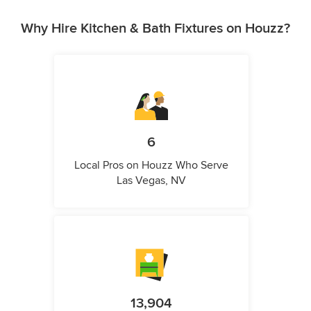
Why Hire Kitchen & Bath Fixtures on Houzz?
6
Local Pros on Houzz Who Serve
Las Vegas, NV
13,904