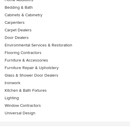
Bedding & Bath
Cabinets & Cabinetry
Carpenters
Carpet Dealers
Door Dealers
Environmental Services & Restoration
Flooring Contractors
Furniture & Accessories
Furniture Repair & Upholstery
Glass & Shower Door Dealers
Ironwork
Kitchen & Bath Fixtures
Lighting
Window Contractors
Universal Design