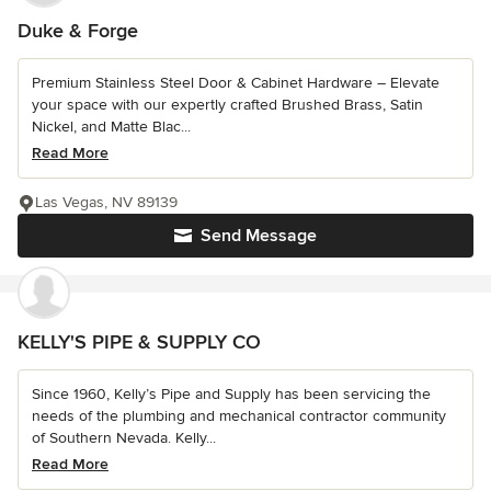
Duke & Forge
Premium Stainless Steel Door & Cabinet Hardware – Elevate
your space with our expertly crafted Brushed Brass, Satin
Nickel, and Matte Blac...
Read More
Las Vegas, NV 89139
Send Message
KELLY'S PIPE & SUPPLY CO
Since 1960, Kelly’s Pipe and Supply has been servicing the
needs of the plumbing and mechanical contractor community
of Southern Nevada. Kelly...
Read More