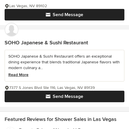
Las Vegas, NV 89102
Send Message
SOHO Japanese & Sushi Restaurant
SOHO Japanese & Sushi Restaurant offers an exceptional
dining experience that blends traditional Japanese flavors with
modern culinary a...
Read More
7377 S Jones Blvd Ste 116, Las Vegas, NV 89139
Send Message
Featured Reviews for Shower Sales in Las Vegas