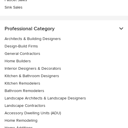
Sink Sales
Professional Category
Architects & Building Designers
Design-Build Firms
General Contractors
Home Builders
Interior Designers & Decorators
Kitchen & Bathroom Designers
Kitchen Remodelers
Bathroom Remodelers
Landscape Architects & Landscape Designers
Landscape Contractors
Accessory Dwelling Units (ADU)
Home Remodeling
Home Additions