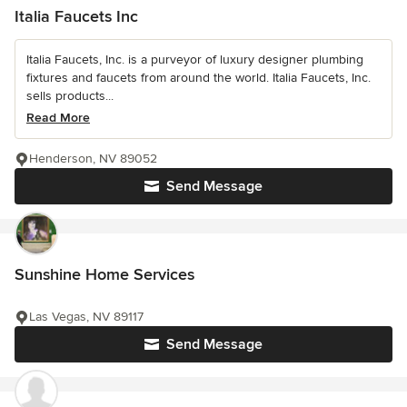
Italia Faucets Inc
Italia Faucets, Inc. is a purveyor of luxury designer plumbing
fixtures and faucets from around the world. Italia Faucets, Inc.
sells products...
Read More
Henderson, NV 89052
Send Message
Sunshine Home Services
Las Vegas, NV 89117
Send Message