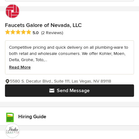
Faucets Galore of Nevada, LLC
Average rating: 5 out of 5 stars
5.0
(2 Reviews)
Competitive pricing and quick delivery on all plumbing-ware to
both retail and wholesale consumers. We offer Kohler, Moen,
Delta, Grohe, Toto,...
Read More
5580 S. Decatur Blvd., Suite 111, Las Vegas, NV 89118
Send Message
Hiring Guide