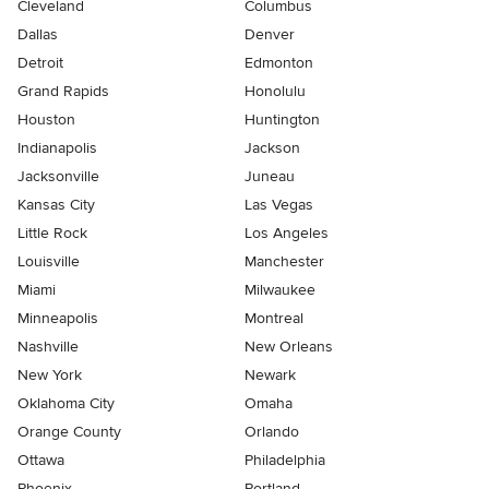
Cleveland
Columbus
Dallas
Denver
Detroit
Edmonton
Grand Rapids
Honolulu
Houston
Huntington
Indianapolis
Jackson
Jacksonville
Juneau
Kansas City
Las Vegas
Little Rock
Los Angeles
Louisville
Manchester
Miami
Milwaukee
Minneapolis
Montreal
Nashville
New Orleans
New York
Newark
Oklahoma City
Omaha
Orange County
Orlando
Ottawa
Philadelphia
Phoenix
Portland