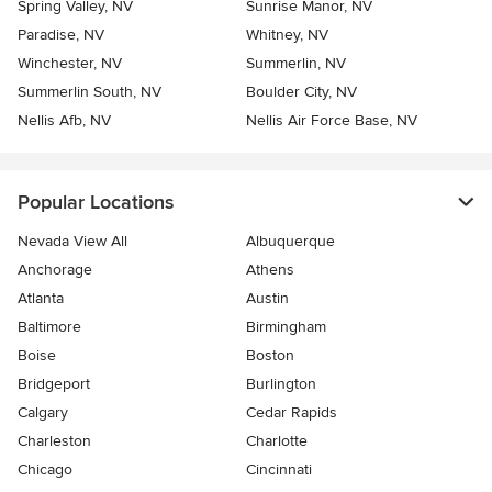
Spring Valley, NV
Sunrise Manor, NV
Paradise, NV
Whitney, NV
Winchester, NV
Summerlin, NV
Summerlin South, NV
Boulder City, NV
Nellis Afb, NV
Nellis Air Force Base, NV
Popular Locations
Nevada View All
Albuquerque
Anchorage
Athens
Atlanta
Austin
Baltimore
Birmingham
Boise
Boston
Bridgeport
Burlington
Calgary
Cedar Rapids
Charleston
Charlotte
Chicago
Cincinnati