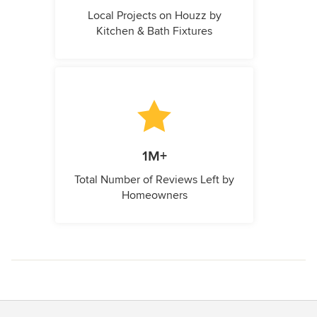
Local Projects on Houzz by
Kitchen & Bath Fixtures
1M+
Total Number of Reviews Left by
Homeowners