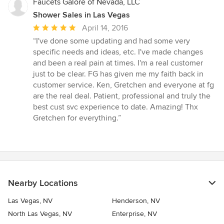
Faucets Galore of Nevada, LLC
Shower Sales in Las Vegas
Average
April 14, 2016
rating:
“I've done some updating and had some very
5
specific needs and ideas, etc. I've made changes
out
and been a real pain at times. I'm a real customer
of
just to be clear. FG has given me my faith back in
5
customer service. Ken, Gretchen and everyone at fg
stars
are the real deal. Patient, professional and truly the
best cust svc experience to date. Amazing! Thx
Gretchen for everything.”
Nearby Locations
Las Vegas, NV
Henderson, NV
North Las Vegas, NV
Enterprise, NV