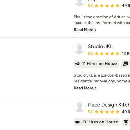
Average rating: 5 out of
5.0
49 
Piqu is the creation of Adrian, 
spaces that are formed with pass
Read More
Studio JKL
Average rating: 5 out of
5.0
13 R
11 Hires on Houzz
Studio JKL is a London-based in
residential renovations, home e
Read More
Place Design Kitch
Average rating: 5 out of
5.0
49 
13 Hires on Houzz