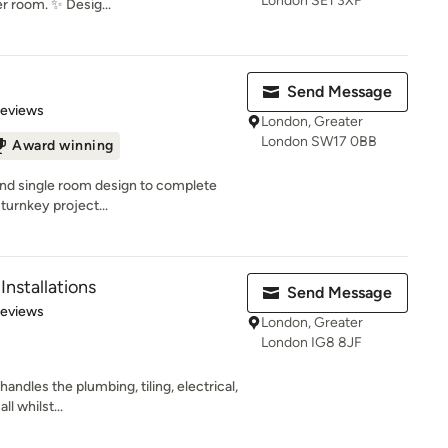
London SE1 3XF
r room. ✨ Desig...
Send Message
of 5 stars
Reviews
London, Greater
London SW17 0BB
Award winning
and single room design to complete
urnkey project...
nstallations
Send Message
 5 stars
Reviews
London, Greater
London IG8 8JF
andles the plumbing, tiling, electrical,
l whilst...