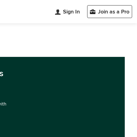
Sign In
Join as a Pro
s
with