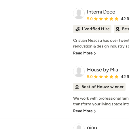
Interni Deco
Average rating: 5 out of
5.0
42 
1 Verified Hire
Bes
Cristian Neacsu has over twen
renovation & design industry spe
Read More
House by Mia
Average rating: 5 out of
5.0
42 
Best of Houzz winner
We work with professional fami
transform your living space into 
Read More
piqu