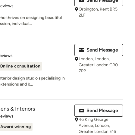
Send Message
 5 stars
Reviews
Orpington, Kent BR5
2LF
who thrives on designing beautiful
ion, individual...
Send Message
 5 stars
eviews
London, London,
Greater London CR0
Online consultation
7PP
terior design studio specialising in
xtensions and b...
ens & Interiors
Send Message
 5 stars
Reviews
46 King George
Avenue, London,
Award winning
Greater London E16