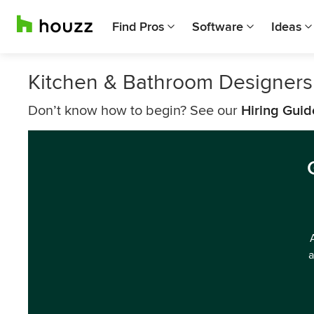
Find Pros
Software
Ideas
Kitchen & Bathroom Designers
Don’t know how to begin? See our
Hiring Guid
a