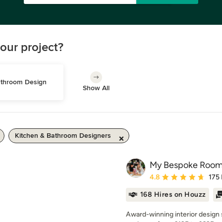
our project?
throom Design
Show All
Kitchen & Bathroom Designers
My Bespoke Roo
Average rating: 4.8 out 
4.8
175
168 Hires on Houzz
Award-winning interior design 