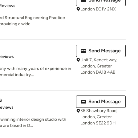
 5 stars
 Reviews
London EC1V 2NX
nd Structural Engineering Practice
roviding a wide...
Send Message
of 5 stars
Reviews
Unit 7, Kencot way,
London, Greater
any with many years of experience in
London DA18 4AB
mercial industry...
s
Send Message
 5 stars
Reviews
36 Shawbury Road,
London, Greater
 winning interior design studio with
London SE22 9DH
 are based in D...