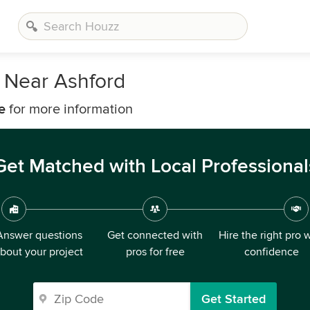
 Near Ashford
e
for more information
Get Matched with Local Professional
Answer questions
Get connected with
Hire the right pro 
bout your project
pros for free
confidence
Get Started