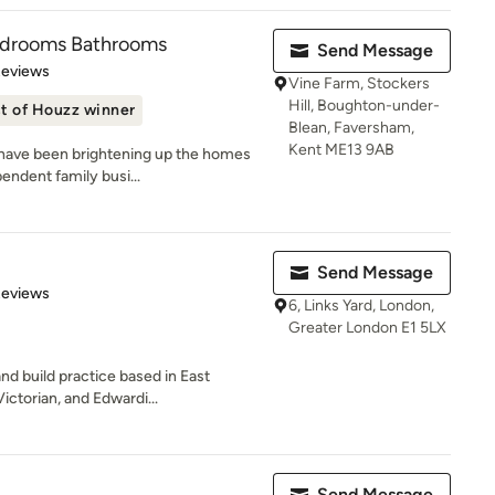
edrooms Bathrooms
Send Message
 5 stars
Reviews
Vine Farm, Stockers
Hill, Boughton-under-
t of Houzz winner
Blean, Faversham,
Kent ME13 9AB
 have been brightening up the homes
endent family busi...
Send Message
of 5 stars
Reviews
6, Links Yard, London,
Greater London E1 5LX
nd build practice based in East
ctorian, and Edwardi...
Send Message