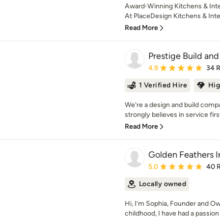
Award‑Winning Kitchens & Inte
At PlaceDesign Kitchens & Inter
Read More
Prestige Build a
Average rating: 4.9 out 
4.9
34 
1 Verified Hire
Hig
We're a design and build comp
strongly believes in service firs
Read More
Golden Feathers I
Average rating: 5 out of
5.0
40 
Locally owned
Hi, I’m Sophia, Founder and Ow
childhood, I have had a passion fo