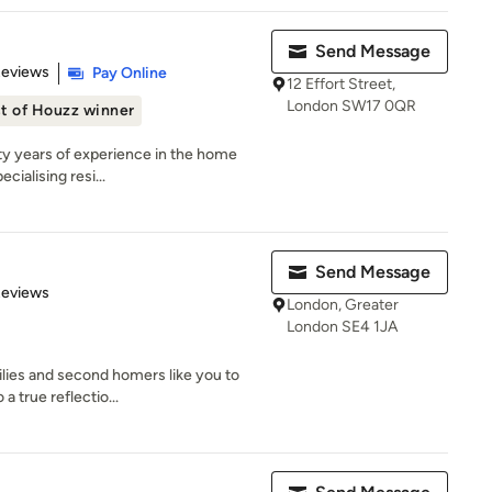
Send Message
 5 stars
Reviews
Pay Online
12 Effort Street,
London SW17 0QR
t of Houzz winner
ty years of experience in the home
cialising resi...
Send Message
 5 stars
Reviews
London, Greater
London SE4 1JA
lies and second homers like you to
a true reflectio...