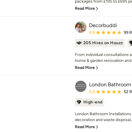
packages from £195 to £695 pe
Read More
Decorbuddi
Average rating: 4.9 out 
4.9
99 
205 Hires on Houzz
From individual consultations 
home & garden renovation and t
Read More
London Bathroom I
Average rating: 5 out of
5.0
52 
High-end
London Bathroom Installations h
decoration and waste disposal, al
Read More