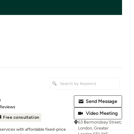
m
Send Message
of 5 stars
 Reviews
Video Meeting
Free consultation
63 Bermondsey Street,
London, Greater
services with affordable fixed-price