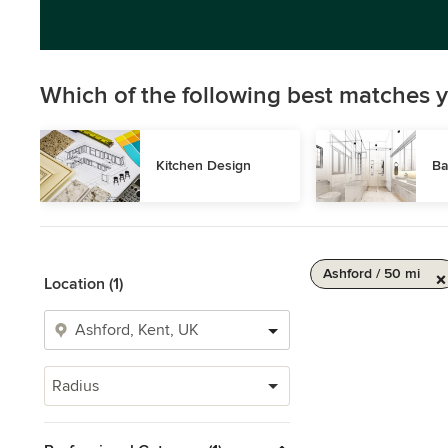
Which of the following best matches y
Kitchen Design
Ba
Ashford / 50 mi
Location (1)
Radius