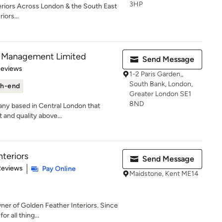
3HP
riors Across London & the South East
iors...
nd Management Limited
Send Message
of 5 stars
Reviews
1-2 Paris Garden,,
South Bank, London,
h-end
Greater London SE1
8ND
any based in Central London that
t and quality above...
nteriors
Send Message
 5 stars
Reviews
Pay Online
Maidstone, Kent ME14
ner of Golden Feather Interiors. Since
r all thing...