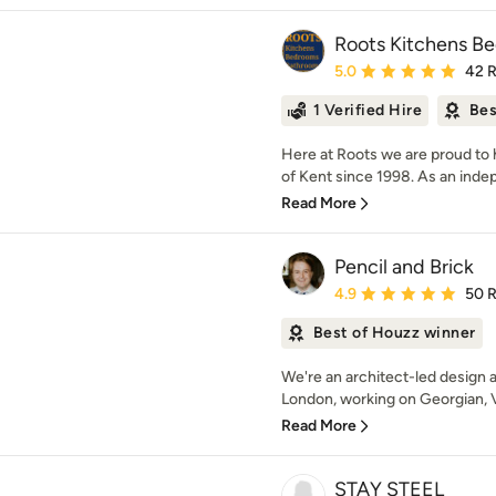
Roots Kitchens B
Average rating: 5 out of
5.0
42 
1 Verified Hire
Bes
Here at Roots we are proud to
of Kent since 1998. As an indep
Read More
Pencil and Brick
Average rating: 4.9 out 
4.9
50 
Best of Houzz winner
We're an architect-led design a
London, working on Georgian, Vi
Read More
STAY STEEL