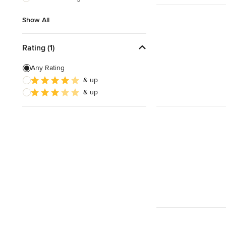
Show All
Show All
Rating (1)
Any Rating
& up
& up