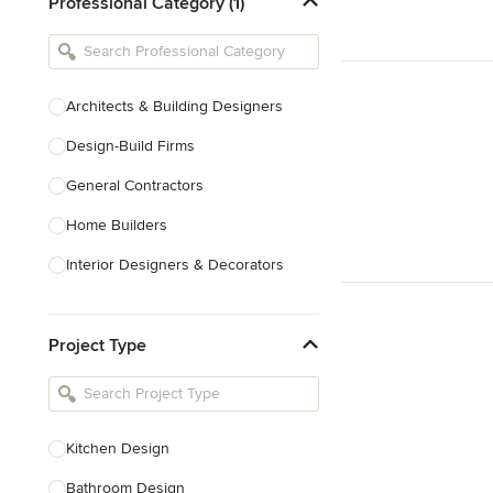
Professional Category (1)
Architects & Building Designers
Design-Build Firms
General Contractors
Home Builders
Interior Designers & Decorators
Kitchen & Bathroom Designers
Project Type
Kitchen Remodelers
Bathroom Remodelers
Landscape Architects & Landscape
Designers
Kitchen Design
Landscape Contractors
Bathroom Design