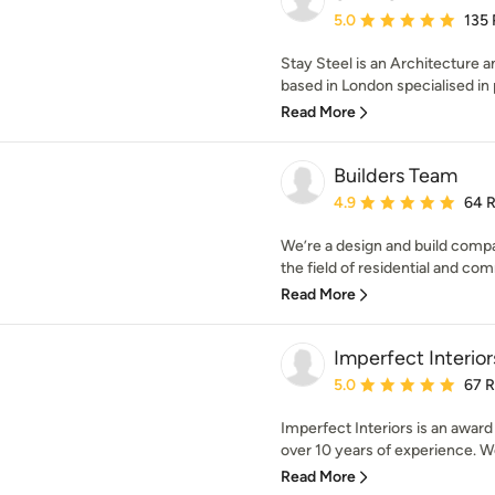
Average rating: 5 out of
5.0
135
Stay Steel is an Architecture a
based in London specialised in p
Read More
Builders Team
Average rating: 4.9 out 
4.9
64 
We’re a design and build comp
the field of residential and com
Read More
Imperfect Interior
Average rating: 5 out of
5.0
67 
Imperfect Interiors is an award
over 10 years of experience. We
Read More