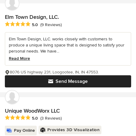
Elm Town Design, LLC.
Average rating: 5 out of 5 stars
5.0
(9 Reviews)
Elm Town Design, LLC. works closely with customers to
produce a unique living space that is designed to satisfy your
personal needs. We have...
Read More
8076 US highway 231, Loogootee, IN, IN 47553.
Send Message
Unique WoodWorx LLC
Average rating: 5 out of 5 stars
5.0
(3 Reviews)
Provides 3D Visualization
Pay Online