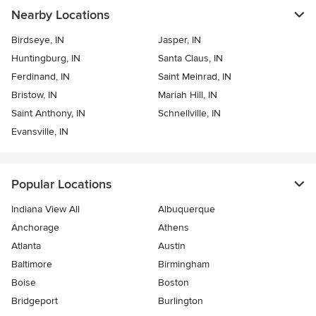
Nearby Locations
Birdseye, IN
Jasper, IN
Huntingburg, IN
Santa Claus, IN
Ferdinand, IN
Saint Meinrad, IN
Bristow, IN
Mariah Hill, IN
Saint Anthony, IN
Schnellville, IN
Evansville, IN
Popular Locations
Indiana View All
Albuquerque
Anchorage
Athens
Atlanta
Austin
Baltimore
Birmingham
Boise
Boston
Bridgeport
Burlington