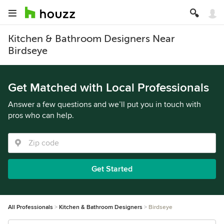
Kitchen & Bathroom Designers Near
Birdseye
Get Matched with Local Professionals
Answer a few questions and we’ll put you in touch with
pros who can help.
Get Started
All Professionals
Kitchen & Bathroom Designers
Birdseye