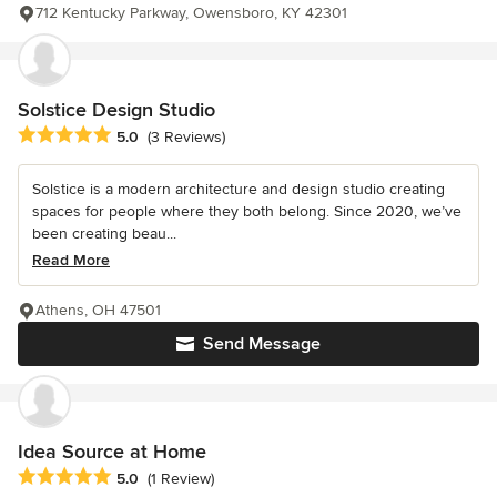
712 Kentucky Parkway, Owensboro, KY 42301
Solstice Design Studio
Average rating: 5 out of 5 stars
5.0
(3 Reviews)
Solstice is a modern architecture and design studio creating
spaces for people where they both belong. Since 2020, we’ve
been creating beau...
Read More
Athens, OH 47501
Send Message
Idea Source at Home
Average rating: 5 out of 5 stars
5.0
(1 Review)