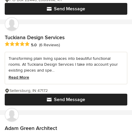
Send Message
Tuckiana Design Services
Average rating: 5 out of 5 stars
5.0
(6 Reviews)
Transforming plain living spaces into beautiful functional
rooms. At Tuckiana Design Services I take into account your
existing pieces and spe...
Read More
Sellersburg, IN 47172
Send Message
Adam Green Architect