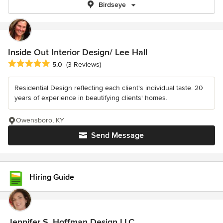
Birdseye
Inside Out Interior Design/ Lee Hall
Average rating: 5 out of 5 stars
5.0
(3 Reviews)
Residential Design reflecting each client's individual taste. 20
years of experience in beautifying clients' homes.
Owensboro, KY
Send Message
Hiring Guide
Jennifer S. Hoffman Design LLC