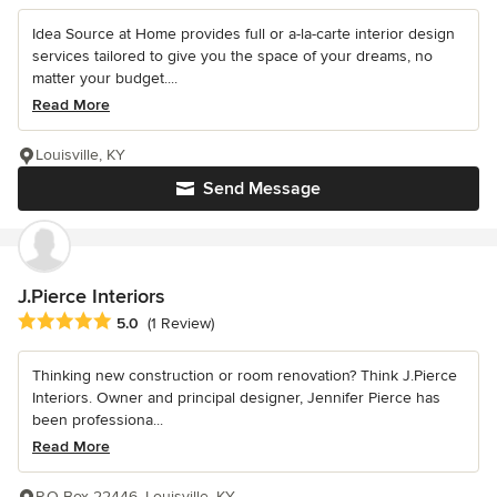
Idea Source at Home provides full or a-la-carte interior design
services tailored to give you the space of your dreams, no
matter your budget....
Read More
Louisville, KY
Send Message
J.Pierce Interiors
Average rating: 5 out of 5 stars
5.0
(1 Review)
Thinking new construction or room renovation? Think J.Pierce
Interiors. Owner and principal designer, Jennifer Pierce has
been professiona...
Read More
P.O Box 22446, Louisville, KY