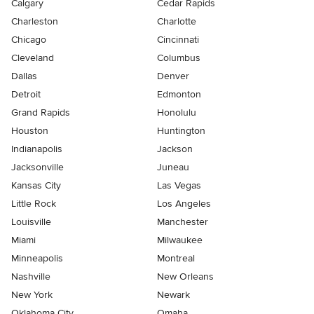
Calgary
Cedar Rapids
Charleston
Charlotte
Chicago
Cincinnati
Cleveland
Columbus
Dallas
Denver
Detroit
Edmonton
Grand Rapids
Honolulu
Houston
Huntington
Indianapolis
Jackson
Jacksonville
Juneau
Kansas City
Las Vegas
Little Rock
Los Angeles
Louisville
Manchester
Miami
Milwaukee
Minneapolis
Montreal
Nashville
New Orleans
New York
Newark
Oklahoma City
Omaha