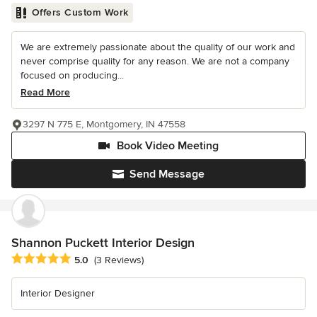
Offers Custom Work
We are extremely passionate about the quality of our work and
never comprise quality for any reason. We are not a company
focused on producing...
Read More
3297 N 775 E, Montgomery, IN 47558
Book Video Meeting
Send Message
Shannon Puckett Interior Design
Average rating: 5 out of 5 stars
5.0
(3 Reviews)
Interior Designer