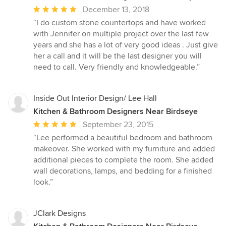
Average
December 13, 2018
rating:
“I do custom stone countertops and have worked
5
with Jennifer on multiple project over the last few
out
years and she has a lot of very good ideas . Just give
of
her a call and it will be the last designer you will
5
need to call. Very friendly and knowledgeable.”
stars
Inside Out Interior Design/ Lee Hall
Kitchen & Bathroom Designers Near Birdseye
Average
September 23, 2015
rating:
“Lee performed a beautiful bedroom and bathroom
5
makeover. She worked with my furniture and added
out
additional pieces to complete the room. She added
of
wall decorations, lamps, and bedding for a finished
5
look.”
stars
JClark Designs