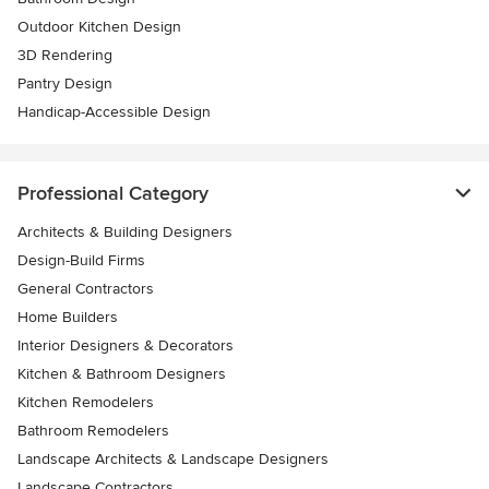
Outdoor Kitchen Design
3D Rendering
Pantry Design
Handicap-Accessible Design
Professional Category
Architects & Building Designers
Design-Build Firms
General Contractors
Home Builders
Interior Designers & Decorators
Kitchen & Bathroom Designers
Kitchen Remodelers
Bathroom Remodelers
Landscape Architects & Landscape Designers
Landscape Contractors