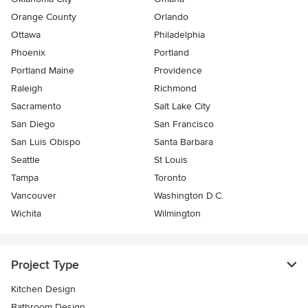
Orange County
Orlando
Ottawa
Philadelphia
Phoenix
Portland
Portland Maine
Providence
Raleigh
Richmond
Sacramento
Salt Lake City
San Diego
San Francisco
San Luis Obispo
Santa Barbara
Seattle
St Louis
Tampa
Toronto
Vancouver
Washington D.C.
Wichita
Wilmington
Project Type
Kitchen Design
Bathroom Design