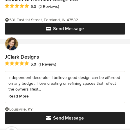
Average rating: 5 out of 5 stars
5.0
(2 Reviews)
531 East 1st Street, Ferdiand, IN 47532
Send Message
JClark Designs
Average rating: 5 out of 5 stars
5.0
(1 Review)
Independent decorator. I believe good design can be afforded
on any budget. I love creating or refining spaces that reflect
the owners lifest...
Read More
Louisville, KY
Send Message