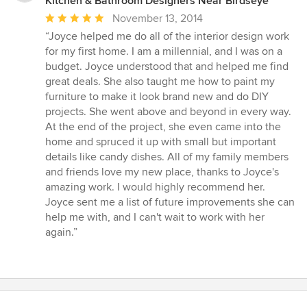
Kitchen & Bathroom Designers Near Birdseye
Average
November 13, 2014
rating:
“Joyce helped me do all of the interior design work
5
for my first home. I am a millennial, and I was on a
out
budget. Joyce understood that and helped me find
of
great deals. She also taught me how to paint my
5
furniture to make it look brand new and do DIY
stars
projects. She went above and beyond in every way.
At the end of the project, she even came into the
home and spruced it up with small but important
details like candy dishes. All of my family members
and friends love my new place, thanks to Joyce's
amazing work. I would highly recommend her.
Joyce sent me a list of future improvements she can
help me with, and I can't wait to work with her
again.”