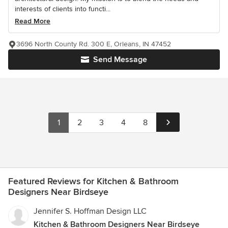
interests of clients into functi...
Read More
3696 North County Rd. 300 E, Orleans, IN 47452
Send Message
1
2
3
4
8
Featured Reviews for Kitchen & Bathroom
Designers Near Birdseye
Jennifer S. Hoffman Design LLC
Kitchen & Bathroom Designers Near Birdseye