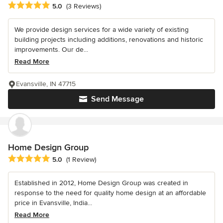
Average rating: 5 out of 5 stars
5.0
(3 Reviews)
We provide design services for a wide variety of existing
building projects including additions, renovations and historic
improvements. Our de...
Read More
Evansville, IN 47715
Send Message
Home Design Group
Average rating: 5 out of 5 stars
5.0
(1 Review)
Established in 2012, Home Design Group was created in
response to the need for quality home design at an affordable
price in Evansville, India...
Read More