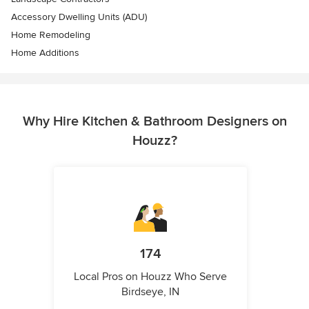
Accessory Dwelling Units (ADU)
Home Remodeling
Home Additions
Why Hire Kitchen & Bathroom Designers on
Houzz?
174
Local Pros on Houzz Who Serve
Birdseye, IN