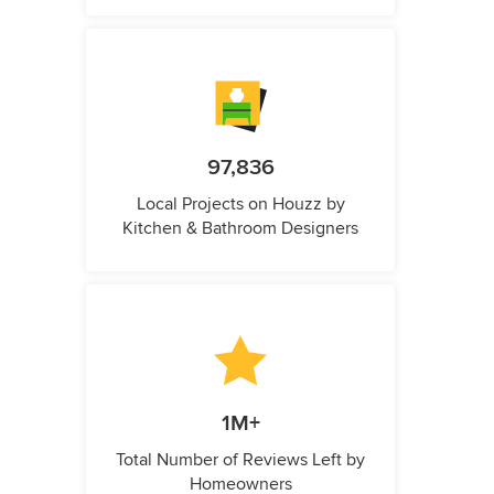
97,836
Local Projects on Houzz by
Kitchen & Bathroom Designers
1M+
Total Number of Reviews Left by
Homeowners