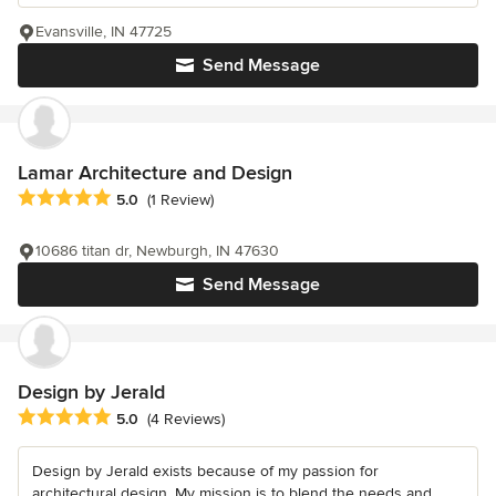
Evansville, IN 47725
Send Message
Lamar Architecture and Design
Average rating: 5 out of 5 stars
5.0
(1 Review)
10686 titan dr, Newburgh, IN 47630
Send Message
Design by Jerald
Average rating: 5 out of 5 stars
5.0
(4 Reviews)
Design by Jerald exists because of my passion for
architectural design. My mission is to blend the needs and