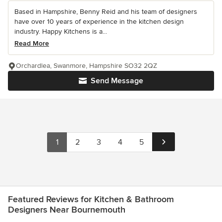
Based in Hampshire, Benny Reid and his team of designers
have over 10 years of experience in the kitchen design
industry. Happy Kitchens is a...
Read More
Orchardlea, Swanmore, Hampshire SO32 2QZ
Send Message
1
2
3
4
5
Featured Reviews for Kitchen & Bathroom
Designers Near Bournemouth