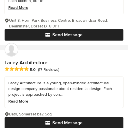
each kitchen, our te...
Read More
Unit 8, Horn Park Business Centre, Broadwindsor Road,
Beaminster, Dorset DT8 3PT
Send Message
Lacey Architecture
Average rating: 5 out of 5 stars
5.0
(17 Reviews)
Lacey Architecture is a young, open-minded architectural
design company passionate about residential design. Each
project is approached by con...
Read More
Bath, Somerset ba2 5dq
Send Message