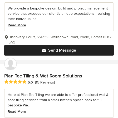
We provide a bespoke design, build and project management
service that exceeds our client’s unique expectations, realising
their individual ne...
Read More
Discovery Court, 551-553 Wallisdown Road, Poole, Dorset BH12
5AG
Send Message
Plan Tec Tiling & Wet Room Solutions
Average rating: 5 out of 5 stars
5.0
(15 Reviews)
Here at Plan Tec Tiling we are able to offer professional wall &
floor tiling services from a small kitchen splash-back to full
bespoke We...
Read More