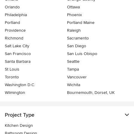
Orlando
Ottawa
Philadelphia
Phoenix
Portland
Portland Maine
Providence
Raleigh
Richmond
Sacramento
Salt Lake City
San Diego
San Francisco
San Luis Obispo
Santa Barbara
Seattle
St Louis
Tampa
Toronto
Vancouver
Washington D.C.
Wichita
Wilmington
Bournemouth, Dorset, UK
Project Type
Kitchen Design
Bathroom Design