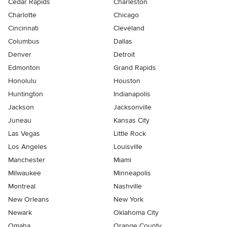
Cedar Rapids
Charleston
Charlotte
Chicago
Cincinnati
Cleveland
Columbus
Dallas
Denver
Detroit
Edmonton
Grand Rapids
Honolulu
Houston
Huntington
Indianapolis
Jackson
Jacksonville
Juneau
Kansas City
Las Vegas
Little Rock
Los Angeles
Louisville
Manchester
Miami
Milwaukee
Minneapolis
Montreal
Nashville
New Orleans
New York
Newark
Oklahoma City
Omaha
Orange County