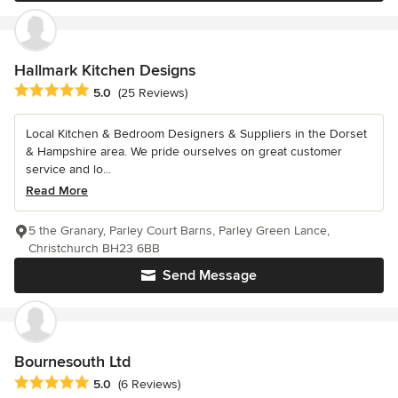
Hallmark Kitchen Designs
Average rating: 5 out of 5 stars
5.0
(25 Reviews)
Local Kitchen & Bedroom Designers & Suppliers in the Dorset
& Hampshire area. We pride ourselves on great customer
service and lo...
Read More
5 the Granary, Parley Court Barns, Parley Green Lance,
Christchurch BH23 6BB
Send Message
Bournesouth Ltd
Average rating: 5 out of 5 stars
5.0
(6 Reviews)