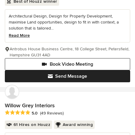
Best of Houzz winner
Architectural Design, Design for Property Development,
maximise Land opportunities, design to fit in with context, a
solution that is tailored...
Read More
Antrobus House Business Centre, 18 College Street, Petersfield,
Hampshire GU31 4AD
Book Video Meeting
Send Message
Willow Grey Interiors
Average rating: 5 out of 5 stars
5.0
(49 Reviews)
61 Hires on Houzz
Award winning