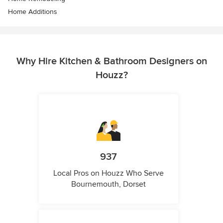
Home Additions
Why Hire Kitchen & Bathroom Designers on
Houzz?
937
Local Pros on Houzz Who Serve
Bournemouth, Dorset