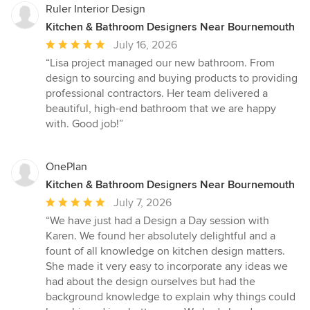
Ruler Interior Design
Kitchen & Bathroom Designers Near Bournemouth
Average
July 16, 2026
rating:
“Lisa project managed our new bathroom. From
5
design to sourcing and buying products to providing
out
professional contractors. Her team delivered a
of
beautiful, high-end bathroom that we are happy
5
with. Good job!”
stars
OnePlan
Kitchen & Bathroom Designers Near Bournemouth
Average
July 7, 2026
rating:
“We have just had a Design a Day session with
5
Karen. We found her absolutely delightful and a
out
fount of all knowledge on kitchen design matters.
of
She made it very easy to incorporate any ideas we
5
had about the design ourselves but had the
stars
background knowledge to explain why things could