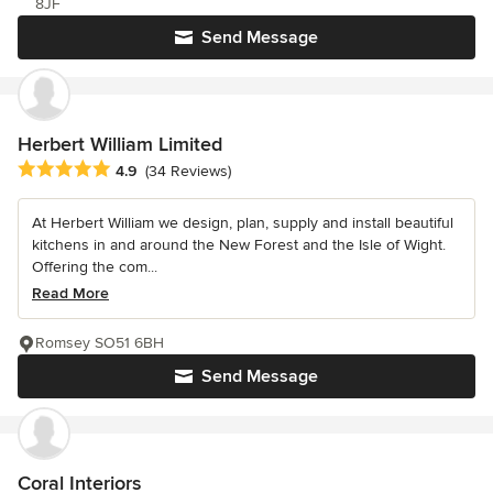
8JF
Send Message
Herbert William Limited
Average rating: 4.9 out of 5 stars
4.9
(34 Reviews)
At Herbert William we design, plan, supply and install beautiful
kitchens in and around the New Forest and the Isle of Wight.
Offering the com...
Read More
Romsey SO51 6BH
Send Message
Coral Interiors