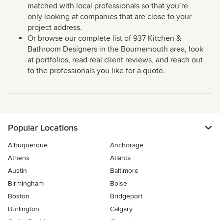
matched with local professionals so that you’re
only looking at companies that are close to your
project address.
Or browse our complete list of 937 Kitchen &
Bathroom Designers in the Bournemouth area, look
at portfolios, read real client reviews, and reach out
to the professionals you like for a quote.
Popular Locations
Albuquerque
Anchorage
Athens
Atlanta
Austin
Baltimore
Birmingham
Boise
Boston
Bridgeport
Burlington
Calgary