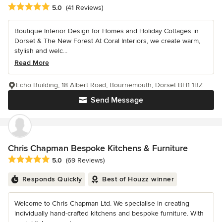
Average rating: 5 out of 5 stars
5.0
(41 Reviews)
Boutique Interior Design for Homes and Holiday Cottages in
Dorset & The New Forest At Coral Interiors, we create warm,
stylish and welc...
Read More
Echo Building, 18 Albert Road, Bournemouth, Dorset BH1 1BZ
Send Message
Chris Chapman Bespoke Kitchens & Furniture
Average rating: 5 out of 5 stars
5.0
(69 Reviews)
Responds Quickly
Best of Houzz winner
Welcome to Chris Chapman Ltd. We specialise in creating
individually hand-crafted kitchens and bespoke furniture. With