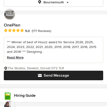
Bournemouth
OnePlan
Average rating: 5 out of 5 stars
5.0
(177 Reviews)
*** Winner of best of Houzz award for Service 2026, 2025,
2024, 2023, 2022, 2021, 2020, 2019, 2018, 2017, 2016, 2015
and 2014! *** Designing...
Read More
The Studios, Dewlish, Dorset DT2 7LR
Send Message
Hiring Guide