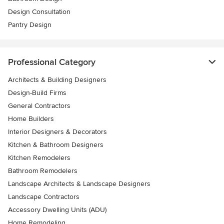
Design Consultation
Pantry Design
Professional Category
Architects & Building Designers
Design-Build Firms
General Contractors
Home Builders
Interior Designers & Decorators
Kitchen & Bathroom Designers
Kitchen Remodelers
Bathroom Remodelers
Landscape Architects & Landscape Designers
Landscape Contractors
Accessory Dwelling Units (ADU)
Home Remodeling