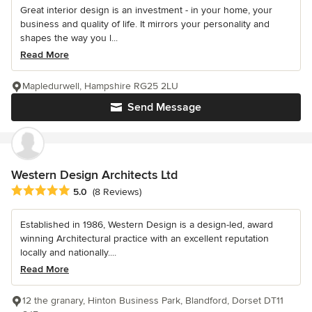
Great interior design is an investment - in your home, your
business and quality of life. It mirrors your personality and
shapes the way you l...
Read More
Mapledurwell, Hampshire RG25 2LU
Send Message
Western Design Architects Ltd
Average rating: 5 out of 5 stars
5.0
(8 Reviews)
Established in 1986, Western Design is a design-led, award
winning Architectural practice with an excellent reputation
locally and nationally....
Read More
12 the granary, Hinton Business Park, Blandford, Dorset DT11