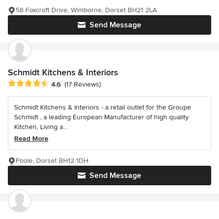
58 Foxcroft Drive, Wimborne, Dorset BH21 2LA
Send Message
Schmidt Kitchens & Interiors
Average rating: 4.6 out of 5 stars
4.6
(17 Reviews)
Schmidt Kitchens & Interiors - a retail outlet for the Groupe
Schmidt , a leading European Manufacturer of high quality
Kitchen, Living a...
Read More
Poole, Dorset BH12 1DH
Send Message