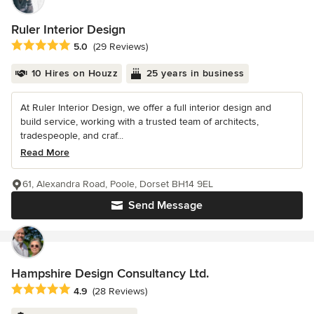
Ruler Interior Design
Average rating: 5 out of 5 stars
5.0
(29 Reviews)
10 Hires on Houzz
25 years in business
At Ruler Interior Design, we offer a full interior design and
build service, working with a trusted team of architects,
tradespeople, and craf...
Read More
61, Alexandra Road, Poole, Dorset BH14 9EL
Send Message
Hampshire Design Consultancy Ltd.
Average rating: 4.9 out of 5 stars
4.9
(28 Reviews)