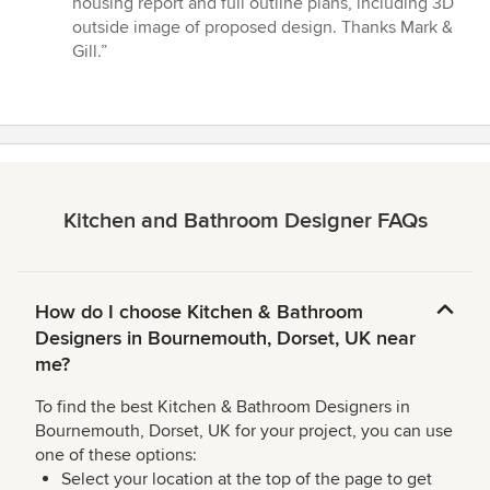
housing report and full outline plans, including 3D
5
outside image of proposed design. Thanks Mark &
stars
Gill.”
Kitchen and Bathroom Designer FAQs
How do I choose Kitchen & Bathroom
Designers in Bournemouth, Dorset, UK near
me?
To find the best Kitchen & Bathroom Designers in
Bournemouth, Dorset, UK for your project, you can use
one of these options:
Select your location at the top of the page to get