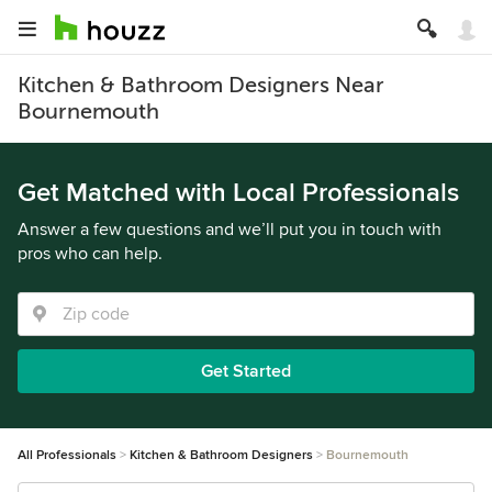
Kitchen & Bathroom Designers Near
Bournemouth
Get Matched with Local Professionals
Answer a few questions and we’ll put you in touch with
pros who can help.
Get Started
All Professionals
Kitchen & Bathroom Designers
Bournemouth