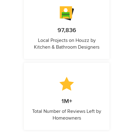
97,836
Local Projects on Houzz by
Kitchen & Bathroom Designers
1M+
Total Number of Reviews Left by
Homeowners