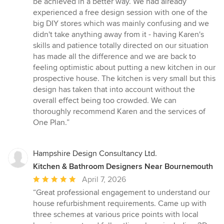
be achieved in a better way. We had already
experienced a free design session with one of the
big DIY stores which was mainly confusing and we
didn't take anything away from it - having Karen's
skills and patience totally directed on our situation
has made all the difference and we are back to
feeling optimistic about putting a new kitchen in our
prospective house. The kitchen is very small but this
design has taken that into account without the
overall effect being too crowded. We can
thoroughly recommend Karen and the services of
One Plan.”
Hampshire Design Consultancy Ltd.
Kitchen & Bathroom Designers Near Bournemouth
Average
April 7, 2026
rating:
“Great professional engagement to understand our
5
house refurbishment requirements. Came up with
out
three schemes at various price points with local
of