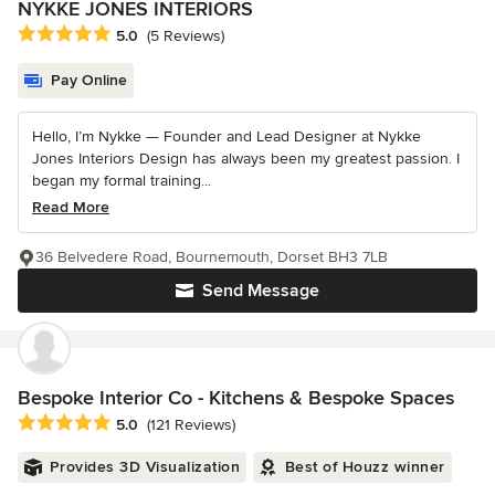
NYKKE JONES INTERIORS
Average rating: 5 out of 5 stars
5.0
(5 Reviews)
Pay Online
Hello, I’m Nykke — Founder and Lead Designer at Nykke
Jones Interiors Design has always been my greatest passion. I
began my formal training...
Read More
36 Belvedere Road, Bournemouth, Dorset BH3 7LB
Send Message
Bespoke Interior Co - Kitchens & Bespoke Spaces
Average rating: 5 out of 5 stars
5.0
(121 Reviews)
Provides 3D Visualization
Best of Houzz winner