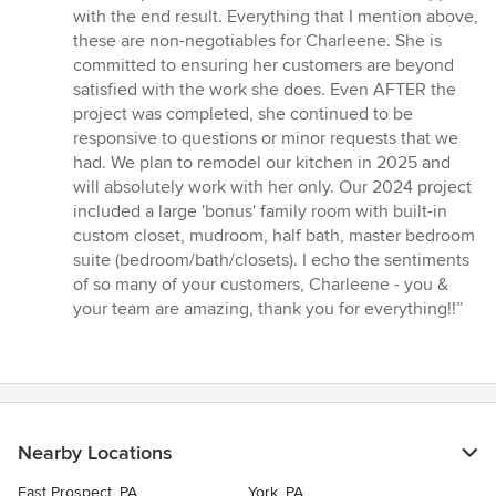
with the end result. Everything that I mention above,
these are non-negotiables for Charleene. She is
committed to ensuring her customers are beyond
satisfied with the work she does. Even AFTER the
project was completed, she continued to be
responsive to questions or minor requests that we
had. We plan to remodel our kitchen in 2025 and
will absolutely work with her only. Our 2024 project
included a large 'bonus' family room with built-in
custom closet, mudroom, half bath, master bedroom
suite (bedroom/bath/closets). I echo the sentiments
of so many of your customers, Charleene - you &
your team are amazing, thank you for everything!!”
Nearby Locations
East Prospect, PA
York, PA