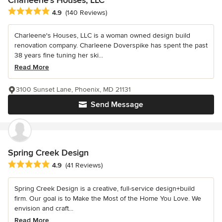
Charleene's Houses, LLC
Average rating: 4.9 out of 5 stars
4.9
(140 Reviews)
Charleene's Houses, LLC is a woman owned design build
renovation company. Charleene Doverspike has spent the past
38 years fine tuning her ski...
Read More
3100 Sunset Lane, Phoenix, MD 21131
Send Message
Spring Creek Design
Average rating: 4.9 out of 5 stars
4.9
(41 Reviews)
Spring Creek Design is a creative, full-service design+build
firm. Our goal is to Make the Most of the Home You Love. We
envision and craft...
Read More