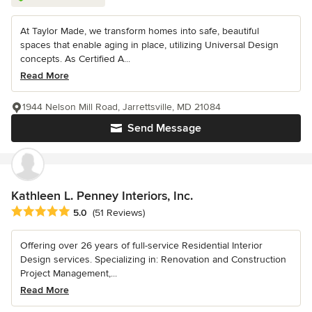
At Taylor Made, we transform homes into safe, beautiful
spaces that enable aging in place, utilizing Universal Design
concepts. As Certified A...
Read More
1944 Nelson Mill Road, Jarrettsville, MD 21084
Send Message
Kathleen L. Penney Interiors, Inc.
Average rating: 5 out of 5 stars
5.0
(51 Reviews)
Offering over 26 years of full-service Residential Interior
Design services. Specializing in: Renovation and Construction
Project Management,...
Read More