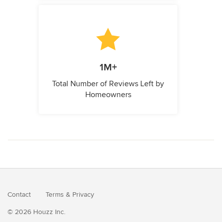
1M+
Total Number of Reviews Left by
Homeowners
Contact
Terms
&
Privacy
© 2026 Houzz Inc.