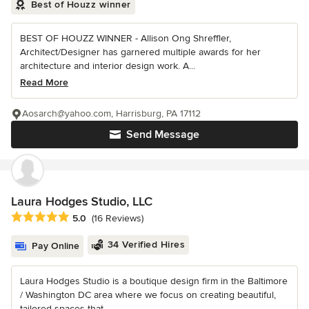
Best of Houzz winner
BEST OF HOUZZ WINNER - Allison Ong Shreffler,
Architect/Designer has garnered multiple awards for her
architecture and interior design work. A...
Read More
Aosarch@yahoo.com, Harrisburg, PA 17112
Send Message
Laura Hodges Studio, LLC
Average rating: 5 out of 5 stars
5.0
(16 Reviews)
34 Verified Hires
Pay Online
Laura Hodges Studio is a boutique design firm in the Baltimore
/ Washington DC area where we focus on creating beautiful,
tailored spaces that...