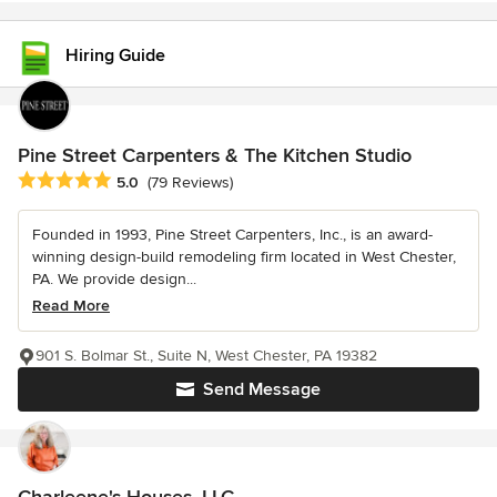
Hiring Guide
Pine Street Carpenters & The Kitchen Studio
Average rating: 5 out of 5 stars
5.0
(79 Reviews)
Founded in 1993, Pine Street Carpenters, Inc., is an award-
winning design-build remodeling firm located in West Chester,
PA. We provide design...
Read More
901 S. Bolmar St., Suite N, West Chester, PA 19382
Send Message