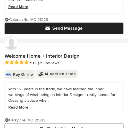
Read More
Catonsville, MD 21228
Send Message
Welcome Home + Interior Design
Average rating: 5 out of 5 stars
5.0
(29 Reviews)
14 Verified Hires
Pay Online
With 15+ years in the trade, we have learned the inner
workings of what being an Interior Designer really stands for…
Creating a space whe...
Read More
Perryville, MD 21903