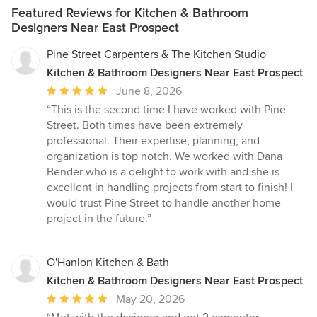
Featured Reviews for Kitchen & Bathroom
Designers Near East Prospect
Pine Street Carpenters & The Kitchen Studio
Kitchen & Bathroom Designers Near East Prospect
Average
June 8, 2026
rating:
“This is the second time I have worked with Pine
5
Street. Both times have been extremely
out
professional. Their expertise, planning, and
of
organization is top notch. We worked with Dana
5
Bender who is a delight to work with and she is
stars
excellent in handling projects from start to finish! I
would trust Pine Street to handle another home
project in the future.”
O'Hanlon Kitchen & Bath
Kitchen & Bathroom Designers Near East Prospect
Average
May 20, 2026
rating: