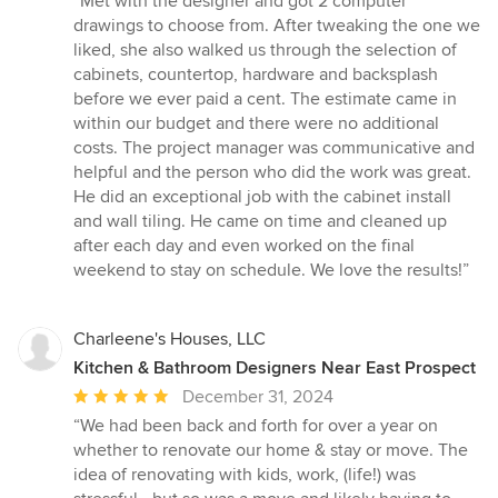
“Met with the designer and got 2 computer
5
drawings to choose from. After tweaking the one we
out
liked, she also walked us through the selection of
of
cabinets, countertop, hardware and backsplash
5
before we ever paid a cent. The estimate came in
stars
within our budget and there were no additional
costs. The project manager was communicative and
helpful and the person who did the work was great.
He did an exceptional job with the cabinet install
and wall tiling. He came on time and cleaned up
after each day and even worked on the final
weekend to stay on schedule. We love the results!”
Charleene's Houses, LLC
Kitchen & Bathroom Designers Near East Prospect
Average
December 31, 2024
rating:
“We had been back and forth for over a year on
5
whether to renovate our home & stay or move. The
out
idea of renovating with kids, work, (life!) was
of