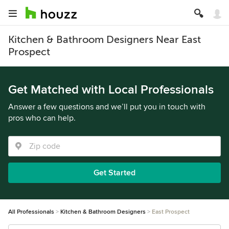
Kitchen & Bathroom Designers Near East
Prospect
Get Matched with Local Professionals
Answer a few questions and we’ll put you in touch with
pros who can help.
Get Started
All Professionals
Kitchen & Bathroom Designers
East Prospect