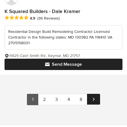
K Squared Builders - Dale Kramer
Average rating: 4.9 out of 5 stars
4.9
(36 Reviews)
Residential Design Build Remodeling Contractor Licensed
Contractor in the following states: MD 130982 PA 118410 VA
2705158001
11825 Cash Smith Rd., Keymar, MD 21757
Send Message
1
2
3
4
8