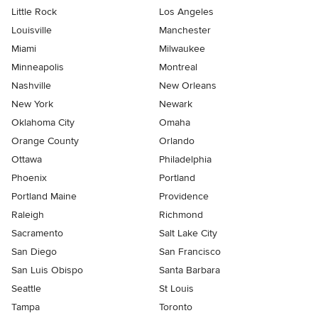
Little Rock
Los Angeles
Louisville
Manchester
Miami
Milwaukee
Minneapolis
Montreal
Nashville
New Orleans
New York
Newark
Oklahoma City
Omaha
Orange County
Orlando
Ottawa
Philadelphia
Phoenix
Portland
Portland Maine
Providence
Raleigh
Richmond
Sacramento
Salt Lake City
San Diego
San Francisco
San Luis Obispo
Santa Barbara
Seattle
St Louis
Tampa
Toronto