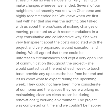
stressful - but so was a move and likely having to
5
make changes wherever we landed. Several of our
stars
neighbors had recently worked with Charleene and
highly recommended her. We knew when we first
met with her that she was the right fit. She talked
with us about the pros/cons of making changes or
moving, presented us with recommendations in a
very consultative and collaborative way. She was
very transparent about the costs associated with the
project and very organized around execution and
timing. We all agreed that there could be
unforeseen circumstances and kept a very open line
of communication throughout the project - she
would contact us at the end of each week to touch
base, provide any updates she had from her end and
let us know what to expect during the upcoming
week. They could not have been more considerate
of our home and the spaces they were working in,
maintaining clean (as clean as can be during
renovations :)) working environment. The project
was completed on time and we couldn't be happier