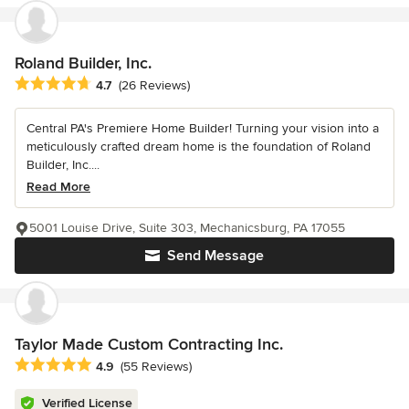
Roland Builder, Inc.
Average rating: 4.7 out of 5 stars
4.7
(26 Reviews)
Central PA's Premiere Home Builder! Turning your vision into a
meticulously crafted dream home is the foundation of Roland
Builder, Inc....
Read More
5001 Louise Drive, Suite 303, Mechanicsburg, PA 17055
Send Message
Taylor Made Custom Contracting Inc.
Average rating: 4.9 out of 5 stars
4.9
(55 Reviews)
Verified License