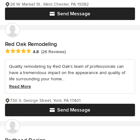
26 W. Market St., West Chester, PA 19382
Send Message
Red Oak Remodeling
Average rating: 4.8 out of 5 stars
4.8
(26 Reviews)
Quality remodeling by Red Oak's team of professionals can
have a tremendous impact on the appearance and quality of
life surrounding your home...
Read More
730 S. George Street, York, PA 17401
Send Message