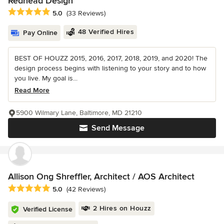
Redhead Design
Average rating: 5 out of 5 stars
5.0
(33 Reviews)
48 Verified Hires
Pay Online
BEST OF HOUZZ 2015, 2016, 2017, 2018, 2019, and 2020! The
design process begins with listening to your story and to how
you live. My goal is...
Read More
5900 Wilmary Lane, Baltimore, MD 21210
Send Message
Allison Ong Shreffler, Architect / AOS Architect
Average rating: 5 out of 5 stars
5.0
(42 Reviews)
2 Hires on Houzz
Verified License