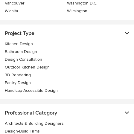
Vancouver
Washington D.C.
Wichita
Wilmington
Project Type
Kitchen Design
Bathroom Design
Design Consultation
Outdoor Kitchen Design
3D Rendering
Pantry Design
Handicap-Accessible Design
Professional Category
Architects & Building Designers
Design-Build Firms