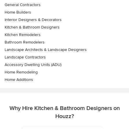
General Contractors
Home Builders
Interior Designers & Decorators
Kitchen & Bathroom Designers
Kitchen Remodelers
Bathroom Remodelers
Landscape Architects & Landscape Designers
Landscape Contractors
Accessory Dwelling Units (ADU)
Home Remodeling
Home Additions
Why Hire Kitchen & Bathroom Designers on
Houzz?