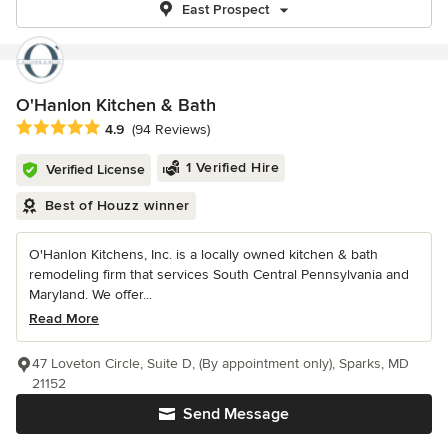
East Prospect
O'Hanlon Kitchen & Bath
Average rating: 4.9 out of 5 stars
4.9
(94 Reviews)
1 Verified Hire
Verified License
Best of Houzz winner
O'Hanlon Kitchens, Inc. is a locally owned kitchen & bath
remodeling firm that services South Central Pennsylvania and
Maryland. We offer...
Read More
47 Loveton Circle, Suite D, (By appointment only), Sparks, MD
21152
Send Message