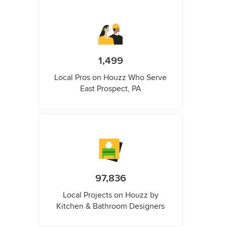
1,499
Local Pros on Houzz Who Serve
East Prospect, PA
97,836
Local Projects on Houzz by
Kitchen & Bathroom Designers