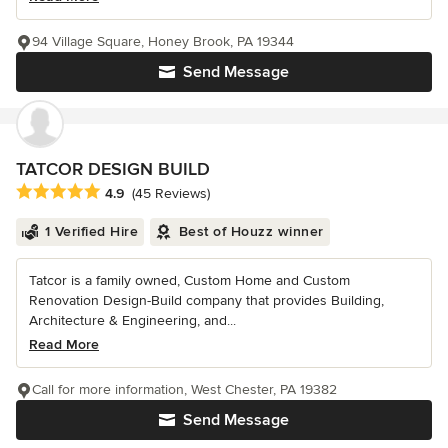
94 Village Square, Honey Brook, PA 19344
Send Message
TATCOR DESIGN BUILD
Average rating: 4.9 out of 5 stars
4.9
(45 Reviews)
1 Verified Hire
Best of Houzz winner
Tatcor is a family owned, Custom Home and Custom
Renovation Design-Build company that provides Building,
Architecture & Engineering, and...
Read More
Call for more information, West Chester, PA 19382
Send Message