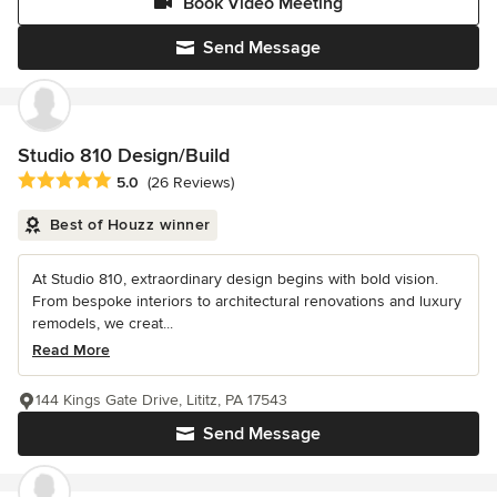
Book Video Meeting
Send Message
Studio 810 Design/Build
Average rating: 5 out of 5 stars
5.0
(26 Reviews)
Best of Houzz winner
At Studio 810, extraordinary design begins with bold vision.
From bespoke interiors to architectural renovations and luxury
remodels, we creat...
Read More
144 Kings Gate Drive, Lititz, PA 17543
Send Message