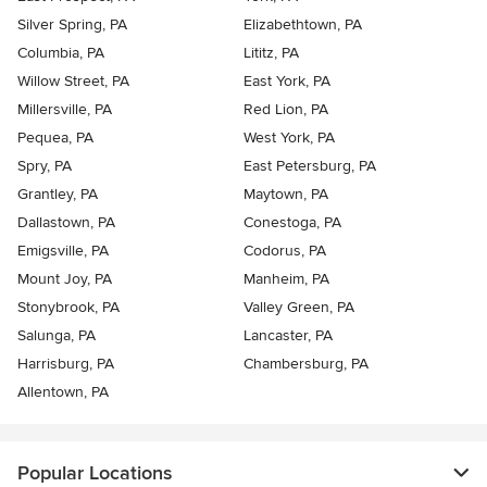
Silver Spring, PA
Elizabethtown, PA
Columbia, PA
Lititz, PA
Willow Street, PA
East York, PA
Millersville, PA
Red Lion, PA
Pequea, PA
West York, PA
Spry, PA
East Petersburg, PA
Grantley, PA
Maytown, PA
Dallastown, PA
Conestoga, PA
Emigsville, PA
Codorus, PA
Mount Joy, PA
Manheim, PA
Stonybrook, PA
Valley Green, PA
Salunga, PA
Lancaster, PA
Harrisburg, PA
Chambersburg, PA
Allentown, PA
Popular Locations