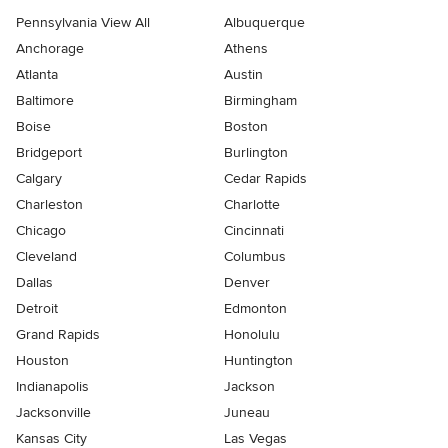
Pennsylvania View All
Albuquerque
Anchorage
Athens
Atlanta
Austin
Baltimore
Birmingham
Boise
Boston
Bridgeport
Burlington
Calgary
Cedar Rapids
Charleston
Charlotte
Chicago
Cincinnati
Cleveland
Columbus
Dallas
Denver
Detroit
Edmonton
Grand Rapids
Honolulu
Houston
Huntington
Indianapolis
Jackson
Jacksonville
Juneau
Kansas City
Las Vegas