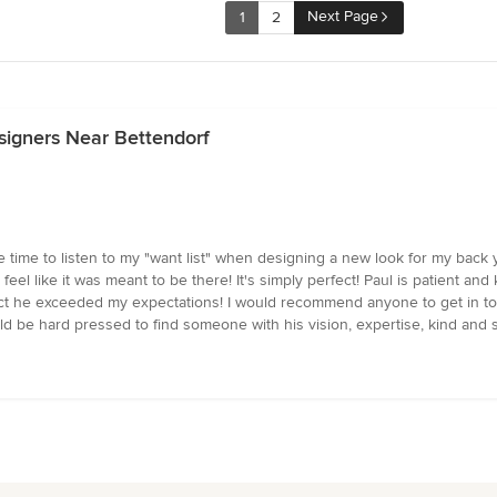
Next Page
1
2
signers Near Bettendorf
 time to listen to my "want list" when designing a new look for my back y
l like it was meant to be there! It's simply perfect! Paul is patient and k
fact he exceeded my expectations! I would recommend anyone to get in to
d be hard pressed to find someone with his vision, expertise, kind and s