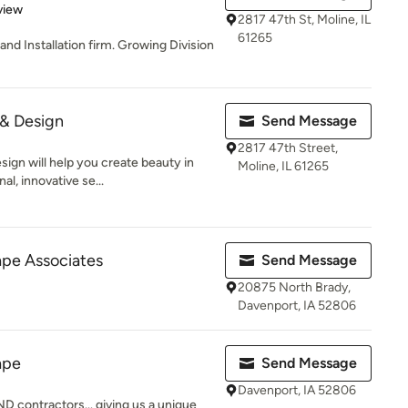
 5 stars
view
2817 47th St, Moline, IL
61265
nd Installation firm. Growing Division
& Design
Send Message
2817 47th Street,
gn will help you create beauty in
Moline, IL 61265
al, innovative se...
pe Associates
Send Message
20875 North Brady,
Davenport, IA 52806
ape
Send Message
Davenport, IA 52806
 contractors... giving us a unique