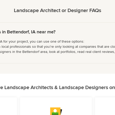
Landscape Architect or Designer FAQs
in Bettendorf, IA near me?
IA for your project, you can use one of these options:
 local professionals so that you’re only looking at companies that are cl
ers in the Bettendorf area, look at portfolios, read real client reviews,
e Landscape Architects & Landscape Designers o