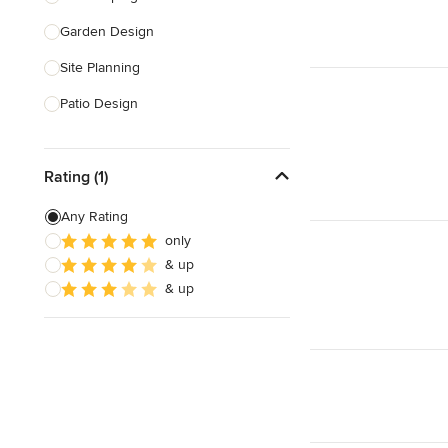
Garden Design
Show All
Site Planning
Patio Design
Drought Tolerant Landscaping
Rating (1)
Pool Landscaping
Custom Water Features
Any Rating
only
Show All
& up
& up