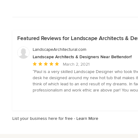
Featured Reviews for Landscape Architects & De
LandscapeArchitectural.com
Landscape Architects & Designers Near Bettendorf
Average
March 2, 2021
rating:
“Paul is a very skilled Landscape Designer who took the
5
desk he designed around my new hot tub that makes it fee
out
think of which lead to an end result of my dreams. In 
of
professionalism and work ethic are above par! You woul
5
stars
List your business here for free -
Learn More