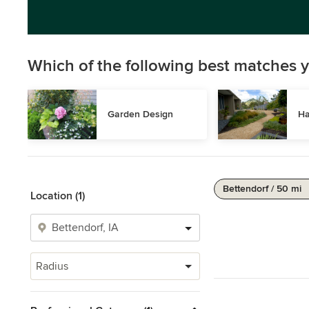
Which of the following best matches y
Garden Design
Ha
Bettendorf / 50 mi
Location (1)
Radius