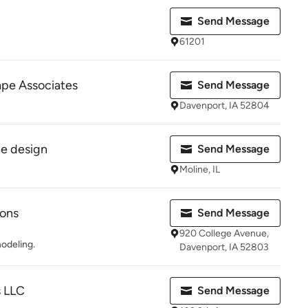
Send Message
61201
pe Associates
Send Message
Davenport, IA 52804
pe design
Send Message
Moline, IL
ions
Send Message
920 College Avenue,
modeling.
Davenport, IA 52803
s LLC
Send Message