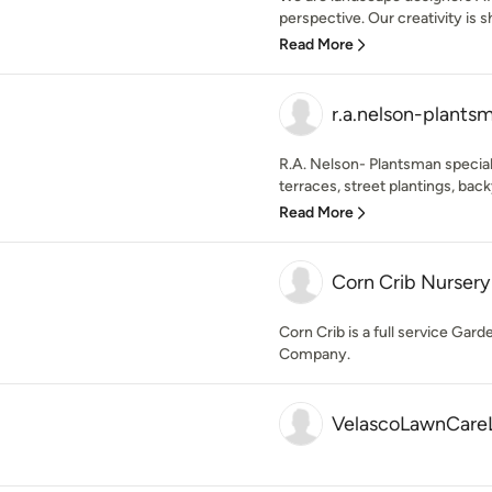
perspective. Our creativity is s
Read More
r.a.nelson-plants
R.A. Nelson- Plantsman special
terraces, street plantings, bac
Read More
Corn Crib Nursery
Corn Crib is a full service Ga
Company.
VelascoLawnCare