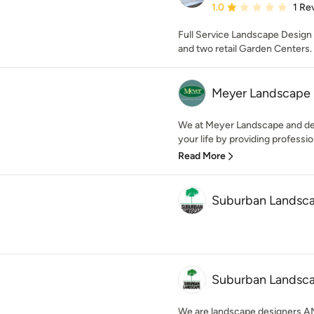
Average rating: 1 out of
1.0
1 Re
Full Service Landscape Design a
and two retail Garden Centers.
Meyer Landscape 
We at Meyer Landscape and desi
your life by providing profession
Read More
Suburban Landsca
Suburban Landsc
We are landscape designers AND