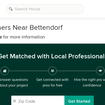
ers Near Bettendorf
e
for more information
Get Matched with Local Professional
Answer questions
Get connected with
Hire the right pro 
bout your project
pros for free
confidence
Get Started