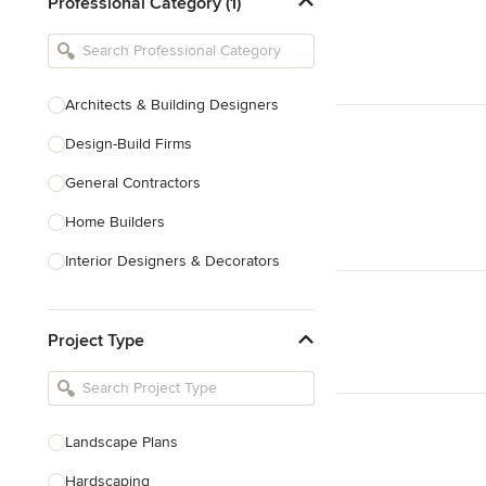
Professional Category (1)
Architects & Building Designers
Design-Build Firms
General Contractors
Home Builders
Interior Designers & Decorators
Kitchen & Bathroom Designers
Project Type
Kitchen Remodelers
Bathroom Remodelers
Landscape Architects & Landscape
Designers
Landscape Plans
Landscape Contractors
Hardscaping