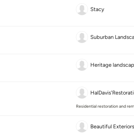
Stacy
Suburban Landsca
Heritage landsca
HalDavis'Restorat
Residential restoration and re
Beautiful Exterior