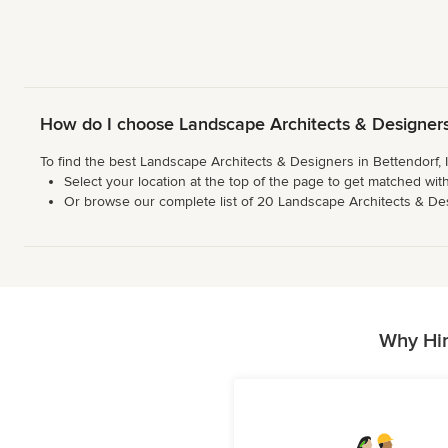
How do I choose Landscape Architects & Designers 
To find the best Landscape Architects & Designers in Bettendorf, 
Select your location at the top of the page to get matched with
Or browse our complete list of 20 Landscape Architects & Design
Why Hir