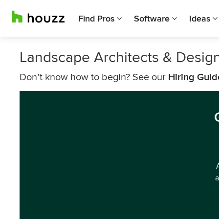
Find Pros
Software
Ideas
Landscape Architects & Design
Don’t know how to begin? See our
Hiring Guid
a