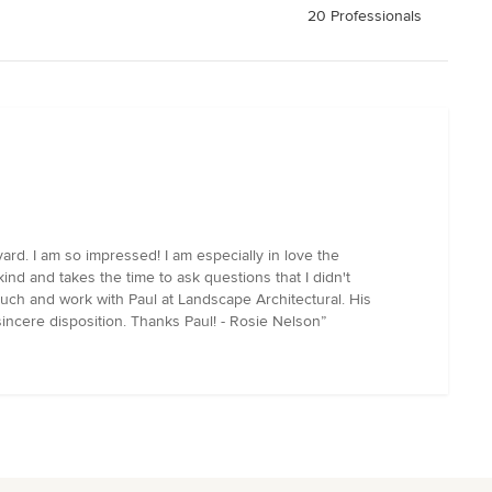
20 Professionals
ard. I am so impressed! I am especially in love the
ind and takes the time to ask questions that I didn't
uch and work with Paul at Landscape Architectural. His
incere disposition. Thanks Paul! - Rosie Nelson”