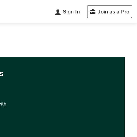
Sign In
Join as a Pro
s
with