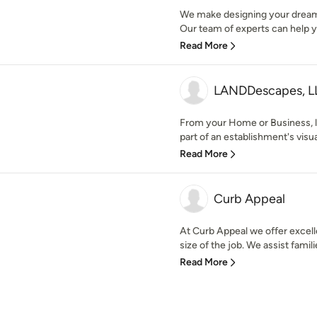
We make designing your dream 
Our team of experts can help yo
Read More
LANDDescapes, L
From your Home or Business, l
part of an establishment's visu
Read More
Curb Appeal
At Curb Appeal we offer excel
size of the job. We assist familie
Read More