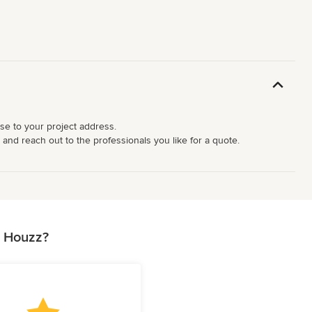
ose to your project address.
 and reach out to the professionals you like for a quote.
n Houzz?