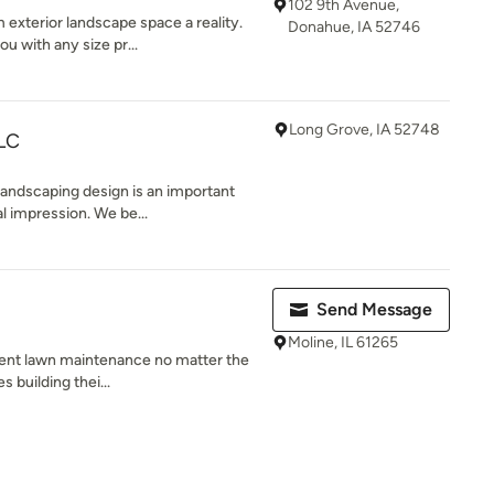
102 9th Avenue,
exterior landscape space a reality.
Donahue, IA 52746
u with any size pr...
Long Grove, IA 52748
LC
andscaping design is an important
al impression. We be...
Send Message
Moline, IL 61265
lent lawn maintenance no matter the
s building thei...