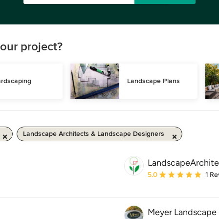
our project?
rdscaping
Landscape Plans
Landscape Architects & Landscape Designers
LandscapeArchite
Average rating: 5 out of
5.0
1 Re
Meyer Landscape 