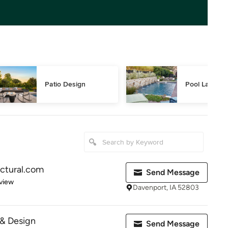
Patio Design
Pool Landsca
ctural.com
Send Message
 5 stars
view
Davenport, IA 52803
& Design
Send Message