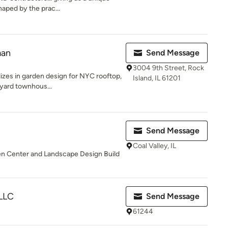
haped by the prac...
man
Send Message
3004 9th Street, Rock
izes in garden design for NYC rooftop,
Island, IL 61201
kyard townhous...
Send Message
Coal Valley, IL
rden Center and Landscape Design Build
LLC
Send Message
61244