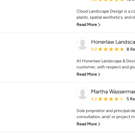
Cloud Landscape Design is a c
plants, spatial aesthetics, and
Read More
Honerlaw Landsca
Average rating: 5 out of
5.0
8 R
At Honerlaw Landscape & Design
customer, with respect and give
Read More
Martha Wasserma
Average rating: 4.2 out 
4.2
5 R
Sole proprietor and principal d
consultation, and/ or project 
Read More