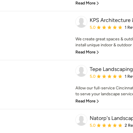
Read More
KPS Architecture
Average rating: 5 out of
5.0
1 Re
We create great spaces & outd
install unique indoor & outdoor li
Read More
Tepe Landscaping
Average rating: 5 out of
5.0
1 Re
Allow our full-service Cincinn
to serve your landscape services
Read More
Natorp's Landsca
Average rating: 5 out of
5.0
2 R