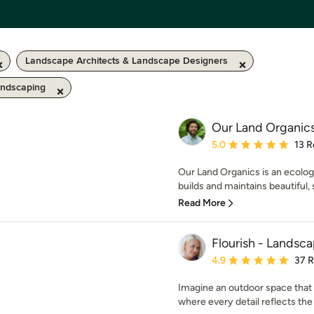
Landscape Architects & Landscape Designers
andscaping
Our Land Organic
Average rating: 5 out of
5.0
13 R
Our Land Organics is an ecolo
builds and maintains beautiful, 
Read More
Flourish - Landsc
Average rating: 4.9 out 
4.9
37 
Imagine an outdoor space that f
where every detail reflects the