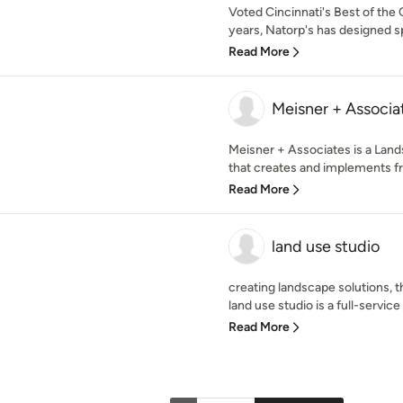
Voted Cincinnati's Best of the 
years, Natorp's has designed sp
Read More
Meisner + Associat
Meisner + Associates is a Land
that creates and implements fr
Read More
land use studio
creating landscape solutions, t
land use studio is a full-service
Read More