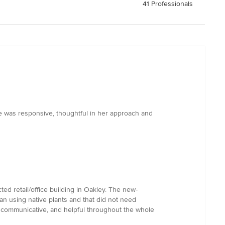
41 Professionals
he was responsive, thoughtful in her approach and
ed retail/office building in Oakley. The new-
an using native plants and that did not need
, communicative, and helpful throughout the whole