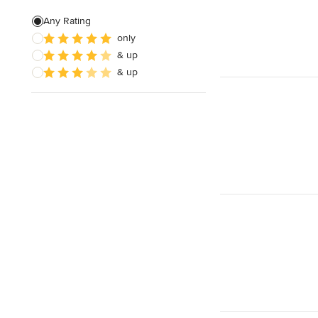
Pool Landscaping
Any Rating
only
Edible Gardens
& up
Custom Water Features
& up
Show All