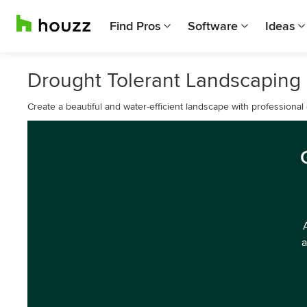
Find Pros
Software
Ideas
Drought Tolerant Landscaping
Create a beautiful and water-efficient landscape with professional
a