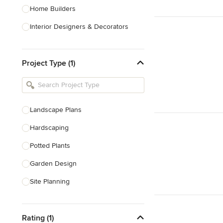
Home Builders
Interior Designers & Decorators
Kitchen & Bathroom Designers
Project Type (1)
Kitchen Remodelers
Bathroom Remodelers
Landscape Architects & Landscape
Designers
Landscape Plans
Landscape Contractors
Hardscaping
Potted Plants
Show All
Garden Design
Site Planning
Patio Design
Rating (1)
Drought Tolerant Landscaping