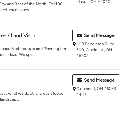
Mason, OH 45040
City and Best of the North! For 100
ectacular lands...
es / Land Vision
Send Message
1118 Pendleton Suite
scape Architecture and Planning firm
300, Cincinnati, OH
esh ideas. We spe...
45202
Send Message
CincinnatI, OH 45233-
hat’s what we do at land use studio.
4447
 landscap...