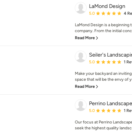
LaMond Design
Average rating: 5 out of
5.0
4 R
LaMond Design is a beginning t
company. From the initial conce
Read More
Seiler's Landscap
Average rating: 5 out of
5.0
1 Re
Make your backyard an inviting,
space that will be the envy of y
Read More
Perrino Landscape
Average rating: 5 out of
5.0
1 Re
Our focus at Perrino Landscape,
seek the highest quality landsca