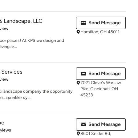
 & Landscape, LLC
Send Message
 5 stars
view
Hamilton, OH 45011
oor places! At KPS we design and
ving ar...
 Services
Send Message
 5 stars
view
7021 Cleve's Warsaw
Pike, Cincinnati, OH
ati landscape company the opportunity
45233
, sprinkler sy...
pe
Send Message
 5 stars
eviews
8601 Snider Rd,