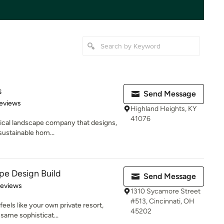
s
Send Message
 5 stars
eviews
Highland Heights, KY
41076
gical landscape company that designs,
sustainable hom...
ape Design Build
Send Message
of 5 stars
Reviews
1310 Sycamore Street
#513, Cincinnati, OH
eels like your own private resort,
45202
 same sophisticat...