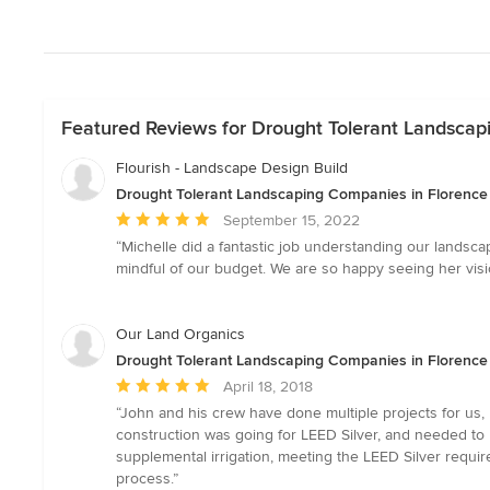
Featured Reviews for Drought Tolerant Landscap
Flourish - Landscape Design Build
Drought Tolerant Landscaping Companies in Florence
Average
September 15, 2022
rating:
“Michelle did a fantastic job understanding our landsc
5
mindful of our budget. We are so happy seeing her visio
out
of
5
Our Land Organics
stars
Drought Tolerant Landscaping Companies in Florence
Average
April 18, 2018
rating:
“John and his crew have done multiple projects for us,
5
construction was going for LEED Silver, and needed to 
out
supplemental irrigation, meeting the LEED Silver requ
of
process.”