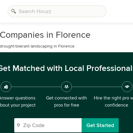
 Companies in Florence
 drought-tolerant landscaping in Florence.
Get Matched with Local Professional
Answer questions
Get connected with
Hire the right pro 
bout your project
pros for free
confidence
Get Started