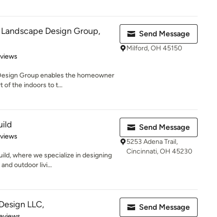
e Landscape Design Group,
Send Message
Milford, OH 45150
 5 stars
eviews
 Design Group enables the homeowner
of the indoors to t...
ild
Send Message
 5 stars
eviews
5253 Adena Trail,
Cincinnati, OH 45230
ld, where we specialize in designing
and outdoor livi...
Design LLC,
Send Message
 5 stars
eviews