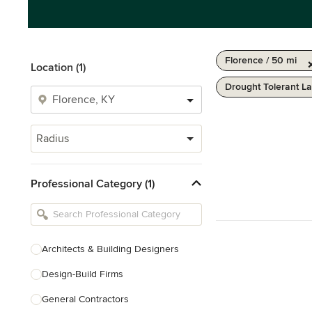
Florence / 50 mi
Location (1)
Drought Tolerant L
Radius
Professional Category (1)
Architects & Building Designers
Design-Build Firms
General Contractors