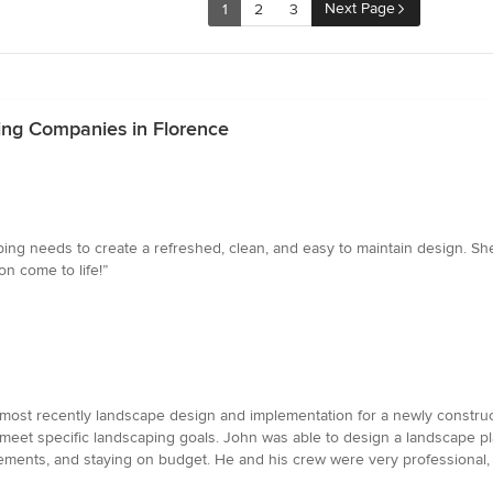
Next Page
1
2
3
ing Companies in Florence
aping needs to create a refreshed, clean, and easy to maintain design. S
n come to life!”
 most recently landscape design and implementation for a newly construct
meet specific landscaping goals. John was able to design a landscape pl
irements, and staying on budget. He and his crew were very professional