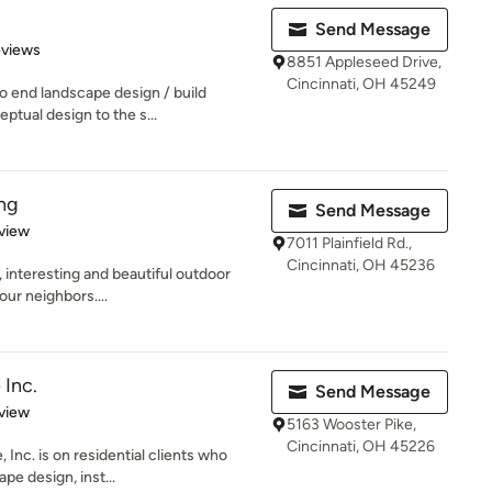
Send Message
 5 stars
eviews
8851 Appleseed Drive,
Cincinnati, OH 45249
o end landscape design / build
ptual design to the s...
ing
Send Message
 5 stars
view
7011 Plainfield Rd.,
Cincinnati, OH 45236
 interesting and beautiful outdoor
our neighbors....
 Inc.
Send Message
 5 stars
view
5163 Wooster Pike,
Cincinnati, OH 45226
 Inc. is on residential clients who
pe design, inst...