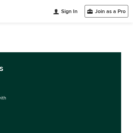
Sign In
Join as a Pro
s
with