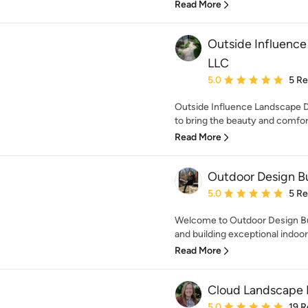
Read More
Outside Influenc
LLC
Average rating: 5 out of
5.0
5 R
Outside Influence Landscape
to bring the beauty and comfort 
Read More
Outdoor Design Bu
Average rating: 5 out of
5.0
5 R
Welcome to Outdoor Design Bui
and building exceptional indoor 
Read More
Cloud Landscape 
Average rating: 5 out of
5.0
19 R