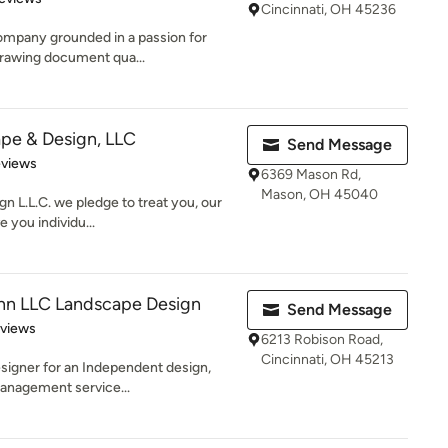
Cincinnati, OH 45236
ompany grounded in a passion for
 drawing document qua...
pe & Design, LLC
Send Message
 5 stars
eviews
6369 Mason Rd,
Mason, OH 45040
 L.L.C. we pledge to treat you, our
 you individu...
nn LLC Landscape Design
Send Message
of 5 stars
eviews
6213 Robison Road,
Cincinnati, OH 45213
esigner for an Independent design,
management service...